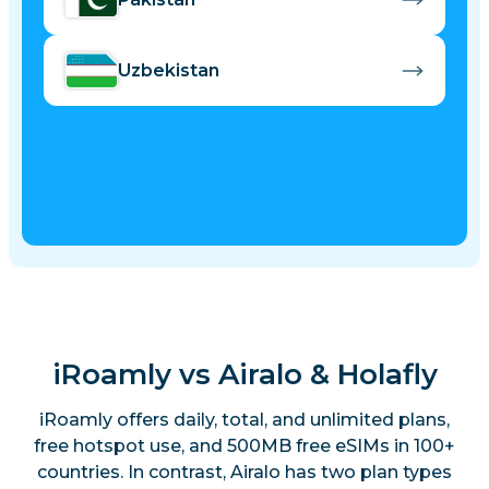
Uzbekistan
iRoamly vs Airalo & Holafly
iRoamly offers daily, total, and unlimited plans,
free hotspot use, and 500MB free eSIMs in 100+
countries. In contrast, Airalo has two plan types