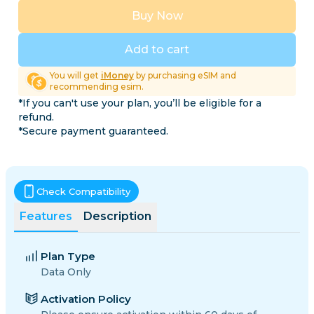
Buy Now
Add to cart
You will get
iMoney
by purchasing eSIM and
recommending esim.
*If you can't use your plan, you’ll be eligible for a
refund.
*Secure payment guaranteed.
Check Compatibility
Features
Description
Plan Type
Data Only
Activation Policy