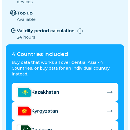
devices.
Top up
Avaliable
Validity period calculation
24 hours
4
Countries included
Buy data that works all over Central Asia - 4
Countries, or buy data for an individual country
instead.
Kazakhstan
Kyrgyzstan
Pakistan