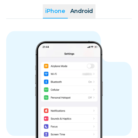
iPhone
Android