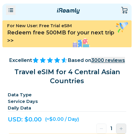
For New User: Free Trial eSIM
Redeem free 500MB for your next trip
>>
Excellent
Based on
3000
reviews
Travel eSIM for 4 Central Asian
Countries
Data Type
Service Days
Daily Data
USD: $
0.00
(≈$0.00 / Day)