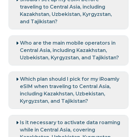
traveling to Central Asia, including
Kazakhstan, Uzbekistan, Kyrgyzstan,
and Tajikistan?
Who are the main mobile operators in
Central Asia, including Kazakhstan,
Uzbekistan, Kyrgyzstan, and Tajikistan?
Which plan should I pick for my iRoamly
eSIM when traveling to Central Asia,
including Kazakhstan, Uzbekistan,
Kyrgyzstan, and Tajikistan?
Is it necessary to activate data roaming
while in Central Asia, covering