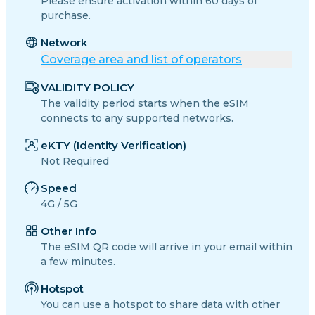
Please ensure activation within 60 days of
purchase.
Network
Coverage area and list of operators
VALIDITY POLICY
The validity period starts when the eSIM
connects to any supported networks.
eKTY (Identity Verification)
Not Required
Speed
4G / 5G
Other Info
The eSIM QR code will arrive in your email within
a few minutes.
Hotspot
You can use a hotspot to share data with other