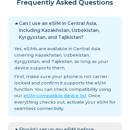
Frequently Asked Questions
Can I use an eSIM in Central Asia,
including Kazakhstan, Uzbekistan,
Kyrgyzstan, and Tajikistan?
Yes, eSIMs are available in Central Asia,
covering Kazakhstan, Uzbekistan,
Kyrgyzstan, and Tajikistan, as long as your
device supports them.
First, make sure your phone is not carrier-
locked and confirm it supports the eSIM
function. You can check compatibility using
our
eSIM-compatible device list
. Once
everything checks out, activate your eSIM for
seamless connectivity.
Should I set up my eSIM before