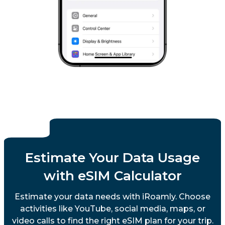
Estimate Your Data Usage
with eSIM Calculator
Estimate your data needs with iRoamly. Choose
activities like YouTube, social media, maps, or
video calls to find the right eSIM plan for your trip.