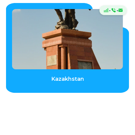
·
·
Kazakhstan