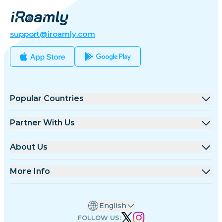
support@iroamly.com
Popular Countries
United States
Partner With Us
United Kingdom
Wholesale Platform
About Us
Turkey
Affiliate Program
About iRoamly
More Info
France
API Docs
Contact Us
Support Center
Thailand
English
Data Calculator
Japan
FOLLOW US: