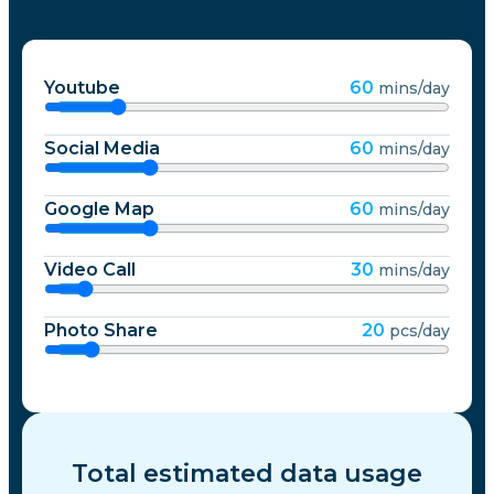
Youtube
60
mins/day
Social Media
60
mins/day
Google Map
60
mins/day
Video Call
30
mins/day
Photo Share
20
pcs/day
Total estimated data usage