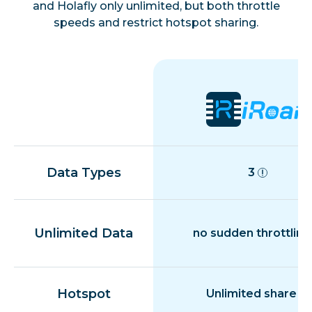
and Holafly only unlimited, but both throttle
speeds and restrict hotspot sharing.
Data Types
3
Unlimited Data
no sudden throttling
Hotspot
Unlimited share