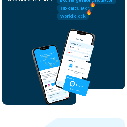
Exchange rate calculator
Tip calculator
World clock