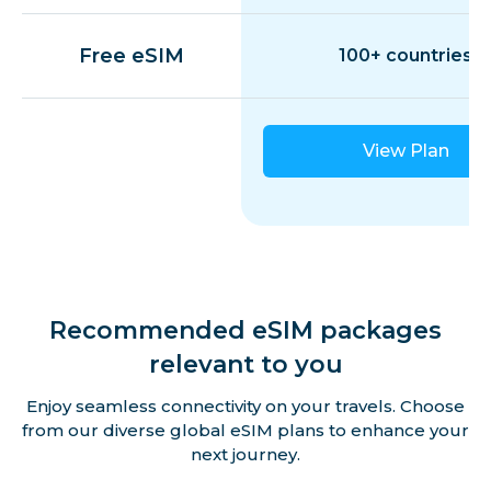
Free eSIM
100+ countries
View Plan
Recommended eSIM packages
relevant to you
Enjoy seamless connectivity on your travels. Choose
from our diverse global eSIM plans to enhance your
next journey.