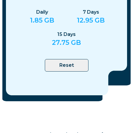
Daily
7
Days
1.85
GB
12.95
GB
15
Days
27.75
GB
Reset