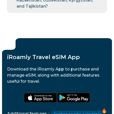
Kazakhstan, Uzbekistan, Kyrgyzstan,
and Tajikistan?
iRoamly Travel eSIM App
Download the iRoamly App to purchase and
manage eSIM, along with additional features
useful for travel.
Additional features
：