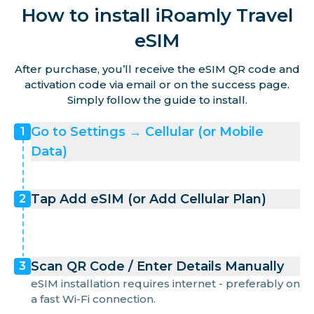
How to install iRoamly Travel
eSIM
After purchase, you’ll receive the eSIM QR code and
activation code via email or on the success page.
Simply follow the guide to install.
Go to Settings → Cellular (or Mobile
1
Data)
Tap Add eSIM (or Add Cellular Plan)
2
Scan QR Code / Enter Details Manually
3
eSIM installation requires internet - preferably on
a fast Wi-Fi connection.