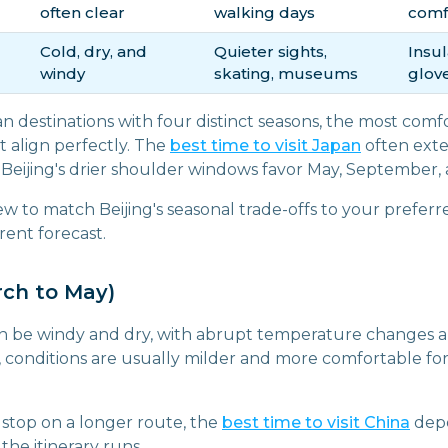
often clear
walking days
comf
Cold, dry, and
Quieter sights,
Insul
windy
skating, museums
glove
an destinations with four distinct seasons, the most comf
 align perfectly. The
best time to visit Japan
often exte
Beijing's drier shoulder windows favor May, September,
ew to match Beijing's seasonal trade-offs to your preferre
rent forecast.
rch to May)
an be windy and dry, with abrupt temperature changes a
, conditions are usually milder and more comfortable f
ne stop on a longer route, the
best time to visit China
depe
the itinerary runs.