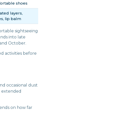
ortable shoes
ated layers,
s, lip balm
ortable sightseeing
nds into late
 and October.
d activities before
nd occasional dust
or extended
nds on how far