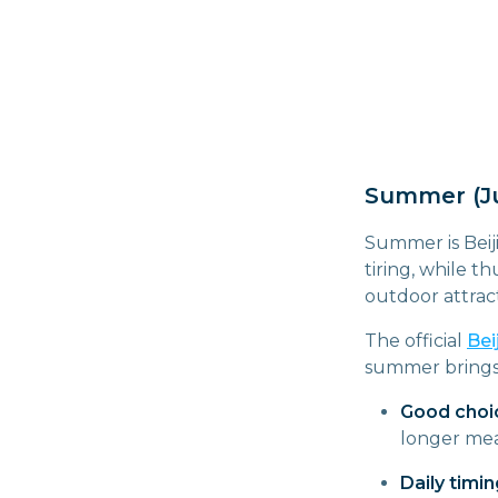
Summer (Ju
Summer is Beij
tiring, while 
outdoor attract
The official
Bei
summer brings m
Good choi
longer mea
Daily timin