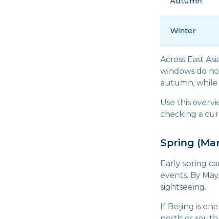
Autumn
Winter
Across East Asi
windows do not
autumn, while 
Use this overvi
checking a cur
Spring (Ma
Early spring c
events. By May
sightseeing.
If Beijing is o
north or south 