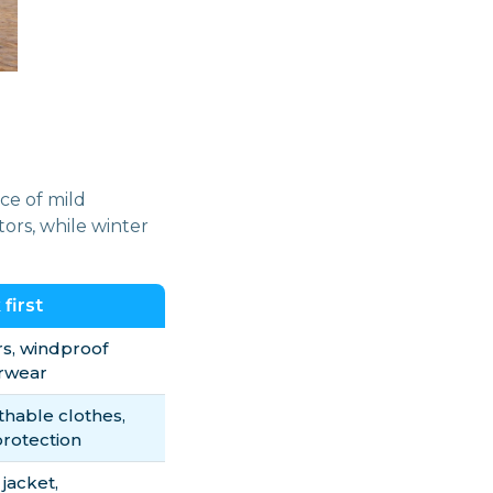
ce of mild
ors, while winter
first
rs, windproof
rwear
thable clothes,
protection
 jacket,