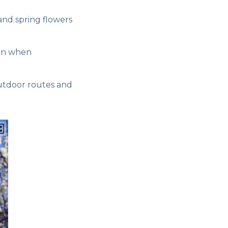
nd spring flowers
ven when
utdoor routes and