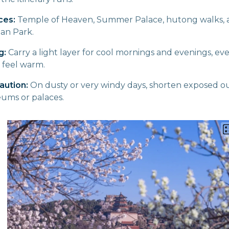
ces:
Temple of Heaven, Summer Palace, hutong walks, a
an Park.
g:
Carry a light layer for cool mornings and evenings, e
 feel warm.
aution:
On dusty or very windy days, shorten exposed o
ums or palaces.