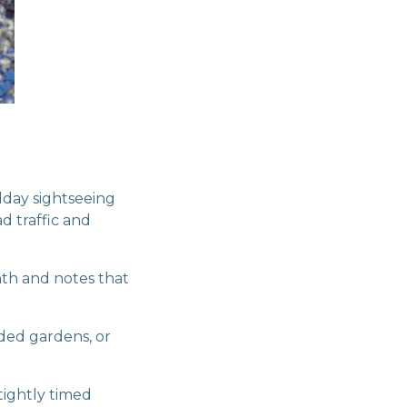
dday sightseeing
d traffic and
nth and notes that
aded gardens, or
tightly timed