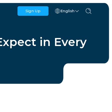
Sign Up
English
Azerbaijan
Bahrain
xpect in Every
Bulgaria
Cambodia
Congo
Croatia
Dominican Republic
Ecuador
ns