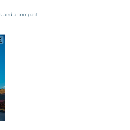
s, and a compact