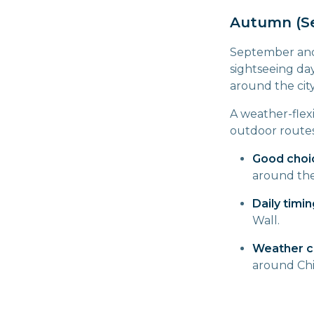
Autumn (S
September and O
sightseeing day
around the cit
A weather-flex
outdoor routes
Good choi
around th
Daily timin
Wall.
Weather c
around Chi