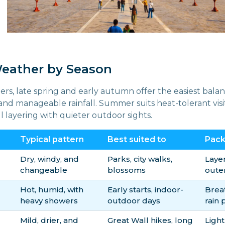
Weather by Season
ers, late spring and early autumn offer the easiest balan
nd manageable rainfall. Summer suits heat-tolerant visit
 layering with quieter outdoor sights.
Typical pattern
Best suited to
Pack 
Dry, windy, and
Parks, city walks,
Laye
changeable
blossoms
oute
Hot, humid, with
Early starts, indoor-
Brea
heavy showers
outdoor days
rain 
Mild, drier, and
Great Wall hikes, long
Light