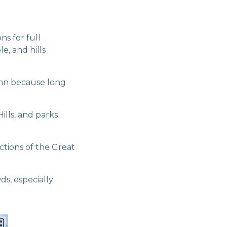
s for full
e, and hills
umn because long
ills, and parks
ctions of the Great
s, especially