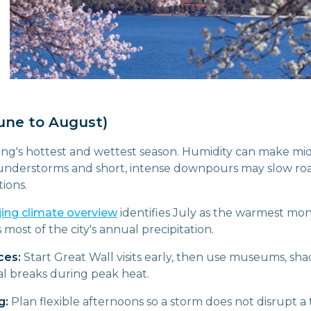
ne to August)
ing's hottest and wettest season. Humidity can make mi
thunderstorms and short, intense downpours may slow roa
ions.
jing climate overview
identifies July as the warmest mo
ost of the city's annual precipitation.
ces:
Start Great Wall visits early, then use museums, sh
l breaks during peak heat.
g:
Plan flexible afternoons so a storm does not disrupt a 