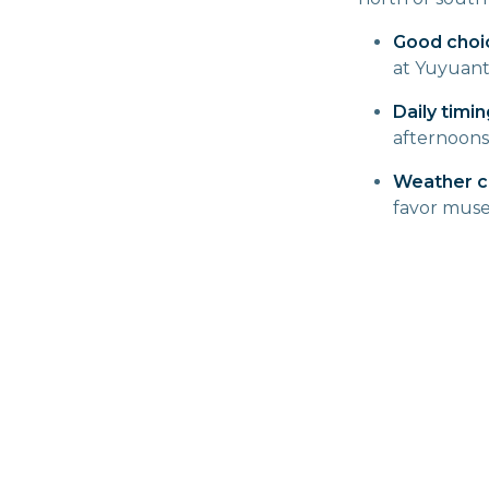
Good choi
at Yuyuant
Daily timin
afternoons
Weather c
favor muse