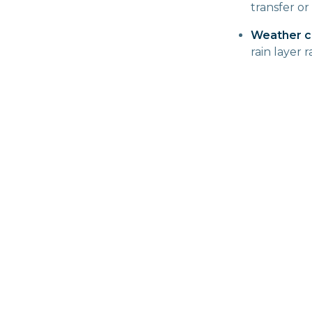
transfer or
Weather c
rain layer 