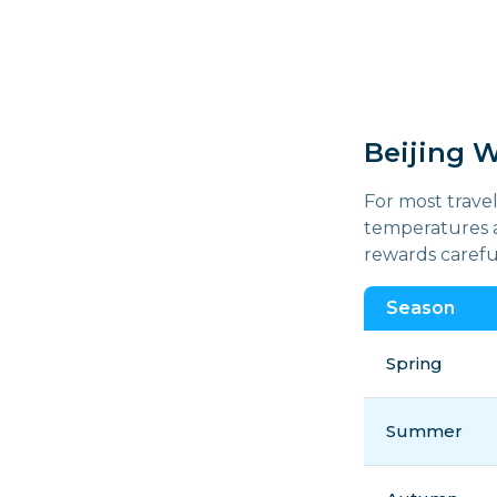
Beijing 
For most travel
temperatures a
rewards careful
Season
Spring
Summer