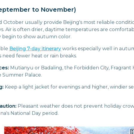
eptember to November)
ctober usually provide Beijing's most reliable condition
s. Air is often drier, daytime temperatures are comfortabl
y begin to show autumn color.
ible
Beijing 7-day itinerary
works especially well in aut
 need fewer heat or rain breaks.
ces:
Mutianyu or Badaling, the Forbidden City, Fragrant H
e Summer Palace.
g:
Keep a light jacket for evenings and higher, windier se
aution:
Pleasant weather does not prevent holiday crowd
na's National Day period.