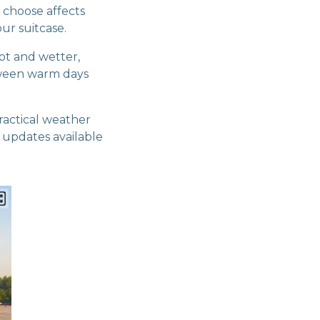
 choose affects
ur suitcase.
ot and wetter,
tween warm days
ractical weather
t updates available