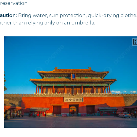
 reservation.
aution:
Bring water, sun protection, quick-drying clothe
rather than relying only on an umbrella.