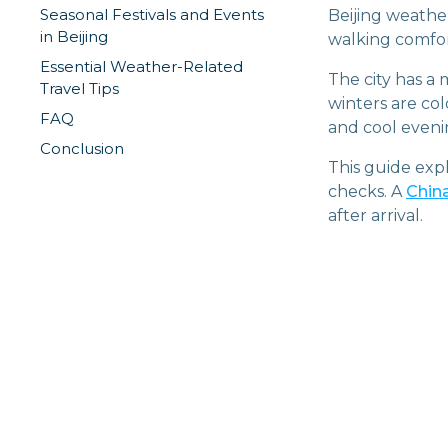
Seasonal Festivals and Events
Beijing weathe
in Beijing
walking comfort
Essential Weather-Related
The city has a
Travel Tips
winters are co
FAQ
and cool eveni
Conclusion
This guide exp
checks. A
Chin
after arrival.