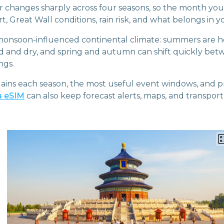
r changes sharply across four seasons, so the month you
, Great Wall conditions, rain risk, and what belongs in yo
 monsoon-influenced continental climate: summers are h
ld and dry, and spring and autumn can shift quickly be
ngs.
lains each season, the most useful event windows, and p
a eSIM
can also keep forecast alerts, maps, and transpor