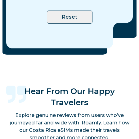
Reset
Hear From Our Happy
Travelers
Explore genuine reviews from users who’ve
journeyed far and wide with iRoamly. Learn how
our Costa Rica eSIMs made their travels
smoother and more connected.