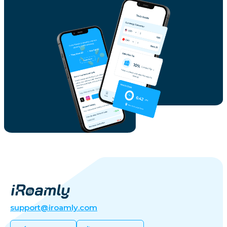
support@iroamly.com