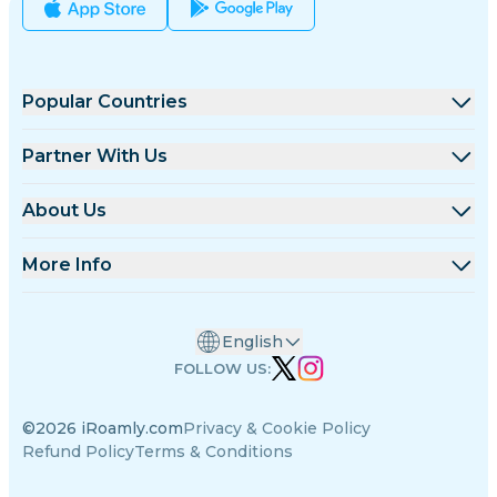
Popular Countries
United States
Partner With Us
United Kingdom
Wholesale Platform
About Us
Turkey
Affiliate Program
About iRoamly
More Info
France
API Docs
Contact Us
Support Center
Thailand
English
Data Calculator
Japan
FOLLOW US:
eSIM Reviews
Italy
©2026 iRoamly.com
Privacy & Cookie Policy
Authors Team
India
Refund Policy
Terms & Conditions
Supported eSIM Devices
Spain