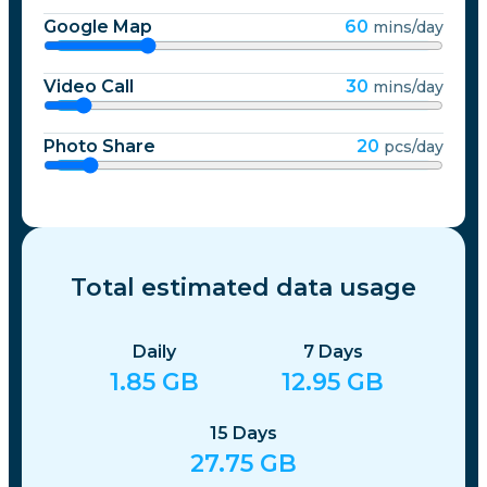
Google Map
60
mins/day
Video Call
30
mins/day
Photo Share
20
pcs/day
Total estimated data usage
Daily
7
Days
1.85
GB
12.95
GB
15
Days
27.75
GB