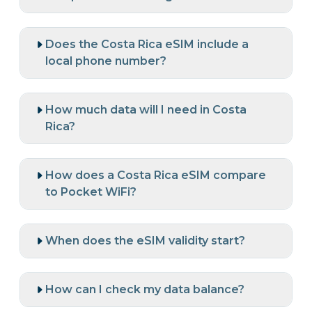
Does the Costa Rica eSIM include a
local phone number?
How much data will I need in Costa
Rica?
How does a Costa Rica eSIM compare
to Pocket WiFi?
When does the eSIM validity start?
How can I check my data balance?