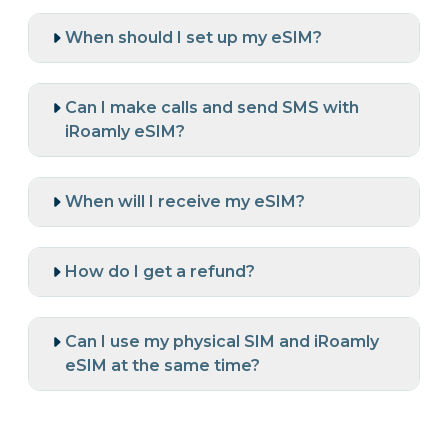
When should I set up my eSIM?
Can I make calls and send SMS with
iRoamly eSIM?
When will I receive my eSIM?
How do I get a refund?
Can I use my physical SIM and iRoamly
eSIM at the same time?