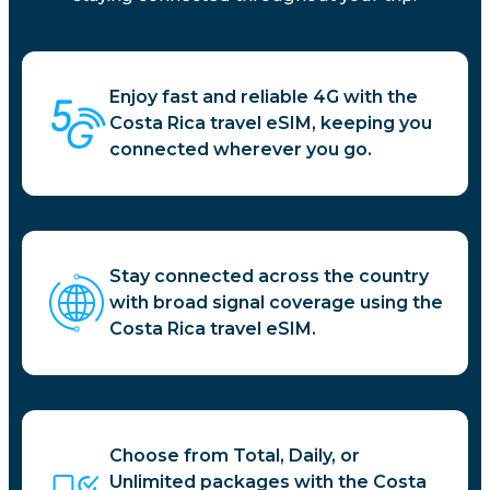
Enjoy fast and reliable 4G with the
Costa Rica travel eSIM, keeping you
connected wherever you go.
Stay connected across the country
with broad signal coverage using the
Costa Rica travel eSIM.
Choose from Total, Daily, or
Unlimited packages with the Costa