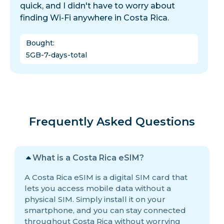
quick, and I didn't have to worry about
finding Wi-Fi anywhere in Costa Rica.
Bought
:
5GB-7-days-total
Frequently Asked Questions
What is a Costa Rica eSIM?
A Costa Rica eSIM is a digital SIM card that
lets you access mobile data without a
physical SIM. Simply install it on your
smartphone, and you can stay connected
throughout Costa Rica without worrying