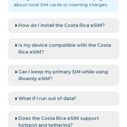
about local SIM cards or roaming charges.
How do I install the Costa Rica eSIM?
Is my device compatible with the Costa
Rica eSIM?
Can I keep my primary SIM while using
iRoamly eSIM?
What if I run out of data?
Does the Costa Rica eSIM support
hotspot and tethering?