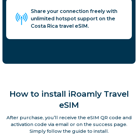
Share your connection freely with
unlimited hotspot support on the
Costa Rica travel eSIM.
How to install iRoamly Travel
eSIM
After purchase, you’ll receive the eSIM QR code and
activation code via email or on the success page.
Simply follow the guide to install.