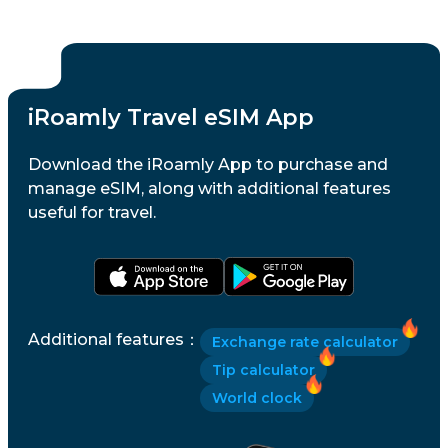
iRoamly Travel eSIM App
Download the iRoamly App to purchase and
manage eSIM, along with additional features
useful for travel.
Additional features
：
Exchange rate calculator
Tip calculator
World clock