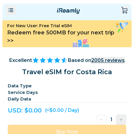
For New User: Free Trial eSIM
Redeem free 500MB for your next trip
>>
Excellent
Based on
2005
reviews
Travel eSIM for Costa Rica
Data Type
Service Days
Daily Data
USD: $
0.00
(≈$0.00 / Day)
Buy Now