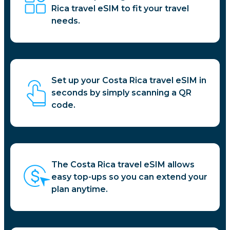
Rica travel eSIM to fit your travel
needs.
Set up your Costa Rica travel eSIM in
seconds by simply scanning a QR
code.
The Costa Rica travel eSIM allows
easy top-ups so you can extend your
plan anytime.