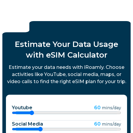
Estimate Your Data Usage
with eSIM Calculator
Estimate your data needs with iRoamly. Choose
activities like YouTube, social media, maps, or
video calls to find the right eSIM plan for your trip.
Youtube
60
mins/day
Social Media
60
mins/day