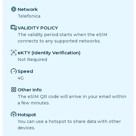
Network
Telefonica
VALIDITY POLICY
The validity period starts when the eSIM
connects to any supported networks.
eKTY (Identity Verification)
Not Required
Speed
4G
Other Info
The eSIM QR code will arrive in your email within
a few minutes.
Hotspot
You can use a hotspot to share data with other
devices.