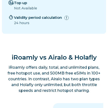
Top up
Not Available
Validity period calculation
24 hours
iRoamly vs Airalo & Holafly
iRoamly offers daily, total, and unlimited plans,
free hotspot use, and 500MB free eSIMs in 100+
countries. In contrast, Airalo has two plan types
and Holafly only unlimited, but both throttle
speeds and restrict hotspot sharing.