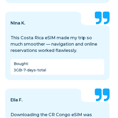
Nina K.
This Costa Rica eSIM made my trip so
much smoother — navigation and online
reservations worked flawlessly.
Bought
:
3GB-7-days-total
Ella F.
Downloading the CR Congo eSIM was