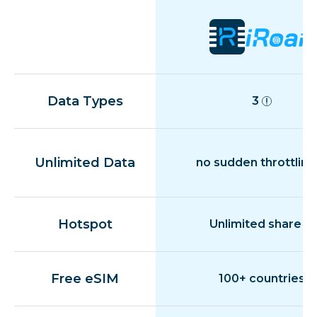
Data Types
3
Unlimited Data
no sudden throttling
Hotspot
Unlimited share
Free eSIM
100+ countries