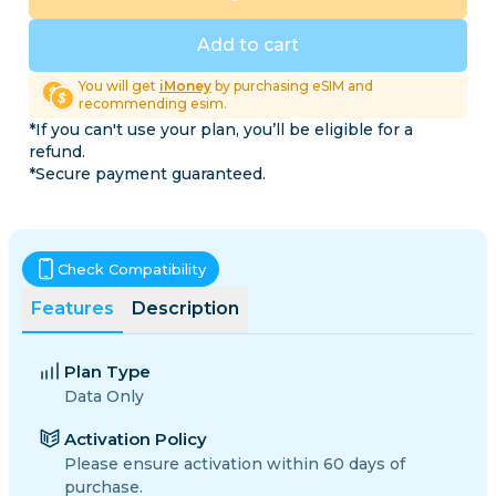
Add to cart
You will get
iMoney
by purchasing eSIM and
recommending esim.
*If you can't use your plan, you’ll be eligible for a
refund.
*Secure payment guaranteed.
Check Compatibility
Features
Description
Plan Type
Data Only
Activation Policy
Please ensure activation within 60 days of
purchase.