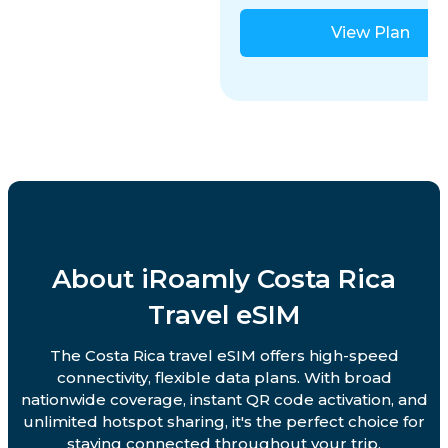
View Plan
About iRoamly Costa Rica
Travel eSIM
The Costa Rica travel eSIM offers high-speed
connectivity, flexible data plans. With broad
nationwide coverage, instant QR code activation, and
unlimited hotspot sharing, it's the perfect choice for
staying connected throughout your trip.