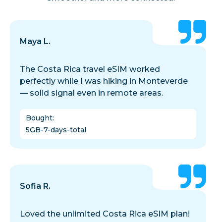
Maya L.
The Costa Rica travel eSIM worked
perfectly while I was hiking in Monteverde
— solid signal even in remote areas.
Bought
:
5GB-7-days-total
Sofia R.
Loved the unlimited Costa Rica eSIM plan!