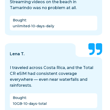
Streaming videos on the beach in
Tamarindo was no problem at all.
Bought
:
unlimited-10-days-daily
Lena T.
I traveled across Costa Rica, and the Total
CR eSIM had consistent coverage
everywhere — even near waterfalls and
rainforests.
Bought
:
10GB-10-days-total