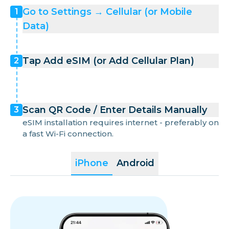
Go to Settings → Cellular (or Mobile
1
Data)
Tap Add eSIM (or Add Cellular Plan)
2
Scan QR Code / Enter Details Manually
3
eSIM installation requires internet - preferably on
a fast Wi-Fi connection.
iPhone
Android