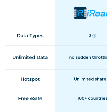
Data Types
3
Unlimited Data
no sudden throttling
Hotspot
Unlimited share
Free eSIM
100+ countries