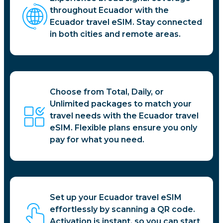
throughout Ecuador with the
Ecuador travel eSIM. Stay connected
in both cities and remote areas.
Choose from Total, Daily, or
Unlimited packages to match your
travel needs with the Ecuador travel
eSIM. Flexible plans ensure you only
pay for what you need.
Set up your Ecuador travel eSIM
effortlessly by scanning a QR code.
Activation is instant, so you can start