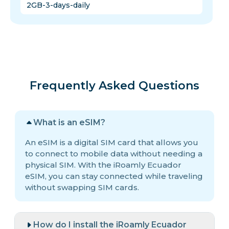
2GB-3-days-daily
Frequently Asked Questions
What is an eSIM?
An eSIM is a digital SIM card that allows you
to connect to mobile data without needing a
physical SIM. With the iRoamly Ecuador
eSIM, you can stay connected while traveling
without swapping SIM cards.
How do I install the iRoamly Ecuador