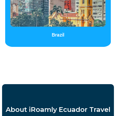
Brazil
About iRoamly Ecuador Travel