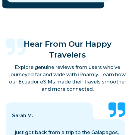
Hear From Our Happy
Travelers
Explore genuine reviews from users who’ve
journeyed far and wide with iRoamly. Learn how
our Ecuador eSIMs made their travels smoother
and more connected.
Sarah M.
I just got back from a trip to the Galapagos,