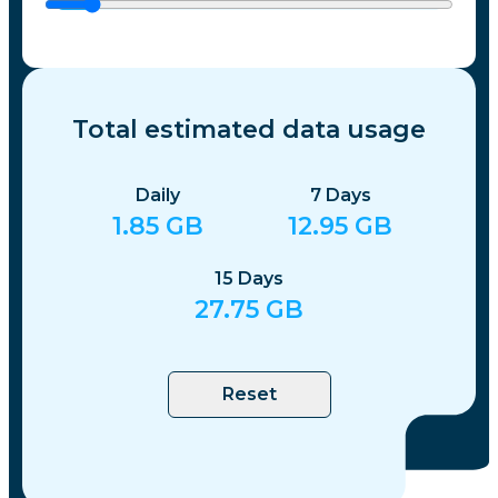
Total estimated data usage
Daily
7
Days
1.85
GB
12.95
GB
15
Days
27.75
GB
Reset