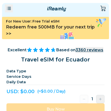
For New User: Free Trial eSIM
Redeem free 500MB for your next trip
>>
Excellent
Based on
3360
reviews
Travel eSIM for Ecuador
Data Type
Service Days
Daily Data
USD: $
0.00
(≈$0.00 / Day)
Buy Now