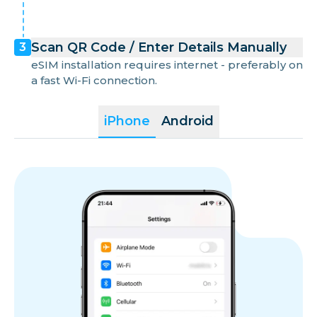
Scan QR Code / Enter Details Manually
3
eSIM installation requires internet - preferably on
a fast Wi-Fi connection.
iPhone
Android