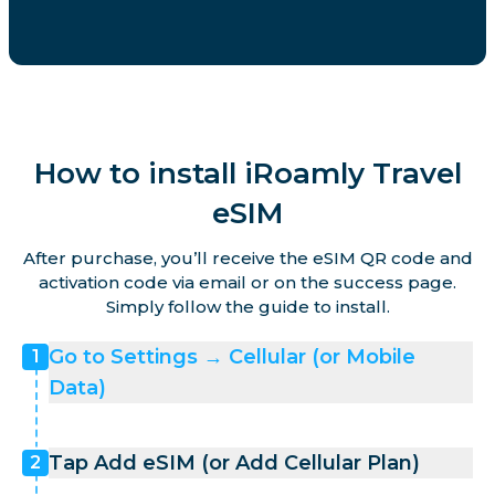
How to install iRoamly Travel
eSIM
After purchase, you’ll receive the eSIM QR code and
activation code via email or on the success page.
Simply follow the guide to install.
Go to Settings → Cellular (or Mobile
1
Data)
Tap Add eSIM (or Add Cellular Plan)
2