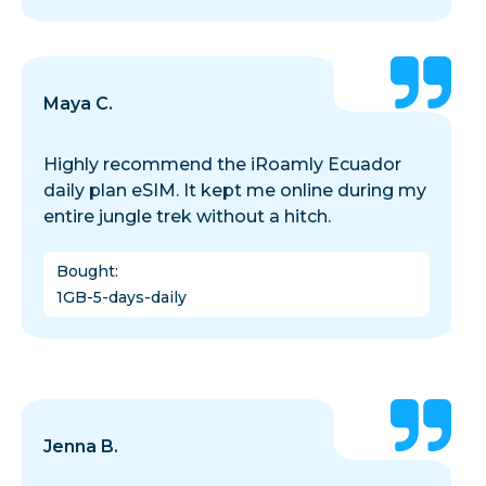
Maya C.
Highly recommend the iRoamly Ecuador
daily plan eSIM. It kept me online during my
entire jungle trek without a hitch.
Bought
:
1GB-5-days-daily
Jenna B.