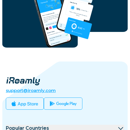
support@iroamly.com
Popular Countries