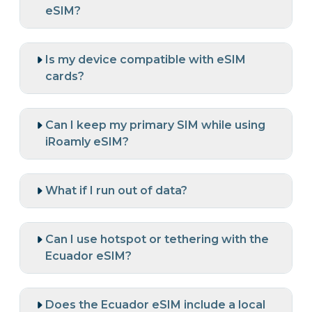
eSIM?
Is my device compatible with eSIM
cards?
Can I keep my primary SIM while using
iRoamly eSIM?
What if I run out of data?
Can I use hotspot or tethering with the
Ecuador eSIM?
Does the Ecuador eSIM include a local