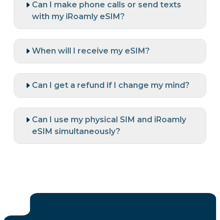
Can I make phone calls or send texts
with my iRoamly eSIM?
When will I receive my eSIM?
Can I get a refund if I change my mind?
Can I use my physical SIM and iRoamly
eSIM simultaneously?