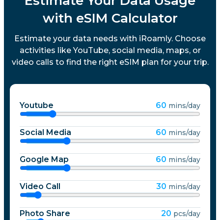
Estimate Your Data Usage
with eSIM Calculator
Estimate your data needs with iRoamly. Choose
activities like YouTube, social media, maps, or
video calls to find the right eSIM plan for your trip.
Youtube
60
mins/day
Social Media
60
mins/day
Google Map
60
mins/day
Video Call
30
mins/day
Photo Share
20
pcs/day