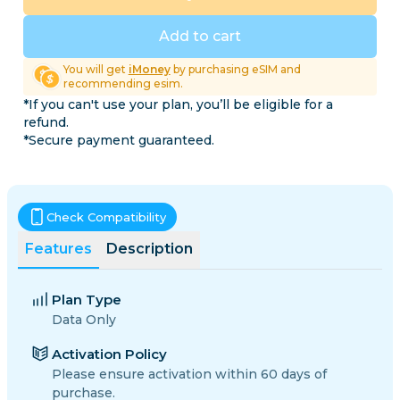
Add to cart
You will get
iMoney
by purchasing eSIM and
recommending esim.
*If you can't use your plan, you’ll be eligible for a
refund.
*Secure payment guaranteed.
Check Compatibility
Features
Description
Plan Type
Data Only
Activation Policy
Please ensure activation within 60 days of
purchase.