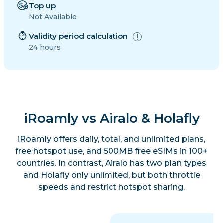
Top up
Not Available
Validity period calculation
24 hours
iRoamly vs Airalo & Holafly
iRoamly offers daily, total, and unlimited plans,
free hotspot use, and 500MB free eSIMs in 100+
countries. In contrast, Airalo has two plan types
and Holafly only unlimited, but both throttle
speeds and restrict hotspot sharing.