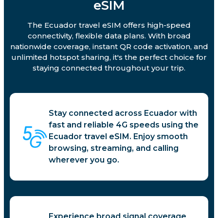
eSIM
The Ecuador travel eSIM offers high-speed
connectivity, flexible data plans. With broad
nationwide coverage, instant QR code activation, and
unlimited hotspot sharing, it's the perfect choice for
staying connected throughout your trip.
Stay connected across Ecuador with
fast and reliable 4G speeds using the
Ecuador travel eSIM. Enjoy smooth
browsing, streaming, and calling
wherever you go.
Experience broad signal coverage