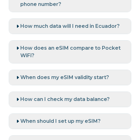
phone number?
How much data will I need in Ecuador?
How does an eSIM compare to Pocket
WiFi?
When does my eSIM validity start?
How can I check my data balance?
When should I set up my eSIM?