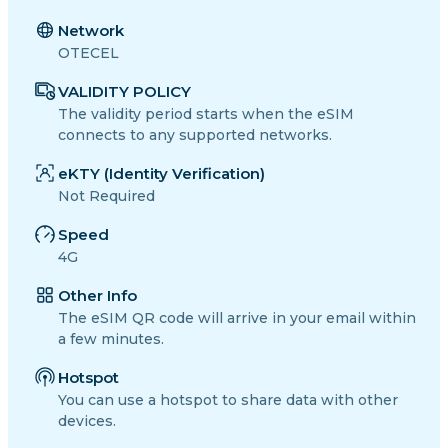
Network
OTECEL
VALIDITY POLICY
The validity period starts when the eSIM
connects to any supported networks.
eKTY (Identity Verification)
Not Required
Speed
4G
Other Info
The eSIM QR code will arrive in your email within
a few minutes.
Hotspot
You can use a hotspot to share data with other
devices.