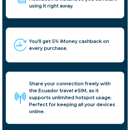
using it right away.
You'll get 5% iMoney cashback on
every purchase.
Share your connection freely with
the Ecuador travel eSIM, as it
supports unlimited hotspot usage.
Perfect for keeping all your devices
online.