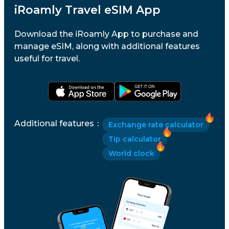
iRoamly Travel eSIM App
Download the iRoamly App to purchase and
manage eSIM, along with additional features
useful for travel.
Additional features
：
Exchange rate calculator
Tip calculator
World clock