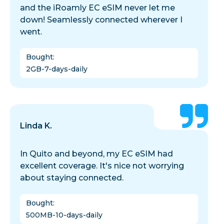
and the iRoamly EC eSIM never let me
down! Seamlessly connected wherever I
went.
Bought
:
2GB-7-days-daily
Linda K.
In Quito and beyond, my EC eSIM had
excellent coverage. It's nice not worrying
about staying connected.
Bought
:
500MB-10-days-daily