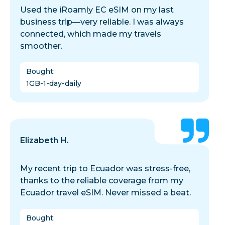
Used the iRoamly EC eSIM on my last
business trip—very reliable. I was always
connected, which made my travels
smoother.
Bought
:
1GB-1-day-daily
Elizabeth H.
My recent trip to Ecuador was stress-free,
thanks to the reliable coverage from my
Ecuador travel eSIM. Never missed a beat.
Bought
: