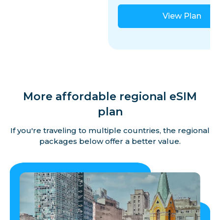
View Plan
More affordable regional eSIM
plan
If you're traveling to multiple countries, the regional
packages below offer a better value.