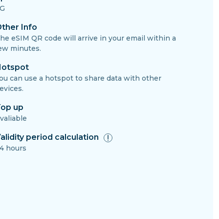
G
ther Info
he eSIM QR code will arrive in your email within a
ew minutes.
otspot
ou can use a hotspot to share data with other
evices.
op up
valiable
alidity period calculation
4 hours