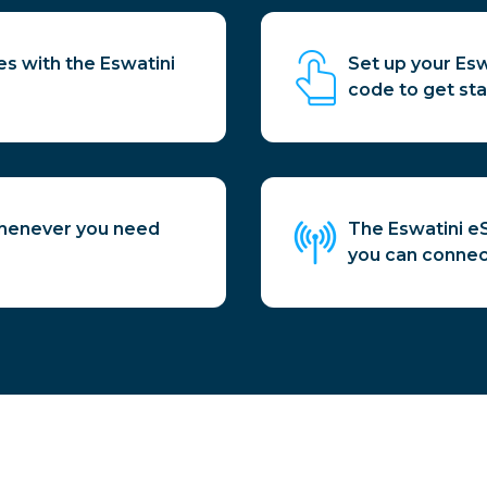
es with the Eswatini
Set up your Es
code to get sta
whenever you need
The Eswatini eS
you can connect