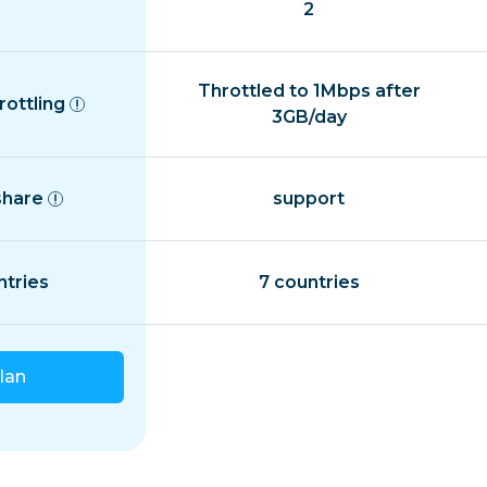
2
Throttled to 1Mbps after
rottling
3GB/day
share
support
ntries
7 countries
lan