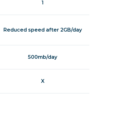
1
Reduced speed after 2GB/day
500mb/day
X