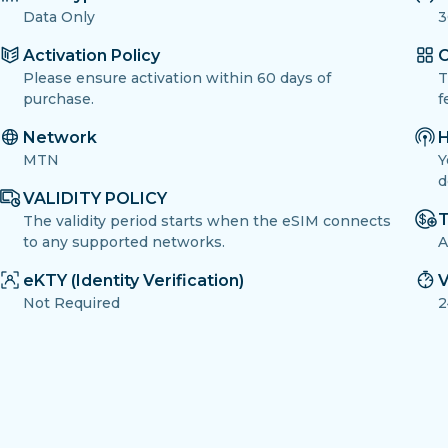
Data Only
3
Activation Policy
O
Please ensure activation within 60 days of
T
purchase.
f
Network
H
MTN
Y
d
VALIDITY POLICY
T
The validity period starts when the eSIM connects
to any supported networks.
A
eKTY (Identity Verification)
V
Not Required
2