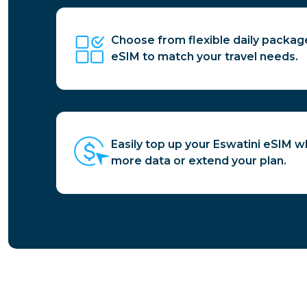
Choose from flexible daily packag
eSIM to match your travel needs.
Easily top up your Eswatini eSIM 
more data or extend your plan.