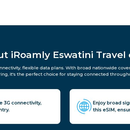
t iRoamly Eswatini Travel
nectivity, flexible data plans. With broad nationwide cove
ing, it's the perfect choice for staying connected througho
e 3G connectivity,
Enjoy broad si
try.
this eSIM, ensu