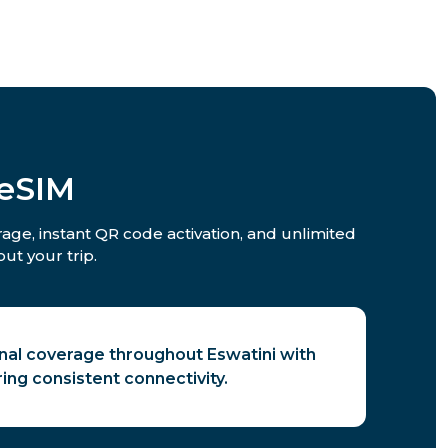
 eSIM
rage, instant QR code activation, and unlimited
ut your trip.
gnal coverage throughout Eswatini with
ring consistent connectivity.