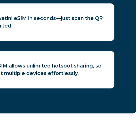
watini eSIM in seconds—just scan the QR
rted.
IM allows unlimited hotspot sharing, so
 multiple devices effortlessly.