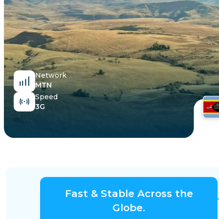
Egypt
Network
MTN
Speed
3G
Fast & Stable Across the
Globe.