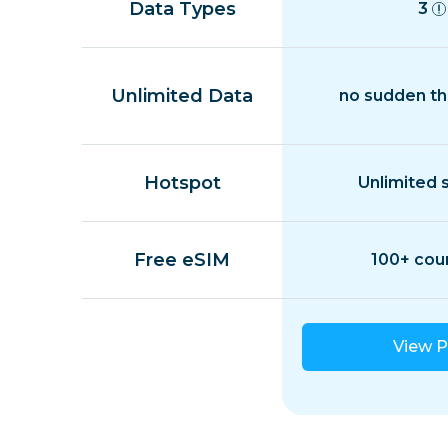
Data Types
3
Unlimited Data
no sudden th
Hotspot
Unlimited 
Free eSIM
100+ cou
View P