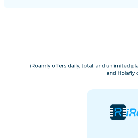
iRoamly offers daily, total, and unlimited p
and Holafly 