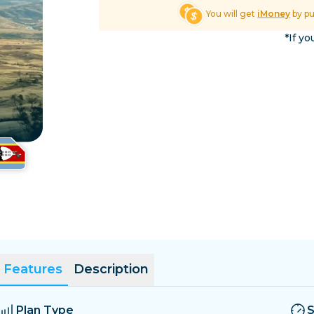
El Salvador
Estonia
You will get
iMoney
by p
Explore All Destinatio
*If yo
Features
Description
Plan Type