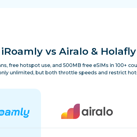
iRoamly vs Airalo & Holafly
lans, free hotspot use, and 500MB free eSIMs in 100+ coun
only unlimited, but both throttle speeds and restrict hot