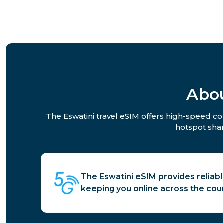
Abou
The Eswatini travel eSIM offers high-speed con
hotspot shar
The Eswatini eSIM provides reliabl
keeping you online across the coun