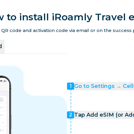
 to install iRoamly Travel 
 QR code and activation code via email or on the success p
d
Go to Settings → Cell
1
Tap Add eSIM (or Add
2