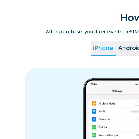
How
After purchase, you’ll receive the eSIM
iPhone
Androi