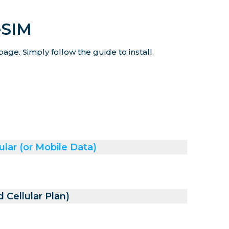
eSIM
age. Simply follow the guide to install.
ular (or Mobile Data)
 Cellular Plan)