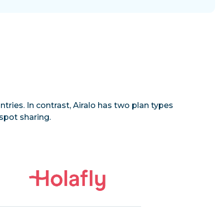
tries. In contrast, Airalo has two plan types
spot sharing.