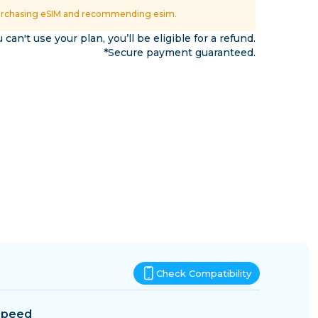
Eswatini
urchasing eSIM and recommending esim.
ns
u can't use your plan, you’ll be eligible for a refund.
*Secure payment guaranteed.
Check Compatibility
Speed