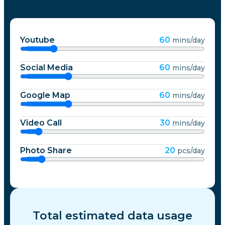
Youtube
60
mins/day
Social Media
60
mins/day
Google Map
60
mins/day
Video Call
30
mins/day
Photo Share
20
pcs/day
Total estimated data usage