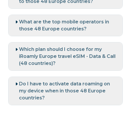
to those 48 Europe countries?
What are the top mobile operators in
those 48 Europe countries?
Which plan should I choose for my
iRoamly Europe travel eSIM - Data & Call
(48 countries)?
Do I have to activate data roaming on
my device when in those 48 Europe
countries?