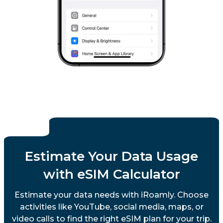
Sweden
Switzerland
United Kingdom
Vatican City State
Estimate Your Data Usage
with eSIM Calculator
Estimate your data needs with iRoamly. Choose
activities like YouTube, social media, maps, or
video calls to find the right eSIM plan for your trip.