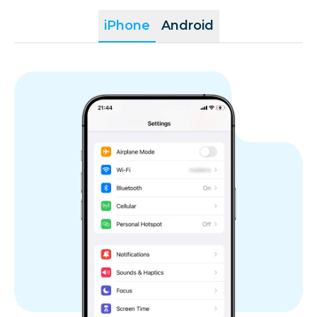
Réunion
iPhone
Android
Romania
Saint Martin
San Marino
Slovakia
Slovenia
Spain