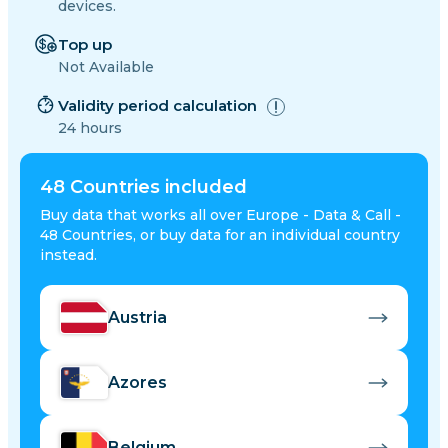
devices.
Top up
Not Available
Validity period calculation
24 hours
48
Countries included
Buy data that works all over Europe - Data & Call -
48 Countries, or buy data for an individual country
instead.
Austria
Azores
Belgium