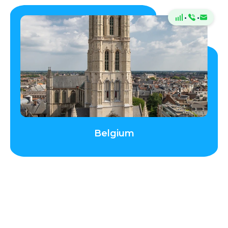
Jersey
·
·
Latvia
Liechtenstein
Lithuania
Belgium
Luxembourg
Madeira
Malta