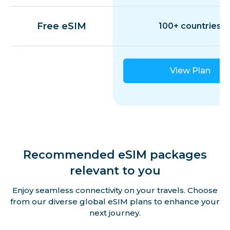
Guadeloupe
Free eSIM
100+ countries
Guernsey
View Plan
Hungary
Iceland
Ireland
Recommended eSIM packages
relevant to you
Isle of Man
Enjoy seamless connectivity on your travels. Choose
from our diverse global eSIM plans to enhance your
Italy
next journey.