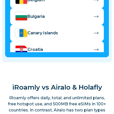
Bulgaria
Canary Islands
Croatia
Cyprus
Czech Republic
iRoamly vs Airalo & Holafly
iRoamly offers daily, total, and unlimited plans,
Denmark
free hotspot use, and 500MB free eSIMs in 100+
countries. In contrast, Airalo has two plan types