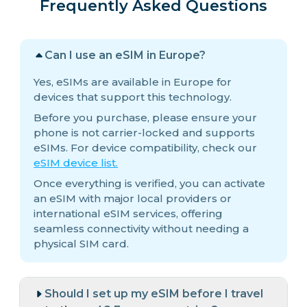
Frequently Asked Questions
Can I use an eSIM in Europe?
Yes, eSIMs are available in Europe for
devices that support this technology.
Before you purchase, please ensure your
phone is not carrier-locked and supports
eSIMs. For device compatibility, check our
eSIM device list.
Once everything is verified, you can activate
an eSIM with major local providers or
international eSIM services, offering
seamless connectivity without needing a
physical SIM card.
Should I set up my eSIM before I travel