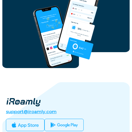
support@iroamly.com