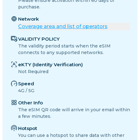
Please ensure activation within 60 days of
purchase.
Network
Coverage area and list of operators
VALIDITY POLICY
The validity period starts when the eSIM
connects to any supported networks.
eKTY (Identity Verification)
Not Required
Speed
4G / 5G
Other Info
The eSIM QR code will arrive in your email within
a few minutes.
Hotspot
You can use a hotspot to share data with other