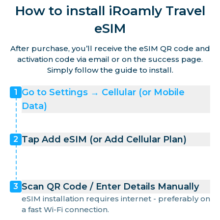
How to install iRoamly Travel
Martinique
eSIM
Mayotte
After purchase, you’ll receive the eSIM QR code and
activation code via email or on the success page.
Simply follow the guide to install.
Monaco
Go to Settings → Cellular (or Mobile
1
Data)
Netherlands
Tap Add eSIM (or Add Cellular Plan)
2
Norway
Poland
Scan QR Code / Enter Details Manually
3
eSIM installation requires internet - preferably on
Portugal
a fast Wi-Fi connection.