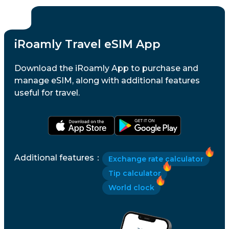
iRoamly Travel eSIM App
Download the iRoamly App to purchase and
manage eSIM, along with additional features
useful for travel.
Additional features
：
Exchange rate calculator
Tip calculator
World clock