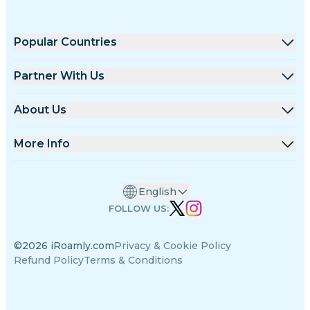
Popular Countries
United States
Partner With Us
United Kingdom
Wholesale Platform
About Us
Turkey
Affiliate Program
About iRoamly
More Info
France
API Docs
Contact Us
Support Center
Thailand
English
Data Calculator
Japan
FOLLOW US:
eSIM Reviews
Italy
©2026 iRoamly.com
Privacy & Cookie Policy
Authors Team
India
Refund Policy
Terms & Conditions
Supported eSIM Devices
Spain
eSIM Knowledge