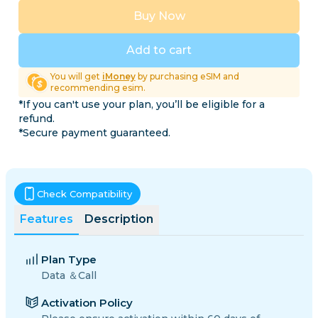
Buy Now
Add to cart
You will get
iMoney
by purchasing eSIM and
recommending esim.
*If you can't use your plan, you’ll be eligible for a
refund.
*Secure payment guaranteed.
Check Compatibility
Features
Description
Plan Type
Data ＆Call
Activation Policy