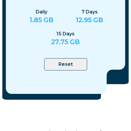
Daily
7
Days
1.85
GB
12.95
GB
15
Days
27.75
GB
Reset