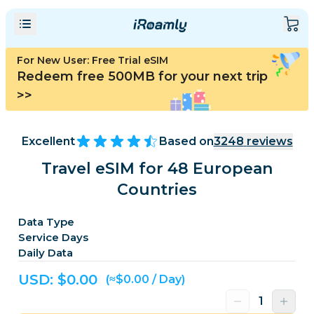
For New User: Free Trial eSIM
Redeem free 500MB for your next trip
>>
Excellent
Based on
3248
reviews
Travel eSIM for 48 European
Countries
Data Type
Service Days
Daily Data
USD: $
0.00
(≈$0.00 / Day)