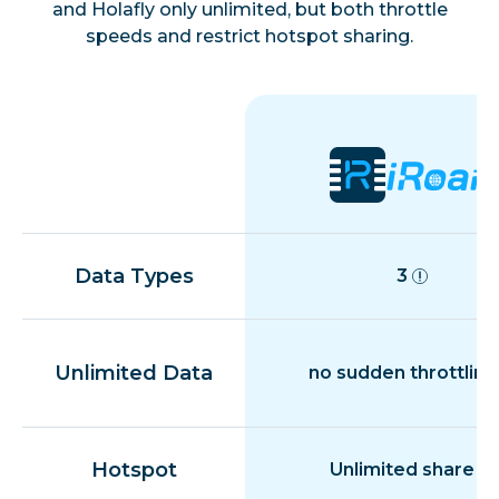
Estonia
and Holafly only unlimited, but both throttle
speeds and restrict hotspot sharing.
Finland
France
French Guiana
Data Types
3
Germany
Gibraltar
Unlimited Data
no sudden throttling
Greece
Hotspot
Unlimited share