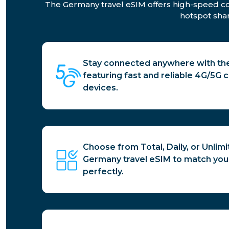
The Germany travel eSIM offers high-speed conn
hotspot shar
Stay connected anywhere with the
featuring fast and reliable 4G/5G co
devices.
Choose from Total, Daily, or Unlim
Germany travel eSIM to match you
perfectly.