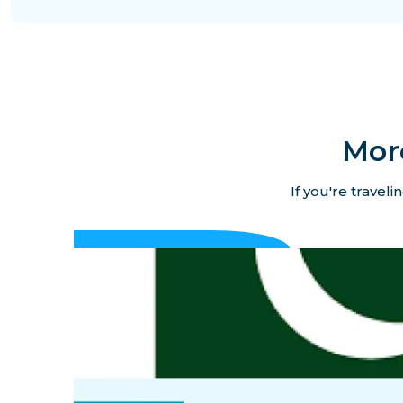
Mor
If you're travel