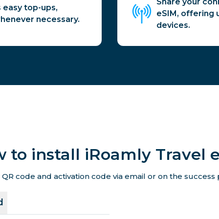
Share your conn
 easy top-ups,
eSIM, offering u
whenever necessary.
devices.
 to install iRoamly Travel 
 QR code and activation code via email or on the success p
d