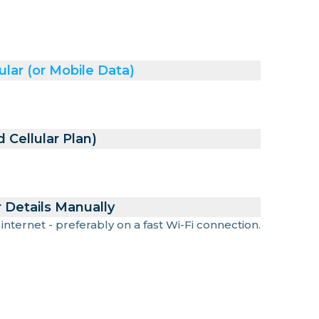
ular (or Mobile Data)
 Cellular Plan)
 Details Manually
 internet - preferably on a fast Wi-Fi connection.