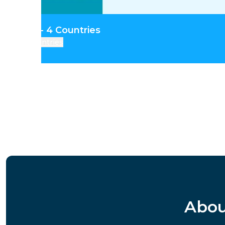
tral Asia - 4 Countries
Countries
Abou