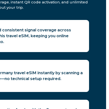
rage, instant QR code activation, and unlimited
ut your trip.
d consistent signal coverage across
is travel eSIM, keeping you online
o.
rmany travel eSIM instantly by scanning a
—no technical setup required.