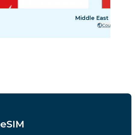
Middle East - 8 Count
Countries
 eSIM