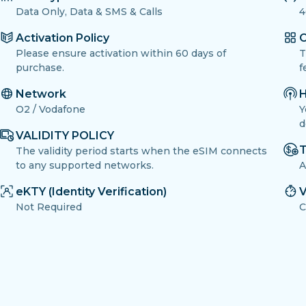
Data Only, Data & SMS & Calls
4
Activation Policy
O
Please ensure activation within 60 days of
T
purchase.
f
Network
H
O2 / Vodafone
Y
d
VALIDITY POLICY
T
The validity period starts when the eSIM connects
to any supported networks.
A
eKTY (Identity Verification)
V
Not Required
C