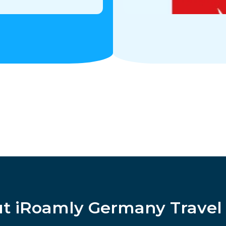
t iRoamly Germany Travel