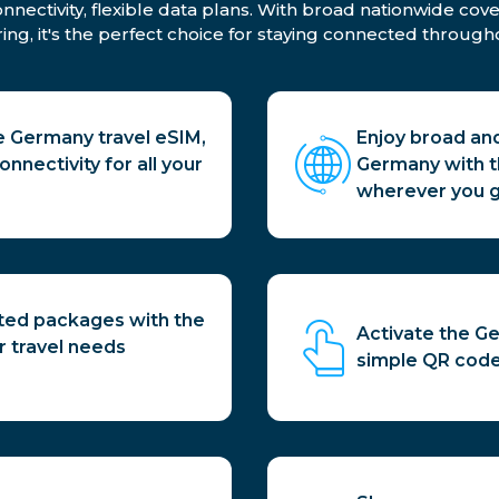
ectivity, flexible data plans. With broad nationwide cove
ing, it's the perfect choice for staying connected througho
 Germany travel eSIM,
Enjoy broad an
nnectivity for all your
Germany with th
wherever you g
ited packages with the
Activate the Ge
r travel needs
simple QR code