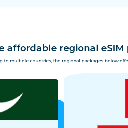
e affordable regional eSIM 
ing to multiple countries, the regional packages below offe