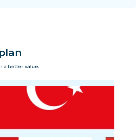
plan
r a better value.