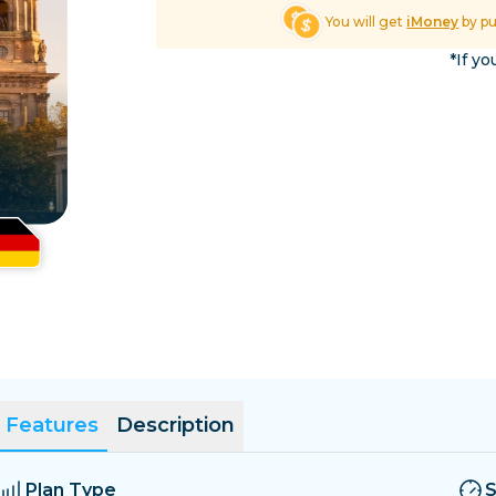
El Salvador
Estonia
You will get
iMoney
by p
Explore All Destinatio
*If yo
Features
Description
Plan Type