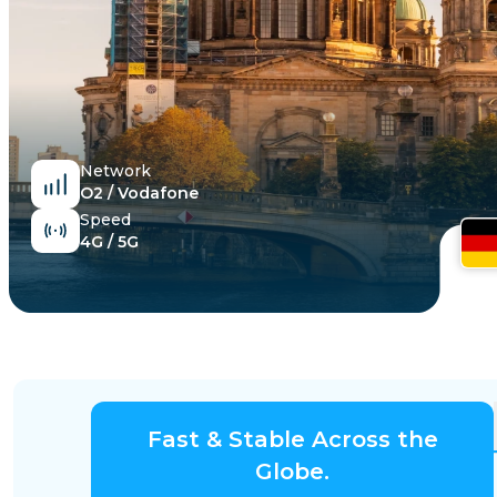
Egypt
Network
O2 / Vodafone
Speed
4G / 5G
Fast & Stable Across the
Globe.