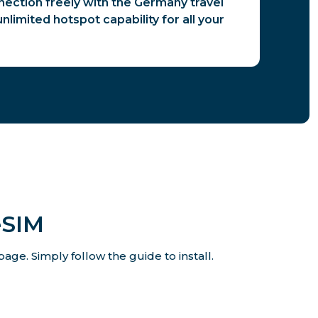
ection freely with the Germany travel
nlimited hotspot capability for all your
eSIM
age. Simply follow the guide to install.