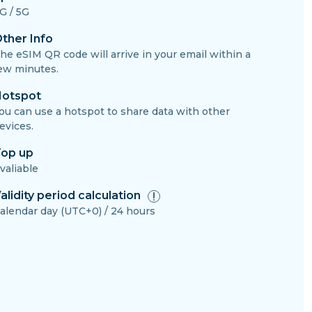
G / 5G
ther Info
he eSIM QR code will arrive in your email within a
ew minutes.
otspot
ou can use a hotspot to share data with other
evices.
op up
valiable
alidity period calculation
alendar day (UTC+0) / 24 hours