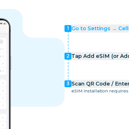
Go to Settings → Cell
1
Tap Add eSIM (or Add
2
Scan QR Code / Enter
3
eSIM installation requires