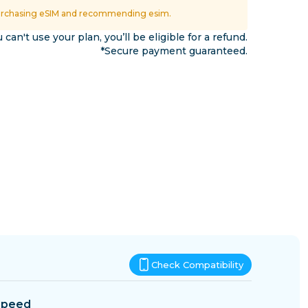
Eswatini
urchasing eSIM and recommending esim.
ns
u can't use your plan, you’ll be eligible for a refund.
*Secure payment guaranteed.
Check Compatibility
Speed