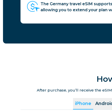
The Germany travel eSIM supports
allowing you to extend your plan 
How
After purchase, you’ll receive the eSIM
iPhone
Androi