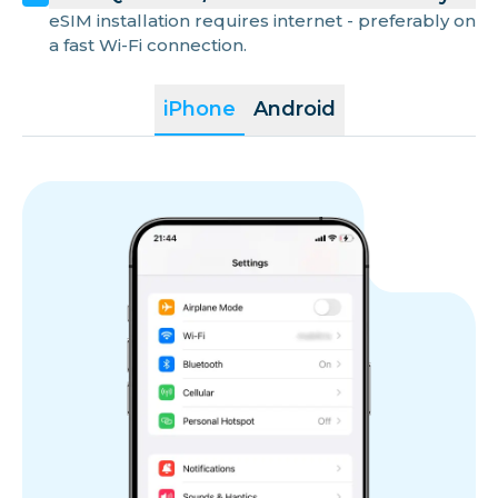
eSIM installation requires internet - preferably on
a fast Wi-Fi connection.
iPhone
Android