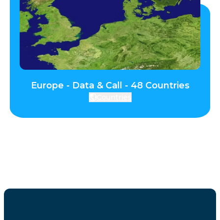
Europe - Data & Call - 48 Countries
Countries