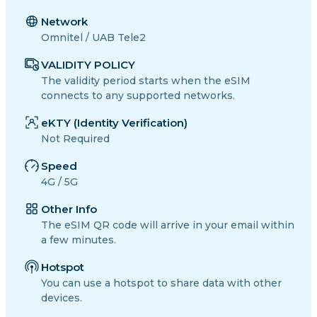
Network
Omnitel / UAB Tele2
VALIDITY POLICY
The validity period starts when the eSIM
connects to any supported networks.
eKTY (Identity Verification)
Not Required
Speed
4G / 5G
Other Info
The eSIM QR code will arrive in your email within
a few minutes.
Hotspot
You can use a hotspot to share data with other
devices.