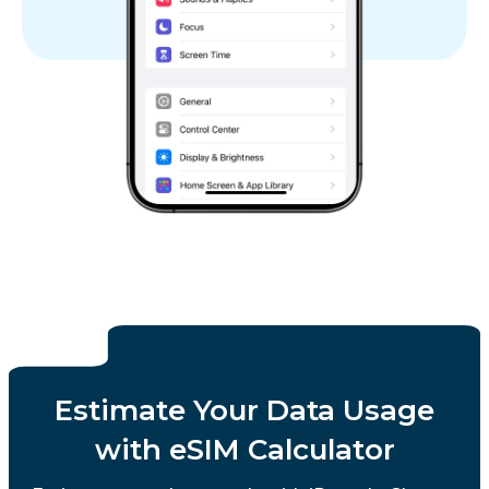
Estimate Your Data Usage
with eSIM Calculator