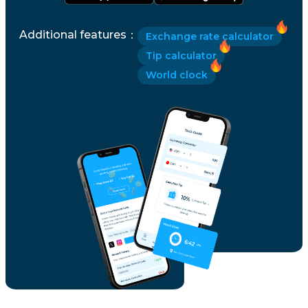
Additional features
：
Exchange rate calculator
Tip calculator
World clock