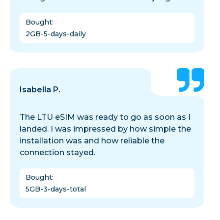
Bought
:
2GB-5-days-daily
Isabella P.
The LTU eSIM was ready to go as soon as I
landed. I was impressed by how simple the
installation was and how reliable the
connection stayed.
Bought
:
5GB-3-days-total