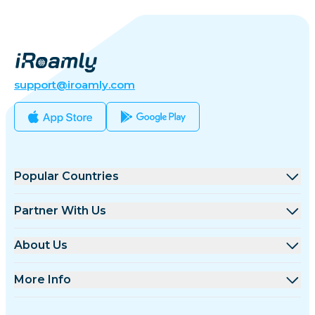
support@iroamly.com
Popular Countries
United States
Partner With Us
United Kingdom
Wholesale Platform
About Us
Turkey
Affiliate Program
About iRoamly
More Info
France
API Docs
Contact Us
Support Center
Thailand