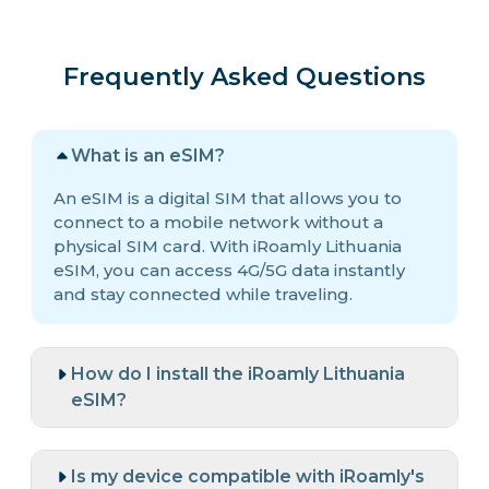
Frequently Asked Questions
What is an eSIM?
An eSIM is a digital SIM that allows you to
connect to a mobile network without a
physical SIM card. With iRoamly Lithuania
eSIM, you can access 4G/5G data instantly
and stay connected while traveling.
How do I install the iRoamly Lithuania
eSIM?
Is my device compatible with iRoamly's