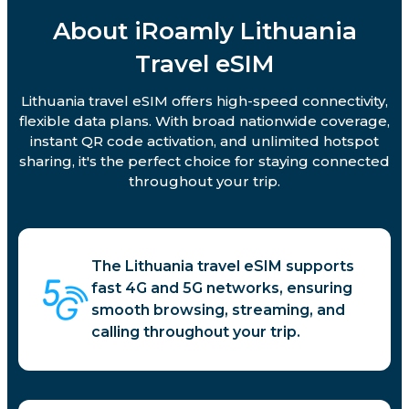
About iRoamly Lithuania
Travel eSIM
Lithuania travel eSIM offers high-speed connectivity,
flexible data plans. With broad nationwide coverage,
instant QR code activation, and unlimited hotspot
sharing, it's the perfect choice for staying connected
throughout your trip.
The Lithuania travel eSIM supports
fast 4G and 5G networks, ensuring
smooth browsing, streaming, and
calling throughout your trip.