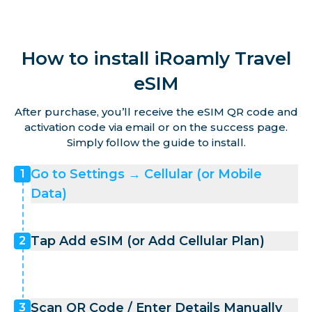
How to install iRoamly Travel
eSIM
After purchase, you’ll receive the eSIM QR code and
activation code via email or on the success page.
Simply follow the guide to install.
Go to Settings → Cellular (or Mobile
1
Data)
Tap Add eSIM (or Add Cellular Plan)
2
Scan QR Code / Enter Details Manually
3