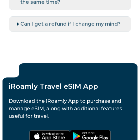
the same time?
Can I get a refund if I change my mind?
iRoamly Travel eSIM App
Download the iRoamly App to purchase and
manage eSIM, along with additional features
useful for travel.