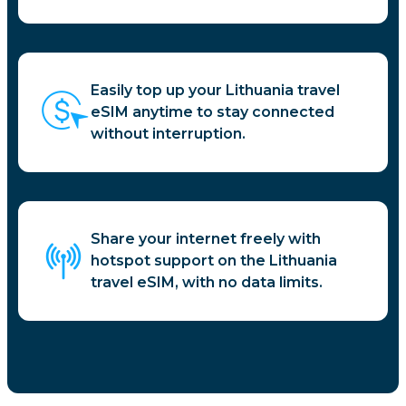
Easily top up your Lithuania travel
eSIM anytime to stay connected
without interruption.
Share your internet freely with
hotspot support on the Lithuania
travel eSIM, with no data limits.