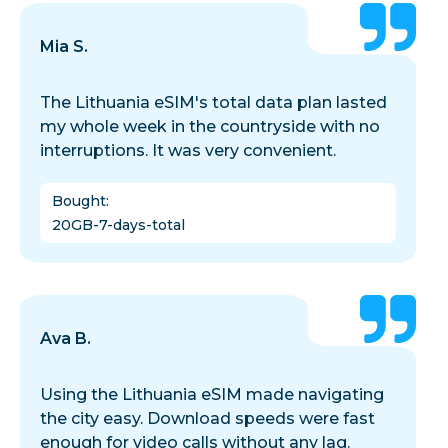
Mia S.
The Lithuania eSIM's total data plan lasted
my whole week in the countryside with no
interruptions. It was very convenient.
Bought
:
20GB-7-days-total
Ava B.
Using the Lithuania eSIM made navigating
the city easy. Download speeds were fast
enough for video calls without any lag.