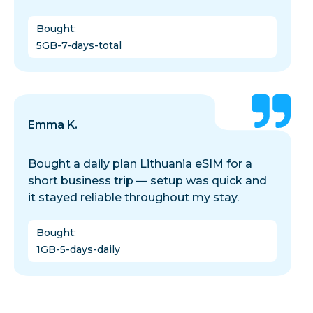
Bought
:
5GB-7-days-total
Emma K.
Bought a daily plan Lithuania eSIM for a
short business trip — setup was quick and
it stayed reliable throughout my stay.
Bought
:
1GB-5-days-daily