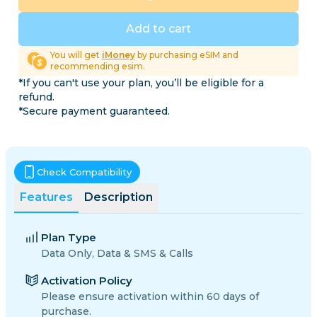
Add to cart
You will get
iMoney
by purchasing eSIM and
recommending esim.
*If you can't use your plan, you’ll be eligible for a
refund.
*Secure payment guaranteed.
Check Compatibility
Features
Description
Plan Type
Data Only, Data & SMS & Calls
Activation Policy
Please ensure activation within 60 days of
purchase.