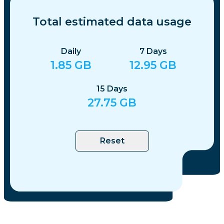
Total estimated data usage
Daily
7
Days
1.85
GB
12.95
GB
15
Days
27.75
GB
Reset