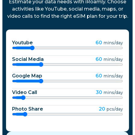
Estimate your data needs with iRoamly. Choose
activities like YouTube, social media, maps, or
video calls to find the right eSIM plan for your trip.
Youtube
60
mins/day
Social Media
60
mins/day
Google Map
60
mins/day
Video Call
30
mins/day
Photo Share
20
pcs/day