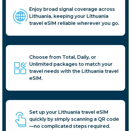
Enjoy broad signal coverage across
Lithuania, keeping your Lithuania
travel eSIM reliable wherever you go.
Choose from Total, Daily, or
Unlimited packages to match your
travel needs with the Lithuania travel
eSIM.
Set up your Lithuania travel eSIM
quickly by simply scanning a QR code
—no complicated steps required.