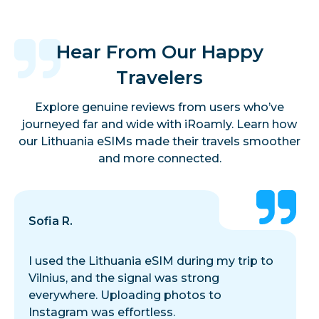
Hear From Our Happy
Travelers
Explore genuine reviews from users who’ve
journeyed far and wide with iRoamly. Learn how
our Lithuania eSIMs made their travels smoother
and more connected.
Sofia R.
I used the Lithuania eSIM during my trip to
Vilnius, and the signal was strong
everywhere. Uploading photos to
Instagram was effortless.