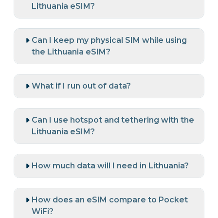
Lithuania eSIM?
Can I keep my physical SIM while using
the Lithuania eSIM?
What if I run out of data?
Can I use hotspot and tethering with the
Lithuania eSIM?
How much data will I need in Lithuania?
How does an eSIM compare to Pocket
WiFi?