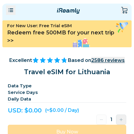
For New User: Free Trial eSIM
Redeem free 500MB for your next trip
>>
Excellent
Based on
2586
reviews
Travel eSIM for Lithuania
Data Type
Service Days
Daily Data
USD: $
0.00
(≈$0.00 / Day)
Buy Now