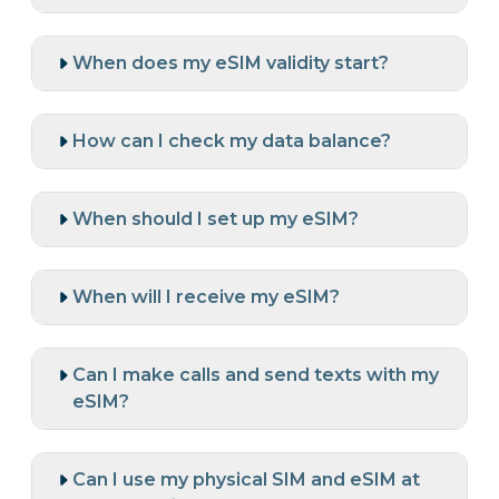
When does my eSIM validity start?
How can I check my data balance?
When should I set up my eSIM?
When will I receive my eSIM?
Can I make calls and send texts with my
eSIM?
Can I use my physical SIM and eSIM at