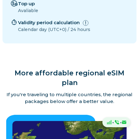
Top up
Avaliable
Validity period calculation
Calendar day (UTC+0) / 24 hours
More affordable regional eSIM
plan
If you're traveling to multiple countries, the regional
packages below offer a better value.
·
·