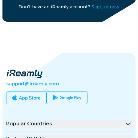
Don’t have an iRoamly account?
Sign up now
support@iroamly.com
Popular Countries
United States