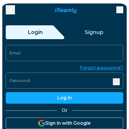
Login
Signup
Email
Forgot password?
Password
Log in
Or
Sign in with Google