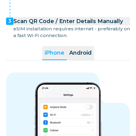
Scan QR Code / Enter Details Manually
3
eSIM installation requires internet - preferably on
a fast Wi-Fi connection.
iPhone
Android