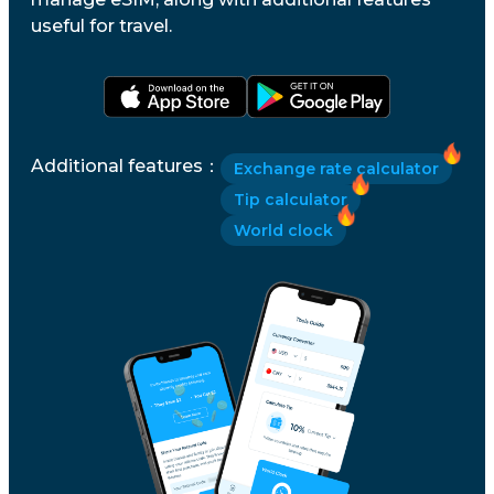
useful for travel.
Additional features
：
Exchange rate calculator
Tip calculator
World clock