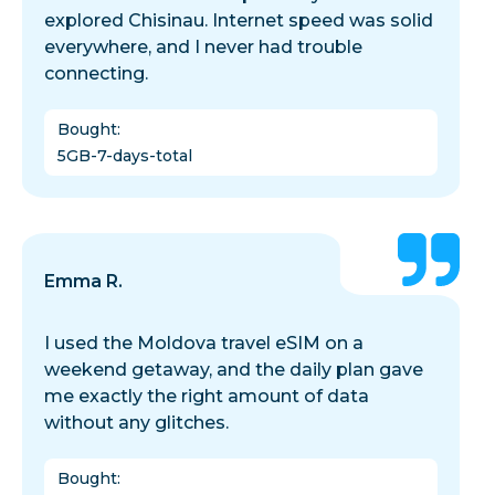
explored Chisinau. Internet speed was solid
everywhere, and I never had trouble
connecting.
Bought
:
5GB-7-days-total
Emma R.
I used the Moldova travel eSIM on a
weekend getaway, and the daily plan gave
me exactly the right amount of data
without any glitches.
Bought
: