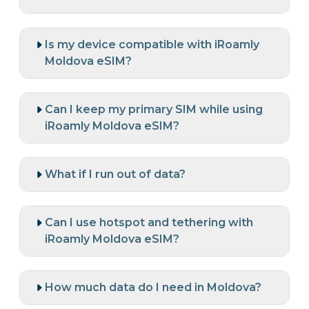
Is my device compatible with iRoamly
Moldova eSIM?
Can I keep my primary SIM while using
iRoamly Moldova eSIM?
What if I run out of data?
Can I use hotspot and tethering with
iRoamly Moldova eSIM?
How much data do I need in Moldova?