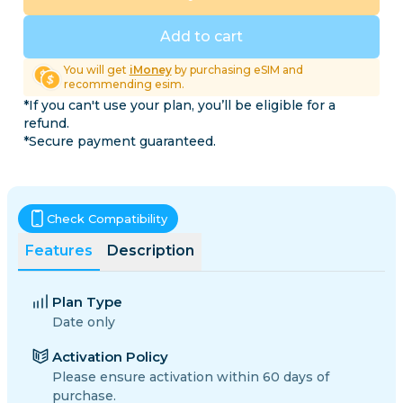
Add to cart
You will get
iMoney
by purchasing eSIM and
recommending esim.
*If you can't use your plan, you’ll be eligible for a
refund.
*Secure payment guaranteed.
Check Compatibility
Features
Description
Plan Type
Date only
Activation Policy
Please ensure activation within 60 days of
purchase.