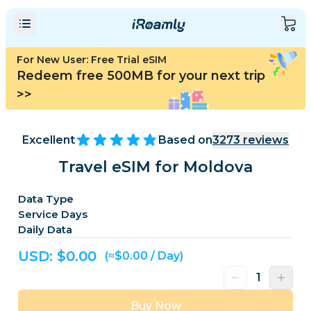
For New User: Free Trial eSIM
Redeem free 500MB for your next trip
>>
Excellent
Based on
3273
reviews
Travel eSIM for Moldova
Data Type
Service Days
Daily Data
USD: $
0.00
(≈$0.00 / Day)
Buy Now