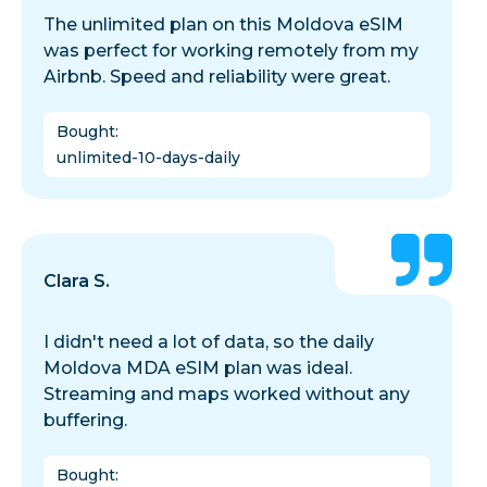
The unlimited plan on this Moldova eSIM
was perfect for working remotely from my
Airbnb. Speed and reliability were great.
Bought
:
unlimited-10-days-daily
Clara S.
I didn't need a lot of data, so the daily
Moldova MDA eSIM plan was ideal.
Streaming and maps worked without any
buffering.
Bought
: