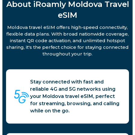
About iRoamly Moldova Travel
eSIM
Moldova travel eSIM offers high-speed connectivity,
flexible data plans. With broad nationwide coverage,
instant QR code activation, and unlimited hotspot
sharing, it's the perfect choice for staying connected
throughout your trip.
Stay connected with fast and
reliable 4G and 5G networks using
your Moldova travel eSIM, perfect
for streaming, browsing, and calling
while on the go.