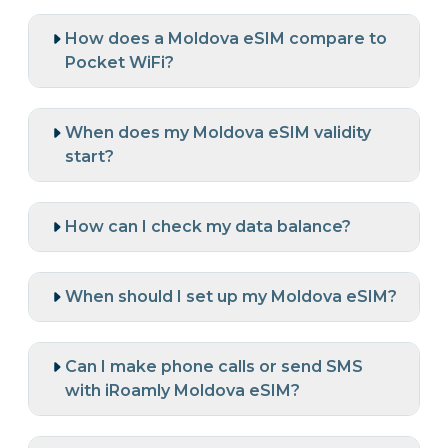
How does a Moldova eSIM compare to
Pocket WiFi?
When does my Moldova eSIM validity
start?
How can I check my data balance?
When should I set up my Moldova eSIM?
Can I make phone calls or send SMS
with iRoamly Moldova eSIM?