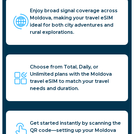
Enjoy broad signal coverage across
Moldova, making your travel eSIM
ideal for both city adventures and
rural explorations.
Choose from Total, Daily, or
Unlimited plans with the Moldova
travel eSIM to match your travel
needs and duration.
Get started instantly by scanning the
QR code—setting up your Moldova