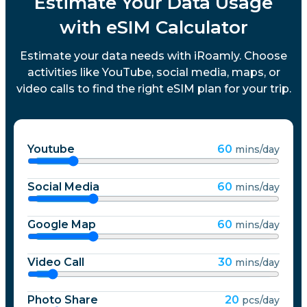
Estimate Your Data Usage
with eSIM Calculator
Estimate your data needs with iRoamly. Choose
activities like YouTube, social media, maps, or
video calls to find the right eSIM plan for your trip.
Youtube
60
mins/day
Social Media
60
mins/day
Google Map
60
mins/day
Video Call
30
mins/day
Photo Share
20
pcs/day