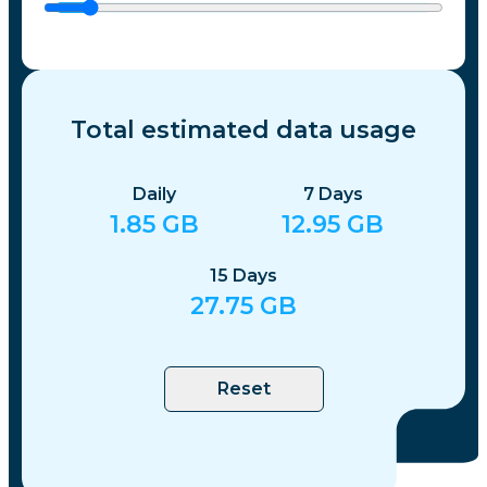
Total estimated data usage
Daily
7
Days
1.85
GB
12.95
GB
15
Days
27.75
GB
Reset