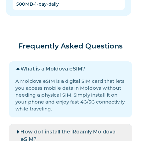
500MB-1-day-daily
Frequently Asked Questions
What is a Moldova eSIM?
A Moldova eSIM is a digital SIM card that lets
you access mobile data in Moldova without
needing a physical SIM. Simply install it on
your phone and enjoy fast 4G/5G connectivity
while traveling.
How do I install the iRoamly Moldova
eSIM?