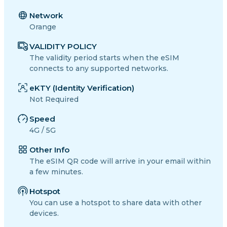
Network
Orange
VALIDITY POLICY
The validity period starts when the eSIM
connects to any supported networks.
eKTY (Identity Verification)
Not Required
Speed
4G / 5G
Other Info
The eSIM QR code will arrive in your email within
a few minutes.
Hotspot
You can use a hotspot to share data with other
devices.