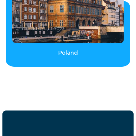
Poland