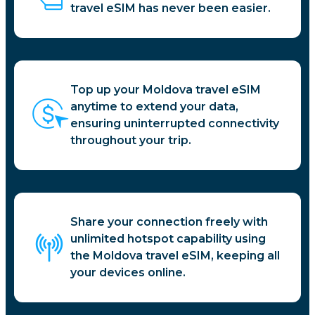
travel eSIM has never been easier.
Top up your Moldova travel eSIM
anytime to extend your data,
ensuring uninterrupted connectivity
throughout your trip.
Share your connection freely with
unlimited hotspot capability using
the Moldova travel eSIM, keeping all
your devices online.