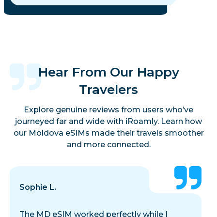
Hear From Our Happy
Travelers
Explore genuine reviews from users who’ve
journeyed far and wide with iRoamly. Learn how
our Moldova eSIMs made their travels smoother
and more connected.
Sophie L.
The MD eSIM worked perfectly while I