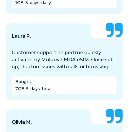
1GB-3-days-daily
Laura P.
Customer support helped me quickly
activate my Moldova MDA eSIM. Once set
up, I had no issues with calls or browsing.
Bought
:
7GB-5-days-total
Olivia M.