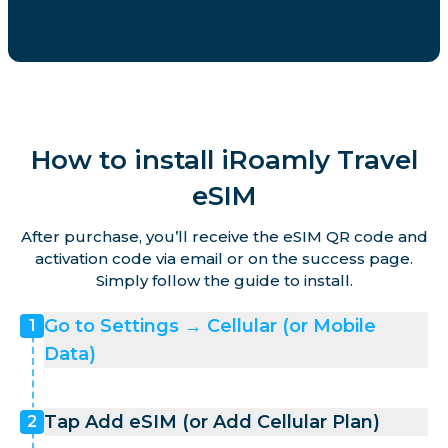
How to install iRoamly Travel
eSIM
After purchase, you’ll receive the eSIM QR code and
activation code via email or on the success page.
Simply follow the guide to install.
Go to Settings → Cellular (or Mobile
1
Data)
Tap Add eSIM (or Add Cellular Plan)
2