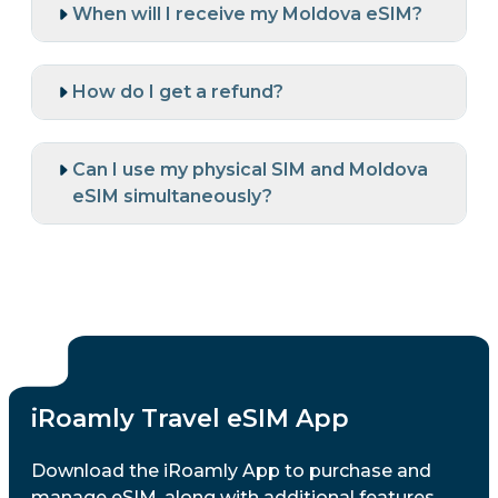
When will I receive my Moldova eSIM?
How do I get a refund?
Can I use my physical SIM and Moldova
eSIM simultaneously?
iRoamly Travel eSIM App
Download the iRoamly App to purchase and
manage eSIM, along with additional features