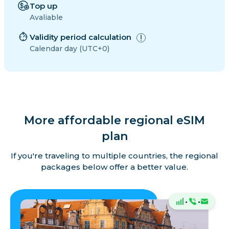
Top up
Avaliable
Validity period calculation
Calendar day (UTC+0)
More affordable regional eSIM
plan
If you're traveling to multiple countries, the regional
packages below offer a better value.
·
·