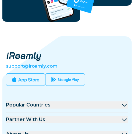
support@iroamly.com
Popular Countries
United States
Partner With Us
United Kingdom
Wholesale Platform