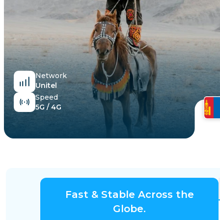
Egypt
Network
Unitel
Speed
5G / 4G
Fast & Stable Across the
Globe.