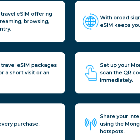
travel eSIM offering
With broad sign
treaming, browsing,
eSIM keeps you
ntry.
 travel eSIM packages
Set up your Mo
 a short visit or an
scan the QR co
immediately.
Share your inte
every purchase.
using the Mongol
hotspots.