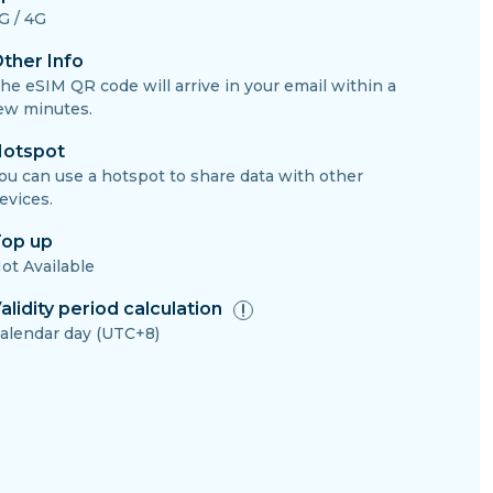
G / 4G
ther Info
he eSIM QR code will arrive in your email within a
ew minutes.
otspot
ou can use a hotspot to share data with other
evices.
op up
ot Available
alidity period calculation
alendar day (UTC+8)