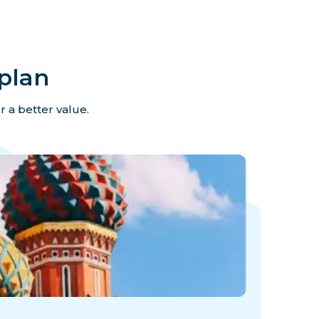
plan
r a better value.