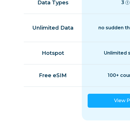
Data Types
3
Unlimited Data
no sudden th
Hotspot
Unlimited 
Free eSIM
100+ cou
View P