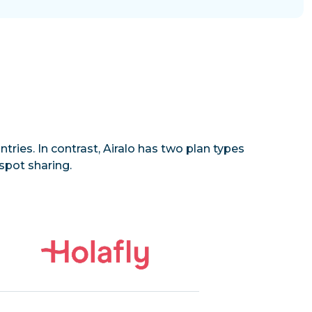
tries. In contrast, Airalo has two plan types
spot sharing.