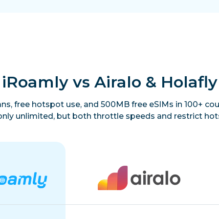
iRoamly vs Airalo & Holafly
lans, free hotspot use, and 500MB free eSIMs in 100+ coun
only unlimited, but both throttle speeds and restrict hot