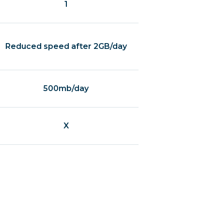
1
Reduced speed after 2GB/day
500mb/day
X