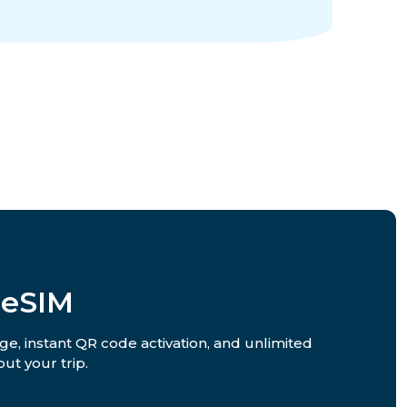
 eSIM
ge, instant QR code activation, and unlimited
ut your trip.