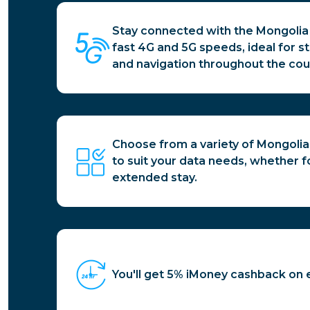
Stay connected with the Mongolia 
fast 4G and 5G speeds, ideal for s
and navigation throughout the cou
Choose from a variety of Mongolia
to suit your data needs, whether for
extended stay.
You'll get 5% iMoney cashback on 