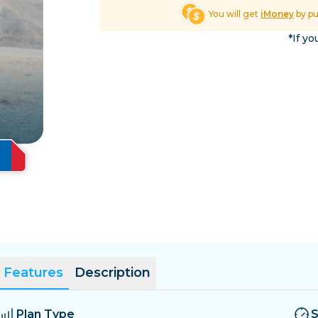
El Salvador
Estonia
You will get
iMoney
by p
Explore All Destinatio
*If yo
Features
Description
Plan Type