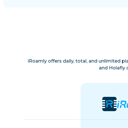
iRoamly offers daily, total, and unlimited p
and Holafly 