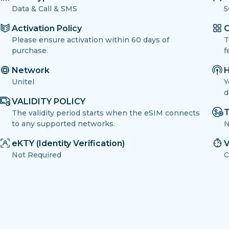
Data & Call & SMS
5
Activation Policy
O
Please ensure activation within 60 days of
T
purchase.
f
Network
H
Unitel
Y
d
VALIDITY POLICY
T
The validity period starts when the eSIM connects
to any supported networks.
N
eKTY (Identity Verification)
V
Not Required
C