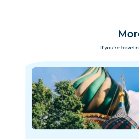
Mor
If you're travel