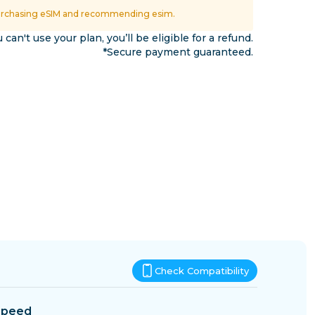
Eswatini
urchasing eSIM and recommending esim.
ns
u can't use your plan, you’ll be eligible for a refund.
*Secure payment guaranteed.
Check Compatibility
Speed