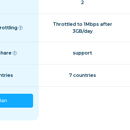
2
Throttled to 1Mbps after
rottling
3GB/day
share
support
ntries
7 countries
lan