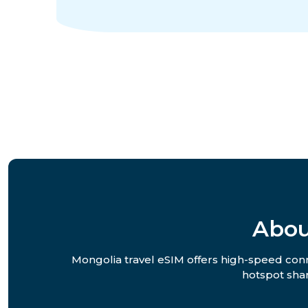
Abou
Mongolia travel eSIM offers high-speed conne
hotspot shar