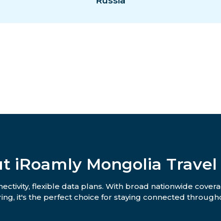
Russia
t iRoamly Mongolia Travel
ctivity, flexible data plans. With broad nationwide covera
ing, it's the perfect choice for staying connected througho