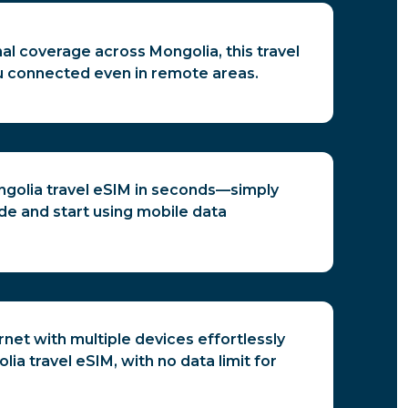
al coverage across Mongolia, this travel
 connected even in remote areas.
ngolia travel eSIM in seconds—simply
de and start using mobile data
rnet with multiple devices effortlessly
ia travel eSIM, with no data limit for