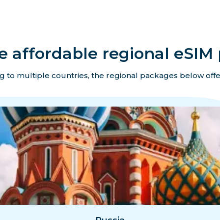
e affordable regional eSIM 
ing to multiple countries, the regional packages below offe