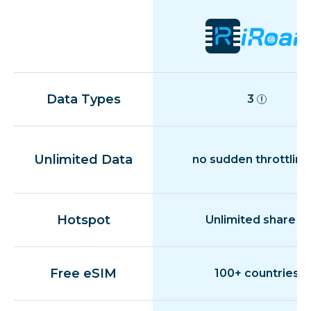
Data Types
3
Unlimited Data
no sudden throttling
Hotspot
Unlimited share
Free eSIM
100+ countries