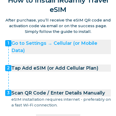
How to install iRoamly Travel
eSIM
After purchase, you’ll receive the eSIM QR code and
activation code via email or on the success page.
Simply follow the guide to install.
Go to Settings → Cellular (or Mobile
1
Data)
Tap Add eSIM (or Add Cellular Plan)
2
Scan QR Code / Enter Details Manually
3
eSIM installation requires internet - preferably on
a fast Wi-Fi connection.