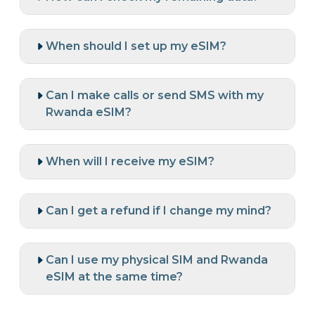
When should I set up my eSIM?
Can I make calls or send SMS with my
Rwanda eSIM?
When will I receive my eSIM?
Can I get a refund if I change my mind?
Can I use my physical SIM and Rwanda
eSIM at the same time?