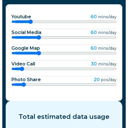
Youtube
60
mins/day
Social Media
60
mins/day
Google Map
60
mins/day
Video Call
30
mins/day
Photo Share
20
pcs/day
Total estimated data usage