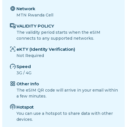
Network
MTN Rwanda Cell
VALIDITY POLICY
The validity period starts when the eSIM
connects to any supported networks.
eKTY (Identity Verification)
Not Required
Speed
3G / 4G
Other Info
The eSIM QR code will arrive in your email within
a few minutes.
Hotspot
You can use a hotspot to share data with other
devices.