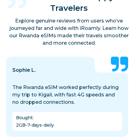
Travelers
Explore genuine reviews from users who’ve
journeyed far and wide with iRoamly. Learn how
our Rwanda eSIMs made their travels smoother
and more connected.
Sophie L.
The Rwanda eSIM worked perfectly during
my trip to Kigali, with fast 4G speeds and
no dropped connections.
Bought
:
2GB-7-days-daily