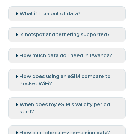
What if I run out of data?
Is hotspot and tethering supported?
How much data do I need in Rwanda?
How does using an eSIM compare to
Pocket WiFi?
When does my eSIM's validity period
start?
How can I check my remaining data?