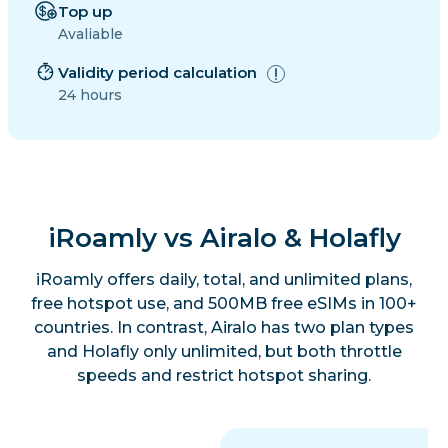
Top up
Avaliable
Validity period calculation
24 hours
iRoamly vs Airalo & Holafly
iRoamly offers daily, total, and unlimited plans,
free hotspot use, and 500MB free eSIMs in 100+
countries. In contrast, Airalo has two plan types
and Holafly only unlimited, but both throttle
speeds and restrict hotspot sharing.