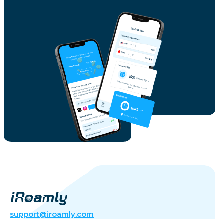
support@iroamly.com