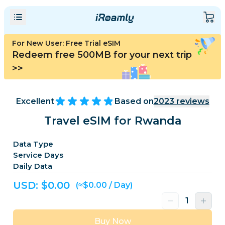
For New User: Free Trial eSIM
Redeem free 500MB for your next trip
>>
Excellent
Based on
2023
reviews
Travel eSIM for Rwanda
Data Type
Service Days
Daily Data
USD: $
0.00
(≈$0.00 / Day)
Buy Now