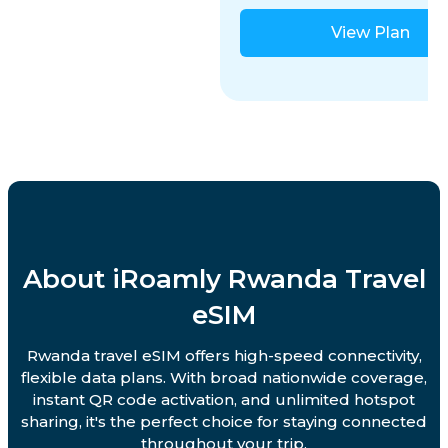
View Plan
About iRoamly Rwanda Travel
eSIM
Rwanda travel eSIM offers high-speed connectivity,
flexible data plans. With broad nationwide coverage,
instant QR code activation, and unlimited hotspot
sharing, it's the perfect choice for staying connected
throughout your trip.