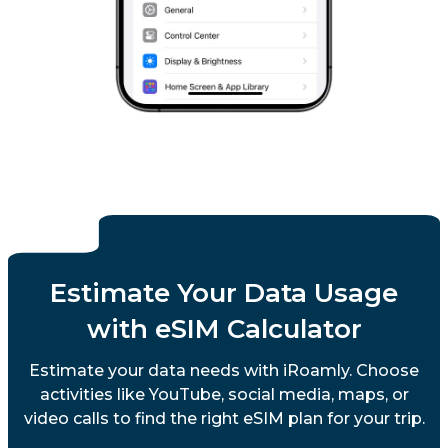
Estimate Your Data Usage
with eSIM Calculator
Estimate your data needs with iRoamly. Choose
activities like YouTube, social media, maps, or
video calls to find the right eSIM plan for your trip.