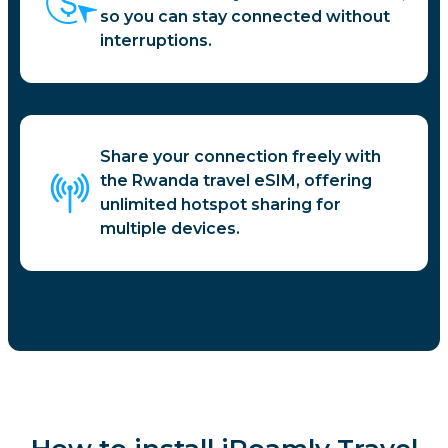
so you can stay connected without
interruptions.
Share your connection freely with
the Rwanda travel eSIM, offering
unlimited hotspot sharing for
multiple devices.