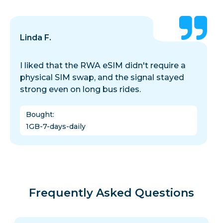
Linda F.
I liked that the RWA eSIM didn't require a
physical SIM swap, and the signal stayed
strong even on long bus rides.
Bought
:
1GB-7-days-daily
Frequently Asked Questions