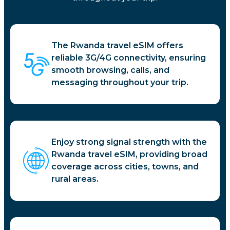
The Rwanda travel eSIM offers
reliable 3G/4G connectivity, ensuring
smooth browsing, calls, and
messaging throughout your trip.
Enjoy strong signal strength with the
Rwanda travel eSIM, providing broad
coverage across cities, towns, and
rural areas.