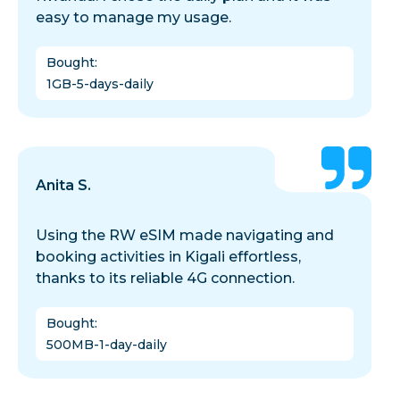
easy to manage my usage.
Bought
:
1GB-5-days-daily
Anita S.
Using the RW eSIM made navigating and
booking activities in Kigali effortless,
thanks to its reliable 4G connection.
Bought
:
500MB-1-day-daily