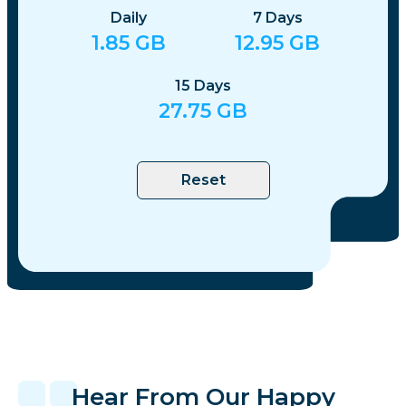
Daily
7
Days
1.85
GB
12.95
GB
15
Days
27.75
GB
Reset
Hear From Our Happy