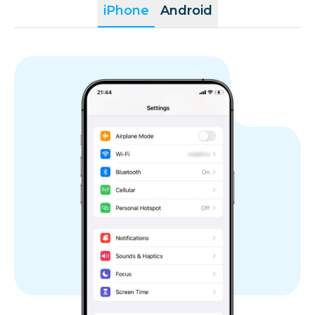
iPhone
Android