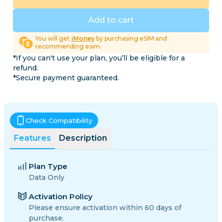
Add to cart
You will get
iMoney
by purchasing eSIM and
recommending esim.
*If you can't use your plan, you’ll be eligible for a
refund.
*Secure payment guaranteed.
Check Compatibility
Features
Description
Plan Type
Data Only
Activation Policy
Please ensure activation within 60 days of
purchase.