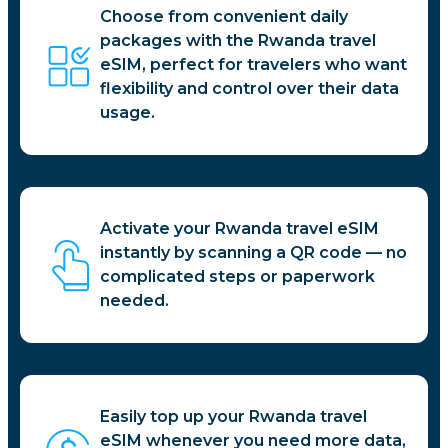
Choose from convenient daily
packages with the Rwanda travel
eSIM, perfect for travelers who want
flexibility and control over their data
usage.
Activate your Rwanda travel eSIM
instantly by scanning a QR code — no
complicated steps or paperwork
needed.
Easily top up your Rwanda travel
eSIM whenever you need more data,