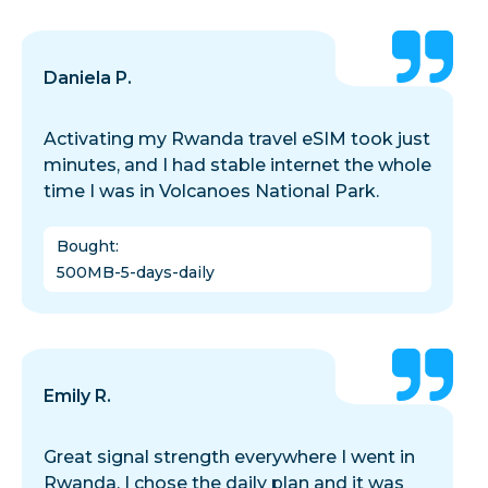
Daniela P.
Activating my Rwanda travel eSIM took just
minutes, and I had stable internet the whole
time I was in Volcanoes National Park.
Bought
:
500MB-5-days-daily
Emily R.
Great signal strength everywhere I went in
Rwanda. I chose the daily plan and it was