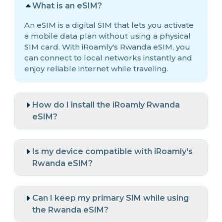
What is an eSIM?
An eSIM is a digital SIM that lets you activate
a mobile data plan without using a physical
SIM card. With iRoamly's Rwanda eSIM, you
can connect to local networks instantly and
enjoy reliable internet while traveling.
How do I install the iRoamly Rwanda
eSIM?
Is my device compatible with iRoamly's
Rwanda eSIM?
Can I keep my primary SIM while using
the Rwanda eSIM?