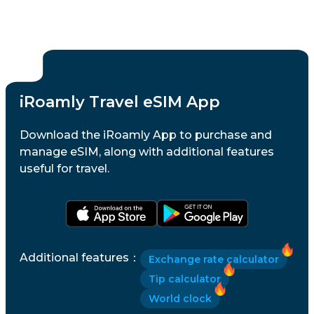
iRoamly Travel eSIM App
Download the iRoamly App to purchase and
manage eSIM, along with additional features
useful for travel.
Additional features
：
Exchange rate calculator
Tip calculator
World clock