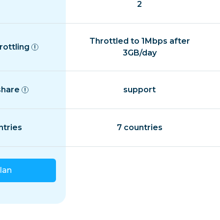
2
Throttled to 1Mbps after
rottling
3GB/day
share
support
ntries
7 countries
lan