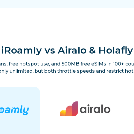
iRoamly vs Airalo & Holafly
lans, free hotspot use, and 500MB free eSIMs in 100+ coun
only unlimited, but both throttle speeds and restrict hot