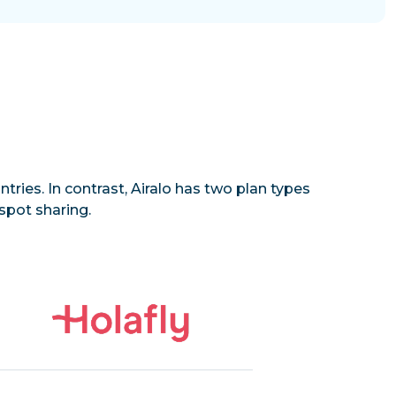
tries. In contrast, Airalo has two plan types
spot sharing.