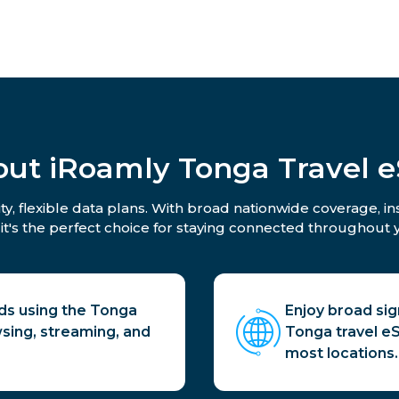
ut iRoamly Tonga Travel 
y, flexible data plans. With broad nationwide coverage, i
 it's the perfect choice for staying connected throughout y
ds using the Tonga
Enjoy broad si
sing, streaming, and
Tonga travel eSI
most locations.