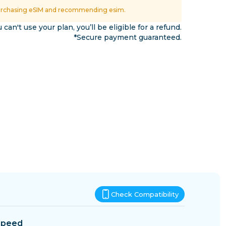
Eswatini
urchasing eSIM and recommending esim.
ns
u can't use your plan, you’ll be eligible for a refund.
*Secure payment guaranteed.
Check Compatibility
Speed