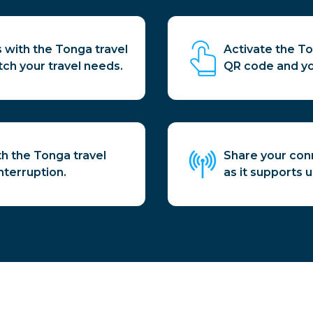
 with the Tonga travel
Activate the To
tch your travel needs.
QR code and yo
th the Tonga travel
Share your conn
nterruption.
as it supports 