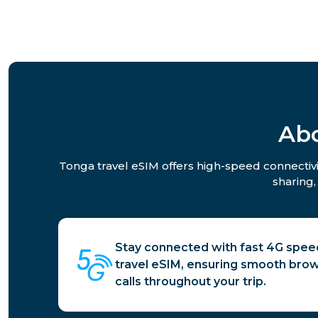
Abo
Tonga travel eSIM offers high-speed connectivit
sharing,
Stay connected with fast 4G spee
travel eSIM, ensuring smooth brow
calls throughout your trip.