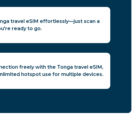
nga travel eSIM effortlessly—just scan a
u're ready to go.
ection freely with the Tonga travel eSIM,
unlimited hotspot use for multiple devices.