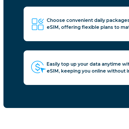
Choose convenient daily packages
eSIM, offering flexible plans to ma
Easily top up your data anytime wi
eSIM, keeping you online without i