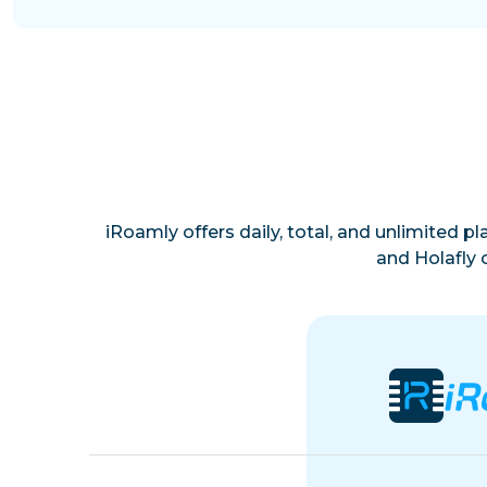
iRoamly offers daily, total, and unlimited p
and Holafly 