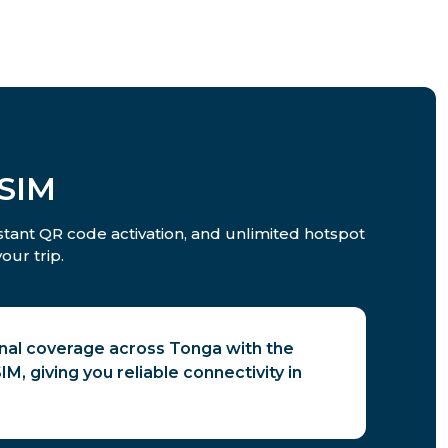
eSIM
nstant QR code activation, and unlimited hotspot
our trip.
gnal coverage across Tonga with the
M, giving you reliable connectivity in