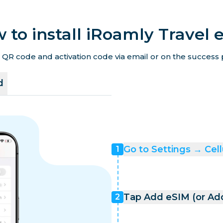
 to install iRoamly Travel 
 QR code and activation code via email or on the success p
d
Go to Settings → Cell
1
Tap Add eSIM (or Add
2