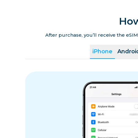
How
After purchase, you’ll receive the eSIM
iPhone
Androi