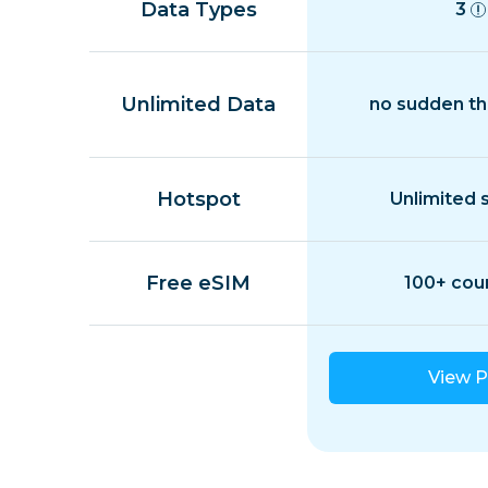
Data Types
3
Unlimited Data
no sudden th
Hotspot
Unlimited 
Free eSIM
100+ cou
View P