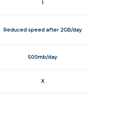
1
Reduced speed after 2GB/day
500mb/day
X