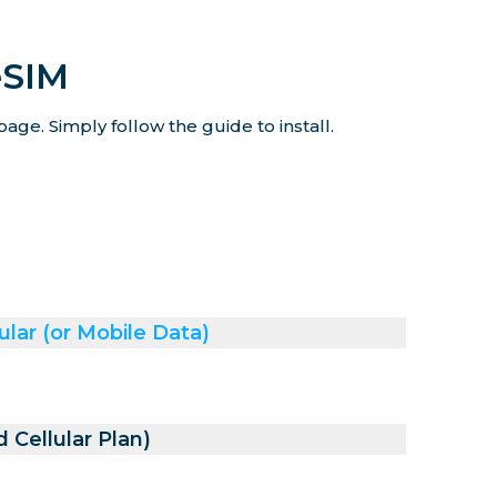
eSIM
age. Simply follow the guide to install.
ular (or Mobile Data)
 Cellular Plan)