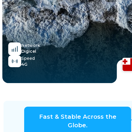
Egypt
Network
Digicel
Speed
4G
Fast & Stable Across the
Globe.