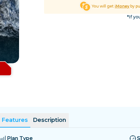
El Salvador
Estonia
You will get
iMoney
by p
Explore All Destinatio
*If yo
Features
Description
Plan Type