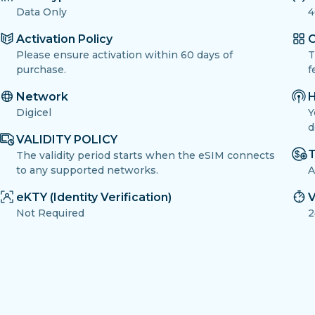
Data Only
4
Activation Policy
O
Please ensure activation within 60 days of
T
purchase.
f
Network
H
Digicel
Y
d
VALIDITY POLICY
T
The validity period starts when the eSIM connects
to any supported networks.
A
eKTY (Identity Verification)
V
Not Required
2