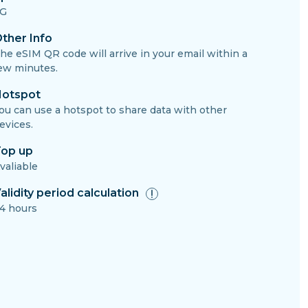
G
ther Info
he eSIM QR code will arrive in your email within a
ew minutes.
otspot
ou can use a hotspot to share data with other
evices.
op up
valiable
alidity period calculation
4 hours