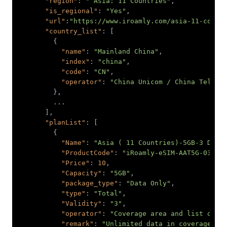
"region"
: 
" Asia: 11 Countries"
"is_regional"
: 
"Yes"
"url"
:
"https://www.iroamly.com/asia-11-count
"country_list"
"name"
: 
"Mainland China"
"index"
: 
"china"
"code"
: 
"CN"
"operator"
: 
"China Unicom / China Teleco
"planList"
"Name"
: 
"Asia ( 11 Countries)-5GB-3 Days
"ProductCode"
: 
"iRoamly-eSIM-AAT5G-03-90
"Price"
: 
10
"Capacity"
: 
"5GB"
"package_type"
: 
"Data Only"
"type"
: 
"Total"
"Validity"
: 
"3"
"operator"
: 
"Coverage area and list of o
"remark"
: 
"Unlimited data in coverage ar