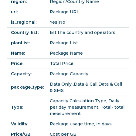
region:
Region/Country Name
url:
Package URL
is_regional:
Yes|No
Country_list:
list the country and operators
planList:
Package List
Name:
Package Name
Price:
Total Price
Capacity:
Package Capacity
Data Only ,Data & Call,Data & Call
package_type:
& SMS
Capacity Calculation Type, Daily-
Type:
per day measurement, Total- total
measurement
Validity:
Package usage time, in days
Price/GB:
Cost per GB