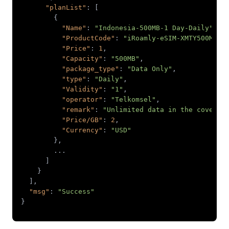
"planList"
"Name"
: 
"Indonesia-500MB-1 Day-Daily"
"ProductCode"
: 
"iRoamly-eSIM-XMTY500M-01
"Price"
: 
1
"Capacity"
: 
"500MB"
"package_type"
: 
"Data Only"
"type"
: 
"Daily"
"Validity"
: 
"1"
"operator"
: 
"Telkomsel"
"remark"
: 
"Unlimited data in the coverag
"Price/GB"
: 
2
"Currency"
: 
"USD"
"msg"
: 
"Success"
}