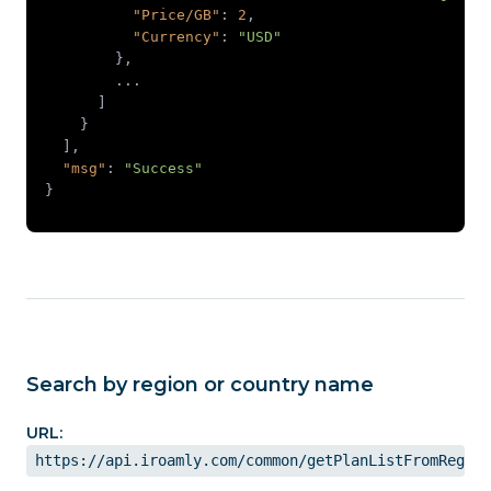
"Price/GB"
: 
2
"Currency"
: 
"USD"
"msg"
: 
"Success"
}
Search by region or country name
URL:
https://api.iroamly.com/common/getPlanListFromRegion