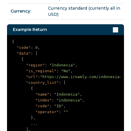
Currency standard (currently all in
Currency:
USD)
Example Return
"code"
: 
0
"data"
"region"
: 
"Indonesia"
"is_regional"
: 
"No"
"url"
:
"https://www.iroamly.com/indonesia-esi
"country_list"
"name"
: 
"Indonesia"
"index"
: 
"indonesia"
"code"
: 
"ID"
"operator"
: 
""