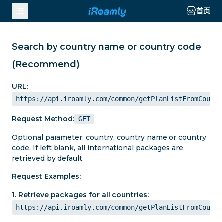
首页
Search by country name or country code
(Recommend)
URL:
https://api.iroamly.com/common/getPlanListFromCountr
Request Method:
GET
Optional parameter: country, country name or country
code. If left blank, all international packages are
retrieved by default.
Request Examples:
1. Retrieve packages for all countries:
https://api.iroamly.com/common/getPlanListFromCountr