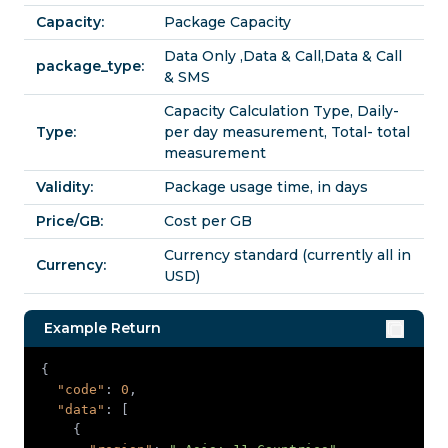
Capacity:
Package Capacity
Data Only ,Data & Call,Data & Call
package_type:
& SMS
Capacity Calculation Type, Daily-
Type:
per day measurement, Total- total
measurement
Validity:
Package usage time, in days
Price/GB:
Cost per GB
Currency standard (currently all in
Currency:
USD)
Example Return
"code"
: 
0
"data"