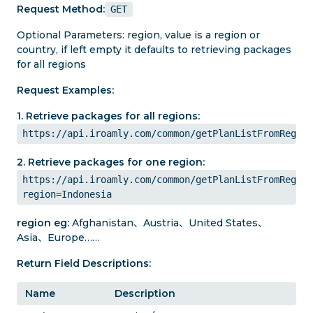
Request Method:
GET
Optional Parameters: region, value is a region or
country, if left empty it defaults to retrieving packages
for all regions
Request Examples:
1. Retrieve packages for all regions:
https://api.iroamly.com/common/getPlanListFromRegion
2. Retrieve packages for one region:
https://api.iroamly.com/common/getPlanListFromRegion
region=Indonesia
region eg:
Afghanistan、Austria、United States、
Asia、Europe……
Return Field Descriptions:
Name
Description