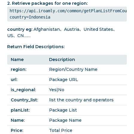
2. Retrieve packages for one region:
https://api.iroamly.com/common/getPlanListFromCountr
country=Indonesia
country eg:
Afghanistan、Austria、United States、
US、CN……
Return Field Descriptions:
Name
Description
region:
Region/Country Name
url:
Package URL
is_regional:
Yes|No
Country_list:
list the country and operators
planList:
Package List
Name:
Package Name
Price:
Total Price