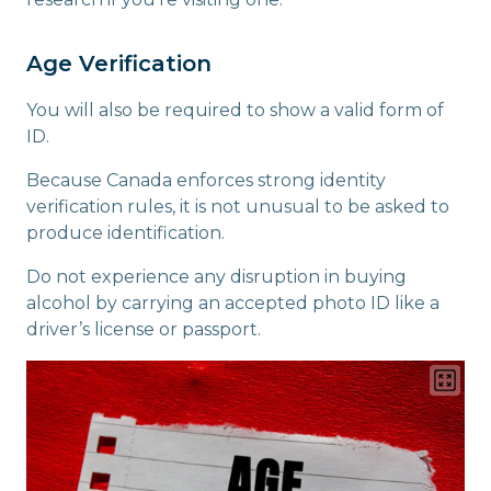
Age Verification
You will also be required to show a valid form of
ID.
Because Canada enforces strong identity
verification rules, it is not unusual to be asked to
produce identification.
Do not experience any disruption in buying
alcohol by carrying an accepted photo ID like a
driver’s license or passport.