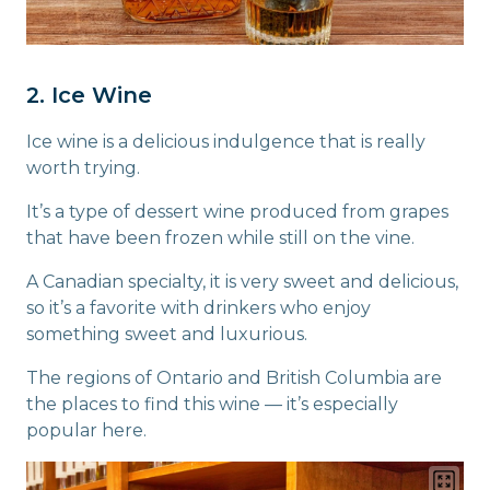
2. Ice Wine
Ice wine is a delicious indulgence that is really
worth trying.
It’s a type of dessert wine produced from grapes
that have been frozen while still on the vine.
A Canadian specialty, it is very sweet and delicious,
so it’s a favorite with drinkers who enjoy
something sweet and luxurious.
The regions of Ontario and British Columbia are
the places to find this wine — it’s especially
popular here.