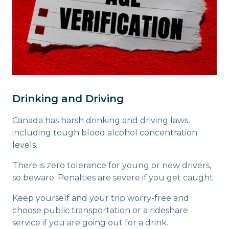
Drinking and Driving
Canada has harsh drinking and driving laws,
including tough blood alcohol concentration
levels.
There is zero tolerance for young or new drivers,
so beware. Penalties are severe if you get caught.
Keep yourself and your trip worry-free and
choose public transportation or a rideshare
service if you are going out for a drink.