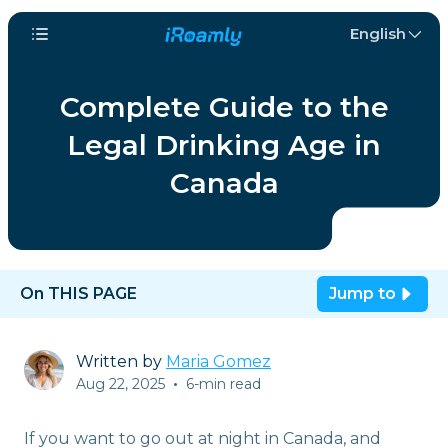
English
Complete Guide to the
Legal Drinking Age in
Canada
On THIS PAGE
Jump to
Written by
Maria Gomez
Aug 22, 2025
•
6-min read
If you want to go out at night in Canada, and