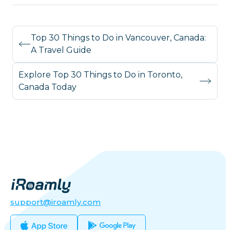
Top 30 Things to Do in Vancouver, Canada:
A Travel Guide
Explore Top 30 Things to Do in Toronto,
Canada Today
support@iroamly.com