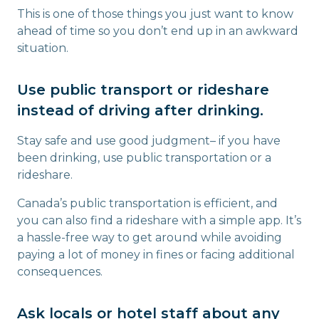
This is one of those things you just want to know
ahead of time so you don’t end up in an awkward
situation.
Use public transport or rideshare
instead of driving after drinking.
Stay safe and use good judgment– if you have
been drinking, use public transportation or a
rideshare.
Canada’s public transportation is efficient, and
you can also find a rideshare with a simple app. It’s
a hassle-free way to get around while avoiding
paying a lot of money in fines or facing additional
consequences.
Ask locals or hotel staff about any