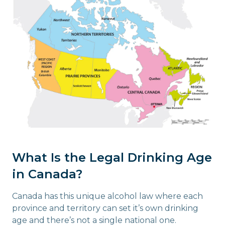
What Is the Legal Drinking Age
in Canada?
Canada has this unique alcohol law where each
province and territory can set it’s own drinking
age and there’s not a single national one.