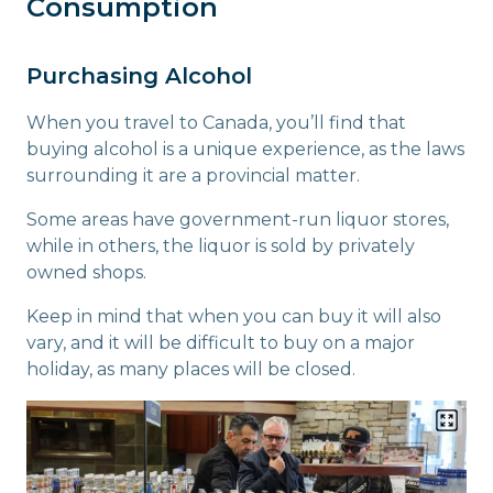
Consumption
Purchasing Alcohol
When you travel to Canada, you’ll find that
buying alcohol is a unique experience, as the laws
surrounding it are a provincial matter.
Some areas have government-run liquor stores,
while in others, the liquor is sold by privately
owned shops.
Keep in mind that when you can buy it will also
vary, and it will be difficult to buy on a major
holiday, as many places will be closed.