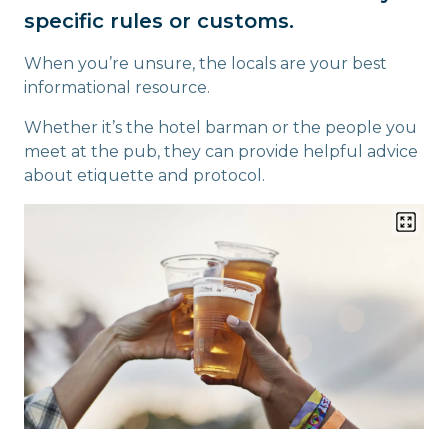
specific rules or customs.
When you’re unsure, the locals are your best
informational resource.
Whether it’s the hotel barman or the people you
meet at the pub, they can provide helpful advice
about etiquette and protocol.