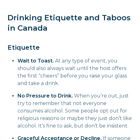
Drinking Etiquette and Taboos
in Canada
Etiquette
Wait to Toast.
At any type of event, you
should also always wait until the host offers
the first “cheers” before you raise your glass
and take a drink.
No Pressure to Drink.
When you’re out, just
try to remember that not everyone
consumes alcohol. Some people opt out for
religious reasons or maybe they just don’t like
alcohol. It’s fine to ask, but don’t be insistent.
Graceful Acceptance or Decline.
If someone