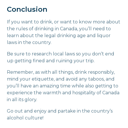
Conclusion
If you want to drink, or want to know more about
the rules of drinking in Canada, you’ll need to
learn about the legal drinking age and liquor
laws in the country.
Be sure to research local laws so you don’t end
up getting fined and ruining your trip.
Remember, as with all things, drink responsibly,
mind your etiquette, and avoid any taboos, and
you’ll have an amazing time while also getting to
experience the warmth and hospitality of Canada
in all its glory.
Go out and enjoy and partake in the country’s
alcohol culture!