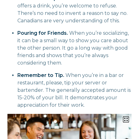
offers a drink, you’re welcome to refuse.
There’s no need to invent a reason to say no.
Canadians are very understanding of this.
Pouring for Friends.
When you’re socializing,
it can be a small way to show you care about
the other person. It go a long way with good
friends and shows that you’re always
considering them.
Remember to Tip.
When you’re in a bar or
restaurant, please, tip your server or
bartender. The generally accepted amount is
15-20% of your bill. It demonstrates your
appreciation for their work.