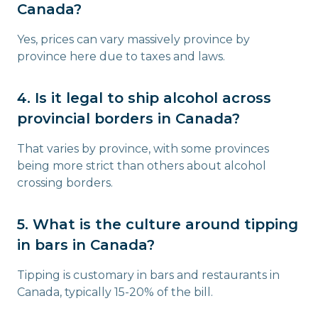
Canada?
Yes, prices can vary massively province by
province here due to taxes and laws.
4. Is it legal to ship alcohol across
provincial borders in Canada?
That varies by province, with some provinces
being more strict than others about alcohol
crossing borders.
5. What is the culture around tipping
in bars in Canada?
Tipping is customary in bars and restaurants in
Canada, typically 15-20% of the bill.