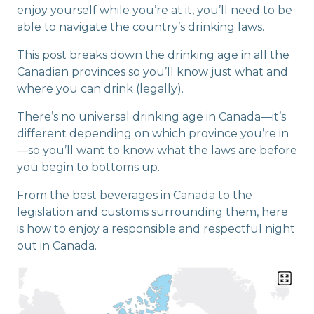
enjoy yourself while you’re at it, you’ll need to be
able to navigate the country’s drinking laws.
This post breaks down the drinking age in all the
Canadian provinces so you’ll know just what and
where you can drink (legally).
There’s no universal drinking age in Canada—it’s
different depending on which province you’re in
—so you’ll want to know what the laws are before
you begin to bottoms up.
From the best beverages in Canada to the
legislation and customs surrounding them, here
is how to enjoy a responsible and respectful night
out in Canada.