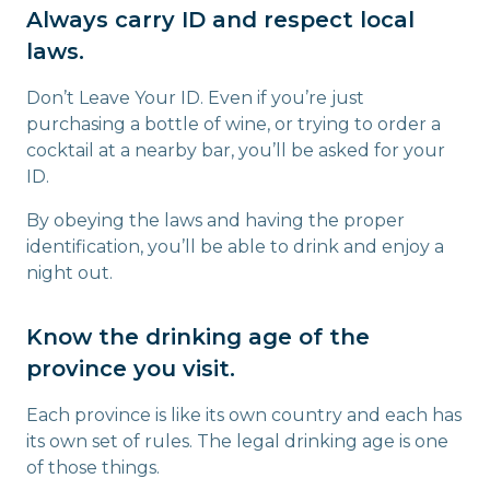
Always carry ID and respect local
laws.
Don’t Leave Your ID. Even if you’re just
purchasing a bottle of wine, or trying to order a
cocktail at a nearby bar, you’ll be asked for your
ID.
By obeying the laws and having the proper
identification, you’ll be able to drink and enjoy a
night out.
Know the drinking age of the
province you visit.
Each province is like its own country and each has
its own set of rules. The legal drinking age is one
of those things.