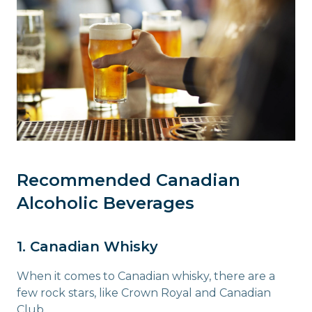
Recommended Canadian
Alcoholic Beverages
1. Canadian Whisky
When it comes to Canadian whisky, there are a
few rock stars, like Crown Royal and Canadian
Club.