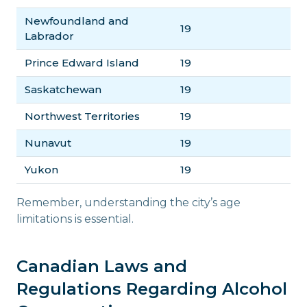
Newfoundland and
19
Labrador
Prince Edward Island
19
Saskatchewan
19
Northwest Territories
19
Nunavut
19
Yukon
19
Remember, understanding the city’s age
limitations is essential.
Canadian Laws and
Regulations Regarding Alcohol