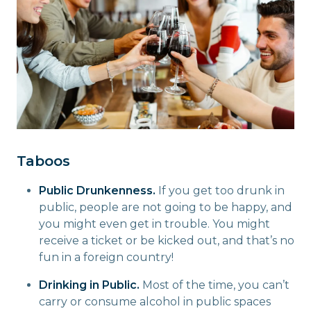
Taboos
Public Drunkenness.
If you get too drunk in
public, people are not going to be happy, and
you might even get in trouble. You might
receive a ticket or be kicked out, and that’s no
fun in a foreign country!
Drinking in Public.
Most of the time, you can’t
carry or consume alcohol in public spaces