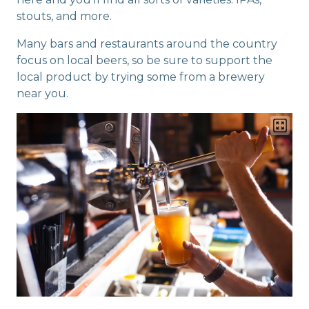
stouts, and more.
Many bars and restaurants around the country
focus on local beers, so be sure to support the
local product by trying some from a brewery
near you.