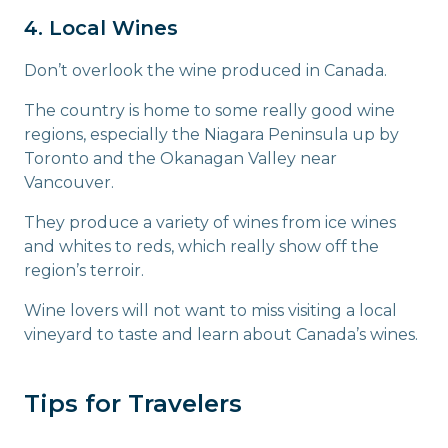
4. Local Wines
Don’t overlook the wine produced in Canada.
The country is home to some really good wine
regions, especially the Niagara Peninsula up by
Toronto and the Okanagan Valley near
Vancouver.
They produce a variety of wines from ice wines
and whites to reds, which really show off the
region’s terroir.
Wine lovers will not want to miss visiting a local
vineyard to taste and learn about Canada’s wines.
Tips for Travelers