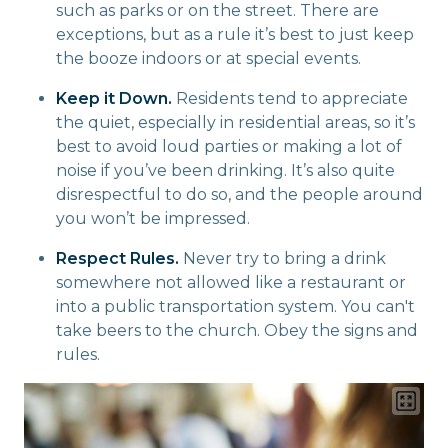
such as parks or on the street. There are
exceptions, but as a rule it’s best to just keep
the booze indoors or at special events.
Keep it Down.
Residents tend to appreciate
the quiet, especially in residential areas, so it’s
best to avoid loud parties or making a lot of
noise if you’ve been drinking. It’s also quite
disrespectful to do so, and the people around
you won’t be impressed.
Respect Rules.
Never try to bring a drink
somewhere not allowed like a restaurant or
into a public transportation system. You can't
take beers to the church. Obey the signs and
rules.