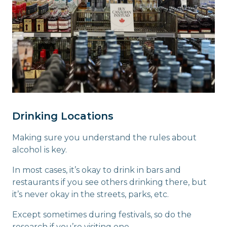
Drinking Locations
Making sure you understand the rules about
alcohol is key.
In most cases, it’s okay to drink in bars and
restaurants if you see others drinking there, but
it’s never okay in the streets, parks, etc.
Except sometimes during festivals, so do the
research if you’re visiting one.