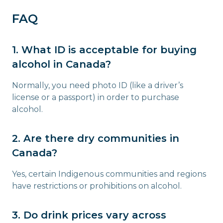
FAQ
1. What ID is acceptable for buying
alcohol in Canada?
Normally, you need photo ID (like a driver’s
license or a passport) in order to purchase
alcohol.
2. Are there dry communities in
Canada?
Yes, certain Indigenous communities and regions
have restrictions or prohibitions on alcohol.
3. Do drink prices vary across