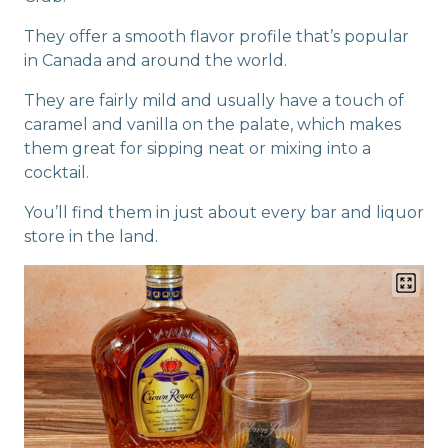
They offer a smooth flavor profile that’s popular
in Canada and around the world.
They are fairly mild and usually have a touch of
caramel and vanilla on the palate, which makes
them great for sipping neat or mixing into a
cocktail.
You’ll find them in just about every bar and liquor
store in the land.