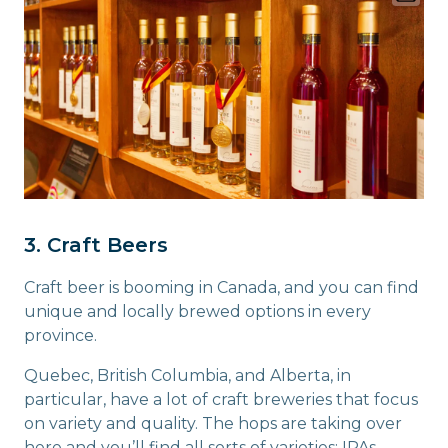
3. Craft Beers
Craft beer is booming in Canada, and you can find
unique and locally brewed options in every
province.
Quebec, British Columbia, and Alberta, in
particular, have a lot of craft breweries that focus
on variety and quality. The hops are taking over
here and you’ll find all sorts of varieties: IPAs,