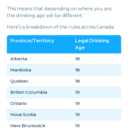
This means that depending on where you are,
the drinking age will be different.
Here’s a breakdown of the rules across Canada.
Province/Territory
Legal Drinking
Age
Alberta
18
Manitoba
18
Quebec
18
British Columbia
19
Ontario
19
Nova Scotia
19
New Brunswick
19