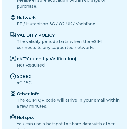
Please ensure activation within 60 days of
purchase.
Network
EE / Hutchison 3G / O2 UK / Vodafone
VALIDITY POLICY
The validity period starts when the eSIM
connects to any supported networks.
eKTY (Identity Verification)
Not Required
Speed
4G / 5G
Other Info
The eSIM QR code will arrive in your email within
a few minutes.
Hotspot
You can use a hotspot to share data with other