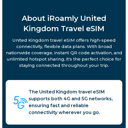
About iRoamly United
Kingdom Travel eSIM
United Kingdom travel eSIM offers high-speed
connectivity, flexible data plans. With broad
nationwide coverage, instant QR code activation, and
unlimited hotspot sharing, it's the perfect choice for
staying connected throughout your trip.
The United Kingdom travel eSIM
supports both 4G and 5G networks,
ensuring fast and reliable
connectivity wherever you go.