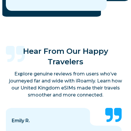
Hear From Our Happy
Travelers
Explore genuine reviews from users who’ve
journeyed far and wide with iRoamly. Learn how
our United Kingdom eSIMs made their travels
smoother and more connected.
Emily R.