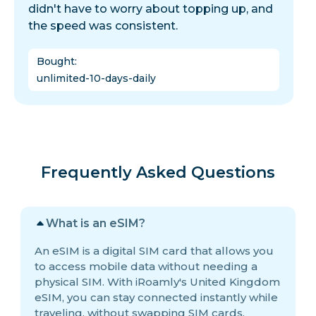
didn't have to worry about topping up, and
the speed was consistent.
Bought
:
unlimited-10-days-daily
Frequently Asked Questions
What is an eSIM?
An eSIM is a digital SIM card that allows you
to access mobile data without needing a
physical SIM. With iRoamly's United Kingdom
eSIM, you can stay connected instantly while
traveling, without swapping SIM cards.