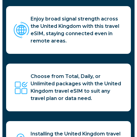
Enjoy broad signal strength across
the United Kingdom with this travel
eSIM, staying connected even in
remote areas.
Choose from Total, Daily, or
Unlimited packages with the United
Kingdom travel eSIM to suit any
travel plan or data need.
Installing the United Kingdom travel