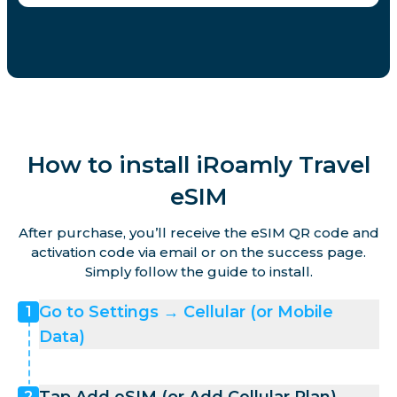
How to install iRoamly Travel
eSIM
After purchase, you’ll receive the eSIM QR code and
activation code via email or on the success page.
Simply follow the guide to install.
Go to Settings → Cellular (or Mobile
1
Data)
2