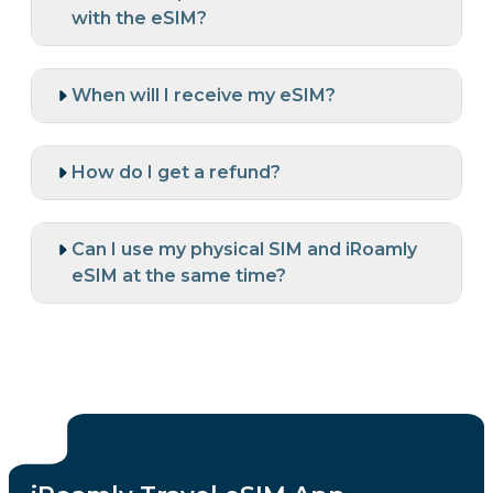
with the eSIM?
When will I receive my eSIM?
How do I get a refund?
Can I use my physical SIM and iRoamly
eSIM at the same time?