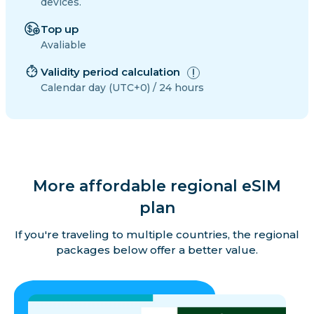
devices.
Top up
Avaliable
Validity period calculation
Calendar day (UTC+0) / 24 hours
More affordable regional eSIM
plan
If you're traveling to multiple countries, the regional
packages below offer a better value.