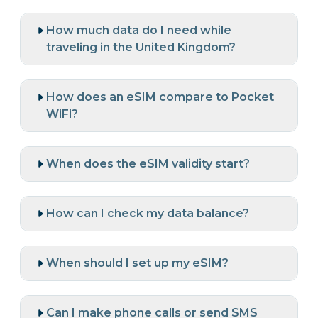
How much data do I need while
traveling in the United Kingdom?
How does an eSIM compare to Pocket
WiFi?
When does the eSIM validity start?
How can I check my data balance?
When should I set up my eSIM?
Can I make phone calls or send SMS