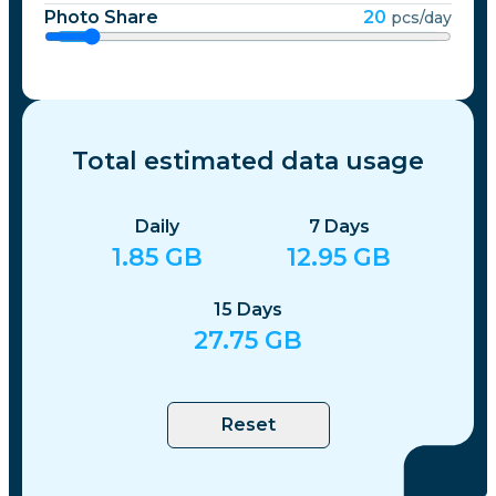
Photo Share
20
pcs/day
Total estimated data usage
Daily
7
Days
1.85
GB
12.95
GB
15
Days
27.75
GB
Reset