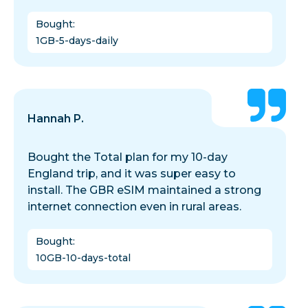
Bought
:
1GB-5-days-daily
Hannah P.
Bought the Total plan for my 10-day
England trip, and it was super easy to
install. The GBR eSIM maintained a strong
internet connection even in rural areas.
Bought
:
10GB-10-days-total