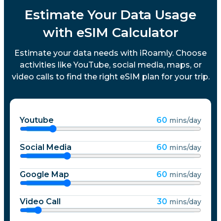
Estimate Your Data Usage
with eSIM Calculator
Estimate your data needs with iRoamly. Choose
activities like YouTube, social media, maps, or
video calls to find the right eSIM plan for your trip.
Youtube
60
mins/day
Social Media
60
mins/day
Google Map
60
mins/day
Video Call
30
mins/day