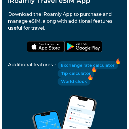
iRoamly Travel eSIM App
Download the iRoamly App to purchase and
manage eSIM, along with additional features
useful for travel.
Additional features
：
Exchange rate calculator
Tip calculator
World clock