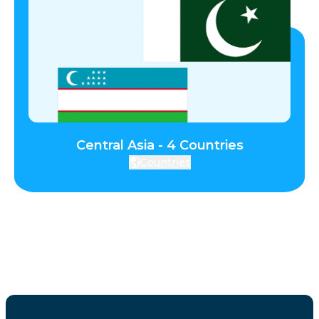
Central Asia - 4 Countries
Countries