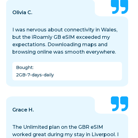
Olivia C.
I was nervous about connectivity in Wales,
but the iRoamly GB eSIM exceeded my
expectations. Downloading maps and
browsing online was smooth everywhere.
Bought
:
2GB-7-days-daily
Grace H.
The Unlimited plan on the GBR eSIM
worked great during my stay in Liverpool. I