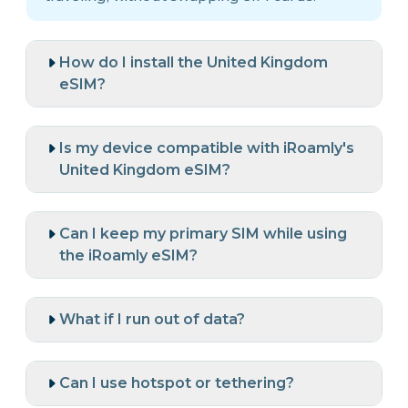
How do I install the United Kingdom
eSIM?
Is my device compatible with iRoamly's
United Kingdom eSIM?
Can I keep my primary SIM while using
the iRoamly eSIM?
What if I run out of data?
Can I use hotspot or tethering?