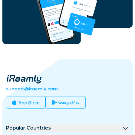
support@iroamly.com
Popular Countries