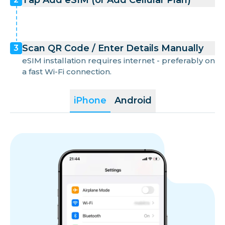
Tap Add eSIM (or Add Cellular Plan)
Scan QR Code / Enter Details Manually
3
eSIM installation requires internet - preferably on
a fast Wi-Fi connection.
iPhone
Android