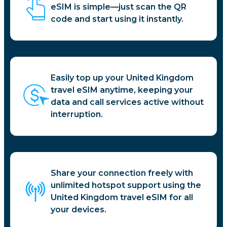
eSIM is simple—just scan the QR
code and start using it instantly.
Easily top up your United Kingdom
travel eSIM anytime, keeping your
data and call services active without
interruption.
Share your connection freely with
unlimited hotspot support using the
United Kingdom travel eSIM for all
your devices.