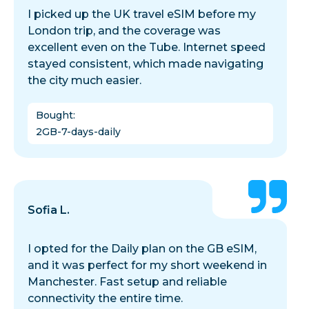
I picked up the UK travel eSIM before my
London trip, and the coverage was
excellent even on the Tube. Internet speed
stayed consistent, which made navigating
the city much easier.
Bought
:
2GB-7-days-daily
Sofia L.
I opted for the Daily plan on the GB eSIM,
and it was perfect for my short weekend in
Manchester. Fast setup and reliable
connectivity the entire time.