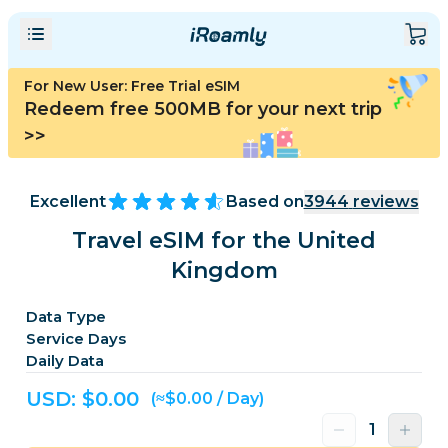
For New User: Free Trial eSIM
Redeem free 500MB for your next trip
>>
Excellent
Based on
3944
reviews
Travel eSIM for the United
Kingdom
Data Type
Service Days
Daily Data
USD: $
0.00
(≈$0.00 / Day)