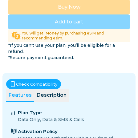
Buy Now
Add to cart
You will get
iMoney
by purchasing eSIM and
recommending esim.
*If you can't use your plan, you’ll be eligible for a
refund.
*Secure payment guaranteed.
Check Compatibility
Features
Description
Plan Type
Data Only, Data & SMS & Calls
Activation Policy