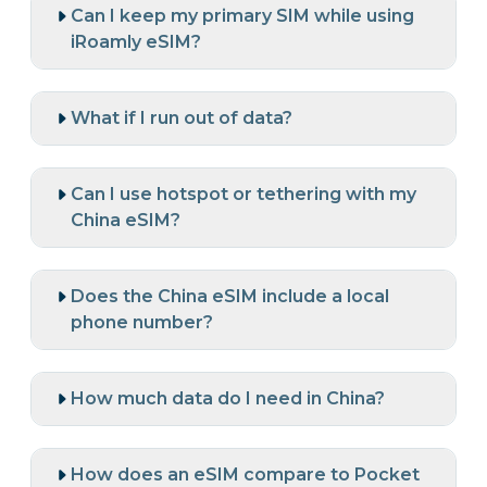
Can I keep my primary SIM while using
iRoamly eSIM?
What if I run out of data?
Can I use hotspot or tethering with my
China eSIM?
Does the China eSIM include a local
phone number?
How much data do I need in China?
How does an eSIM compare to Pocket