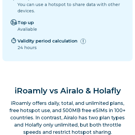
You can use a hotspot to share data with other
devices.
Top up
Avaliable
Validity period calculation
24 hours
iRoamly vs Airalo & Holafly
iRoamly offers daily, total, and unlimited plans,
free hotspot use, and 500MB free eSIMs in 100+
countries. In contrast, Airalo has two plan types
and Holafly only unlimited, but both throttle
speeds and restrict hotspot sharing.