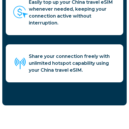
Easily top up your China travel eSIM
whenever needed, keeping your
connection active without
interruption.
Share your connection freely with
unlimited hotspot capability using
your China travel eSIM.