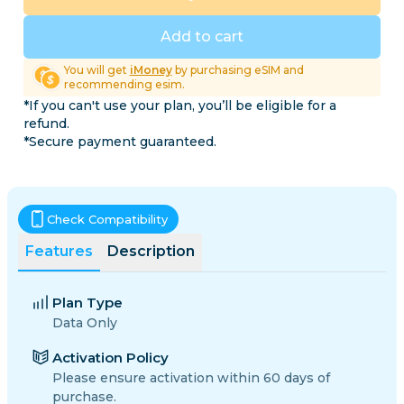
Add to cart
You will get
iMoney
by purchasing eSIM and
recommending esim.
*If you can't use your plan, you’ll be eligible for a
refund.
*Secure payment guaranteed.
Check Compatibility
Features
Description
Plan Type
Data Only
Activation Policy
Please ensure activation within 60 days of
purchase.