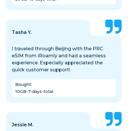
Tasha Y.
I traveled through Beijing with the PRC
eSIM from iRoamly and had a seamless
experience. Especially appreciated the
quick customer support!
Bought
:
10GB-7-days-total
Jessie M.