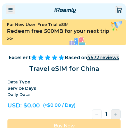
For New User: Free Trial eSIM
Redeem free 500MB for your next trip
>>
Excellent
Based on
4572
reviews
Travel eSIM for China
Data Type
Service Days
Daily Data
USD: $
0.00
(≈$0.00 / Day)
Buy Now