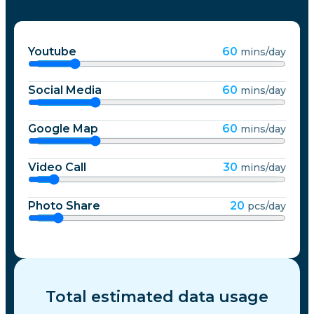
Youtube
60
mins/day
Social Media
60
mins/day
Google Map
60
mins/day
Video Call
30
mins/day
Photo Share
20
pcs/day
Total estimated data usage