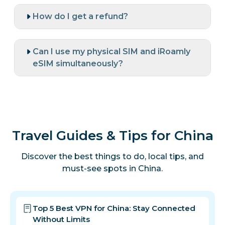
How do I get a refund?
Can I use my physical SIM and iRoamly
eSIM simultaneously?
Travel Guides & Tips for China
Discover the best things to do, local tips, and
must-see spots in China.
Top 5 Best VPN for China: Stay Connected
Without Limits