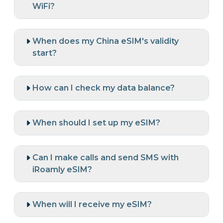
WiFi?
When does my China eSIM's validity
start?
How can I check my data balance?
When should I set up my eSIM?
Can I make calls and send SMS with
iRoamly eSIM?
When will I receive my eSIM?