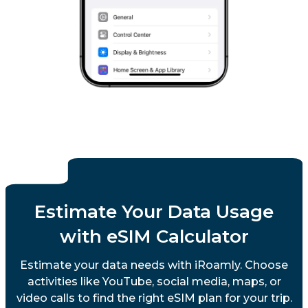
Estimate Your Data Usage
with eSIM Calculator
Estimate your data needs with iRoamly. Choose
activities like YouTube, social media, maps, or
video calls to find the right eSIM plan for your trip.