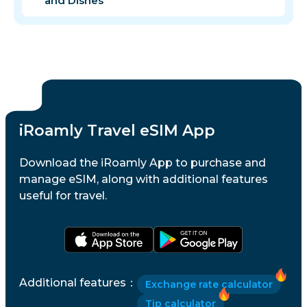
and Dishes
iRoamly Travel eSIM App
Download the iRoamly App to purchase and
manage eSIM, along with additional features
useful for travel.
Additional features
：
Exchange rate calculator
Tip calculator