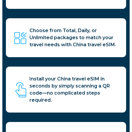
Choose from Total, Daily, or
Unlimited packages to match your
travel needs with China travel eSIM.
Install your China travel eSIM in
seconds by simply scanning a QR
code—no complicated steps
required.