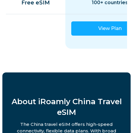
Free eSIM
100+ countries
View Plan
About iRoamly China Travel
eSIM
The China travel eSIM offers high-speed
connectivity, flexible data plans. With broad