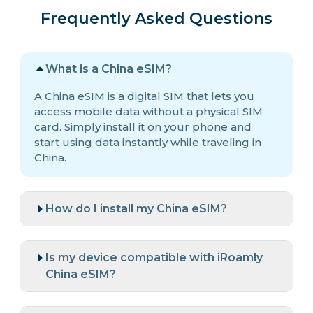
Frequently Asked Questions
What is a China eSIM?
A China eSIM is a digital SIM that lets you
access mobile data without a physical SIM
card. Simply install it on your phone and
start using data instantly while traveling in
China.
How do I install my China eSIM?
Is my device compatible with iRoamly
China eSIM?