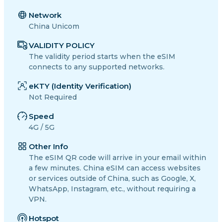
Network
China Unicom
VALIDITY POLICY
The validity period starts when the eSIM
connects to any supported networks.
eKTY (Identity Verification)
Not Required
Speed
4G / 5G
Other Info
The eSIM QR code will arrive in your email within
a few minutes. China eSIM can access websites
or services outside of China, such as Google, X,
WhatsApp, Instagram, etc., without requiring a
VPN.
Hotspot