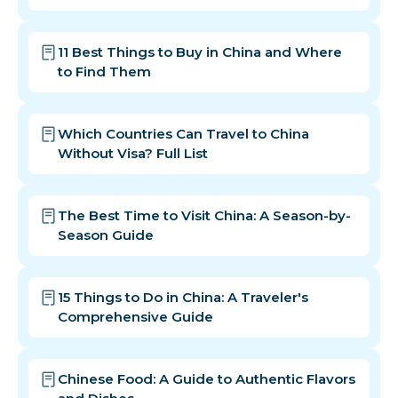
11 Best Things to Buy in China and Where
to Find Them
Which Countries Can Travel to China
Without Visa? Full List
The Best Time to Visit China: A Season-by-
Season Guide
15 Things to Do in China: A Traveler's
Comprehensive Guide
Chinese Food: A Guide to Authentic Flavors