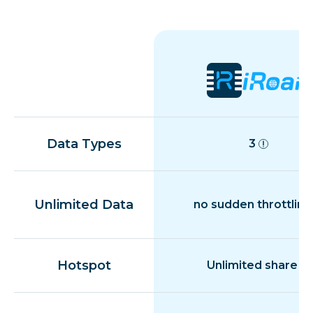
Data Types
3
Unlimited Data
no sudden throttling
Hotspot
Unlimited share