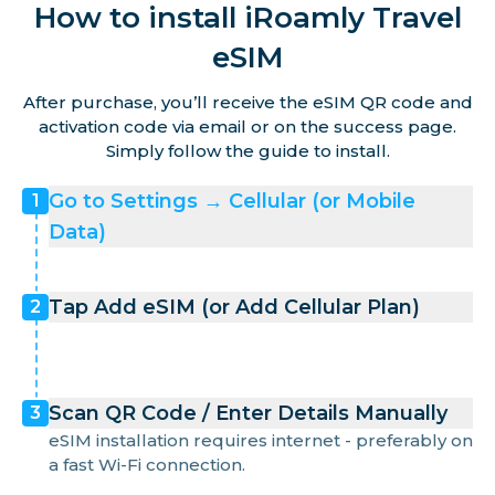
How to install iRoamly Travel
eSIM
After purchase, you’ll receive the eSIM QR code and
activation code via email or on the success page.
Simply follow the guide to install.
Go to Settings → Cellular (or Mobile
1
Data)
Tap Add eSIM (or Add Cellular Plan)
2
Scan QR Code / Enter Details Manually
3
eSIM installation requires internet - preferably on
a fast Wi-Fi connection.