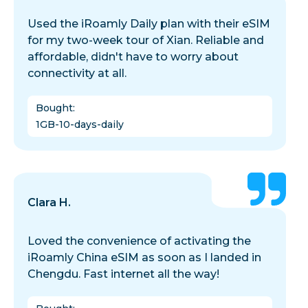
Used the iRoamly Daily plan with their eSIM
for my two-week tour of Xian. Reliable and
affordable, didn't have to worry about
connectivity at all.
Bought
:
1GB-10-days-daily
Clara H.
Loved the convenience of activating the
iRoamly China eSIM as soon as I landed in
Chengdu. Fast internet all the way!