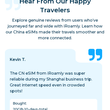
Hear From Our Happy
Travelers
Explore genuine reviews from users who’ve
journeyed far and wide with iRoamly. Learn how
our China eSIMs made their travels smoother and
more connected.
Kevin T.
The CN eSIM from iRoamly was super
reliable during my Shanghai business trip.
Great internet speed even in crowded
spots!
Bought
:
20GB-10-days-total