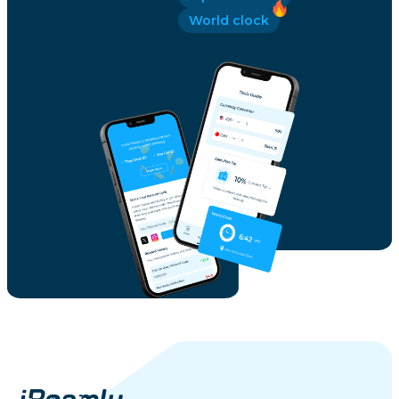
World clock