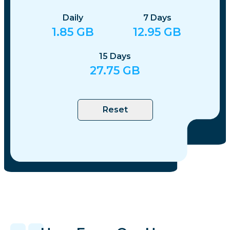
Daily
7
Days
1.85
GB
12.95
GB
15
Days
27.75
GB
Reset