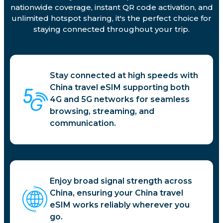
nationwide coverage, instant QR code activation, and
unlimited hotspot sharing, it's the perfect choice for
staying connected throughout your trip.
Stay connected at high speeds with
China travel eSIM supporting both
4G and 5G networks for seamless
browsing, streaming, and
communication.
Enjoy broad signal strength across
China, ensuring your China travel
eSIM works reliably wherever you
go.