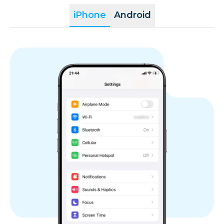
iPhone
Android