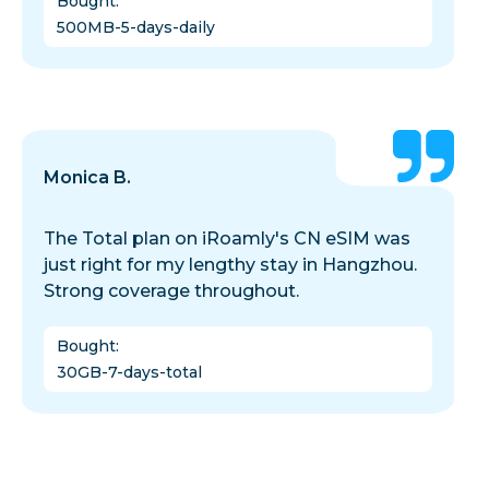
Bought
:
500MB-5-days-daily
Monica B.
The Total plan on iRoamly's CN eSIM was
just right for my lengthy stay in Hangzhou.
Strong coverage throughout.
Bought
:
30GB-7-days-total