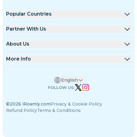
Popular Countries
United States
Partner With Us
United Kingdom
Wholesale Platform
About Us
Turkey
Affiliate Program
About iRoamly
More Info
France
API Docs
Contact Us
Support Center
Thailand
English
Data Calculator
Japan
FOLLOW US:
eSIM Reviews
Italy
©2026 iRoamly.com
Privacy & Cookie Policy
Authors Team
India
Refund Policy
Terms & Conditions
Supported eSIM Devices
Spain
eSIM Knowledge