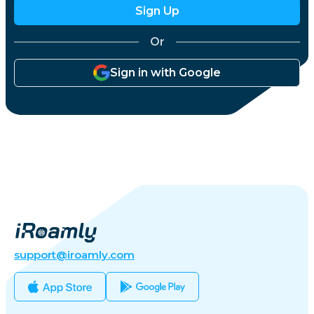
Sign Up
Or
Sign in with Google
support@iroamly.com