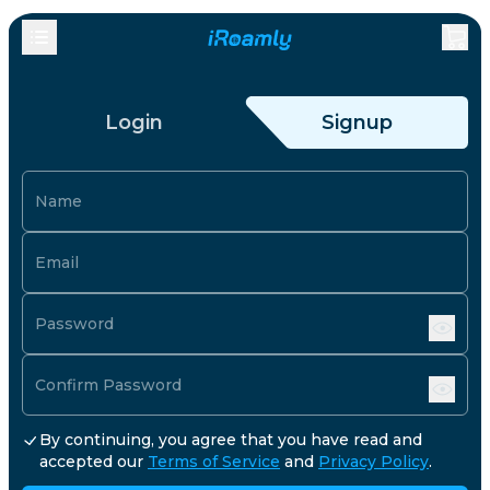
Login
Signup
Name
Email
Password
Confirm Password
By continuing, you agree that you have read and
accepted our
Terms of Service
and
Privacy Policy
.