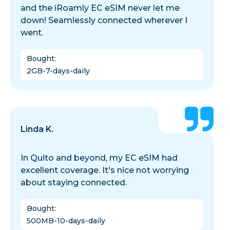
and the iRoamly EC eSIM never let me
down! Seamlessly connected wherever I
went.
Bought
:
2GB-7-days-daily
Linda K.
In Quito and beyond, my EC eSIM had
excellent coverage. It's nice not worrying
about staying connected.
Bought
:
500MB-10-days-daily