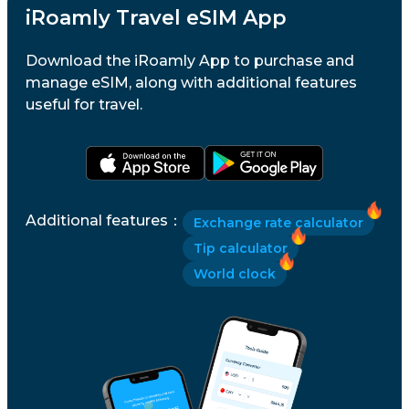
iRoamly Travel eSIM App
Download the iRoamly App to purchase and
manage eSIM, along with additional features
useful for travel.
Additional features
：
Exchange rate calculator
Tip calculator
World clock