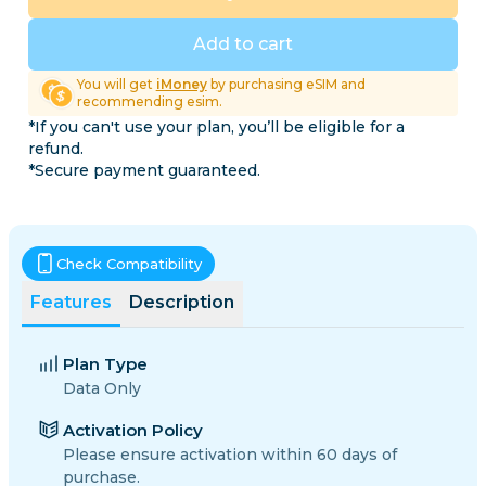
Add to cart
You will get
iMoney
by purchasing eSIM and
recommending esim.
*If you can't use your plan, you’ll be eligible for a
refund.
*Secure payment guaranteed.
Check Compatibility
Features
Description
Plan Type
Data Only
Activation Policy
Please ensure activation within 60 days of
purchase.