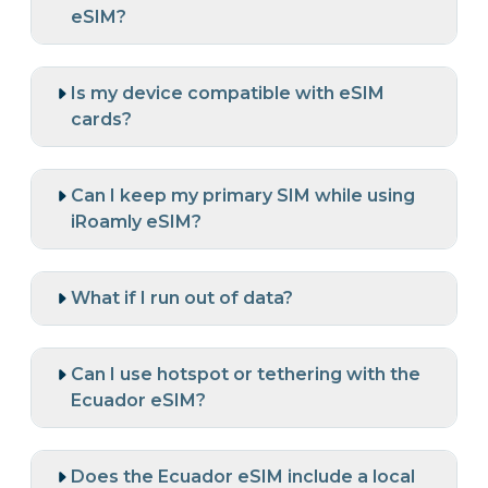
eSIM?
Is my device compatible with eSIM
cards?
Can I keep my primary SIM while using
iRoamly eSIM?
What if I run out of data?
Can I use hotspot or tethering with the
Ecuador eSIM?
Does the Ecuador eSIM include a local