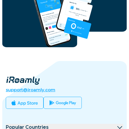
support@iroamly.com
Popular Countries