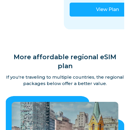
View Plan
More affordable regional eSIM
plan
If you're traveling to multiple countries, the regional
packages below offer a better value.