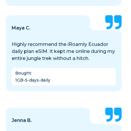
Maya C.
Highly recommend the iRoamly Ecuador
daily plan eSIM. It kept me online during my
entire jungle trek without a hitch.
Bought
:
1GB-5-days-daily
Jenna B.