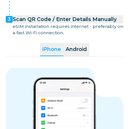
Scan QR Code / Enter Details Manually
3
eSIM installation requires internet - preferably on
a fast Wi-Fi connection.
iPhone
Android