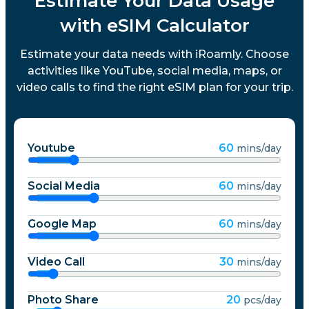
Estimate Your Data Usage
with eSIM Calculator
Estimate your data needs with iRoamly. Choose
activities like YouTube, social media, maps, or
video calls to find the right eSIM plan for your trip.
Youtube
60
mins/day
Social Media
60
mins/day
Google Map
60
mins/day
Video Call
30
mins/day
Photo Share
20
pcs/day