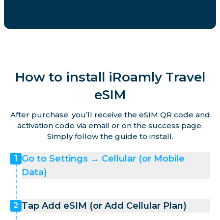
How to install iRoamly Travel
eSIM
After purchase, you’ll receive the eSIM QR code and
activation code via email or on the success page.
Simply follow the guide to install.
Go to Settings → Cellular (or Mobile
1
Data)
Tap Add eSIM (or Add Cellular Plan)
2