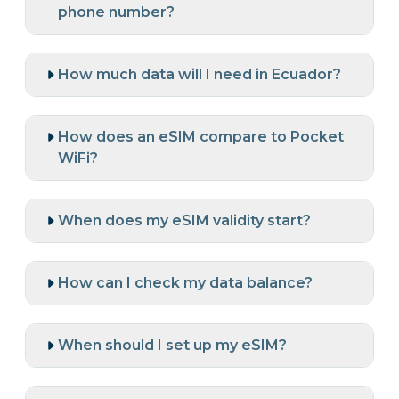
phone number?
How much data will I need in Ecuador?
How does an eSIM compare to Pocket
WiFi?
When does my eSIM validity start?
How can I check my data balance?
When should I set up my eSIM?