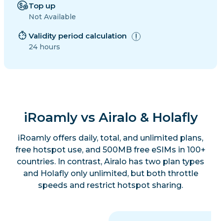
Top up
Not Available
Validity period calculation
24 hours
iRoamly vs Airalo & Holafly
iRoamly offers daily, total, and unlimited plans,
free hotspot use, and 500MB free eSIMs in 100+
countries. In contrast, Airalo has two plan types
and Holafly only unlimited, but both throttle
speeds and restrict hotspot sharing.