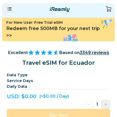
For New User: Free Trial eSIM
Redeem free 500MB for your next trip
>>
Excellent
Based on
3349
reviews
Travel eSIM for Ecuador
Data Type
Service Days
Daily Data
USD: $
0.00
(≈$0.00 / Day)
Buy Now