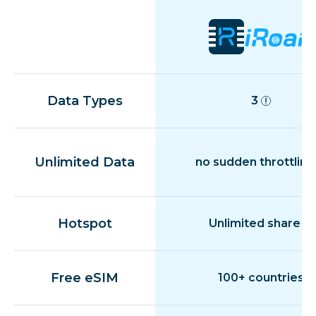
Data Types
3
Unlimited Data
no sudden throttling
Hotspot
Unlimited share
Free eSIM
100+ countries