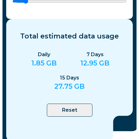
Total estimated data usage
Daily
7
Days
1.85
GB
12.95
GB
15
Days
27.75
GB
Reset