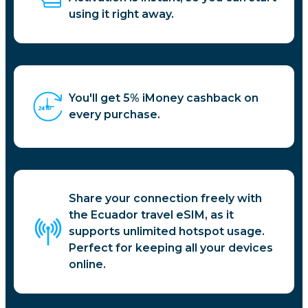
using it right away.
You'll get 5% iMoney cashback on
every purchase.
Share your connection freely with
the Ecuador travel eSIM, as it
supports unlimited hotspot usage.
Perfect for keeping all your devices
online.