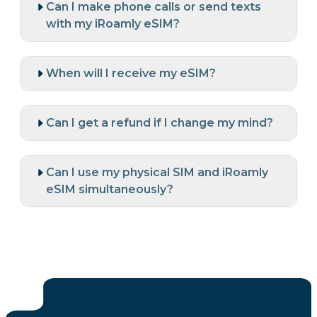
Can I make phone calls or send texts
with my iRoamly eSIM?
When will I receive my eSIM?
Can I get a refund if I change my mind?
Can I use my physical SIM and iRoamly
eSIM simultaneously?