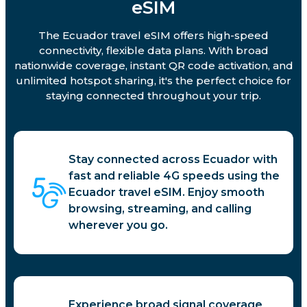
eSIM
The Ecuador travel eSIM offers high-speed
connectivity, flexible data plans. With broad
nationwide coverage, instant QR code activation, and
unlimited hotspot sharing, it's the perfect choice for
staying connected throughout your trip.
Stay connected across Ecuador with
fast and reliable 4G speeds using the
Ecuador travel eSIM. Enjoy smooth
browsing, streaming, and calling
wherever you go.
Experience broad signal coverage