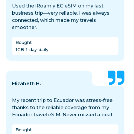
Used the iRoamly EC eSIM on my last
business trip—very reliable. I was always
connected, which made my travels
smoother.
Bought
:
1GB-1-day-daily
Elizabeth H.
My recent trip to Ecuador was stress-free,
thanks to the reliable coverage from my
Ecuador travel eSIM. Never missed a beat.
Bought
: