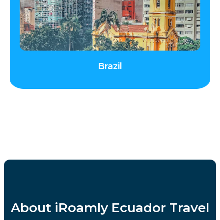
Brazil
About iRoamly Ecuador Travel