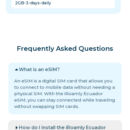
2GB-3-days-daily
Frequently Asked Questions
What is an eSIM?
An eSIM is a digital SIM card that allows you
to connect to mobile data without needing a
physical SIM. With the iRoamly Ecuador
eSIM, you can stay connected while traveling
without swapping SIM cards.
How do I install the iRoamly Ecuador