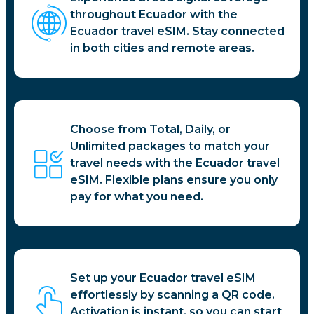
throughout Ecuador with the
Ecuador travel eSIM. Stay connected
in both cities and remote areas.
Choose from Total, Daily, or
Unlimited packages to match your
travel needs with the Ecuador travel
eSIM. Flexible plans ensure you only
pay for what you need.
Set up your Ecuador travel eSIM
effortlessly by scanning a QR code.
Activation is instant, so you can start