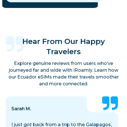
Hear From Our Happy
Travelers
Explore genuine reviews from users who’ve
journeyed far and wide with iRoamly. Learn how
our Ecuador eSIMs made their travels smoother
and more connected.
Sarah M.
I just got back from a trip to the Galapagos,