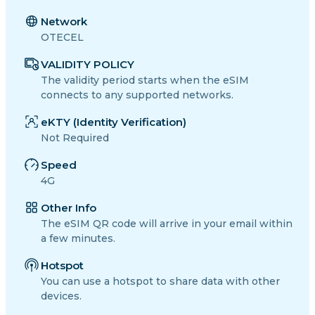
Network
OTECEL
VALIDITY POLICY
The validity period starts when the eSIM
connects to any supported networks.
eKTY (Identity Verification)
Not Required
Speed
4G
Other Info
The eSIM QR code will arrive in your email within
a few minutes.
Hotspot
You can use a hotspot to share data with other
devices.