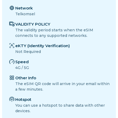
Network
Telkomsel
VALIDITY POLICY
The validity period starts when the eSIM
connects to any supported networks.
eKTY (Identity Verification)
Not Required
Speed
4G / 5G
Other Info
The eSIM QR code will arrive in your email within
a few minutes.
Hotspot
You can use a hotspot to share data with other
devices.