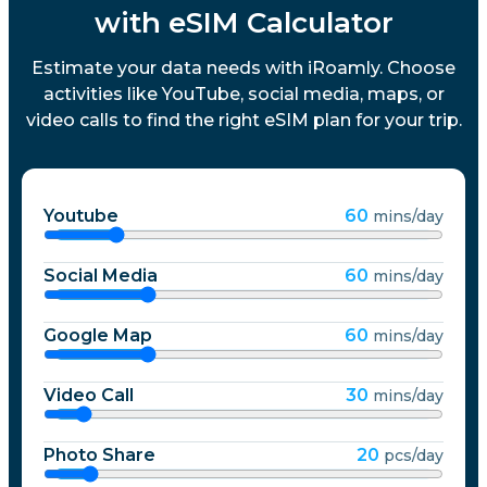
with eSIM Calculator
Estimate your data needs with iRoamly. Choose
activities like YouTube, social media, maps, or
video calls to find the right eSIM plan for your trip.
Youtube
60
mins/day
Social Media
60
mins/day
Google Map
60
mins/day
Video Call
30
mins/day
Photo Share
20
pcs/day