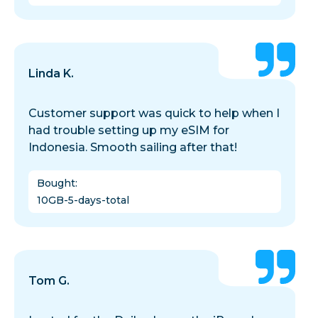
Linda K.
Customer support was quick to help when I
had trouble setting up my eSIM for
Indonesia. Smooth sailing after that!
Bought
:
10GB-5-days-total
Tom G.