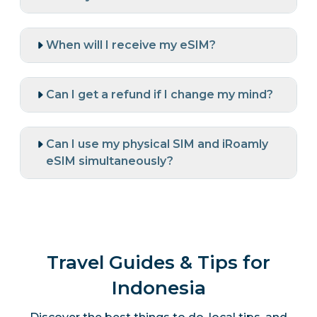
When will I receive my eSIM?
Can I get a refund if I change my mind?
Can I use my physical SIM and iRoamly
eSIM simultaneously?
Travel Guides & Tips for
Indonesia