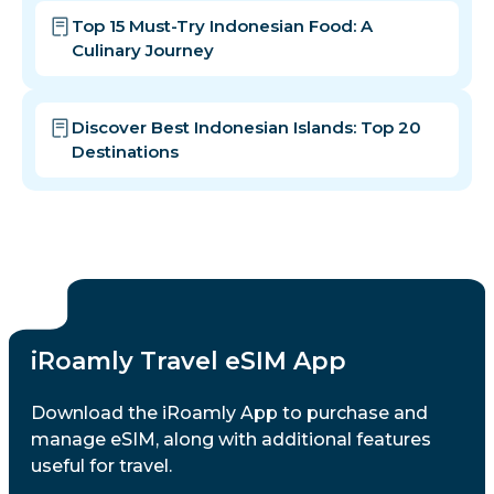
Top 15 Must-Try Indonesian Food: A
Culinary Journey
Discover Best Indonesian Islands: Top 20
Destinations
iRoamly Travel eSIM App
Download the iRoamly App to purchase and
manage eSIM, along with additional features
useful for travel.