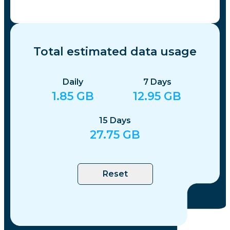
Total estimated data usage
Daily
7
Days
1.85
GB
12.95
GB
15
Days
27.75
GB
Reset