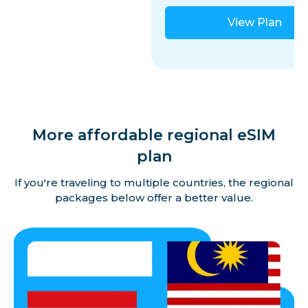
View Plan
More affordable regional eSIM
plan
If you're traveling to multiple countries, the regional
packages below offer a better value.