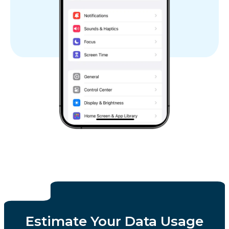
Estimate Your Data Usage