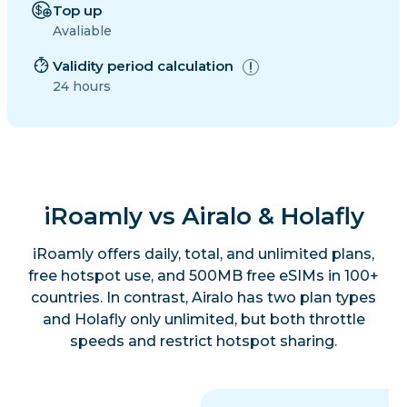
Top up
Avaliable
Validity period calculation
24 hours
iRoamly vs Airalo & Holafly
iRoamly offers daily, total, and unlimited plans,
free hotspot use, and 500MB free eSIMs in 100+
countries. In contrast, Airalo has two plan types
and Holafly only unlimited, but both throttle
speeds and restrict hotspot sharing.