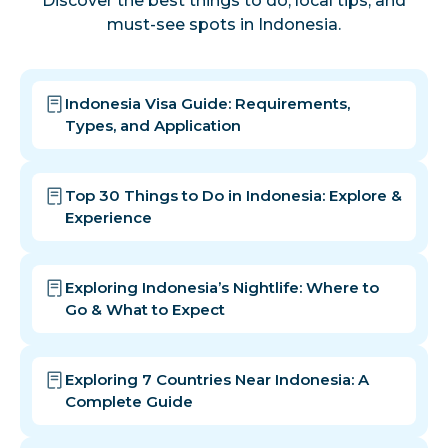
Discover the best things to do, local tips, and
must-see spots in Indonesia.
Indonesia Visa Guide: Requirements,
Types, and Application
Top 30 Things to Do in Indonesia: Explore &
Experience
Exploring Indonesia’s Nightlife: Where to
Go & What to Expect
Exploring 7 Countries Near Indonesia: A
Complete Guide