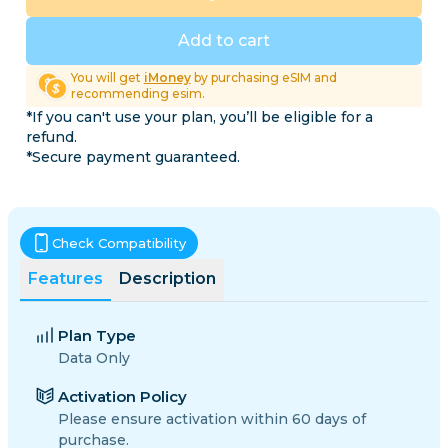
Add to cart
You will get
iMoney
by purchasing eSIM and
recommending esim.
*If you can't use your plan, you’ll be eligible for a
refund.
*Secure payment guaranteed.
Check Compatibility
Features
Description
Plan Type
Data Only
Activation Policy
Please ensure activation within 60 days of
purchase.