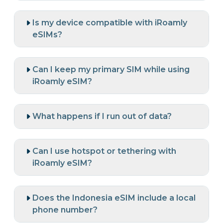
Is my device compatible with iRoamly
eSIMs?
Can I keep my primary SIM while using
iRoamly eSIM?
What happens if I run out of data?
Can I use hotspot or tethering with
iRoamly eSIM?
Does the Indonesia eSIM include a local
phone number?