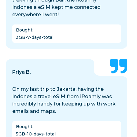
Indonesia eSIM kept me connected
everywhere I went!
Bought
:
3GB-7-days-total
Priya B.
On my last trip to Jakarta, having the
Indonesia travel eSIM from iRoamly was
incredibly handy for keeping up with work
emails and maps.
Bought
:
5GB-10-days-total