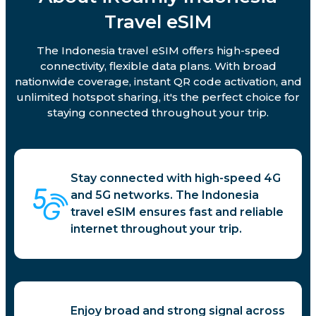
Travel eSIM
The Indonesia travel eSIM offers high-speed
connectivity, flexible data plans. With broad
nationwide coverage, instant QR code activation, and
unlimited hotspot sharing, it's the perfect choice for
staying connected throughout your trip.
Stay connected with high-speed 4G
and 5G networks. The Indonesia
travel eSIM ensures fast and reliable
internet throughout your trip.
Enjoy broad and strong signal across