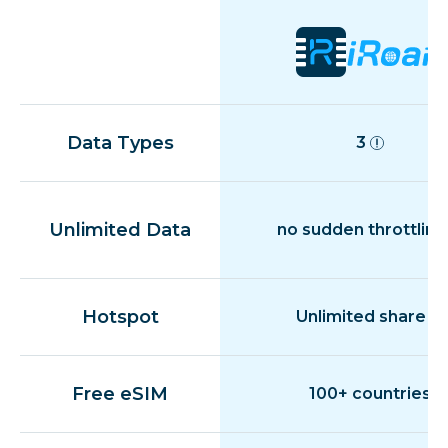
Data Types
3
Unlimited Data
no sudden throttling
Hotspot
Unlimited share
Free eSIM
100+ countries