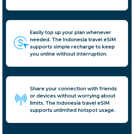
Easily top up your plan whenever
needed. The Indonesia travel eSIM
supports simple recharge to keep
you online without interruption.
Share your connection with friends
or devices without worrying about
limits. The Indonesia travel eSIM
supports unlimited hotspot usage.