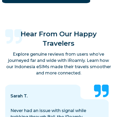
Hear From Our Happy
Travelers
Explore genuine reviews from users who’ve
journeyed far and wide with iRoamly. Learn how
our Indonesia eSIMs made their travels smoother
and more connected.
Sarah T.
Never had an issue with signal while
trekking through Bali, the iRoamly