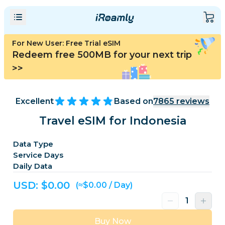
For New User: Free Trial eSIM
Redeem free 500MB for your next trip
>>
Excellent
Based on
7865
reviews
Travel eSIM for Indonesia
Data Type
Service Days
Daily Data
USD: $
0.00
(≈$0.00 / Day)
Buy Now