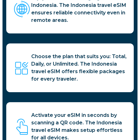
Indonesia. The Indonesia travel eSIM
ensures reliable connectivity even in
remote areas.
Choose the plan that suits you: Total,
Daily, or Unlimited. The Indonesia
travel eSIM offers flexible packages
for every traveler.
Activate your eSIM in seconds by
scanning a QR code. The Indonesia
travel eSIM makes setup effortless
for all devices.