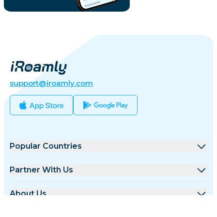
support@iroamly.com
Popular Countries
United States
Partner With Us
United Kingdom
Wholesale Platform
About Us
Turkey
Affiliate Program
About iRoamly