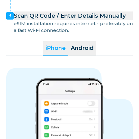
Scan QR Code / Enter Details Manually
3
eSIM installation requires internet - preferably on
a fast Wi-Fi connection.
iPhone
Android