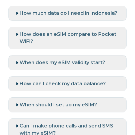
How much data do I need in Indonesia?
How does an eSIM compare to Pocket
WiFi?
When does my eSIM validity start?
How can I check my data balance?
When should I set up my eSIM?
Can I make phone calls and send SMS
with my eSIM?