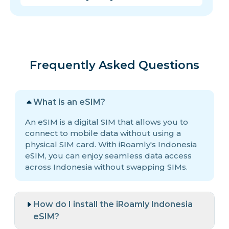
Frequently Asked Questions
What is an eSIM?
An eSIM is a digital SIM that allows you to
connect to mobile data without using a
physical SIM card. With iRoamly's Indonesia
eSIM, you can enjoy seamless data access
across Indonesia without swapping SIMs.
How do I install the iRoamly Indonesia
eSIM?