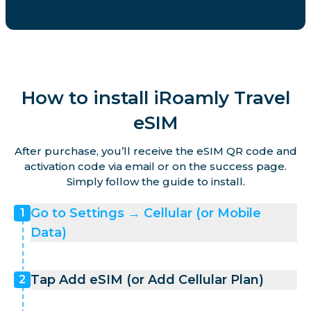
How to install iRoamly Travel
eSIM
After purchase, you’ll receive the eSIM QR code and
activation code via email or on the success page.
Simply follow the guide to install.
Go to Settings → Cellular (or Mobile
1
Data)
Tap Add eSIM (or Add Cellular Plan)
2