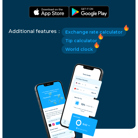
Additional features
：
Exchange rate calculator
Tip calculator
World clock