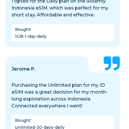
I opted for the Daily plan on the iRoamly
Indonesia eSIM, which was perfect for my
short stay. Affordable and effective.
Bought
:
1GB-1-day-daily
Jerome P.
Purchasing the Unlimited plan for my ID
eSIM was a great decision for my month-
long exploration across Indonesia.
Connected everywhere I went!
Bought
:
unlimited-30-days-daily