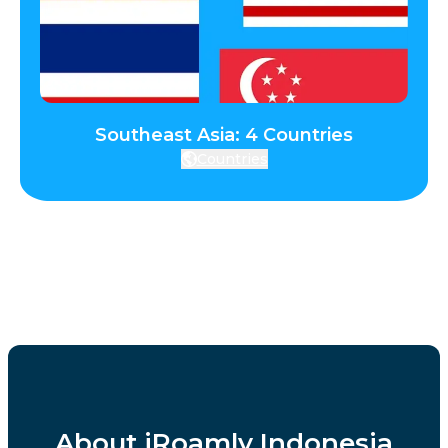
Southeast Asia: 4 Countries
Countries
About iRoamly Indonesia