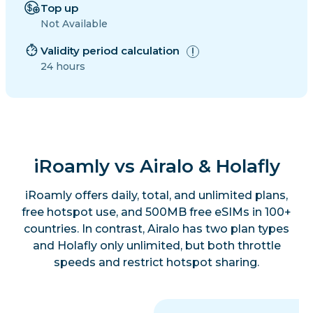
Top up
Not Available
Validity period calculation
24 hours
iRoamly vs Airalo & Holafly
iRoamly offers daily, total, and unlimited plans,
free hotspot use, and 500MB free eSIMs in 100+
countries. In contrast, Airalo has two plan types
and Holafly only unlimited, but both throttle
speeds and restrict hotspot sharing.