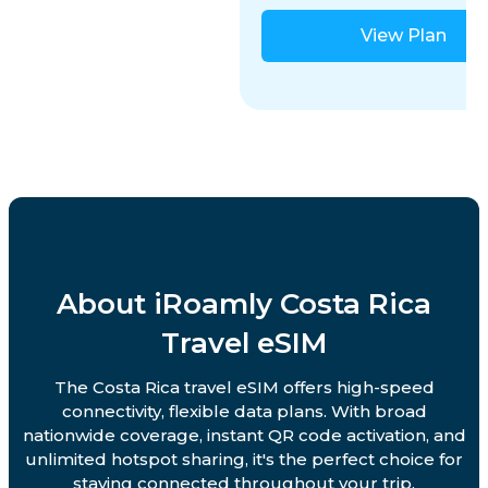
View Plan
About iRoamly Costa Rica
Travel eSIM
The Costa Rica travel eSIM offers high-speed
connectivity, flexible data plans. With broad
nationwide coverage, instant QR code activation, and
unlimited hotspot sharing, it's the perfect choice for
staying connected throughout your trip.