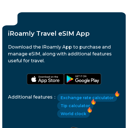
iRoamly Travel eSIM App
Download the iRoamly App to purchase and
manage eSIM, along with additional features
useful for travel.
Additional features
：
Exchange rate calculator
Tip calculator
World clock