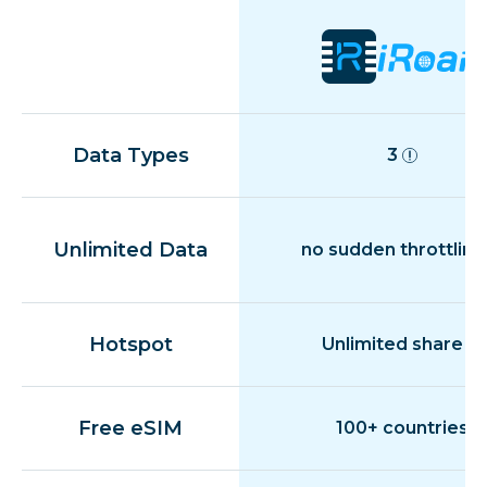
Data Types
3
Unlimited Data
no sudden throttling
Hotspot
Unlimited share
Free eSIM
100+ countries