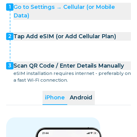
Go to Settings → Cellular (or Mobile
1
Data)
Tap Add eSIM (or Add Cellular Plan)
2
Scan QR Code / Enter Details Manually
3
eSIM installation requires internet - preferably on
a fast Wi-Fi connection.
iPhone
Android