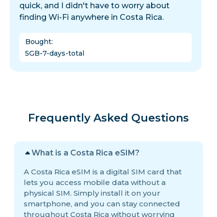
quick, and I didn't have to worry about
finding Wi-Fi anywhere in Costa Rica.
Bought
:
5GB-7-days-total
Frequently Asked Questions
What is a Costa Rica eSIM?
A Costa Rica eSIM is a digital SIM card that
lets you access mobile data without a
physical SIM. Simply install it on your
smartphone, and you can stay connected
throughout Costa Rica without worrying