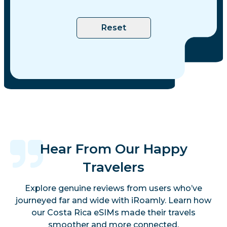
Reset
Hear From Our Happy
Travelers
Explore genuine reviews from users who’ve
journeyed far and wide with iRoamly. Learn how
our Costa Rica eSIMs made their travels
smoother and more connected.