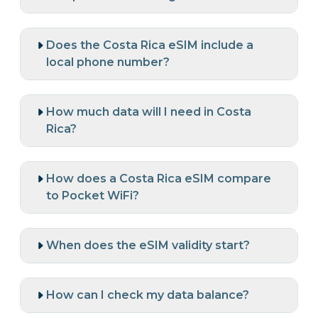
Does the Costa Rica eSIM include a
local phone number?
How much data will I need in Costa
Rica?
How does a Costa Rica eSIM compare
to Pocket WiFi?
When does the eSIM validity start?
How can I check my data balance?