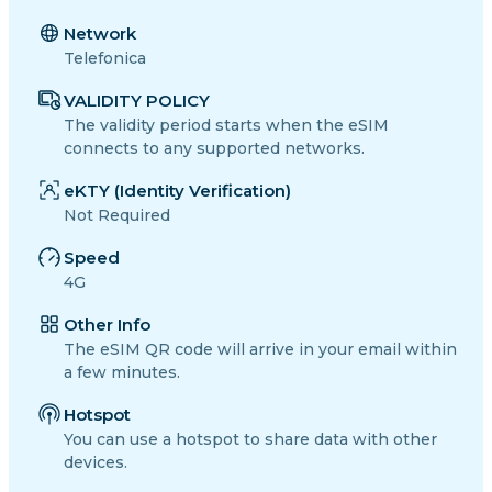
Network
Telefonica
VALIDITY POLICY
The validity period starts when the eSIM
connects to any supported networks.
eKTY (Identity Verification)
Not Required
Speed
4G
Other Info
The eSIM QR code will arrive in your email within
a few minutes.
Hotspot
You can use a hotspot to share data with other
devices.