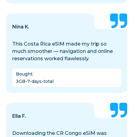
Nina K.
This Costa Rica eSIM made my trip so
much smoother — navigation and online
reservations worked flawlessly.
Bought
:
3GB-7-days-total
Ella F.
Downloading the CR Congo eSIM was