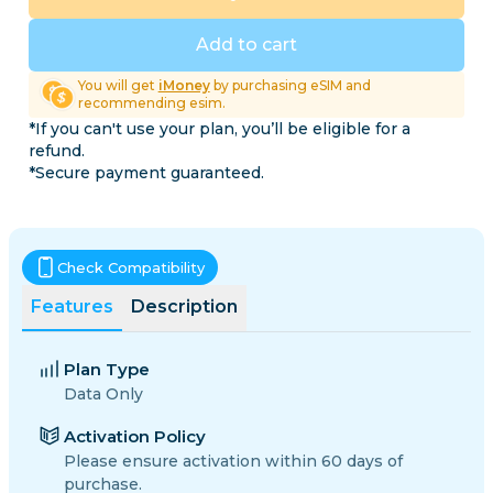
Add to cart
You will get
iMoney
by purchasing eSIM and
recommending esim.
*If you can't use your plan, you’ll be eligible for a
refund.
*Secure payment guaranteed.
Check Compatibility
Features
Description
Plan Type
Data Only
Activation Policy
Please ensure activation within 60 days of
purchase.