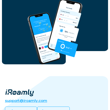
support@iroamly.com