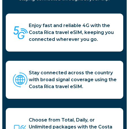
Enjoy fast and reliable 4G with the
Costa Rica travel eSIM, keeping you
connected wherever you go.
Stay connected across the country
with broad signal coverage using the
Costa Rica travel eSIM.
Choose from Total, Daily, or
Unlimited packages with the Costa