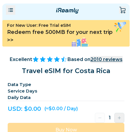
For New User: Free Trial eSIM
Redeem free 500MB for your next trip
>>
Excellent
Based on
2010
reviews
Travel eSIM for Costa Rica
Data Type
Service Days
Daily Data
USD: $
0.00
(≈$0.00 / Day)
Buy Now