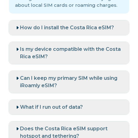
about local SIM cards or roaming charges.
How do I install the Costa Rica eSIM?
Is my device compatible with the Costa
Rica eSIM?
Can I keep my primary SIM while using
iRoamly eSIM?
What if I run out of data?
Does the Costa Rica eSIM support
hotspot and tethering?