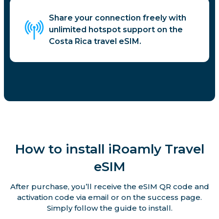
Share your connection freely with
unlimited hotspot support on the
Costa Rica travel eSIM.
How to install iRoamly Travel
eSIM
After purchase, you’ll receive the eSIM QR code and
activation code via email or on the success page.
Simply follow the guide to install.