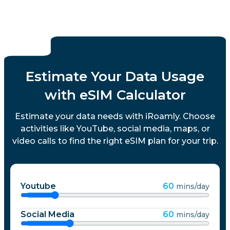
Estimate Your Data Usage
with eSIM Calculator
Estimate your data needs with iRoamly. Choose
activities like YouTube, social media, maps, or
video calls to find the right eSIM plan for your trip.
Youtube
60
mins/day
Social Media
60
mins/day