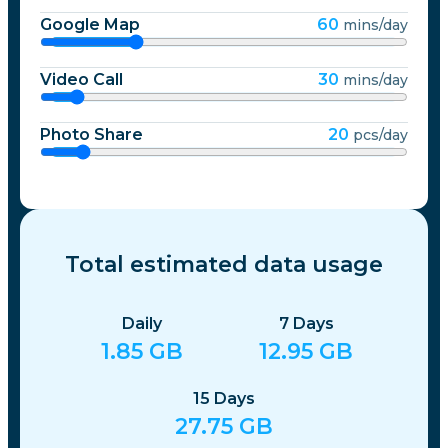
Google Map
60
mins/day
Video Call
30
mins/day
Photo Share
20
pcs/day
Total estimated data usage
Daily
7
Days
1.85
GB
12.95
GB
15
Days
27.75
GB