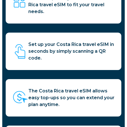
Rica travel eSIM to fit your travel
needs.
Set up your Costa Rica travel eSIM in
seconds by simply scanning a QR
code.
The Costa Rica travel eSIM allows
easy top-ups so you can extend your
plan anytime.