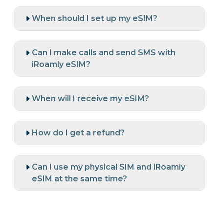
When should I set up my eSIM?
Can I make calls and send SMS with
iRoamly eSIM?
When will I receive my eSIM?
How do I get a refund?
Can I use my physical SIM and iRoamly
eSIM at the same time?