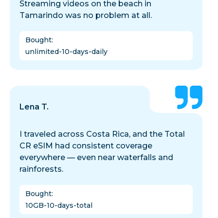
Streaming videos on the beach in
Tamarindo was no problem at all.
Bought
:
unlimited-10-days-daily
Lena T.
I traveled across Costa Rica, and the Total
CR eSIM had consistent coverage
everywhere — even near waterfalls and
rainforests.
Bought
:
10GB-10-days-total