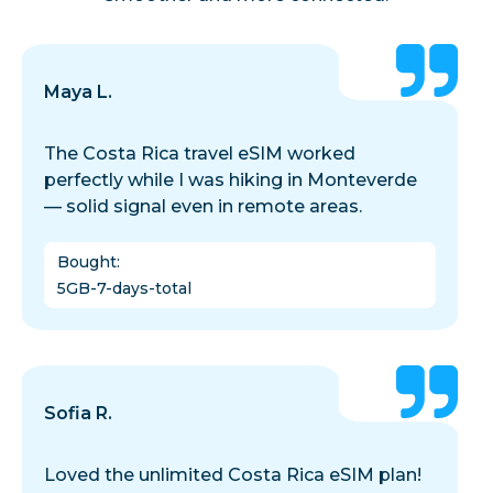
Maya L.
The Costa Rica travel eSIM worked
perfectly while I was hiking in Monteverde
— solid signal even in remote areas.
Bought
:
5GB-7-days-total
Sofia R.
Loved the unlimited Costa Rica eSIM plan!