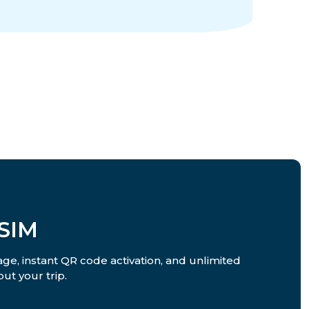
SIM
ge, instant QR code activation, and unlimited
ut your trip.