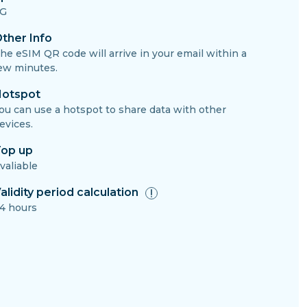
G
ther Info
he eSIM QR code will arrive in your email within a
ew minutes.
otspot
ou can use a hotspot to share data with other
evices.
op up
valiable
alidity period calculation
4 hours