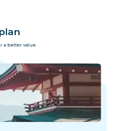
plan
r a better value.