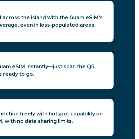
 across the island with the Guam eSIM's
verage, even in less-populated areas.
Guam eSIM instantly—just scan the QR
 ready to go.
ection freely with hotspot capability on
 with no data sharing limits.