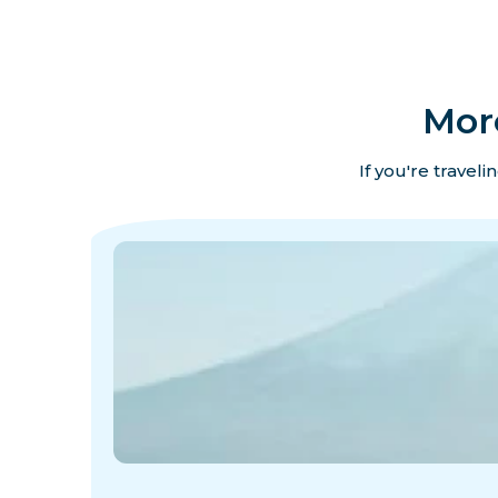
Mor
If you're travel