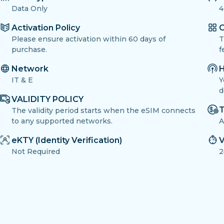
Data Only
4
Activation Policy
O
Please ensure activation within 60 days of
T
purchase.
f
Network
H
IT & E
Y
d
VALIDITY POLICY
T
The validity period starts when the eSIM connects
to any supported networks.
A
eKTY (Identity Verification)
V
Not Required
2