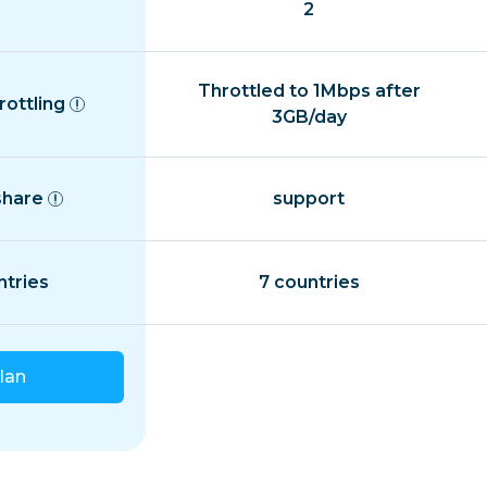
2
Throttled to 1Mbps after
rottling
3GB/day
share
support
ntries
7 countries
lan