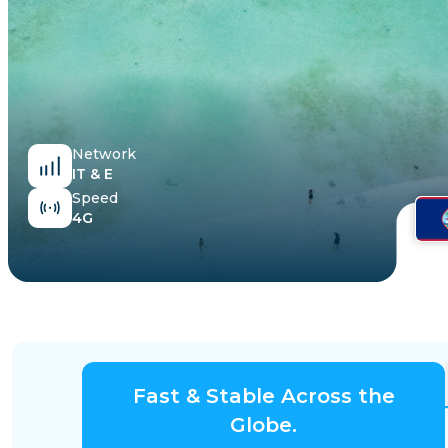
Egypt
Network
IT & E
Speed
4G
Fast & Stable Across the
Globe.