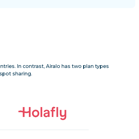
tries. In contrast, Airalo has two plan types
spot sharing.