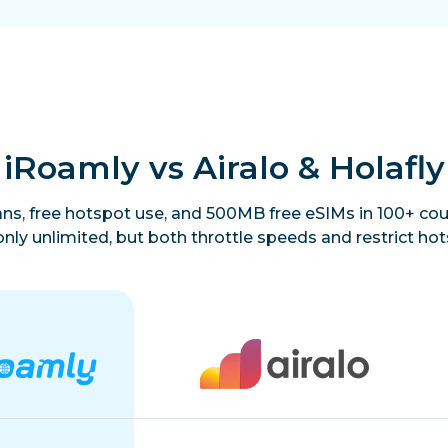
iRoamly vs Airalo & Holafly
lans, free hotspot use, and 500MB free eSIMs in 100+ coun
only unlimited, but both throttle speeds and restrict hot