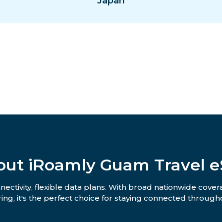
Japan
out iRoamly Guam Travel e
ctivity, flexible data plans. With broad nationwide covera
ing, it's the perfect choice for staying connected througho