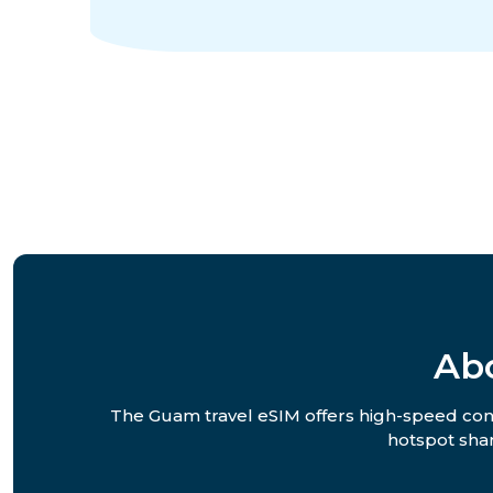
Ab
The Guam travel eSIM offers high-speed conne
hotspot shar