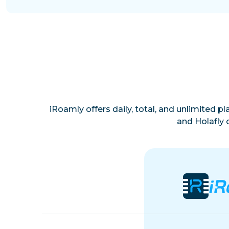
iRoamly offers daily, total, and unlimited p
and Holafly 