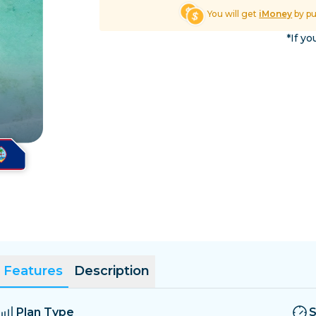
El Salvador
Estonia
You will get
iMoney
by p
Explore All Destinatio
*If yo
Features
Description
Plan Type