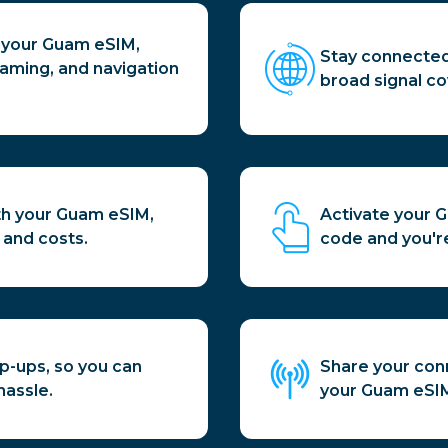
h your Guam eSIM,
Stay connected
aming, and navigation
broad signal co
th your Guam eSIM,
Activate your 
 and costs.
code and you're
p-ups, so you can
Share your conn
hassle.
your Guam eSIM,