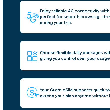
Enjoy reliable 4G connectivity wit
perfect for smooth browsing, stre
during your trip.
Choose flexible daily packages wi
giving you control over your usage
Your Guam eSIM supports quick to
extend your plan anytime without 