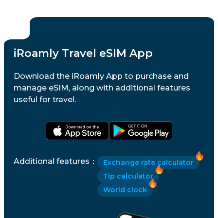
iRoamly Travel eSIM App
Download the iRoamly App to purchase and
manage eSIM, along with additional features
useful for travel.
Additional features
：
Exchange rate calculator
Tip calculator
World clock