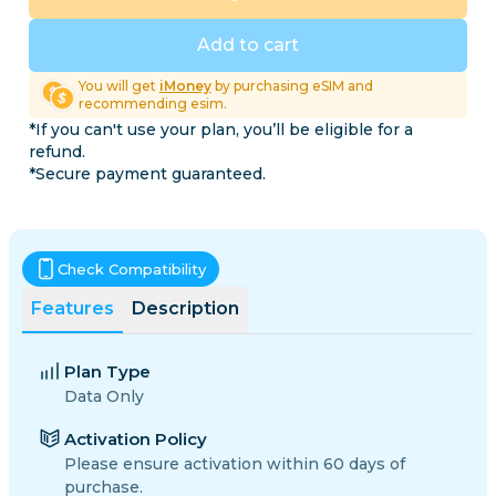
Add to cart
You will get
iMoney
by purchasing eSIM and
recommending esim.
*If you can't use your plan, you’ll be eligible for a
refund.
*Secure payment guaranteed.
Check Compatibility
Features
Description
Plan Type
Data Only
Activation Policy
Please ensure activation within 60 days of
purchase.