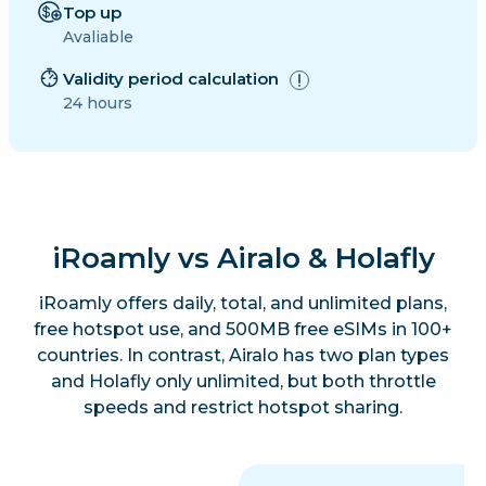
Top up
Avaliable
Validity period calculation
24 hours
iRoamly vs Airalo & Holafly
iRoamly offers daily, total, and unlimited plans,
free hotspot use, and 500MB free eSIMs in 100+
countries. In contrast, Airalo has two plan types
and Holafly only unlimited, but both throttle
speeds and restrict hotspot sharing.