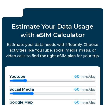
Estimate Your Data Usage
with eSIM Calculator
Estimate your data needs with iRoamly. Choose
activities like YouTube, social media, maps, or
video calls to find the right eSIM plan for your trip.
Youtube
60
mins/day
Social Media
60
mins/day
Google Map
60
mins/day