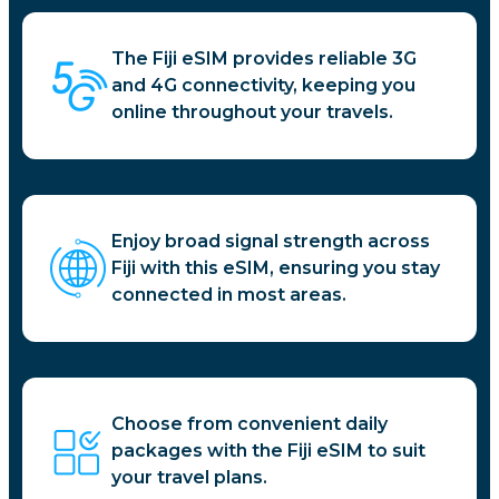
The Fiji eSIM provides reliable 3G
and 4G connectivity, keeping you
online throughout your travels.
Enjoy broad signal strength across
Fiji with this eSIM, ensuring you stay
connected in most areas.
Choose from convenient daily
packages with the Fiji eSIM to suit
your travel plans.