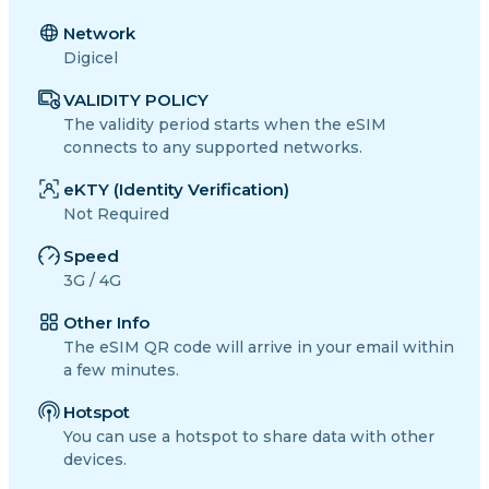
Network
Digicel
VALIDITY POLICY
The validity period starts when the eSIM
connects to any supported networks.
eKTY (Identity Verification)
Not Required
Speed
3G / 4G
Other Info
The eSIM QR code will arrive in your email within
a few minutes.
Hotspot
You can use a hotspot to share data with other
devices.