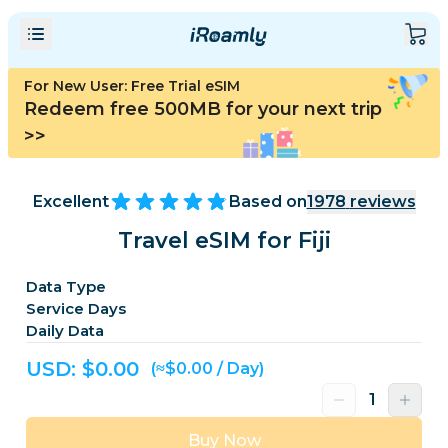
For New User: Free Trial eSIM
Redeem free 500MB for your next trip
>>
Excellent
Based on
1978
reviews
Travel eSIM for Fiji
Data Type
Service Days
Daily Data
USD: $
0.00
(≈$0.00 / Day)
Buy Now