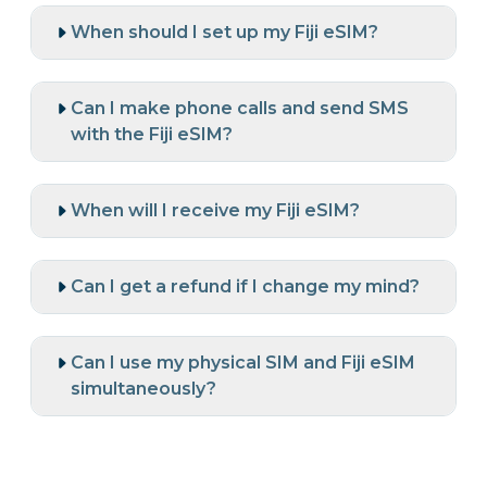
When should I set up my Fiji eSIM?
Can I make phone calls and send SMS
with the Fiji eSIM?
When will I receive my Fiji eSIM?
Can I get a refund if I change my mind?
Can I use my physical SIM and Fiji eSIM
simultaneously?