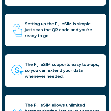
Setting up the Fiji eSIM is simple—
just scan the QR code and you're
ready to go.
The Fiji eSIM supports easy top-ups,
so you can extend your data
whenever needed.
The Fiji eSIM allows unlimited