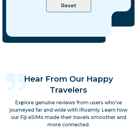
Reset
Hear From Our Happy
Travelers
Explore genuine reviews from users who’ve
journeyed far and wide with iRoamly. Learn how
our Fiji eSIMs made their travels smoother and
more connected.