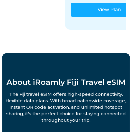
View Plan
About iRoamly Fiji Travel eSIM
The Fiji travel eSIM offers high-speed connectivity,
flexible data plans. With broad nationwide coverage,
instant QR code activation, and unlimited hotspot
sharing, it's the perfect choice for staying connected
throughout your trip.