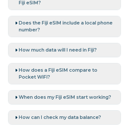
Fiji eSIM?
Does the Fiji eSIM include a local phone
number?
How much data will I need in Fiji?
How does a Fiji eSIM compare to
Pocket WiFi?
When does my Fiji eSIM start working?
How can I check my data balance?