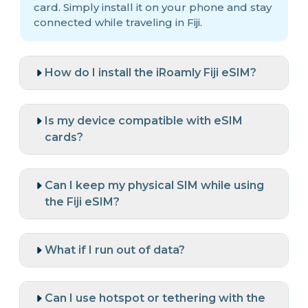
card. Simply install it on your phone and stay
connected while traveling in Fiji.
How do I install the iRoamly Fiji eSIM?
Is my device compatible with eSIM
cards?
Can I keep my physical SIM while using
the Fiji eSIM?
What if I run out of data?
Can I use hotspot or tethering with the