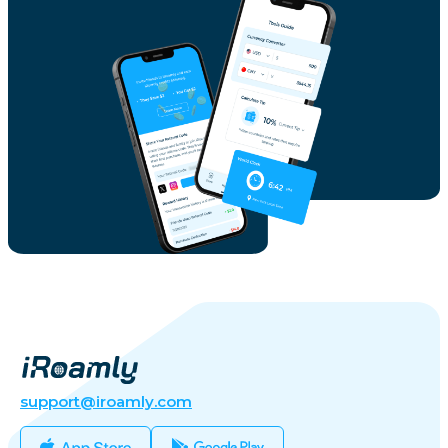
support@iroamly.com