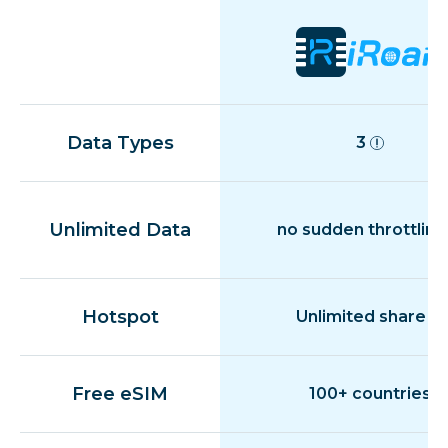
Data Types
3
Unlimited Data
no sudden throttling
Hotspot
Unlimited share
Free eSIM
100+ countries