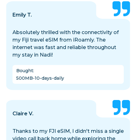
Emily T.
Absolutely thrilled with the connectivity of
my Fiji travel eSIM from iRoamly. The
internet was fast and reliable throughout
my stay in Nadi!
Bought
:
500MB-10-days-daily
Claire V.
Thanks to my FJI eSIM, I didn't miss a single
video call back home while exploring the