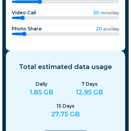
Video Call
30
mins/day
Photo Share
20
pcs/day
Total estimated data usage
Daily
7
Days
1.85
GB
12.95
GB
15
Days
27.75
GB