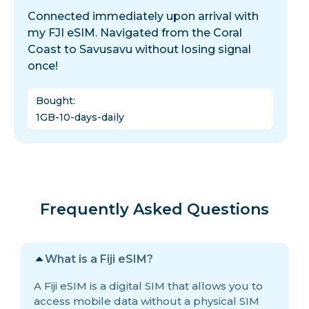
Connected immediately upon arrival with
my FJI eSIM. Navigated from the Coral
Coast to Savusavu without losing signal
once!
Bought
:
1GB-10-days-daily
Frequently Asked Questions
What is a Fiji eSIM?
A Fiji eSIM is a digital SIM that allows you to
access mobile data without a physical SIM