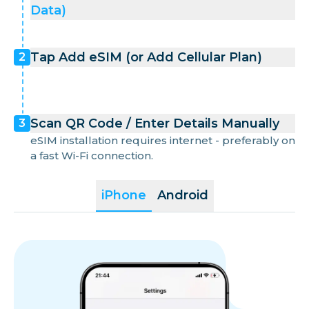
Data)
Tap Add eSIM (or Add Cellular Plan)
2
Scan QR Code / Enter Details Manually
3
eSIM installation requires internet - preferably on
a fast Wi-Fi connection.
iPhone
Android