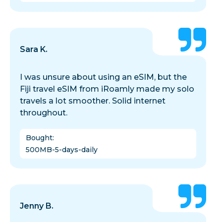
Sara K.
I was unsure about using an eSIM, but the
Fiji travel eSIM from iRoamly made my solo
travels a lot smoother. Solid internet
throughout.
Bought
:
500MB-5-days-daily
Jenny B.