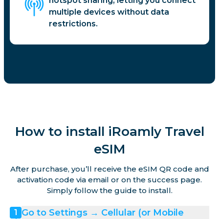
hotspot sharing, letting you connect
multiple devices without data
restrictions.
How to install iRoamly Travel
eSIM
After purchase, you’ll receive the eSIM QR code and
activation code via email or on the success page.
Simply follow the guide to install.
Go to Settings → Cellular (or Mobile
1