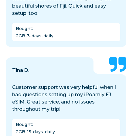
beautiful shores of Fiji. Quick and easy
setup, too.
Bought
:
2GB-3-days-daily
Tina D.
Customer support was very helpful when I
had questions setting up my iRoamly FJ
eSIM. Great service, and no issues
throughout my trip!
Bought
:
2GB-15-days-daily