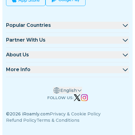
Popular Countries
United States
Partner With Us
United Kingdom
Wholesale Platform
About Us
Turkey
Affiliate Program
About iRoamly
More Info
France
API Docs
Contact Us
Support Center
Thailand
English
Data Calculator
Japan
FOLLOW US:
eSIM Reviews
Italy
©2026 iRoamly.com
Privacy & Cookie Policy
Authors Team
India
Refund Policy
Terms & Conditions
Supported eSIM Devices
Spain