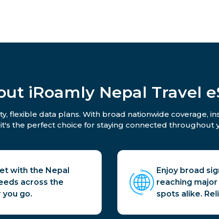
out iRoamly Nepal Travel e
y, flexible data plans. With broad nationwide coverage, i
 it's the perfect choice for staying connected throughout y
net with the Nepal
Enjoy broad sig
peeds across the
reaching major 
 you go.
spots alike. Re