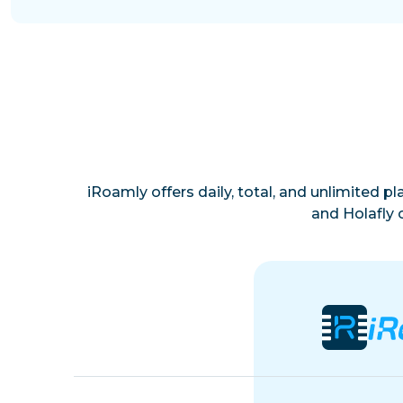
iRoamly offers daily, total, and unlimited p
and Holafly 