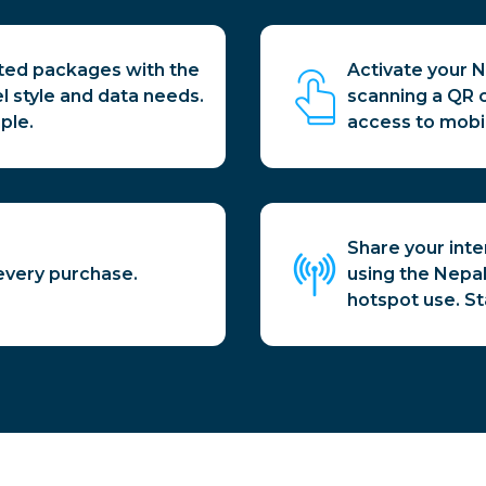
ited packages with the
Activate your N
el style and data needs.
scanning a QR 
ple.
access to mobi
Share your inte
every purchase.
using the Nepal 
hotspot use. S