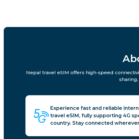
Ab
Nepal travel eSIM offers high-speed connectivit
sharing,
Experience fast and reliable inter
travel eSIM, fully supporting 4G s
country. Stay connected wherever