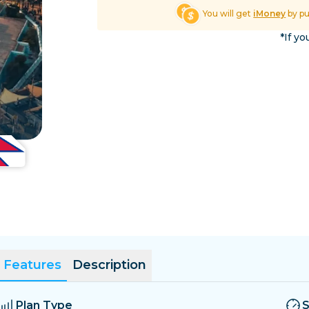
El Salvador
Estonia
You will get
iMoney
by p
Explore All Destinatio
*If yo
Features
Description
Plan Type