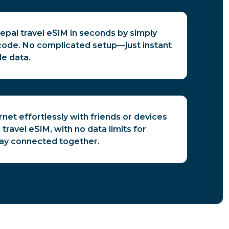
epal travel eSIM in seconds by simply
code. No complicated setup—just instant
le data.
rnet effortlessly with friends or devices
travel eSIM, with no data limits for
tay connected together.