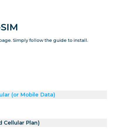
eSIM
age. Simply follow the guide to install.
ular (or Mobile Data)
 Cellular Plan)