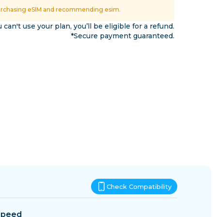
Eswatini
urchasing eSIM and recommending esim.
ns
u can't use your plan, you’ll be eligible for a refund.
*Secure payment guaranteed.
Check Compatibility
Speed