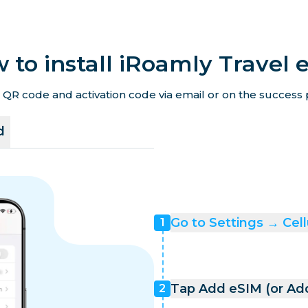
 to install iRoamly Travel 
 QR code and activation code via email or on the success p
d
Go to Settings → Cell
1
Tap Add eSIM (or Add
2