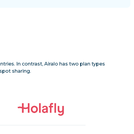
tries. In contrast, Airalo has two plan types
spot sharing.