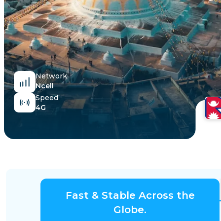
Egypt
Network
Ncell
Speed
4G
Fast & Stable Across the
Globe.