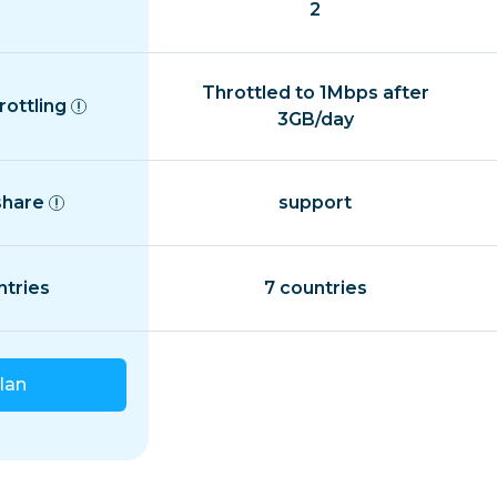
2
Throttled to 1Mbps after
rottling
3GB/day
share
support
ntries
7 countries
lan