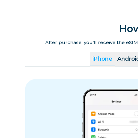
How
After purchase, you’ll receive the eSIM
iPhone
Androi