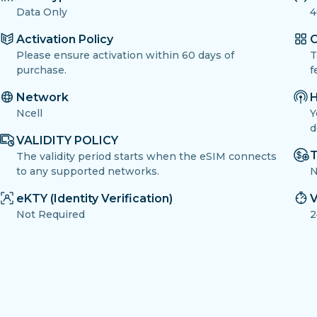
Data Only
4
Activation Policy
O
Please ensure activation within 60 days of
T
purchase.
f
Network
H
Ncell
Y
d
VALIDITY POLICY
T
The validity period starts when the eSIM connects
to any supported networks.
N
eKTY (Identity Verification)
V
Not Required
2