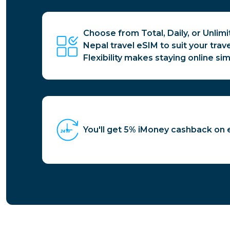
Choose from Total, Daily, or Unlim
Nepal travel eSIM to suit your trav
Flexibility makes staying online sim
You'll get 5% iMoney cashback on 