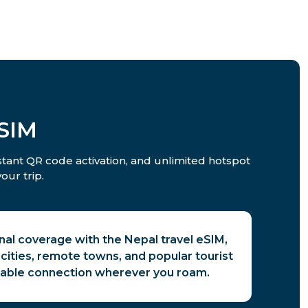
SIM
nstant QR code activation, and unlimited hotspot
our trip.
nal coverage with the Nepal travel eSIM,
cities, remote towns, and popular tourist
liable connection wherever you roam.