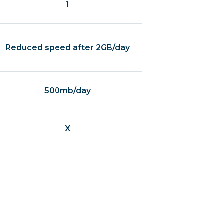
1
Reduced speed after 2GB/day
500mb/day
X