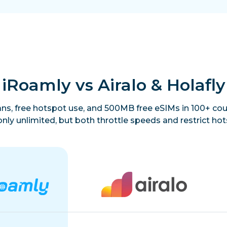
iRoamly vs Airalo & Holafly
lans, free hotspot use, and 500MB free eSIMs in 100+ coun
only unlimited, but both throttle speeds and restrict hot