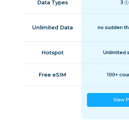
Data Types
3
Unlimited Data
no sudden th
Hotspot
Unlimited 
Free eSIM
100+ cou
View P