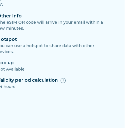
G
ther Info
he eSIM QR code will arrive in your email within a
ew minutes.
otspot
ou can use a hotspot to share data with other
evices.
op up
ot Available
alidity period calculation
4 hours