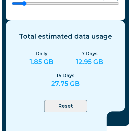
Total estimated data usage
Daily
7
Days
1.85
GB
12.95
GB
15
Days
27.75
GB
Reset