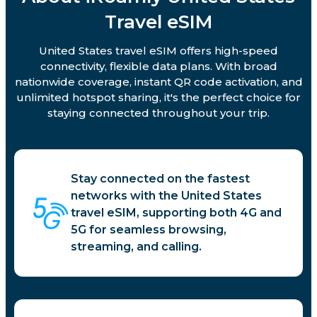
Travel eSIM
United States travel eSIM offers high-speed
connectivity, flexible data plans. With broad
nationwide coverage, instant QR code activation, and
unlimited hotspot sharing, it's the perfect choice for
staying connected throughout your trip.
Stay connected on the fastest
networks with the United States
travel eSIM, supporting both 4G and
5G for seamless browsing,
streaming, and calling.