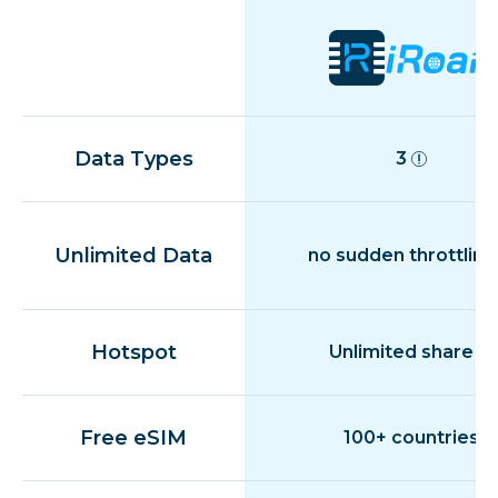
Data Types
3
Unlimited Data
no sudden throttling
Hotspot
Unlimited share
Free eSIM
100+ countries