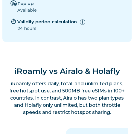
Top up
Avaliable
Validity period calculation
24 hours
iRoamly vs Airalo & Holafly
iRoamly offers daily, total, and unlimited plans,
free hotspot use, and 500MB free eSIMs in 100+
countries. In contrast, Airalo has two plan types
and Holafly only unlimited, but both throttle
speeds and restrict hotspot sharing.