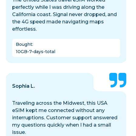
perfectly while I was driving along the
California coast. Signal never dropped, and
the 4G speed made navigating maps
effortless.
Bought
:
10GB-7-days-total
Sophia L.
Traveling across the Midwest, this USA
eSIM kept me connected without any
interruptions. Customer support answered
my questions quickly when I had a small
issue.