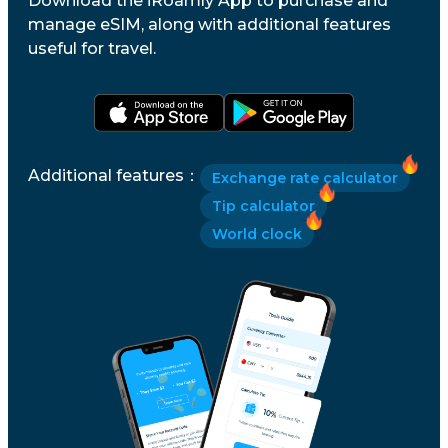
Download the iRoamly App to purchase and
manage eSIM, along with additional features
useful for travel.
Additional features
：
Exchange rate calculator
Tip calculator
World clock