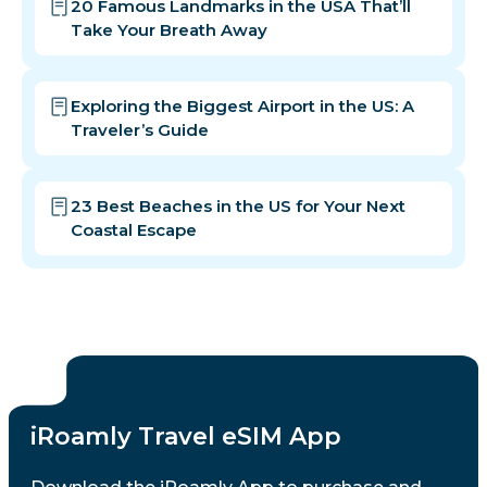
20 Famous Landmarks in the USA That’ll
Take Your Breath Away
Exploring the Biggest Airport in the US: A
Traveler’s Guide
23 Best Beaches in the US for Your Next
Coastal Escape
iRoamly Travel eSIM App