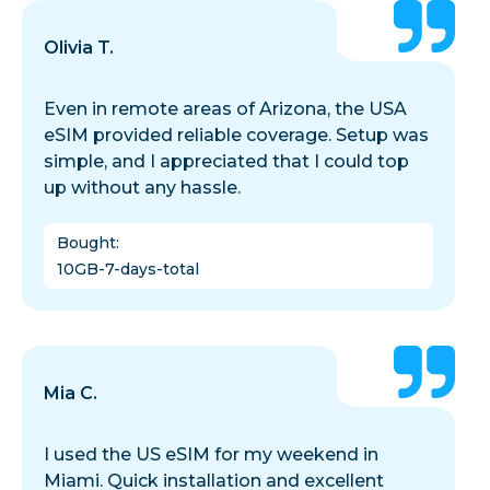
Olivia T.
Even in remote areas of Arizona, the USA
eSIM provided reliable coverage. Setup was
simple, and I appreciated that I could top
up without any hassle.
Bought
:
10GB-7-days-total
Mia C.
I used the US eSIM for my weekend in
Miami. Quick installation and excellent