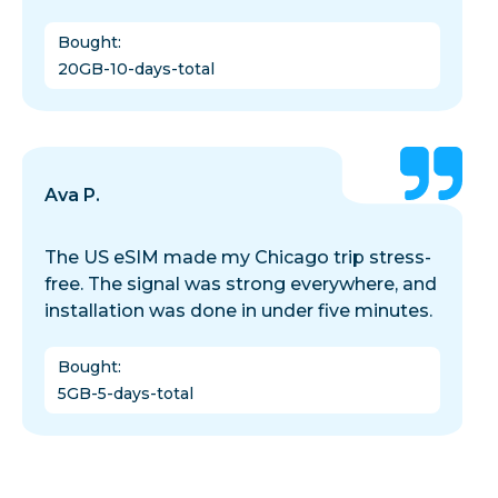
Bought
:
20GB-10-days-total
Ava P.
The US eSIM made my Chicago trip stress-
free. The signal was strong everywhere, and
installation was done in under five minutes.
Bought
:
5GB-5-days-total