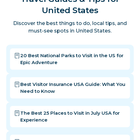
United States
Discover the best things to do, local tips, and
must-see spots in United States.
20 Best National Parks to Visit in the US for
Epic Adventure
Best Visitor Insurance USA Guide: What You
Need to Know
The Best 25 Places to Visit in July USA for
Experience