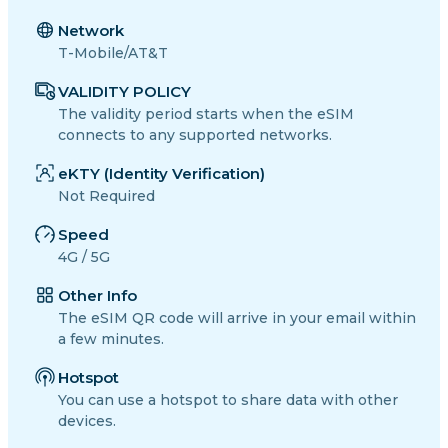
Network
T-Mobile/AT&T
VALIDITY POLICY
The validity period starts when the eSIM
connects to any supported networks.
eKTY (Identity Verification)
Not Required
Speed
4G / 5G
Other Info
The eSIM QR code will arrive in your email within
a few minutes.
Hotspot
You can use a hotspot to share data with other
devices.