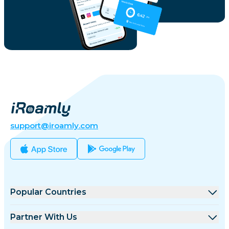
support@iroamly.com
Popular Countries
United States
Partner With Us