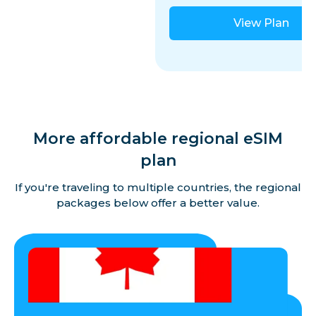
View Plan
More affordable regional eSIM
plan
If you're traveling to multiple countries, the regional
packages below offer a better value.