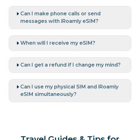
Can I make phone calls or send
messages with iRoamly eSIM?
When will I receive my eSIM?
Can I get a refund if I change my mind?
Can I use my physical SIM and iRoamly
eSIM simultaneously?
Travel Guides & Tips for