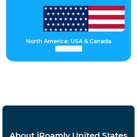
North America: USA & Canada
Countries
About iRoamly United States