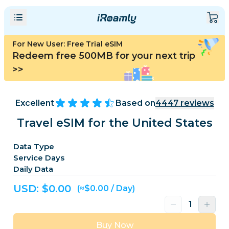
For New User: Free Trial eSIM
Redeem free 500MB for your next trip
>>
Excellent
Based on
4447
reviews
Travel eSIM for the United States
Data Type
Service Days
Daily Data
USD: $
0.00
(≈$0.00 / Day)
Buy Now