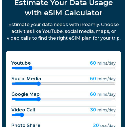
Estimate Your Data Usage
with eSIM Calculator
Estimate your data needs with iRoamly. Choose
activities like YouTube, social media, maps, or
video calls to find the right eSIM plan for your trip.
Youtube
60
mins/day
Social Media
60
mins/day
Google Map
60
mins/day
Video Call
30
mins/day
Photo Share
20
pcs/day