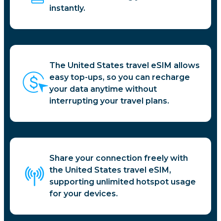
instantly.
The United States travel eSIM allows
easy top-ups, so you can recharge
your data anytime without
interrupting your travel plans.
Share your connection freely with
the United States travel eSIM,
supporting unlimited hotspot usage
for your devices.