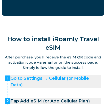
How to install iRoamly Travel
eSIM
After purchase, you’ll receive the eSIM QR code and
activation code via email or on the success page.
Simply follow the guide to install.
Go to Settings → Cellular (or Mobile
1
Data)
Tap Add eSIM (or Add Cellular Plan)
2