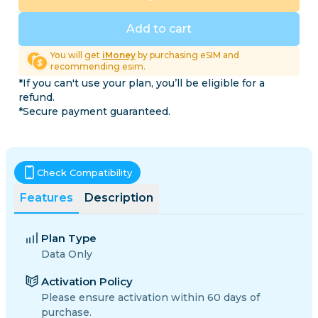
Add to cart
You will get
iMoney
by purchasing eSIM and
recommending esim.
*If you can't use your plan, you’ll be eligible for a
refund.
*Secure payment guaranteed.
Check Compatibility
Features
Description
Plan Type
Data Only
Activation Policy
Please ensure activation within 60 days of
purchase.