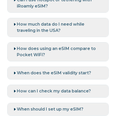
iRoamly eSIM?
How much data do I need while
traveling in the USA?
How does using an eSIM compare to
Pocket WiFi?
When does the eSIM validity start?
How can I check my data balance?
When should I set up my eSIM?