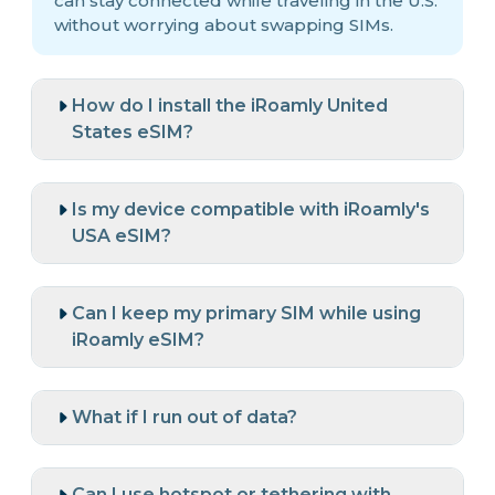
can stay connected while traveling in the U.S.
without worrying about swapping SIMs.
How do I install the iRoamly United
States eSIM?
Is my device compatible with iRoamly's
USA eSIM?
Can I keep my primary SIM while using
iRoamly eSIM?
What if I run out of data?
Can I use hotspot or tethering with