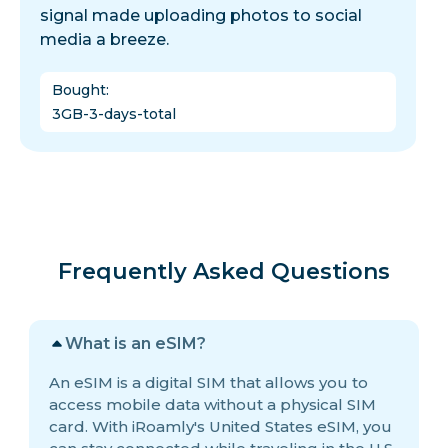
signal made uploading photos to social
media a breeze.
Bought
:
3GB-3-days-total
Frequently Asked Questions
What is an eSIM?
An eSIM is a digital SIM that allows you to
access mobile data without a physical SIM
card. With iRoamly's United States eSIM, you