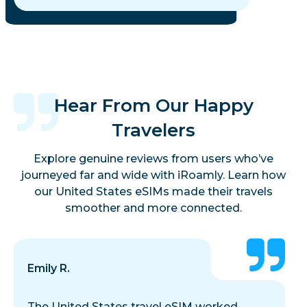
Hear From Our Happy
Travelers
Explore genuine reviews from users who’ve
journeyed far and wide with iRoamly. Learn how
our United States eSIMs made their travels
smoother and more connected.
Emily R.
The United States travel eSIM worked