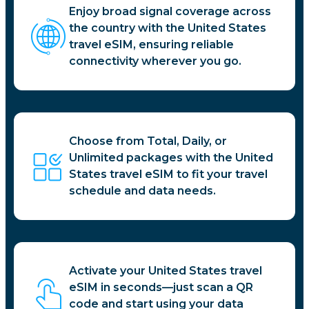
Enjoy broad signal coverage across
the country with the United States
travel eSIM, ensuring reliable
connectivity wherever you go.
Choose from Total, Daily, or
Unlimited packages with the United
States travel eSIM to fit your travel
schedule and data needs.
Activate your United States travel
eSIM in seconds—just scan a QR
code and start using your data