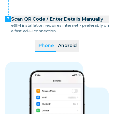
Scan QR Code / Enter Details Manually
3
eSIM installation requires internet - preferably on
a fast Wi-Fi connection.
iPhone
Android