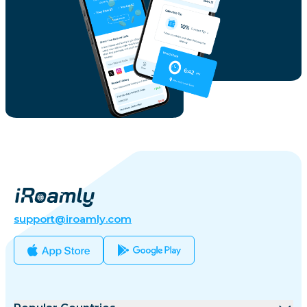
support@iroamly.com