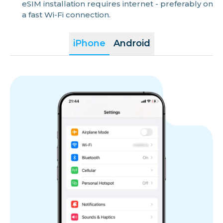
eSIM installation requires internet - preferably on
a fast Wi-Fi connection.
iPhone
Android