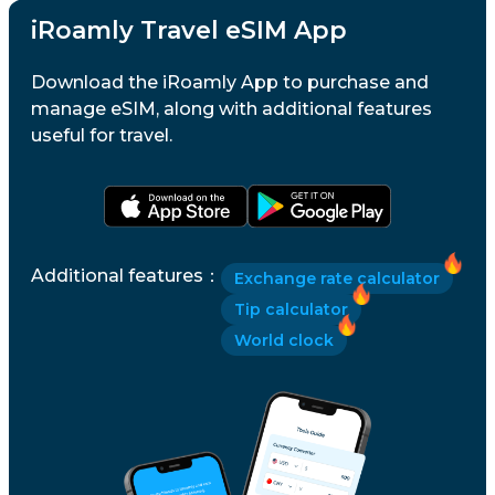
iRoamly Travel eSIM App
Download the iRoamly App to purchase and
manage eSIM, along with additional features
useful for travel.
Additional features
：
Exchange rate calculator
Tip calculator
World clock