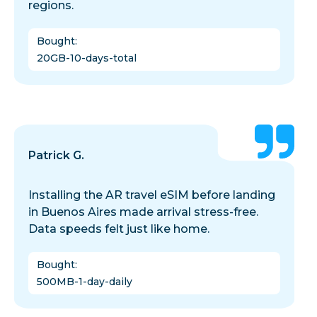
regions.
Bought
:
20GB-10-days-total
Patrick G.
Installing the AR travel eSIM before landing
in Buenos Aires made arrival stress-free.
Data speeds felt just like home.
Bought
:
500MB-1-day-daily