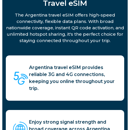
Travel eSIM
The Argentina travel eSIM offers high-speed
connectivity, flexible data plans. With broad
nationwide coverage, instant QR code activation, and
unlimited hotspot sharing, it's the perfect choice for
staying connected throughout your trip.
Argentina travel eSIM provides
reliable 3G and 4G connections,
keeping you online throughout your
trip.
Enjoy strong signal strength and
broad coverage across Argentina