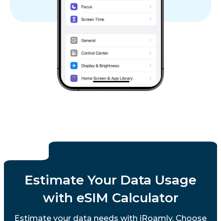
Estimate Your Data Usage
with eSIM Calculator
Estimate your data needs with iRoamly. Choose