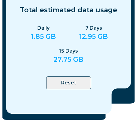
Total estimated data usage
Daily
7
Days
1.85
GB
12.95
GB
15
Days
27.75
GB
Reset