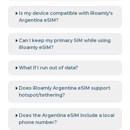
Is my device compatible with iRoamly's
Argentina eSIM?
Can I keep my primary SIM while using
iRoamly eSIM?
What if I run out of data?
Does iRoamly Argentina eSIM support
hotspot/tethering?
Does the Argentina eSIM include a local
phone number?