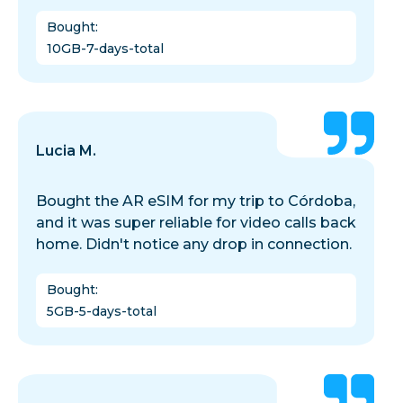
Bought
:
10GB-7-days-total
Lucia M.
Bought the AR eSIM for my trip to Córdoba,
and it was super reliable for video calls back
home. Didn't notice any drop in connection.
Bought
:
5GB-5-days-total