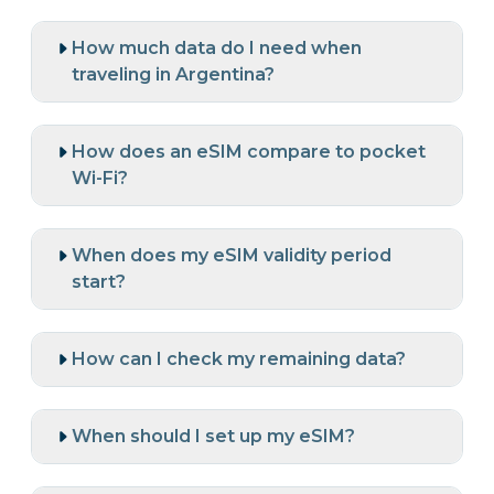
How much data do I need when
traveling in Argentina?
How does an eSIM compare to pocket
Wi-Fi?
When does my eSIM validity period
start?
How can I check my remaining data?
When should I set up my eSIM?