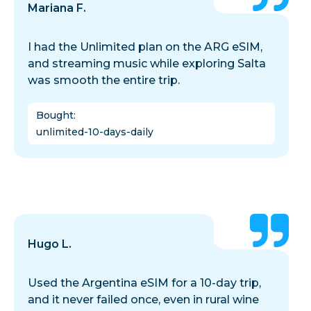
Mariana F.
I had the Unlimited plan on the ARG eSIM,
and streaming music while exploring Salta
was smooth the entire trip.
Bought
:
unlimited-10-days-daily
Hugo L.
Used the Argentina eSIM for a 10-day trip,
and it never failed once, even in rural wine