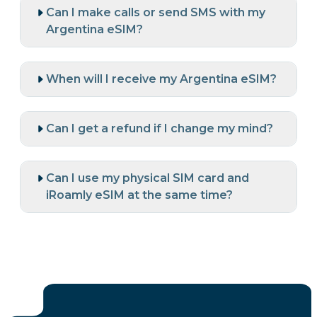
Can I make calls or send SMS with my
Argentina eSIM?
When will I receive my Argentina eSIM?
Can I get a refund if I change my mind?
Can I use my physical SIM card and
iRoamly eSIM at the same time?