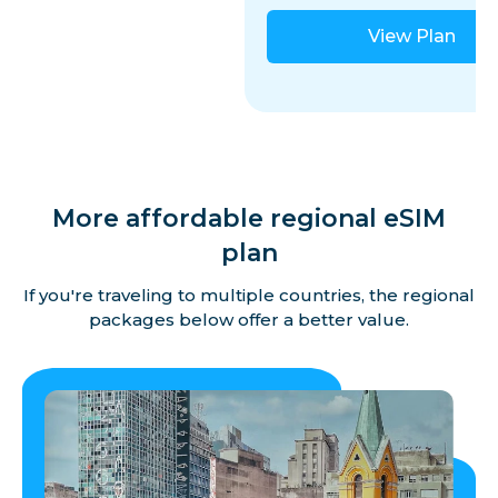
View Plan
More affordable regional eSIM
plan
If you're traveling to multiple countries, the regional
packages below offer a better value.