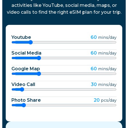
activities like YouTube, social media, maps, or
video calls to find the right eSIM plan for your trip.
Youtube
60
mins/day
Social Media
60
mins/day
Google Map
60
mins/day
Video Call
30
mins/day
Photo Share
20
pcs/day