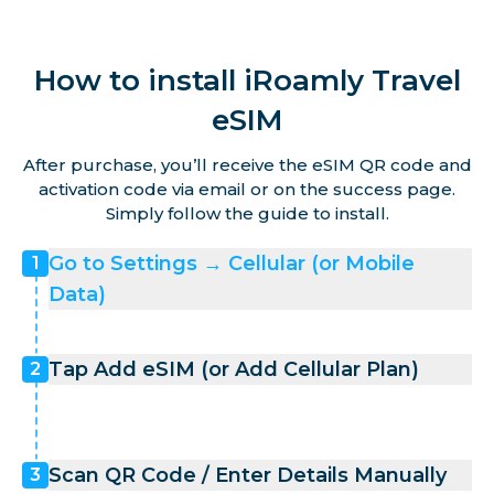
How to install iRoamly Travel
eSIM
After purchase, you’ll receive the eSIM QR code and
activation code via email or on the success page.
Simply follow the guide to install.
Go to Settings → Cellular (or Mobile
1
Data)
Tap Add eSIM (or Add Cellular Plan)
2
Scan QR Code / Enter Details Manually
3