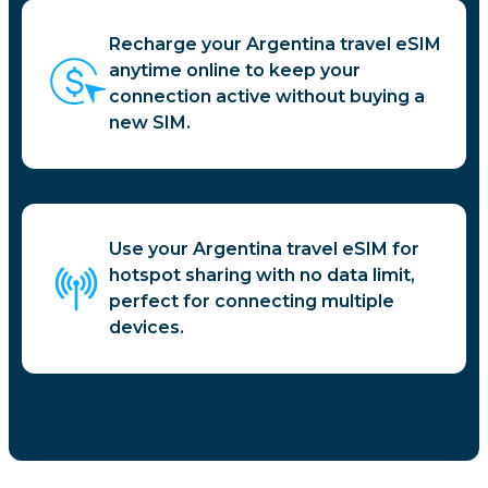
Recharge your Argentina travel eSIM
anytime online to keep your
connection active without buying a
new SIM.
Use your Argentina travel eSIM for
hotspot sharing with no data limit,
perfect for connecting multiple
devices.