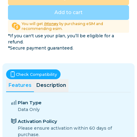
Add to cart
You will get
iMoney
by purchasing eSIM and
recommending esim.
*If you can't use your plan, you’ll be eligible for a
refund.
*Secure payment guaranteed.
Check Compatibility
Features
Description
Plan Type
Data Only
Activation Policy
Please ensure activation within 60 days of
purchase.