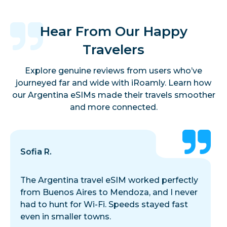
Hear From Our Happy
Travelers
Explore genuine reviews from users who’ve
journeyed far and wide with iRoamly. Learn how
our Argentina eSIMs made their travels smoother
and more connected.
Sofia R.
The Argentina travel eSIM worked perfectly
from Buenos Aires to Mendoza, and I never
had to hunt for Wi-Fi. Speeds stayed fast
even in smaller towns.