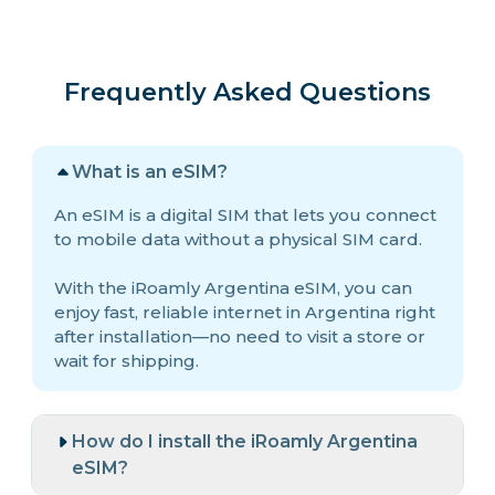
Frequently Asked Questions
What is an eSIM?
An eSIM is a digital SIM that lets you connect
to mobile data without a physical SIM card.
With the iRoamly Argentina eSIM, you can
enjoy fast, reliable internet in Argentina right
after installation—no need to visit a store or
wait for shipping.
How do I install the iRoamly Argentina
eSIM?