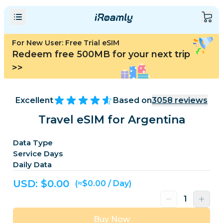
For New User: Free Trial eSIM
Redeem free 500MB for your next trip
>>
Excellent
Based on
3058
reviews
Travel eSIM for Argentina
Data Type
Service Days
Daily Data
USD: $
0.00
(≈$0.00 / Day)
Buy Now