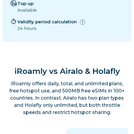
Top up
Avaliable
Validity period calculation
24 hours
iRoamly vs Airalo & Holafly
iRoamly offers daily, total, and unlimited plans,
free hotspot use, and 500MB free eSIMs in 100+
countries. In contrast, Airalo has two plan types
and Holafly only unlimited, but both throttle
speeds and restrict hotspot sharing.