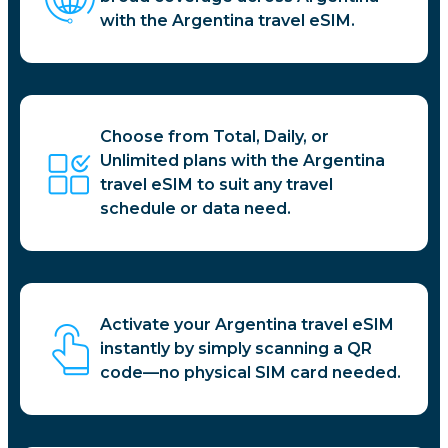
with the Argentina travel eSIM.
Choose from Total, Daily, or
Unlimited plans with the Argentina
travel eSIM to suit any travel
schedule or data need.
Activate your Argentina travel eSIM
instantly by simply scanning a QR
code—no physical SIM card needed.