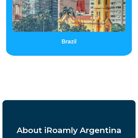
Brazil
About iRoamly Argentina