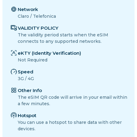
Network
Claro / Telefonica
VALIDITY POLICY
The validity period starts when the eSIM
connects to any supported networks.
eKTY (Identity Verification)
Not Required
Speed
3G / 4G
Other Info
The eSIM QR code will arrive in your email within
a few minutes.
Hotspot
You can use a hotspot to share data with other
devices.