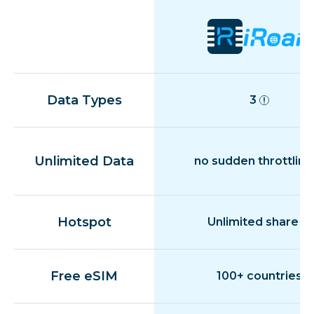
Data Types
3
Unlimited Data
no sudden throttling
Hotspot
Unlimited share
Free eSIM
100+ countries