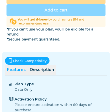
Add to cart
You will get
iMoney
by purchasing eSIM and
recommending esim.
*If you can't use your plan, you’ll be eligible for a
refund.
*Secure payment guaranteed.
Check Compatibility
Features
Description
Plan Type
Data Only
Activation Policy
Please ensure activation within 60 days of
purchase.