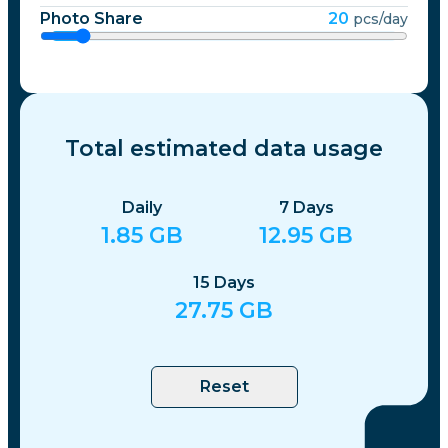
Photo Share
20
pcs/day
Total estimated data usage
Daily
7
Days
1.85
GB
12.95
GB
15
Days
27.75
GB
Reset