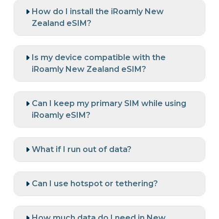
How do I install the iRoamly New
Zealand eSIM?
Is my device compatible with the
iRoamly New Zealand eSIM?
Can I keep my primary SIM while using
iRoamly eSIM?
What if I run out of data?
Can I use hotspot or tethering?
How much data do I need in New