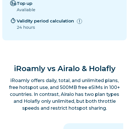
Top up
Avaliable
Validity period calculation
24 hours
iRoamly vs Airalo & Holafly
iRoamly offers daily, total, and unlimited plans,
free hotspot use, and 500MB free eSIMs in 100+
countries. In contrast, Airalo has two plan types
and Holafly only unlimited, but both throttle
speeds and restrict hotspot sharing.