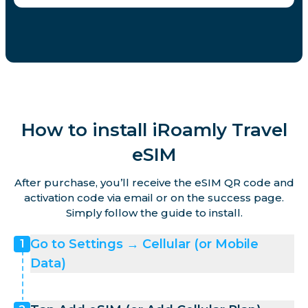
How to install iRoamly Travel
eSIM
After purchase, you’ll receive the eSIM QR code and
activation code via email or on the success page.
Simply follow the guide to install.
Go to Settings → Cellular (or Mobile
1
Data)