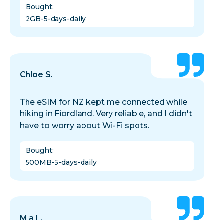
Bought
:
2GB-5-days-daily
Chloe S.
The eSIM for NZ kept me connected while
hiking in Fiordland. Very reliable, and I didn't
have to worry about Wi-Fi spots.
Bought
:
500MB-5-days-daily
Mia L.