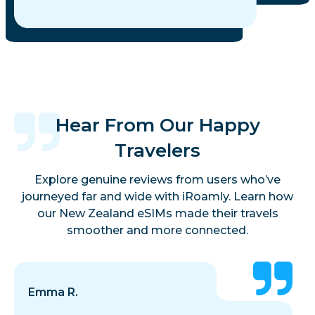
Hear From Our Happy
Travelers
Explore genuine reviews from users who’ve
journeyed far and wide with iRoamly. Learn how
our New Zealand eSIMs made their travels
smoother and more connected.
Emma R.