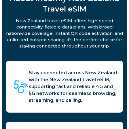
Travel eSIM
New Zealand travel eSIM offers high-speed
connectivity, flexible data plans. With broad
nationwide coverage, instant QR code activation, and
unlimited hotspot sharing, it's the perfect choice for
staying connected throughout your trip.
Stay connected across New Zealand
with the New Zealand travel eSIM,
supporting fast and reliable 4G and
5G networks for seamless browsing,
streaming, and calling.