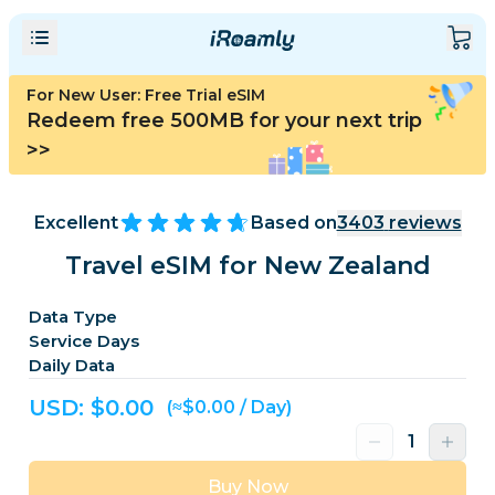
For New User: Free Trial eSIM
Redeem free 500MB for your next trip
>>
Excellent
Based on
3403
reviews
Travel eSIM for New Zealand
Data Type
Service Days
Daily Data
USD: $
0.00
(≈$0.00 / Day)
Buy Now