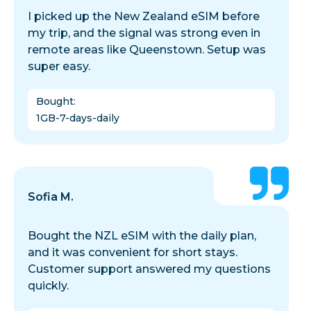
I picked up the New Zealand eSIM before
my trip, and the signal was strong even in
remote areas like Queenstown. Setup was
super easy.
Bought
:
1GB-7-days-daily
Sofia M.
Bought the NZL eSIM with the daily plan,
and it was convenient for short stays.
Customer support answered my questions
quickly.