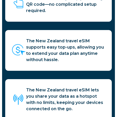
QR code—no complicated setup
required.
The New Zealand travel eSIM
supports easy top-ups, allowing you
to extend your data plan anytime
without hassle.
The New Zealand travel eSIM lets
you share your data as a hotspot
with no limits, keeping your devices
connected on the go.