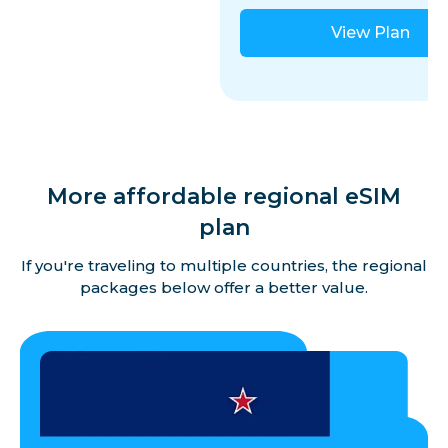
View Plan
More affordable regional eSIM
plan
If you're traveling to multiple countries, the regional
packages below offer a better value.