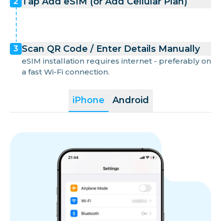
Tap Add eSIM (or Add Cellular Plan)
2
Scan QR Code / Enter Details Manually
3
eSIM installation requires internet - preferably on
a fast Wi-Fi connection.
iPhone
Android