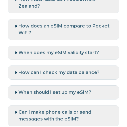
Zealand?
How does an eSIM compare to Pocket
WiFi?
When does my eSIM validity start?
How can I check my data balance?
When should I set up my eSIM?
Can I make phone calls or send
messages with the eSIM?