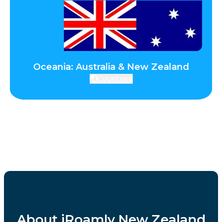
Oceania: Australia & New Zealand
Countries
About iRoamly New Zealand