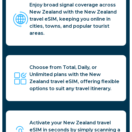
Enjoy broad signal coverage across
New Zealand with the New Zealand
travel eSIM, keeping you online in
cities, towns, and popular tourist
areas.
Choose from Total, Daily, or
Unlimited plans with the New
Zealand travel eSIM, offering flexible
options to suit any travel itinerary.
Activate your New Zealand travel
eSIM in seconds by simply scanning a