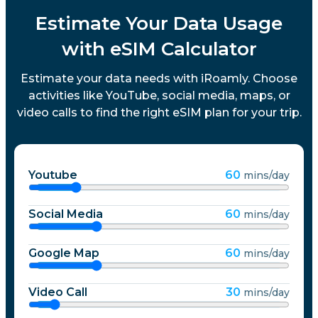
Estimate Your Data Usage
with eSIM Calculator
Estimate your data needs with iRoamly. Choose
activities like YouTube, social media, maps, or
video calls to find the right eSIM plan for your trip.
Youtube
60
mins/day
Social Media
60
mins/day
Google Map
60
mins/day
Video Call
30
mins/day