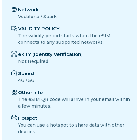
Network
Vodafone / Spark
VALIDITY POLICY
The validity period starts when the eSIM
connects to any supported networks.
eKTY (Identity Verification)
Not Required
Speed
4G / 5G
Other Info
The eSIM QR code will arrive in your email within
a few minutes.
Hotspot
You can use a hotspot to share data with other
devices.