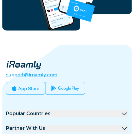
support@iroamly.com
Popular Countries
United States
Partner With Us