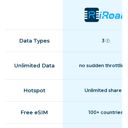
Data Types
3
Unlimited Data
no sudden throttling
Hotspot
Unlimited share
Free eSIM
100+ countries