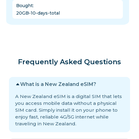
Bought
:
20GB-10-days-total
Frequently Asked Questions
What is a New Zealand eSIM?
A New Zealand eSIM is a digital SIM that lets
you access mobile data without a physical
SIM card. Simply install it on your phone to
enjoy fast, reliable 4G/5G internet while
traveling in New Zealand.