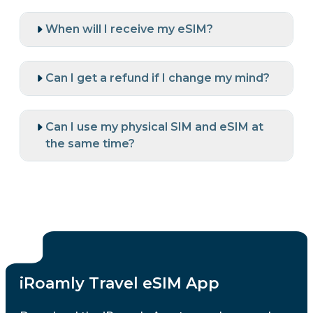
When will I receive my eSIM?
Can I get a refund if I change my mind?
Can I use my physical SIM and eSIM at
the same time?
iRoamly Travel eSIM App