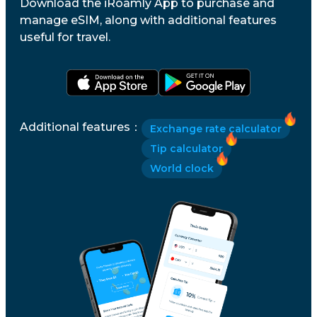
Download the iRoamly App to purchase and
manage eSIM, along with additional features
useful for travel.
Additional features
：
Exchange rate calculator
Tip calculator
World clock