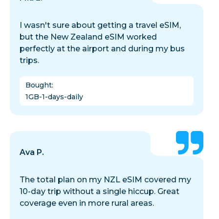
I wasn't sure about getting a travel eSIM,
but the New Zealand eSIM worked
perfectly at the airport and during my bus
trips.
Bought
:
1GB-1-days-daily
Ava P.
The total plan on my NZL eSIM covered my
10-day trip without a single hiccup. Great
coverage even in more rural areas.