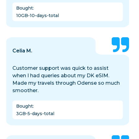
Bought
:
10GB-10-days-total
Celia M.
Customer support was quick to assist
when I had queries about my DK eSIM.
Made my travels through Odense so much
smoother.
Bought
:
3GB-5-days-total