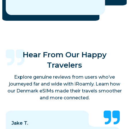
Hear From Our Happy
Travelers
Explore genuine reviews from users who’ve
journeyed far and wide with iRoamly. Learn how
our Denmark eSIMs made their travels smoother
and more connected.
Jake T.