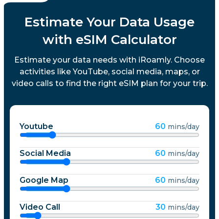
Estimate Your Data Usage
with eSIM Calculator
Estimate your data needs with iRoamly. Choose
activities like YouTube, social media, maps, or
video calls to find the right eSIM plan for your trip.
Youtube
60
mins/day
Social Media
60
mins/day
Google Map
60
mins/day
Video Call
30
mins/day