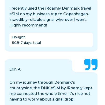
I recently used the iRoamly Denmark travel
eSIM on my business trip to Copenhagen-
incredibly reliable signal wherever I went.
Highly recommend!
Bought
:
5GB-7-days-total
Erin P.
On my journey through Denmark's
countryside, the DNK eSIM by iRoamly kept
me connected the whole time. It's nice not
having to worry about signal drop!