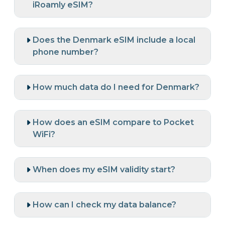
iRoamly eSIM?
Does the Denmark eSIM include a local
phone number?
How much data do I need for Denmark?
How does an eSIM compare to Pocket
WiFi?
When does my eSIM validity start?
How can I check my data balance?