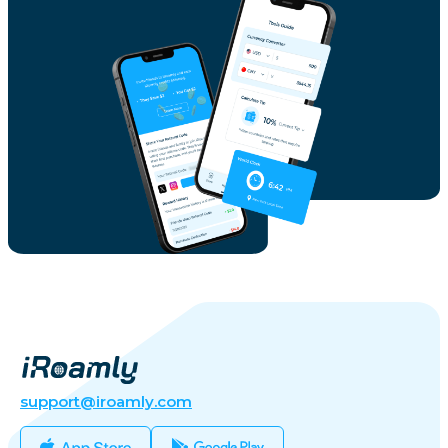
support@iroamly.com