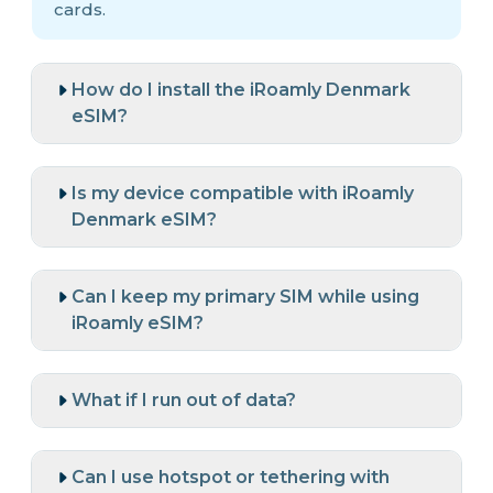
cards.
How do I install the iRoamly Denmark
eSIM?
Is my device compatible with iRoamly
Denmark eSIM?
Can I keep my primary SIM while using
iRoamly eSIM?
What if I run out of data?
Can I use hotspot or tethering with