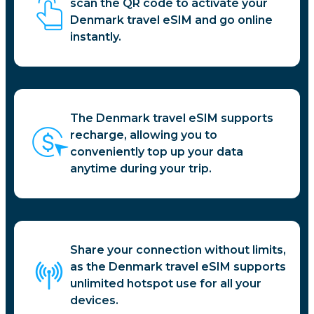
scan the QR code to activate your
Denmark travel eSIM and go online
instantly.
The Denmark travel eSIM supports
recharge, allowing you to
conveniently top up your data
anytime during your trip.
Share your connection without limits,
as the Denmark travel eSIM supports
unlimited hotspot use for all your
devices.