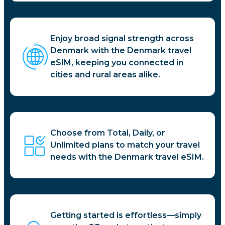
Enjoy broad signal strength across
Denmark with the Denmark travel
eSIM, keeping you connected in
cities and rural areas alike.
Choose from Total, Daily, or
Unlimited plans to match your travel
needs with the Denmark travel eSIM.
Getting started is effortless—simply