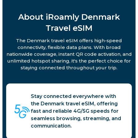
About iRoamly Denmark
Travel eSIM
The Denmark travel eSIM offers high-speed
connectivity, flexible data plans. With broad
nationwide coverage, instant QR code activation, and
unlimited hotspot sharing, it's the perfect choice for
staying connected throughout your trip.
Stay connected everywhere with
the Denmark travel eSIM, offering
fast and reliable 4G/5G speeds for
seamless browsing, streaming, and
communication.