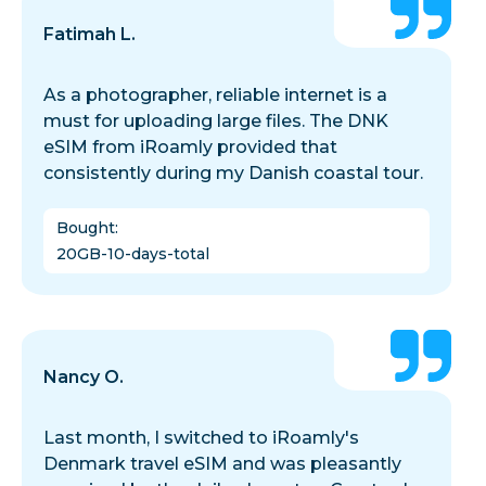
Fatimah L.
As a photographer, reliable internet is a
must for uploading large files. The DNK
eSIM from iRoamly provided that
consistently during my Danish coastal tour.
Bought
:
20GB-10-days-total
Nancy O.
Last month, I switched to iRoamly's
Denmark travel eSIM and was pleasantly