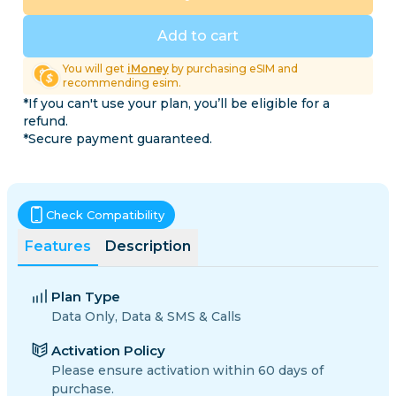
Add to cart
You will get
iMoney
by purchasing eSIM and
recommending esim.
*If you can't use your plan, you’ll be eligible for a
refund.
*Secure payment guaranteed.
Check Compatibility
Features
Description
Plan Type
Data Only, Data & SMS & Calls
Activation Policy
Please ensure activation within 60 days of
purchase.