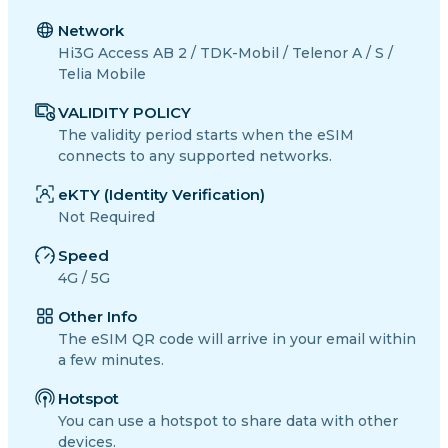
Network
Hi3G Access AB 2 / TDK-Mobil / Telenor A / S /
Telia Mobile
VALIDITY POLICY
The validity period starts when the eSIM
connects to any supported networks.
eKTY (Identity Verification)
Not Required
Speed
4G / 5G
Other Info
The eSIM QR code will arrive in your email within
a few minutes.
Hotspot
You can use a hotspot to share data with other
devices.