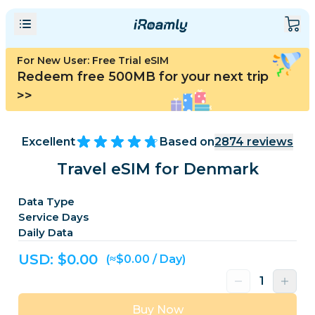
For New User: Free Trial eSIM
Redeem free 500MB for your next trip
>>
Excellent
Based on
2874
reviews
Travel eSIM for Denmark
Data Type
Service Days
Daily Data
USD: $
0.00
(≈$0.00 / Day)
Buy Now