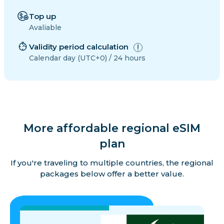
Top up
Avaliable
Validity period calculation
Calendar day (UTC+0) / 24 hours
More affordable regional eSIM
plan
If you're traveling to multiple countries, the regional
packages below offer a better value.