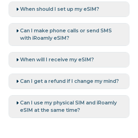
When should I set up my eSIM?
Can I make phone calls or send SMS
with iRoamly eSIM?
When will I receive my eSIM?
Can I get a refund if I change my mind?
Can I use my physical SIM and iRoamly
eSIM at the same time?