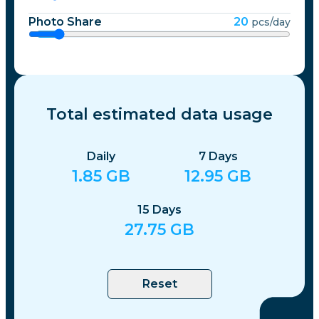
Photo Share
20
pcs/day
Total estimated data usage
Daily
7
Days
1.85
GB
12.95
GB
15
Days
27.75
GB
Reset