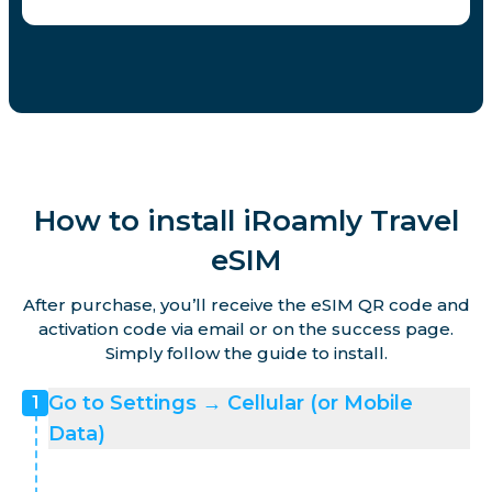
How to install iRoamly Travel
eSIM
After purchase, you’ll receive the eSIM QR code and
activation code via email or on the success page.
Simply follow the guide to install.
Go to Settings → Cellular (or Mobile
1
Data)