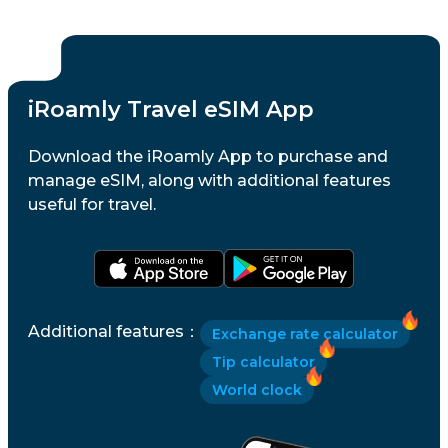
iRoamly Travel eSIM App
Download the iRoamly App to purchase and
manage eSIM, along with additional features
useful for travel.
Additional features
：
Exchange rate calculator
Tip calculator
World clock