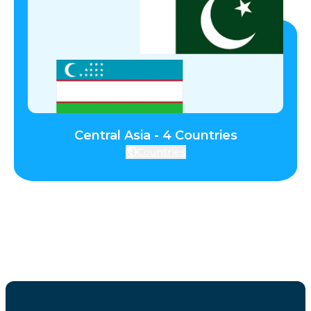
Central Asia - 4 Countries
Countries