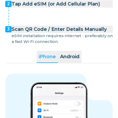
Tap Add eSIM (or Add Cellular Plan)
2
Scan QR Code / Enter Details Manually
3
eSIM installation requires internet - preferably on
a fast Wi-Fi connection.
iPhone
Android