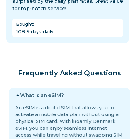
surprised by the daily plan rates. Great value
for top-notch service!
Bought
:
1GB-5-days-daily
Frequently Asked Questions
What is an eSIM?
An eSIM is a digital SIM that allows you to
activate a mobile data plan without using a
physical SIM card. With iRoamly Denmark
eSIM, you can enjoy seamless internet
access while traveling without swapping SIM