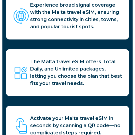
Experience broad signal coverage
with the Malta travel eSIM, ensuring
strong connectivity in cities, towns,
and popular tourist spots.
The Malta travel eSIM offers Total,
Daily, and Unlimited packages,
letting you choose the plan that best
fits your travel needs.
Activate your Malta travel eSIM in
seconds by scanning a QR code—no
complicated steps required.