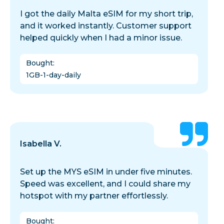
I got the daily Malta eSIM for my short trip,
and it worked instantly. Customer support
helped quickly when I had a minor issue.
Bought
:
1GB-1-day-daily
Isabella V.
Set up the MYS eSIM in under five minutes.
Speed was excellent, and I could share my
hotspot with my partner effortlessly.
Bought
: