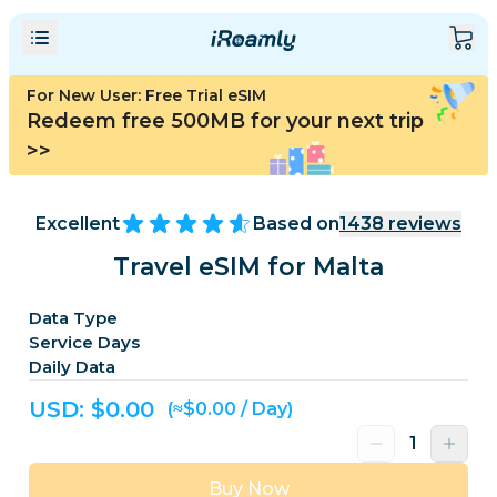
For New User: Free Trial eSIM
Redeem free 500MB for your next trip
>>
Excellent
Based on
1438
reviews
Travel eSIM for Malta
Data Type
Service Days
Daily Data
USD: $
0.00
(≈$0.00 / Day)
Buy Now