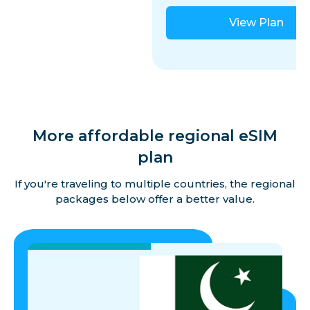
View Plan
More affordable regional eSIM
plan
If you're traveling to multiple countries, the regional
packages below offer a better value.