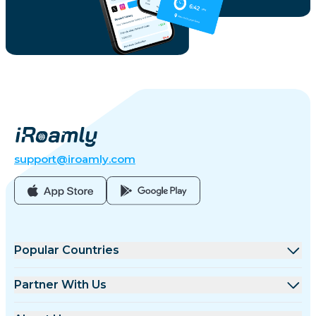
support@iroamly.com
Popular Countries
United States
Partner With Us
United Kingdom
Wholesale Platform