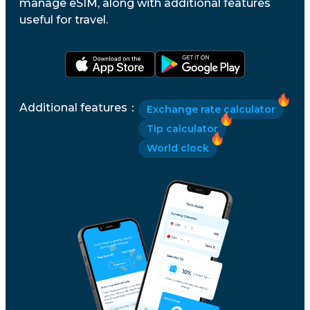
manage eSIM, along with additional features
useful for travel.
Additional features
：
Exchange rate calculator
Tip calculator
World clock