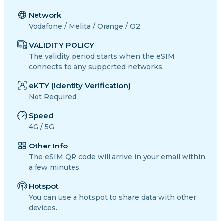
Network
Vodafone / Melita / Orange / O2
VALIDITY POLICY
The validity period starts when the eSIM
connects to any supported networks.
eKTY (Identity Verification)
Not Required
Speed
4G / 5G
Other Info
The eSIM QR code will arrive in your email within
a few minutes.
Hotspot
You can use a hotspot to share data with other
devices.