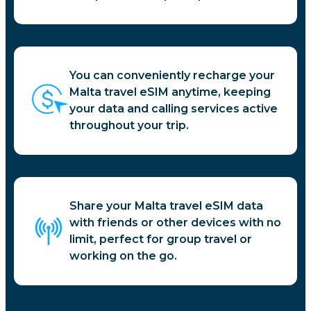
You can conveniently recharge your
Malta travel eSIM anytime, keeping
your data and calling services active
throughout your trip.
Share your Malta travel eSIM data
with friends or other devices with no
limit, perfect for group travel or
working on the go.