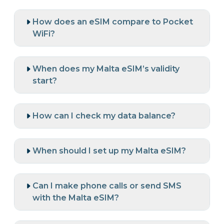
How does an eSIM compare to Pocket
WiFi?
When does my Malta eSIM’s validity
start?
How can I check my data balance?
When should I set up my Malta eSIM?
Can I make phone calls or send SMS
with the Malta eSIM?