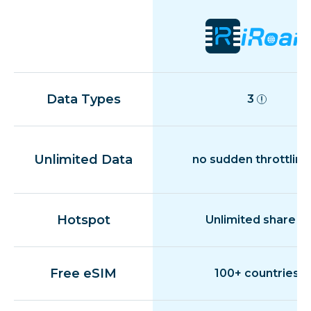
Data Types
3
Unlimited Data
no sudden throttling
Hotspot
Unlimited share
Free eSIM
100+ countries