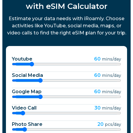
with eSIM Calculator
Estimate your data needs with iRoamly. Choose
activities like YouTube, social media, maps, or
video calls to find the right eSIM plan for your trip.
Youtube
60
mins/day
Social Media
60
mins/day
Google Map
60
mins/day
Video Call
30
mins/day
Photo Share
20
pcs/day