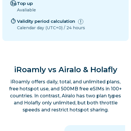
Top up
Avaliable
Validity period calculation
Calendar day (UTC+0) / 24 hours
iRoamly vs Airalo & Holafly
iRoamly offers daily, total, and unlimited plans,
free hotspot use, and 500MB free eSIMs in 100+
countries. In contrast, Airalo has two plan types
and Holafly only unlimited, but both throttle
speeds and restrict hotspot sharing.