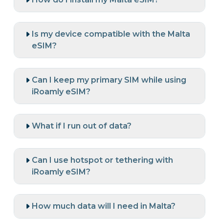
Is my device compatible with the Malta
eSIM?
Can I keep my primary SIM while using
iRoamly eSIM?
What if I run out of data?
Can I use hotspot or tethering with
iRoamly eSIM?
How much data will I need in Malta?