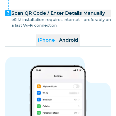
Scan QR Code / Enter Details Manually
3
eSIM installation requires internet - preferably on
a fast Wi-Fi connection.
iPhone
Android