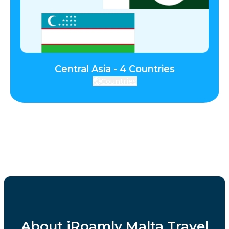
Central Asia - 4 Countries
Countries
About iRoamly Malta Travel