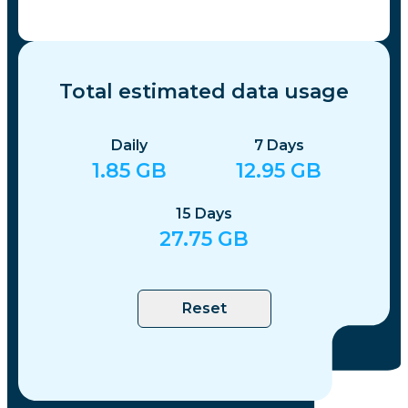
Total estimated data usage
Daily
7
Days
1.85
GB
12.95
GB
15
Days
27.75
GB
Reset