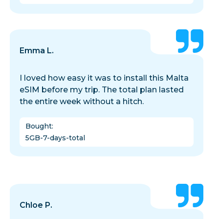
Emma L.
I loved how easy it was to install this Malta
eSIM before my trip. The total plan lasted
the entire week without a hitch.
Bought
:
5GB-7-days-total
Chloe P.