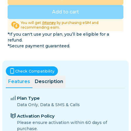
Add to cart
You will get
iMoney
by purchasing eSIM and
recommending esim.
*If you can't use your plan, you’ll be eligible for a
refund.
*Secure payment guaranteed.
Check Compatibility
Features
Description
Plan Type
Data Only, Data & SMS & Calls
Activation Policy
Please ensure activation within 60 days of
purchase.