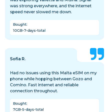
was strong everywhere, and the internet
speed never slowed me down.
Bought
:
10GB-7-days-total
Sofia R.
Had no issues using this Malta eSIM on my
phone while hopping between Gozo and
Comino. Fast internet and reliable
connection throughout.
Bought
:
7GB-5-days-total