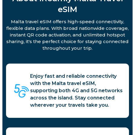
eSIM
Malta travel eSIM offers high-speed connectivity,
flexible data plans. With broad nationwide coverage,
instant QR code activation, and unlimited hotspot
sharing, it's the perfect choice for staying connected
throughout your trip.
Enjoy fast and reliable connectivity
with the Malta travel eSIM,
supporting both 4G and 5G networks
across the island. Stay connected
wherever your travels take you.