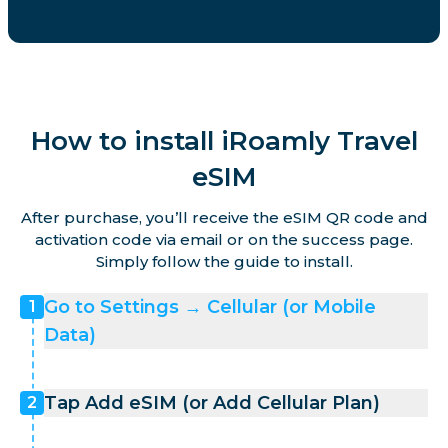
How to install iRoamly Travel
eSIM
After purchase, you’ll receive the eSIM QR code and
activation code via email or on the success page.
Simply follow the guide to install.
Go to Settings → Cellular (or Mobile
1
Data)
Tap Add eSIM (or Add Cellular Plan)
2