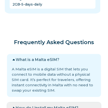
2GB-5-days-daily
Frequently Asked Questions
What is a Malta eSIM?
A Malta eSIM is a digital SIM that lets you
connect to mobile data without a physical
SIM card. It’s perfect for travelers, offering
instant connectivity in Malta with no need to
swap your existing SIM.
How do I install my Malta eSIM?