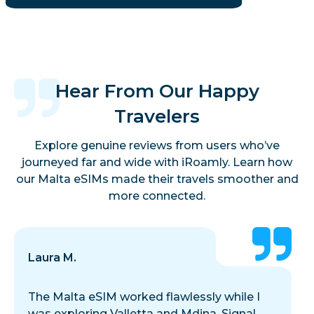
Hear From Our Happy
Travelers
Explore genuine reviews from users who’ve
journeyed far and wide with iRoamly. Learn how
our Malta eSIMs made their travels smoother and
more connected.
Laura M.
The Malta eSIM worked flawlessly while I
was exploring Valletta and Mdina. Signal