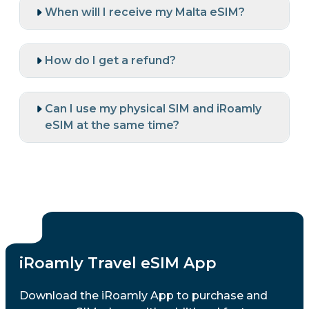
When will I receive my Malta eSIM?
How do I get a refund?
Can I use my physical SIM and iRoamly
eSIM at the same time?
iRoamly Travel eSIM App
Download the iRoamly App to purchase and