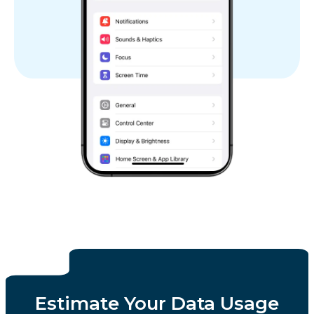
Estimate Your Data Usage