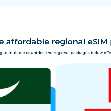
e affordable regional eSIM 
ing to multiple countries, the regional packages below offe