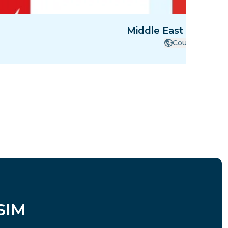
Middle East - 8 Count
Countries
SIM