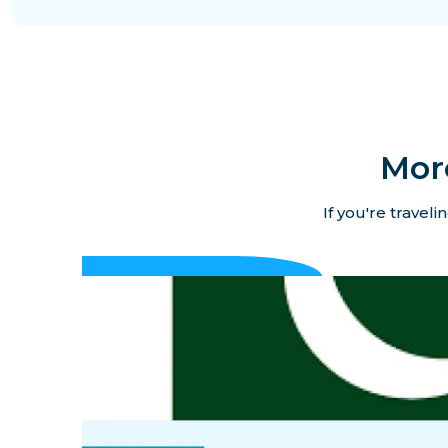
Mor
If you're travel