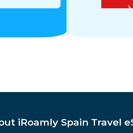
out iRoamly Spain Travel e