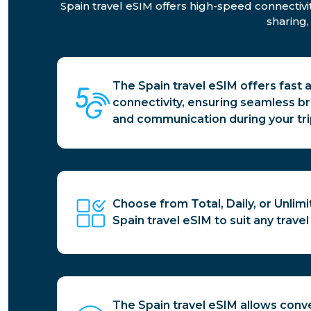
Spain travel eSIM offers high-speed connectivi
sharing,
The Spain travel eSIM offers fast 
connectivity, ensuring seamless b
and communication during your tri
Choose from Total, Daily, or Unlim
Spain travel eSIM to suit any trave
The Spain travel eSIM allows conv