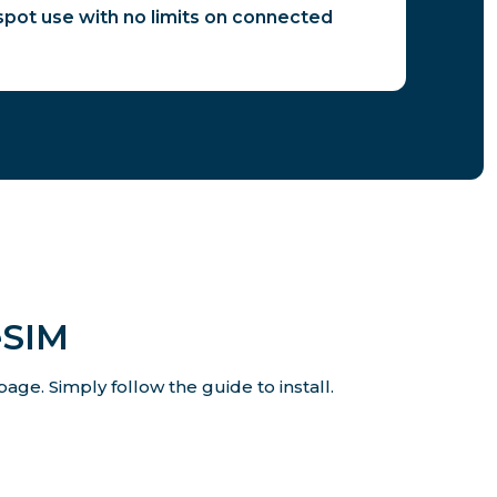
spot use with no limits on connected
eSIM
age. Simply follow the guide to install.