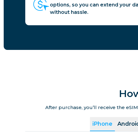
options, so you can extend your d
without hassle.
How
After purchase, you’ll receive the eSIM
iPhone
Androi