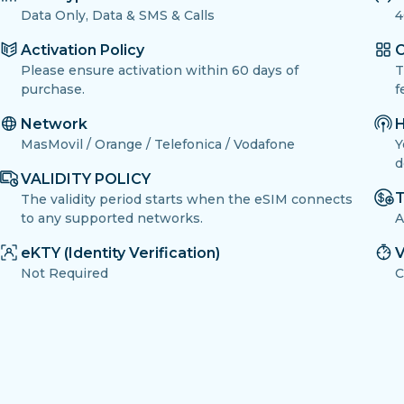
Data Only, Data & SMS & Calls
4
Activation Policy
O
Please ensure activation within 60 days of
T
purchase.
f
Network
H
MasMovil / Orange / Telefonica / Vodafone
Y
d
VALIDITY POLICY
T
The validity period starts when the eSIM connects
to any supported networks.
A
eKTY (Identity Verification)
V
Not Required
C