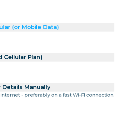
ular (or Mobile Data)
 Cellular Plan)
 Details Manually
 internet - preferably on a fast Wi-Fi connection.