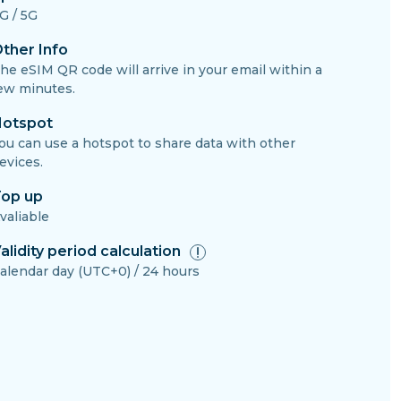
G / 5G
ther Info
he eSIM QR code will arrive in your email within a
ew minutes.
otspot
ou can use a hotspot to share data with other
evices.
op up
valiable
alidity period calculation
alendar day (UTC+0) / 24 hours