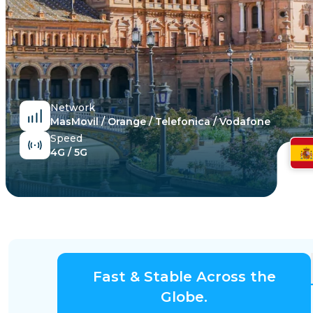
Egypt
Network
MasMovil / Orange / Telefonica / Vodafone
Speed
4G / 5G
Fast & Stable Across the
Globe.