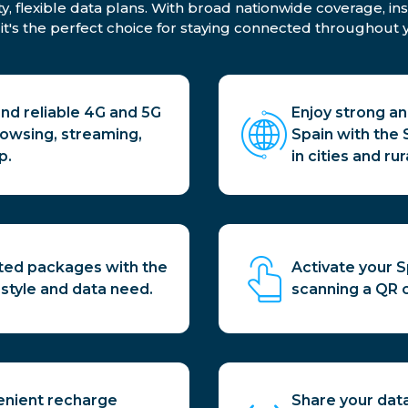
ty, flexible data plans. With broad nationwide coverage, in
 it's the perfect choice for staying connected throughout y
and reliable 4G and 5G
Enjoy strong a
rowsing, streaming,
Spain with the
p.
in cities and rur
ited packages with the
Activate your S
l style and data need.
scanning a QR 
enient recharge
Share your data