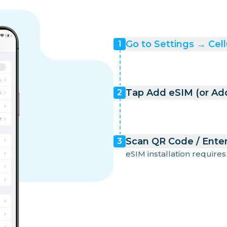
Go to Settings → Cell
1
Tap Add eSIM (or Add
2
Scan QR Code / Enter
3
eSIM installation requires