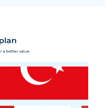
plan
r a better value.