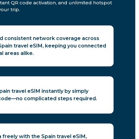
stant QR code activation, and unlimited hotspot
our trip.
nd consistent network coverage across
 Spain travel eSIM, keeping you connected
al areas alike.
pain travel eSIM instantly by simply
code—no complicated steps required.
 freely with the Spain travel eSIM,