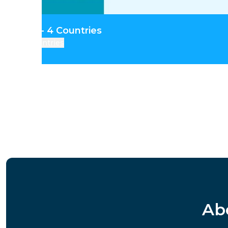
tral Asia - 4 Countries
Countries
Ab