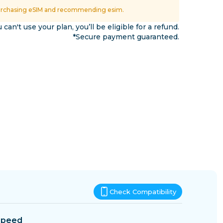
Eswatini
urchasing eSIM and recommending esim.
ns
u can't use your plan, you’ll be eligible for a refund.
*Secure payment guaranteed.
Check Compatibility
Speed