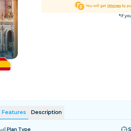
El Salvador
Estonia
You will get
iMoney
by p
Explore All Destinatio
*If yo
Features
Description
Plan Type