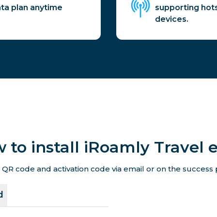
ata plan anytime
supporting hot
devices.
 to install iRoamly Travel 
 QR code and activation code via email or on the success p
d