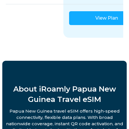
View Plan
About iRoamly Papua New
Guinea Travel eSIM
Papua New Guinea travel eSIM offers high-speed
connectivity, flexible data plans. With broad
nationwide coverage, instant QR code activation, and