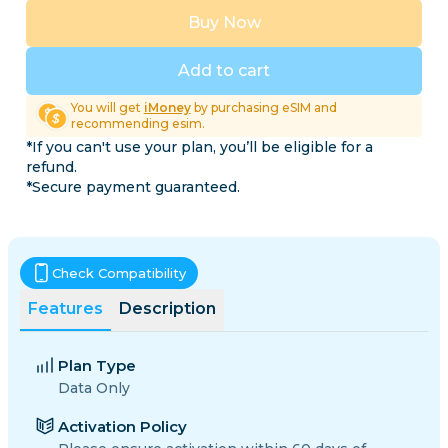
Buy Now
Add to cart
You will get
iMoney
by purchasing eSIM and
recommending esim.
*If you can't use your plan, you’ll be eligible for a
refund.
*Secure payment guaranteed.
Check Compatibility
Features
Description
Plan Type
Data Only
Activation Policy