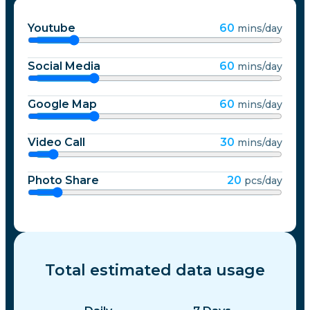
Youtube
60
mins/day
Social Media
60
mins/day
Google Map
60
mins/day
Video Call
30
mins/day
Photo Share
20
pcs/day
Total estimated data usage