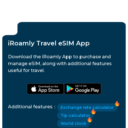
iRoamly Travel eSIM App
Download the iRoamly App to purchase and
manage eSIM, along with additional features
useful for travel.
Additional features
：
Exchange rate calculator
Tip calculator
World clock