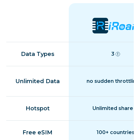
Data Types
3
Unlimited Data
no sudden throttling
Hotspot
Unlimited share
Free eSIM
100+ countries