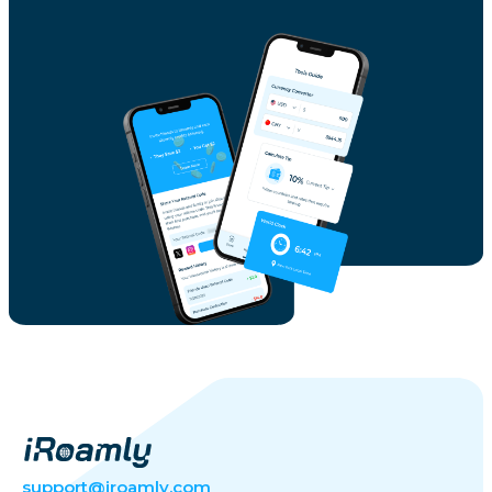
support@iroamly.com