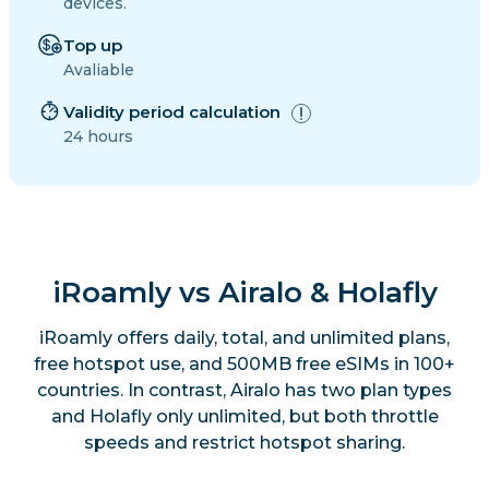
devices.
Top up
Avaliable
Validity period calculation
24 hours
iRoamly vs Airalo & Holafly
iRoamly offers daily, total, and unlimited plans,
free hotspot use, and 500MB free eSIMs in 100+
countries. In contrast, Airalo has two plan types
and Holafly only unlimited, but both throttle
speeds and restrict hotspot sharing.