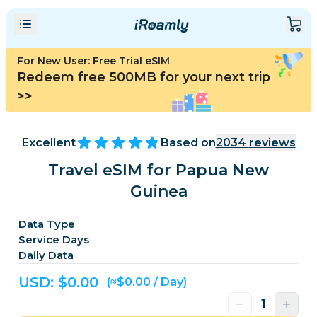
For New User: Free Trial eSIM
Redeem free 500MB for your next trip
>>
Excellent
Based on
2034
reviews
Travel eSIM for Papua New
Guinea
Data Type
Service Days
Daily Data
USD: $
0.00
(≈$0.00 / Day)