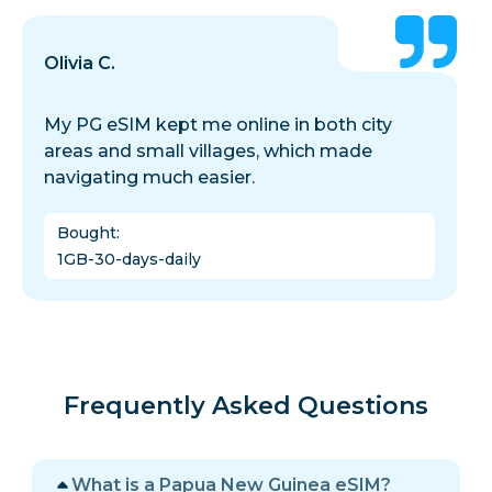
Olivia C.
My PG eSIM kept me online in both city
areas and small villages, which made
navigating much easier.
Bought
:
1GB-30-days-daily
Frequently Asked Questions
What is a Papua New Guinea eSIM?