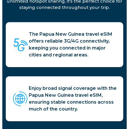
unlimited hotspot sharing, it's the perfect choice for
staying connected throughout your trip.
The Papua New Guinea travel eSIM
offers reliable 3G/4G connectivity,
keeping you connected in major
cities and regional areas.
Enjoy broad signal coverage with the
Papua New Guinea travel eSIM,
ensuring stable connections across
much of the country.