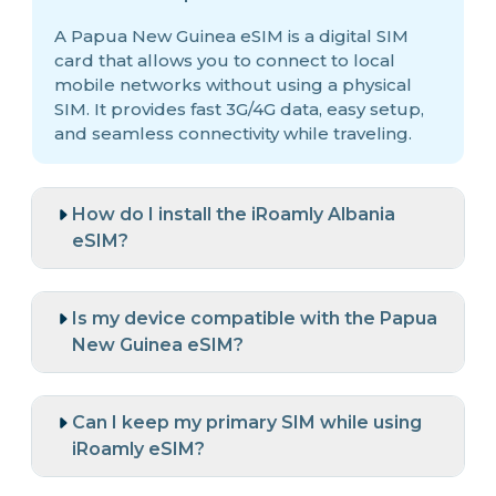
A Papua New Guinea eSIM is a digital SIM
card that allows you to connect to local
mobile networks without using a physical
SIM. It provides fast 3G/4G data, easy setup,
and seamless connectivity while traveling.
How do I install the iRoamly Albania
eSIM?
Is my device compatible with the Papua
New Guinea eSIM?
Can I keep my primary SIM while using
iRoamly eSIM?