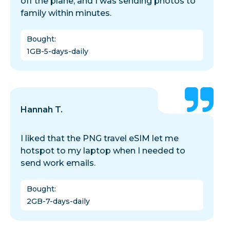
off the plane, and I was sending photos to
family within minutes.
Bought
:
1GB-5-days-daily
Hannah T.
I liked that the PNG travel eSIM let me
hotspot to my laptop when I needed to
send work emails.
Bought
:
2GB-7-days-daily