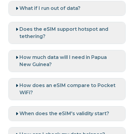
What if I run out of data?
Does the eSIM support hotspot and
tethering?
How much data will I need in Papua
New Guinea?
How does an eSIM compare to Pocket
WiFi?
When does the eSIM's validity start?