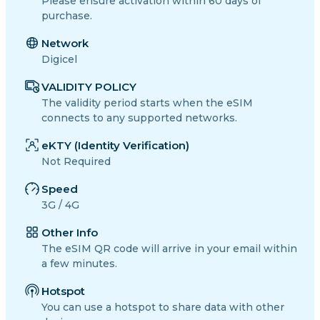
Please ensure activation within 60 days of
purchase.
Network
Digicel
VALIDITY POLICY
The validity period starts when the eSIM
connects to any supported networks.
eKTY (Identity Verification)
Not Required
Speed
3G / 4G
Other Info
The eSIM QR code will arrive in your email within
a few minutes.
Hotspot
You can use a hotspot to share data with other