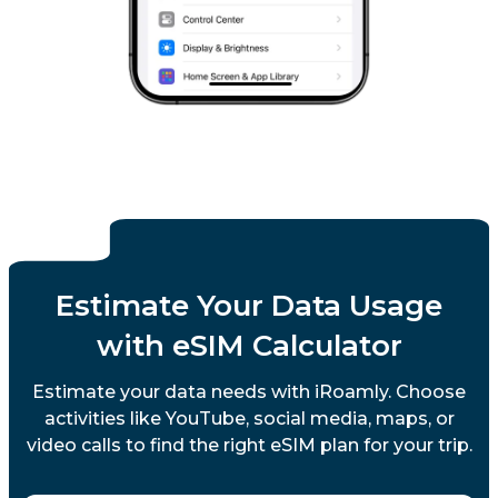
Estimate Your Data Usage
with eSIM Calculator
Estimate your data needs with iRoamly. Choose
activities like YouTube, social media, maps, or
video calls to find the right eSIM plan for your trip.