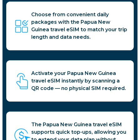
Choose from convenient daily
packages with the Papua New
Guinea travel eSIM to match your trip
length and data needs.
Activate your Papua New Guinea
travel eSIM instantly by scanning a
QR code — no physical SIM required.
The Papua New Guinea travel eSIM
supports quick top-ups, allowing you
to extend your data plan without