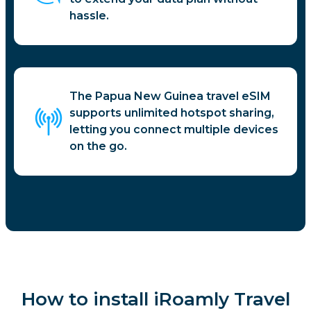
hassle.
The Papua New Guinea travel eSIM
supports unlimited hotspot sharing,
letting you connect multiple devices
on the go.
How to install iRoamly Travel