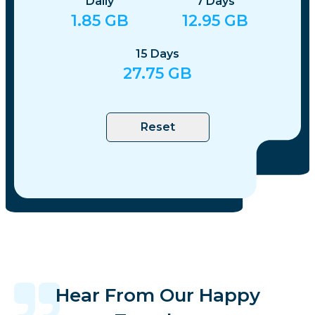
Daily
7
Days
1.85
GB
12.95
GB
15
Days
27.75
GB
Reset
Hear From Our Happy