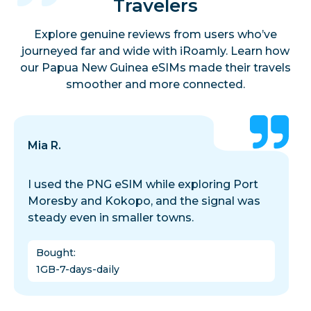
Travelers
Explore genuine reviews from users who’ve
journeyed far and wide with iRoamly. Learn how
our Papua New Guinea eSIMs made their travels
smoother and more connected.
Mia R.
I used the PNG eSIM while exploring Port
Moresby and Kokopo, and the signal was
steady even in smaller towns.
Bought
:
1GB-7-days-daily