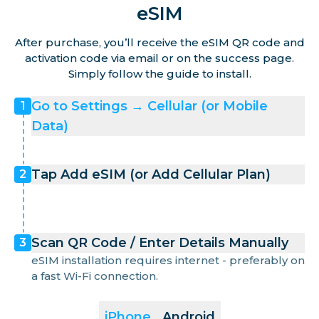
eSIM
After purchase, you’ll receive the eSIM QR code and
activation code via email or on the success page.
Simply follow the guide to install.
Go to Settings → Cellular (or Mobile
1
Data)
Tap Add eSIM (or Add Cellular Plan)
2
Scan QR Code / Enter Details Manually
3
eSIM installation requires internet - preferably on
a fast Wi-Fi connection.
iPhone
Android