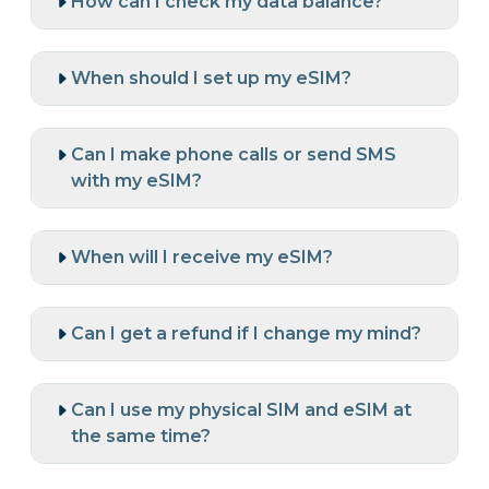
How can I check my data balance?
When should I set up my eSIM?
Can I make phone calls or send SMS
with my eSIM?
When will I receive my eSIM?
Can I get a refund if I change my mind?
Can I use my physical SIM and eSIM at
the same time?