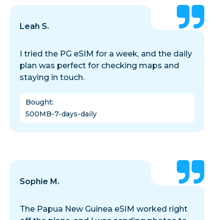
Leah S.
I tried the PG eSIM for a week, and the daily
plan was perfect for checking maps and
staying in touch.
Bought
:
500MB-7-days-daily
Sophie M.
The Papua New Guinea eSIM worked right