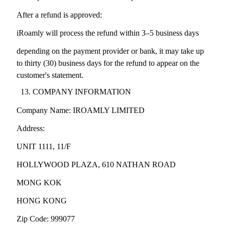
After a refund is approved:
iRoamly will process the refund within 3–5 business days
depending on the payment provider or bank, it may take up
to thirty (30) business days for the refund to appear on the
customer's statement.
COMPANY INFORMATION
Company Name: IROAMLY LIMITED
Address:
UNIT 1111, 11/F
HOLLYWOOD PLAZA, 610 NATHAN ROAD
MONG KOK
HONG KONG
Zip Code: 999077