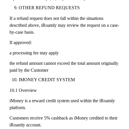
OTHER REFUND REQUESTS
If a refund request does not fall within the situations
described above, iRoamly may review the request on a case-
by-case basis.
If approved:
a processing fee may apply
the refund amount cannot exceed the total amount originally
paid by the Customer
IMONEY CREDIT SYSTEM
10.1 Overview
iMoney is a reward credit system used within the iRoamly
platform.
Customers receive 5% cashback as iMoney credited to their
iRoamly account.