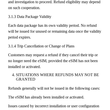
and investigation to proceed. Refund eligibility may depend
on such cooperation.
3.1.3 Data Package Validity
Each data package has its own validity period. No refund
will be issued for unused or remaining data once the validity
period expires.
3.1.4 Trip Cancellation or Change of Plans
Customers may request a refund if they cancel their trip or
no longer need the eSIM, provided the eSIM has not been
installed or activated.
SITUATIONS WHERE REFUNDS MAY NOT BE
GRANTED
Refunds generally will not be issued in the following cases:
The eSIM has already been installed or activated.
Issues caused by incorrect installation or user configuration