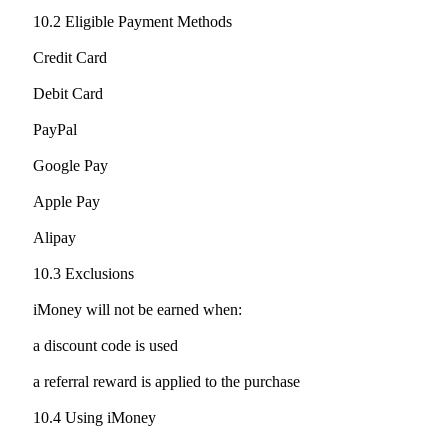
10.2 Eligible Payment Methods
Credit Card
Debit Card
PayPal
Google Pay
Apple Pay
Alipay
10.3 Exclusions
iMoney will not be earned when:
a discount code is used
a referral reward is applied to the purchase
10.4 Using iMoney