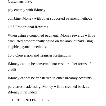
Customers may:
pay entirely with iMoney
combine iMoney with other supported payment methods
10.5 Proportional Rewards
When using a combined payment, iMoney rewards will be
calculated proportionally based on the amount paid using
eligible payment methods.
10.6 Conversion and Transfer Restrictions
iMoney cannot be converted into cash or other forms of
credit
iMoney cannot be transferred to other iRoamly accounts
purchases made using iMoney will be credited back as
iMoney if refunded
REFUND PROCESS