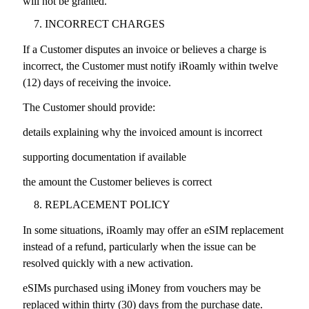
will not be granted.
INCORRECT CHARGES
If a Customer disputes an invoice or believes a charge is
incorrect, the Customer must notify iRoamly within twelve
(12) days of receiving the invoice.
The Customer should provide:
details explaining why the invoiced amount is incorrect
supporting documentation if available
the amount the Customer believes is correct
REPLACEMENT POLICY
In some situations, iRoamly may offer an eSIM replacement
instead of a refund, particularly when the issue can be
resolved quickly with a new activation.
eSIMs purchased using iMoney from vouchers may be
replaced within thirty (30) days from the purchase date.