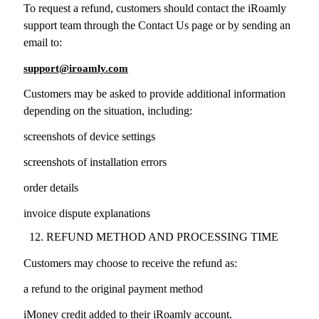
To request a refund, customers should contact the iRoamly
support team through the Contact Us page or by sending an
email to:
support@iroamly.com
Customers may be asked to provide additional information
depending on the situation, including:
screenshots of device settings
screenshots of installation errors
order details
invoice dispute explanations
REFUND METHOD AND PROCESSING TIME
Customers may choose to receive the refund as:
a refund to the original payment method
iMoney credit added to their iRoamly account.