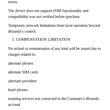
errors.
The device does not support eSIM functionality and
compatibility was not verified before purchase.
Temporary network limitations from local operators beyond
iRoamly's control.
COMPENSATION LIMITATION
No refund or remuneration of any kind will be issued due to
charges related to:
alternate phones
alternate SIM cards
alternate providers
hotel phones
roaming services not connected to the Customer’s iRoamly
account