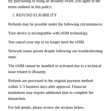
By purchasing or using an iRoamly eSIM, you agree to the
terms outlined in this policy.
REFUND ELIGIBILITY
Refunds may be possible under the following circumstances:
Your device is incompatible with eSIM technology.
You cancel your trip or no longer need the eSIM.
Network issues persist despite following our troubleshooting
steps.
The eSIM cannot be installed or activated due to a technical
issue related to iRoamly.
Refunds are processed to the original payment method
within 3–5 business days after approval. Financial
institutions may require additional time to complete the
transaction.
For full details, please review the sections below.