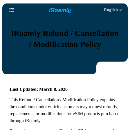
English
iRoamly Refund / Cancellation
/ Modification Policy
Last Updated: March 8, 2026
This Refund / Cancellation / Modification Policy explains
the conditions under which customers may request refunds,
replacements, or modifications for eSIM products purchased
through iRoamly.