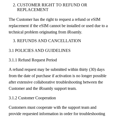
CUSTOMER RIGHT TO REFUND OR
REPLACEMENT
The Customer has the right to request a refund or eSIM
replacement if the eSIM cannot be installed or used due to a
technical problem originating from iRoamly.
REFUNDS AND CANCELLATION
3.1 POLICIES AND GUIDELINES
3.1.1 Refund Request Period
A refund request may be submitted within thirty (30) days
from the date of purchase if activation is no longer possible
after extensive collaborative troubleshooting between the
Customer and the iRoamly support team.
3.1.2 Customer Cooperation
Customers must cooperate with the support team and
provide requested information in order for troubleshooting