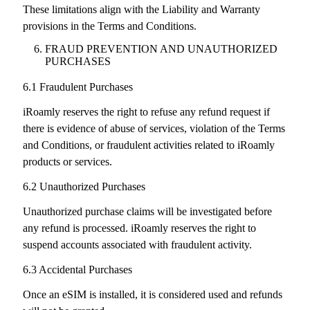
These limitations align with the Liability and Warranty
provisions in the Terms and Conditions.
FRAUD PREVENTION AND UNAUTHORIZED
PURCHASES
6.1 Fraudulent Purchases
iRoamly reserves the right to refuse any refund request if
there is evidence of abuse of services, violation of the Terms
and Conditions, or fraudulent activities related to iRoamly
products or services.
6.2 Unauthorized Purchases
Unauthorized purchase claims will be investigated before
any refund is processed. iRoamly reserves the right to
suspend accounts associated with fraudulent activity.
6.3 Accidental Purchases
Once an eSIM is installed, it is considered used and refunds