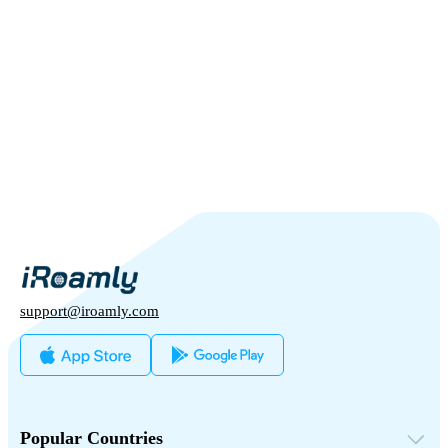
support@iroamly.com
Popular Countries