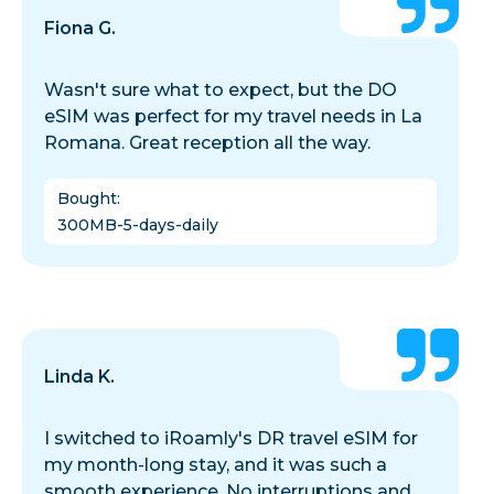
Fiona G.
Wasn't sure what to expect, but the DO
eSIM was perfect for my travel needs in La
Romana. Great reception all the way.
Bought
:
300MB-5-days-daily
Linda K.
I switched to iRoamly's DR travel eSIM for
my month-long stay, and it was such a
smooth experience. No interruptions and