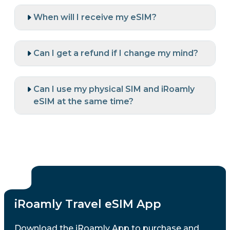
When will I receive my eSIM?
Can I get a refund if I change my mind?
Can I use my physical SIM and iRoamly
eSIM at the same time?
iRoamly Travel eSIM App
Download the iRoamly App to purchase and