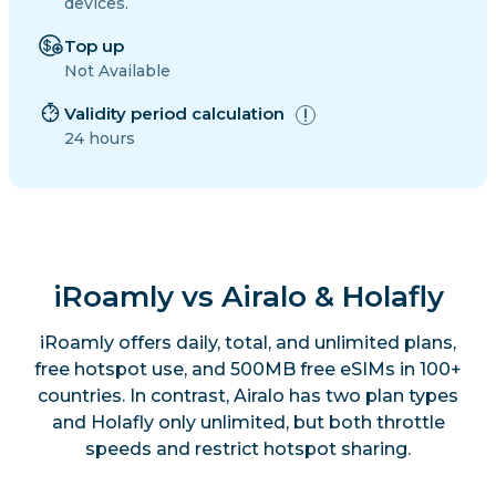
devices.
Top up
Not Available
Validity period calculation
24 hours
iRoamly vs Airalo & Holafly
iRoamly offers daily, total, and unlimited plans,
free hotspot use, and 500MB free eSIMs in 100+
countries. In contrast, Airalo has two plan types
and Holafly only unlimited, but both throttle
speeds and restrict hotspot sharing.