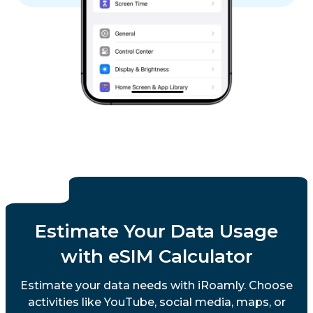
Estimate Your Data Usage
with eSIM Calculator
Estimate your data needs with iRoamly. Choose
activities like YouTube, social media, maps, or