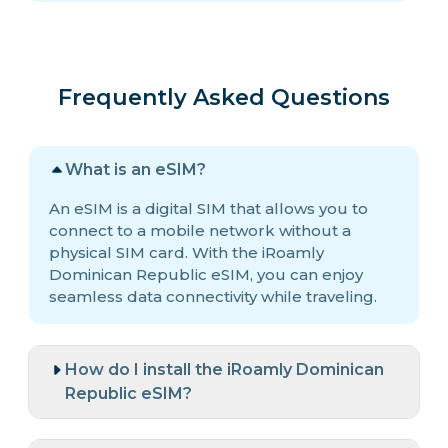
Frequently Asked Questions
What is an eSIM?
An eSIM is a digital SIM that allows you to
connect to a mobile network without a
physical SIM card. With the iRoamly
Dominican Republic eSIM, you can enjoy
seamless data connectivity while traveling.
How do I install the iRoamly Dominican
Republic eSIM?