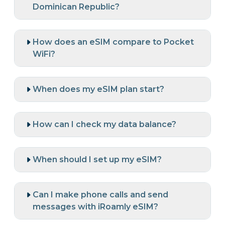
Dominican Republic?
How does an eSIM compare to Pocket
WiFi?
When does my eSIM plan start?
How can I check my data balance?
When should I set up my eSIM?
Can I make phone calls and send
messages with iRoamly eSIM?