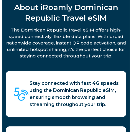
About iRoamly Dominican
Republic Travel eSIM
The Dominican Republic travel eSIM offers high-
speed connectivity, flexible data plans. With broad
nationwide coverage, instant QR code activation, and
unlimited hotspot sharing, it's the perfect choice for
staying connected throughout your trip.
Stay connected with fast 4G speeds
using the Dominican Republic eSIM,
ensuring smooth browsing and
streaming throughout your trip.