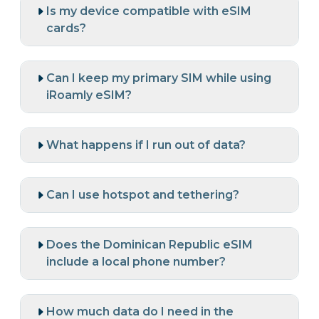
Is my device compatible with eSIM
cards?
Can I keep my primary SIM while using
iRoamly eSIM?
What happens if I run out of data?
Can I use hotspot and tethering?
Does the Dominican Republic eSIM
include a local phone number?
How much data do I need in the