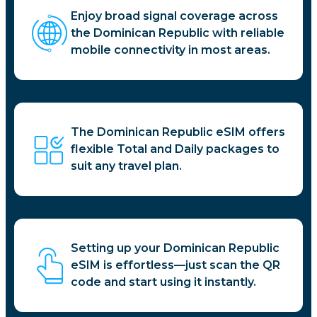
Enjoy broad signal coverage across
the Dominican Republic with reliable
mobile connectivity in most areas.
The Dominican Republic eSIM offers
flexible Total and Daily packages to
suit any travel plan.
Setting up your Dominican Republic
eSIM is effortless—just scan the QR
code and start using it instantly.