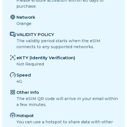
Please ensure activation within 60 days of
purchase.
Network
Orange
VALIDITY POLICY
The validity period starts when the eSIM
connects to any supported networks.
eKTY (Identity Verification)
Not Required
Speed
4G
Other Info
The eSIM QR code will arrive in your email within
a few minutes.
Hotspot
You can use a hotspot to share data with other