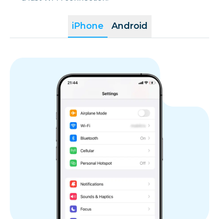
iPhone
Android