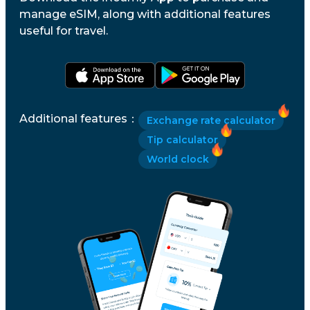
manage eSIM, along with additional features
useful for travel.
Additional features
：
Exchange rate calculator
Tip calculator
World clock