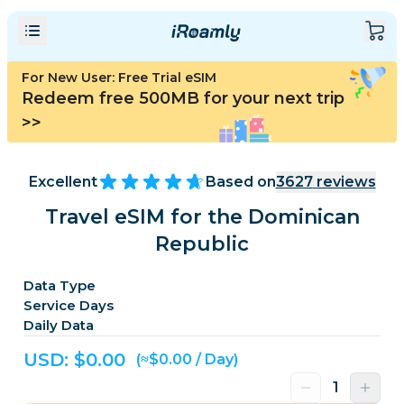
For New User: Free Trial eSIM
Redeem free 500MB for your next trip
>>
Excellent
Based on
3627
reviews
Travel eSIM for the Dominican
Republic
Data Type
Service Days
Daily Data
USD: $
0.00
(≈$0.00 / Day)