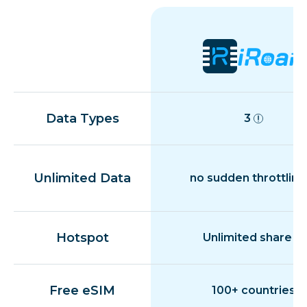
Data Types
3
Unlimited Data
no sudden throttling
Hotspot
Unlimited share
Free eSIM
100+ countries