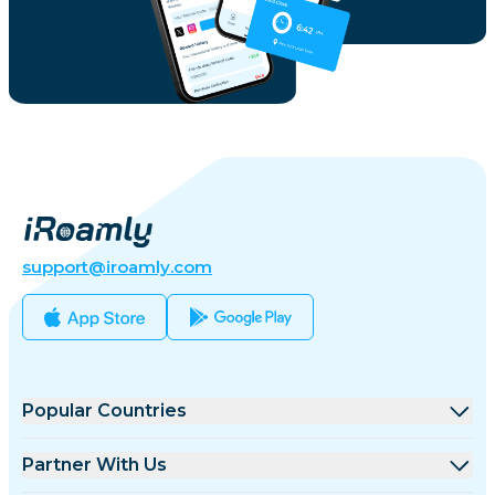
support@iroamly.com
Popular Countries
United States
Partner With Us
United Kingdom