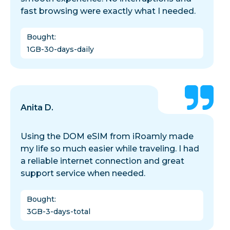
fast browsing were exactly what I needed.
Bought
:
1GB-30-days-daily
Anita D.
Using the DOM eSIM from iRoamly made
my life so much easier while traveling. I had
a reliable internet connection and great
support service when needed.
Bought
:
3GB-3-days-total