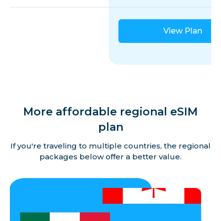
View Plan
More affordable regional eSIM
plan
If you're traveling to multiple countries, the regional
packages below offer a better value.