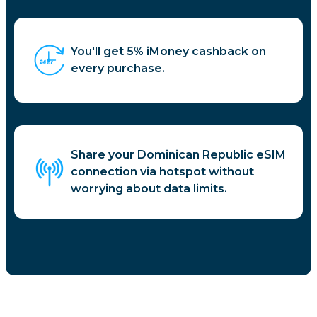
You'll get 5% iMoney cashback on
every purchase.
Share your Dominican Republic eSIM
connection via hotspot without
worrying about data limits.