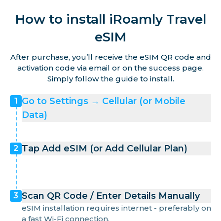
How to install iRoamly Travel
eSIM
After purchase, you’ll receive the eSIM QR code and
activation code via email or on the success page.
Simply follow the guide to install.
Go to Settings → Cellular (or Mobile
1
Data)
Tap Add eSIM (or Add Cellular Plan)
2
Scan QR Code / Enter Details Manually
3
eSIM installation requires internet - preferably on
a fast Wi-Fi connection.