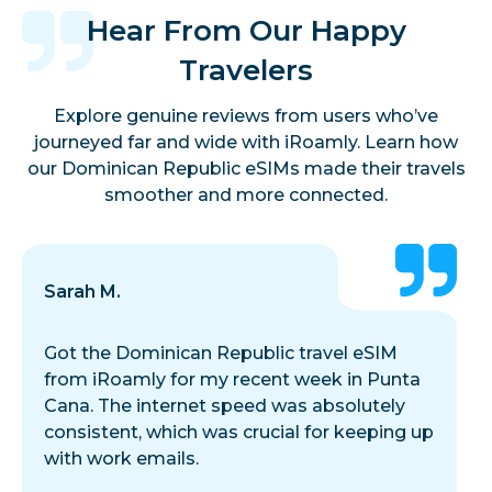
Hear From Our Happy
Travelers
Explore genuine reviews from users who’ve
journeyed far and wide with iRoamly. Learn how
our Dominican Republic eSIMs made their travels
smoother and more connected.
Sarah M.
Got the Dominican Republic travel eSIM
from iRoamly for my recent week in Punta
Cana. The internet speed was absolutely
consistent, which was crucial for keeping up
with work emails.