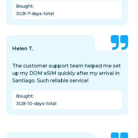
Bought
:
3GB-7-days-total
Helen T.
The customer support team helped me set
up my DOM eSIM quickly after my arrival in
Santiago. Such reliable service!
Bought
:
3GB-10-days-total