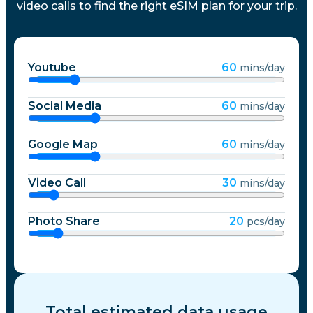
video calls to find the right eSIM plan for your trip.
Youtube
60
mins/day
Social Media
60
mins/day
Google Map
60
mins/day
Video Call
30
mins/day
Photo Share
20
pcs/day
Total estimated data usage