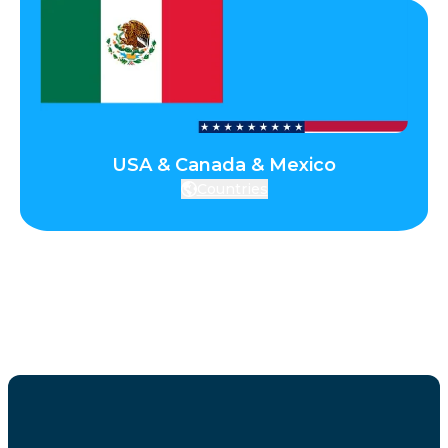
USA & Canada & Mexico
Countries