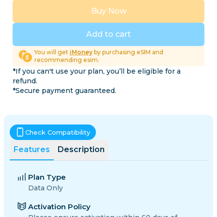
Buy Now
Add to cart
You will get
iMoney
by purchasing eSIM and
recommending esim.
*If you can't use your plan, you’ll be eligible for a
refund.
*Secure payment guaranteed.
Check Compatibility
Features
Description
Plan Type
Data Only
Activation Policy