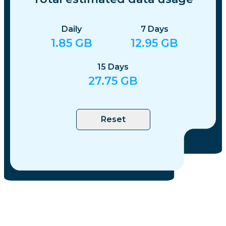
Daily
7
Days
1.85
GB
12.95
GB
15
Days
27.75
GB
Reset