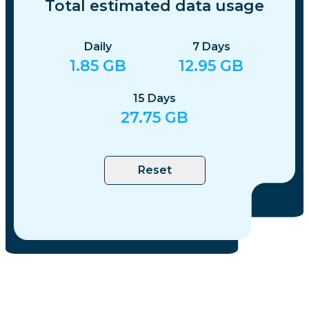
Total estimated data usage
Daily
7
Days
1.85
GB
12.95
GB
15
Days
27.75
GB
Reset