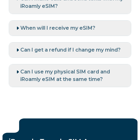
iRoamly eSIM?
When will I receive my eSIM?
Can I get a refund if I change my mind?
Can I use my physical SIM card and
iRoamly eSIM at the same time?