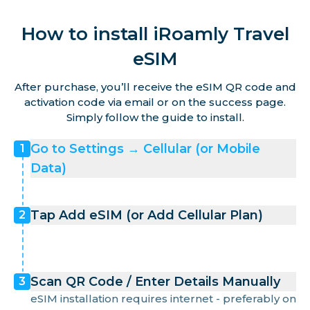
How to install iRoamly Travel
eSIM
After purchase, you’ll receive the eSIM QR code and
activation code via email or on the success page.
Simply follow the guide to install.
Go to Settings → Cellular (or Mobile
1
Data)
Tap Add eSIM (or Add Cellular Plan)
2
Scan QR Code / Enter Details Manually
3
eSIM installation requires internet - preferably on