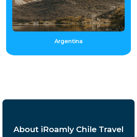
Argentina
About iRoamly Chile Travel