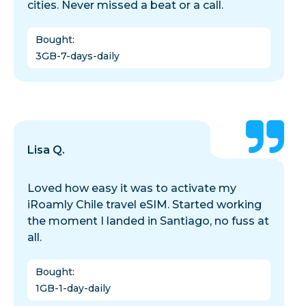
cities. Never missed a beat or a call.
Bought
:
3GB-7-days-daily
Lisa Q.
Loved how easy it was to activate my
iRoamly Chile travel eSIM. Started working
the moment I landed in Santiago, no fuss at
all.
Bought
:
1GB-1-day-daily