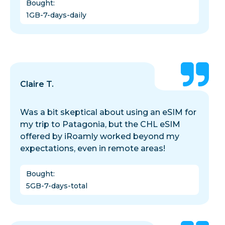
Bought
:
1GB-7-days-daily
Claire T.
Was a bit skeptical about using an eSIM for
my trip to Patagonia, but the CHL eSIM
offered by iRoamly worked beyond my
expectations, even in remote areas!
Bought
:
5GB-7-days-total