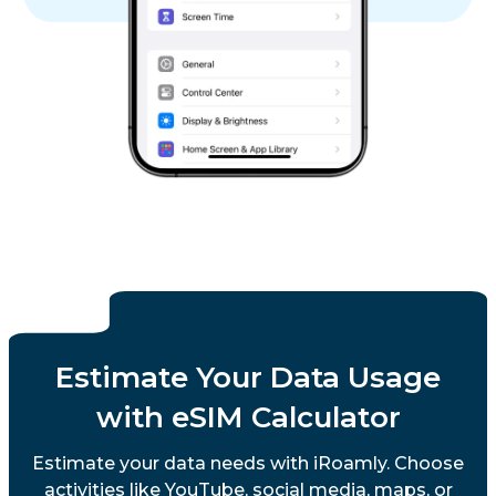
Estimate Your Data Usage
with eSIM Calculator
Estimate your data needs with iRoamly. Choose
activities like YouTube, social media, maps, or