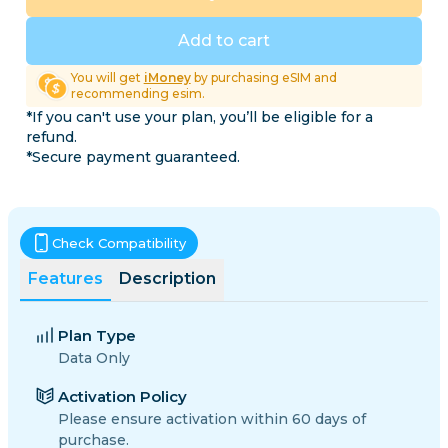
Add to cart
You will get
iMoney
by purchasing eSIM and
recommending esim.
*If you can't use your plan, you’ll be eligible for a
refund.
*Secure payment guaranteed.
Check Compatibility
Features
Description
Plan Type
Data Only
Activation Policy
Please ensure activation within 60 days of
purchase.