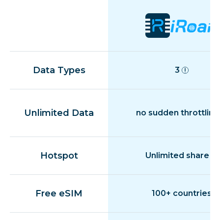
Data Types
3
Unlimited Data
no sudden throttling
Hotspot
Unlimited share
Free eSIM
100+ countries