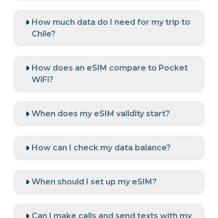
How much data do I need for my trip to
Chile?
How does an eSIM compare to Pocket
WiFi?
When does my eSIM validity start?
How can I check my data balance?
When should I set up my eSIM?
Can I make calls and send texts with my