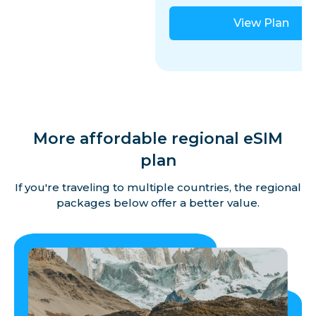
View Plan
More affordable regional eSIM
plan
If you're traveling to multiple countries, the regional
packages below offer a better value.