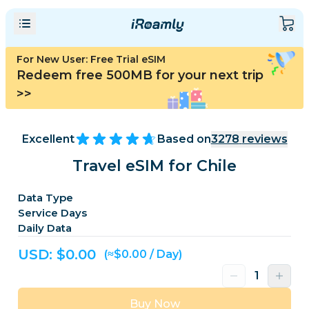
For New User: Free Trial eSIM
Redeem free 500MB for your next trip
>>
Excellent
Based on
3278
reviews
Travel eSIM for Chile
Data Type
Service Days
Daily Data
USD: $
0.00
(≈$0.00 / Day)
Buy Now