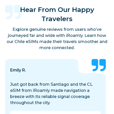
Hear From Our Happy
Travelers
Explore genuine reviews from users who’ve
journeyed far and wide with iRoamly. Learn how
our Chile eSIMs made their travels smoother and
more connected.
Emily R.
Just got back from Santiago and the CL
eSIM from iRoamly made navigation a
breeze with its reliable signal coverage
throughout the city.