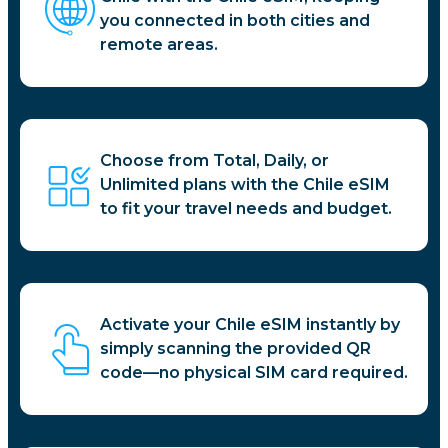
you connected in both cities and
remote areas.
Choose from Total, Daily, or
Unlimited plans with the Chile eSIM
to fit your travel needs and budget.
Activate your Chile eSIM instantly by
simply scanning the provided QR
code—no physical SIM card required.