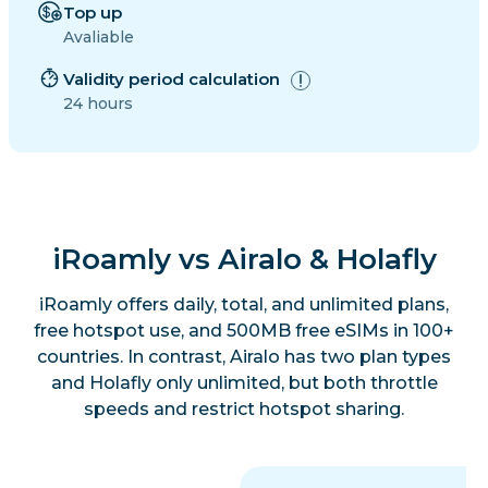
Top up
Avaliable
Validity period calculation
24 hours
iRoamly vs Airalo & Holafly
iRoamly offers daily, total, and unlimited plans,
free hotspot use, and 500MB free eSIMs in 100+
countries. In contrast, Airalo has two plan types
and Holafly only unlimited, but both throttle
speeds and restrict hotspot sharing.