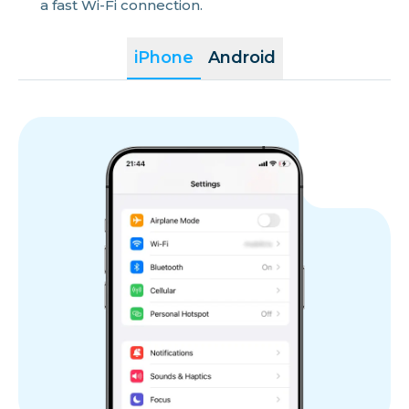
a fast Wi-Fi connection.
iPhone
Android