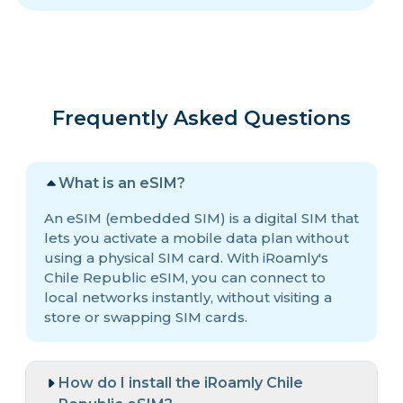
Frequently Asked Questions
What is an eSIM?
An eSIM (embedded SIM) is a digital SIM that
lets you activate a mobile data plan without
using a physical SIM card. With iRoamly's
Chile Republic eSIM, you can connect to
local networks instantly, without visiting a
store or swapping SIM cards.
How do I install the iRoamly Chile