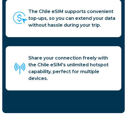
The Chile eSIM supports convenient
top-ups, so you can extend your data
without hassle during your trip.
Share your connection freely with
the Chile eSIM's unlimited hotspot
capability, perfect for multiple
devices.