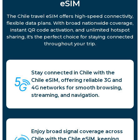
eSIM
The Chile travel eSIM offers high-speed connectivity,
flexible data plans. With broad nationwide coverage,
instant QR code activation, and unlimited hotspot
sharing, it's the perfect choice for staying connected
throughout your trip.
Stay connected in Chile with the
Chile eSIM, offering reliable 3G and
4G networks for smooth browsing,
streaming, and navigation.
Enjoy broad signal coverage across
Chile with the Chile eSIM, keeping