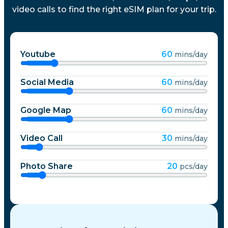
video calls to find the right eSIM plan for your trip.
Youtube
60
mins/day
Social Media
60
mins/day
Google Map
60
mins/day
Video Call
30
mins/day
Photo Share
20
pcs/day