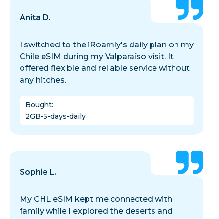
Anita D.
I switched to the iRoamly's daily plan on my
Chile eSIM during my Valparaíso visit. It
offered flexible and reliable service without
any hitches.
Bought
:
2GB-5-days-daily
Sophie L.
My CHL eSIM kept me connected with
family while I explored the deserts and