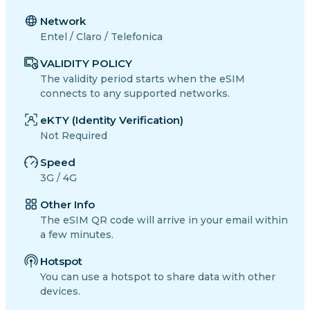
Network
Entel / Claro / Telefonica
VALIDITY POLICY
The validity period starts when the eSIM
connects to any supported networks.
eKTY (Identity Verification)
Not Required
Speed
3G / 4G
Other Info
The eSIM QR code will arrive in your email within
a few minutes.
Hotspot
You can use a hotspot to share data with other
devices.