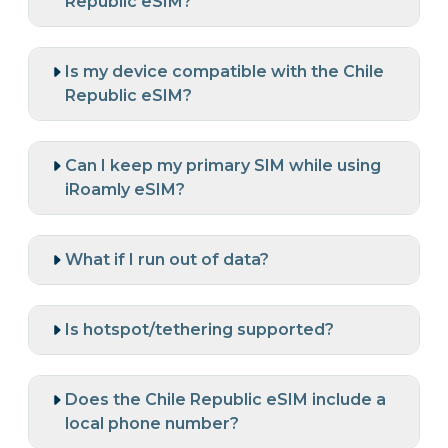
Republic eSIM?
Is my device compatible with the Chile
Republic eSIM?
Can I keep my primary SIM while using
iRoamly eSIM?
What if I run out of data?
Is hotspot/tethering supported?
Does the Chile Republic eSIM include a
local phone number?