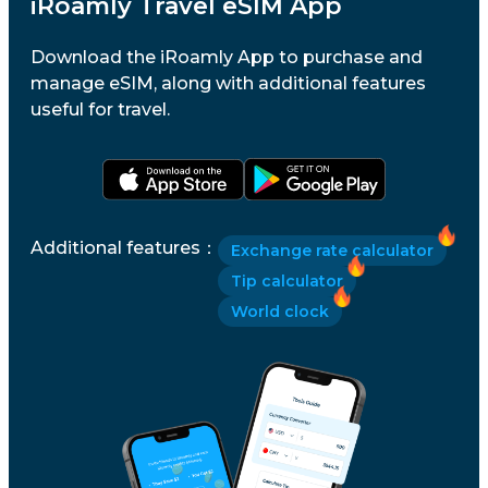
iRoamly Travel eSIM App
Download the iRoamly App to purchase and
manage eSIM, along with additional features
useful for travel.
Additional features
：
Exchange rate calculator
Tip calculator
World clock