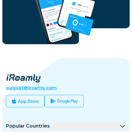
support@iroamly.com
Popular Countries