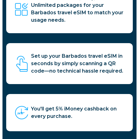
Unlimited packages for your
Barbados travel eSIM to match your
usage needs.
Set up your Barbados travel eSIM in
seconds by simply scanning a QR
code—no technical hassle required.
You'll get 5% iMoney cashback on
every purchase.