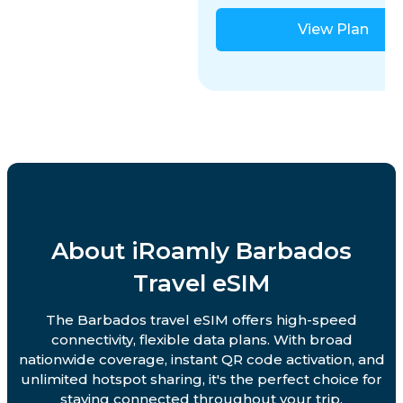
View Plan
About iRoamly Barbados
Travel eSIM
The Barbados travel eSIM offers high-speed
connectivity, flexible data plans. With broad
nationwide coverage, instant QR code activation, and
unlimited hotspot sharing, it's the perfect choice for
staying connected throughout your trip.