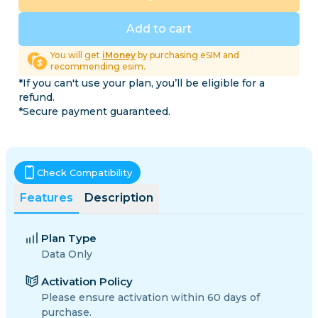
Add to cart
You will get
iMoney
by purchasing eSIM and
recommending esim.
*If you can't use your plan, you’ll be eligible for a
refund.
*Secure payment guaranteed.
Check Compatibility
Features
Description
Plan Type
Data Only
Activation Policy
Please ensure activation within 60 days of
purchase.