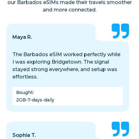
our Barbados eSIMs made their travels smoother
and more connected.
Maya R.
The Barbados eSIM worked perfectly while
I was exploring Bridgetown. The signal
stayed strong everywhere, and setup was
effortless.
Bought
:
2GB-7-days-daily
Sophia T.