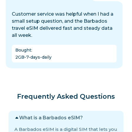
Customer service was helpful when I had a
small setup question, and the Barbados
travel eSIM delivered fast and steady data
all week.
Bought
:
2GB-7-days-daily
Frequently Asked Questions
What is a Barbados eSIM?
A Barbados eSIM is a digital SIM that lets you