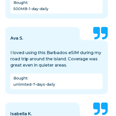
Bought
:
500MB-1-day-daily
Ava S.
I loved using this Barbados eSIM during my
road trip around the island. Coverage was
great even in quieter areas.
Bought
:
unlimited-7-days-daily
Isabella K.