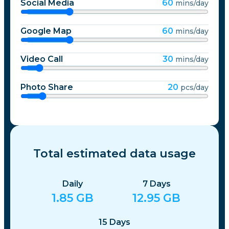
Social Media
60
mins/day
Google Map
60
mins/day
Video Call
30
mins/day
Photo Share
20
pcs/day
Total estimated data usage
Daily
7
Days
1.85
GB
12.95
GB
15
Days