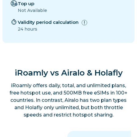
Top up
Not Available
Validity period calculation
24 hours
iRoamly vs Airalo & Holafly
iRoamly offers daily, total, and unlimited plans,
free hotspot use, and 500MB free eSIMs in 100+
countries. In contrast, Airalo has two plan types
and Holafly only unlimited, but both throttle
speeds and restrict hotspot sharing.