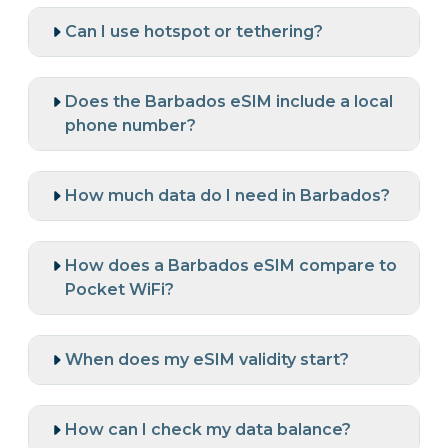
Can I use hotspot or tethering?
Does the Barbados eSIM include a local
phone number?
How much data do I need in Barbados?
How does a Barbados eSIM compare to
Pocket WiFi?
When does my eSIM validity start?
How can I check my data balance?