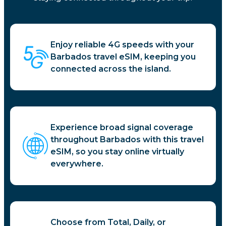
Enjoy reliable 4G speeds with your
Barbados travel eSIM, keeping you
connected across the island.
Experience broad signal coverage
throughout Barbados with this travel
eSIM, so you stay online virtually
everywhere.
Choose from Total, Daily, or