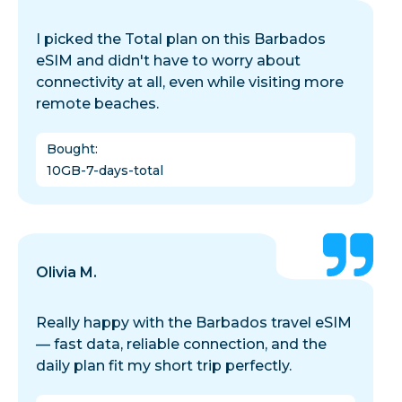
I picked the Total plan on this Barbados
eSIM and didn't have to worry about
connectivity at all, even while visiting more
remote beaches.
Bought
:
10GB-7-days-total
Olivia M.
Really happy with the Barbados travel eSIM
— fast data, reliable connection, and the
daily plan fit my short trip perfectly.