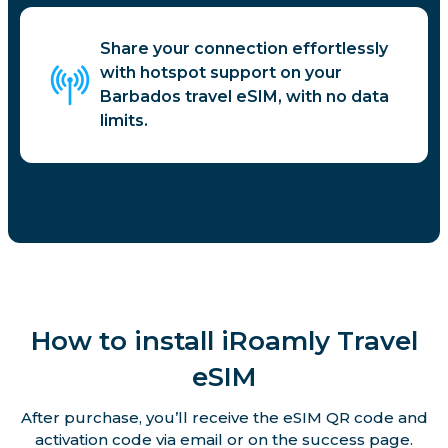
Share your connection effortlessly
with hotspot support on your
Barbados travel eSIM, with no data
limits.
How to install iRoamly Travel
eSIM
After purchase, you’ll receive the eSIM QR code and
activation code via email or on the success page.