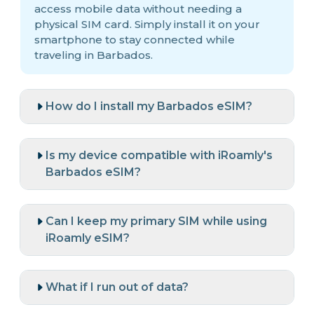
access mobile data without needing a
physical SIM card. Simply install it on your
smartphone to stay connected while
traveling in Barbados.
How do I install my Barbados eSIM?
Is my device compatible with iRoamly's
Barbados eSIM?
Can I keep my primary SIM while using
iRoamly eSIM?
What if I run out of data?