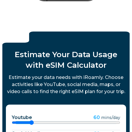
Estimate Your Data Usage
with eSIM Calculator
Estimate your data needs with iRoamly. Choose
activities like YouTube, social media, maps, or
video calls to find the right eSIM plan for your trip.
Youtube
60
mins/day