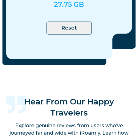
27.75
GB
Reset
Hear From Our Happy
Travelers
Explore genuine reviews from users who’ve
journeyed far and wide with iRoamly. Learn how