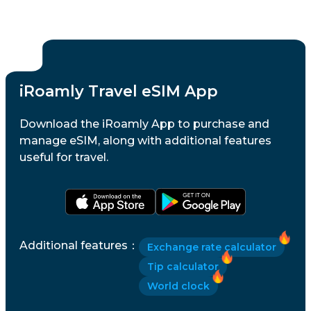
iRoamly Travel eSIM App
Download the iRoamly App to purchase and
manage eSIM, along with additional features
useful for travel.
Additional features
：
Exchange rate calculator
Tip calculator
World clock