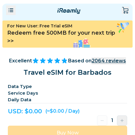
For New User: Free Trial eSIM
Redeem free 500MB for your next trip
>>
Excellent
Based on
2064
reviews
Travel eSIM for Barbados
Data Type
Service Days
Daily Data
USD: $
0.00
(≈$0.00 / Day)
Buy Now