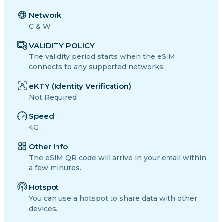
Network
C & W
VALIDITY POLICY
The validity period starts when the eSIM
connects to any supported networks.
eKTY (Identity Verification)
Not Required
Speed
4G
Other Info
The eSIM QR code will arrive in your email within
a few minutes.
Hotspot
You can use a hotspot to share data with other
devices.