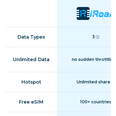
Data Types
3
Unlimited Data
no sudden throttling
Hotspot
Unlimited share
Free eSIM
100+ countries