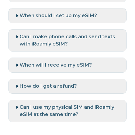
When should I set up my eSIM?
Can I make phone calls and send texts
with iRoamly eSIM?
When will I receive my eSIM?
How do I get a refund?
Can I use my physical SIM and iRoamly
eSIM at the same time?