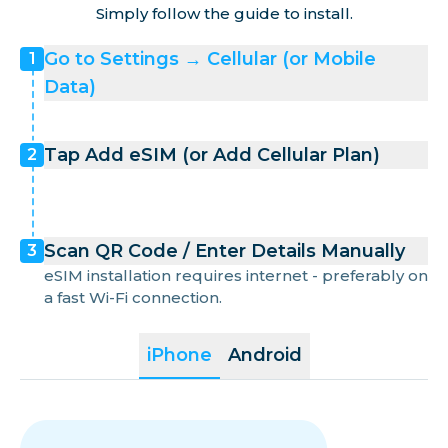
Simply follow the guide to install.
Go to Settings → Cellular (or Mobile
1
Data)
Tap Add eSIM (or Add Cellular Plan)
2
Scan QR Code / Enter Details Manually
3
eSIM installation requires internet - preferably on
a fast Wi-Fi connection.
iPhone
Android