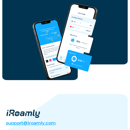
support@iroamly.com