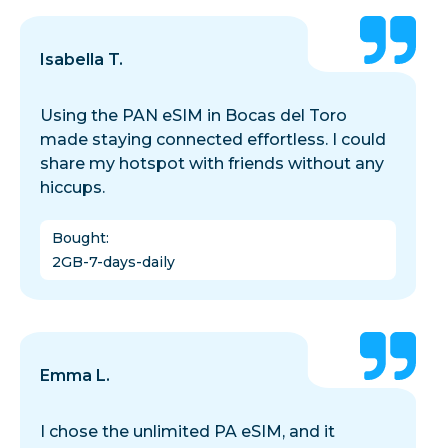
Isabella T.
Using the PAN eSIM in Bocas del Toro
made staying connected effortless. I could
share my hotspot with friends without any
hiccups.
Bought
:
2GB-7-days-daily
Emma L.
I chose the unlimited PA eSIM, and it