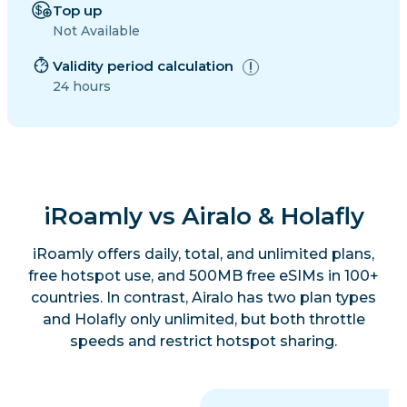
Top up
Not Available
Validity period calculation
24 hours
iRoamly vs Airalo & Holafly
iRoamly offers daily, total, and unlimited plans,
free hotspot use, and 500MB free eSIMs in 100+
countries. In contrast, Airalo has two plan types
and Holafly only unlimited, but both throttle
speeds and restrict hotspot sharing.