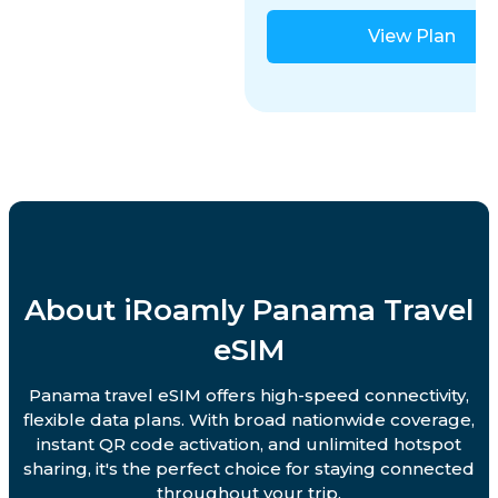
View Plan
About iRoamly Panama Travel
eSIM
Panama travel eSIM offers high-speed connectivity,
flexible data plans. With broad nationwide coverage,
instant QR code activation, and unlimited hotspot
sharing, it's the perfect choice for staying connected
throughout your trip.