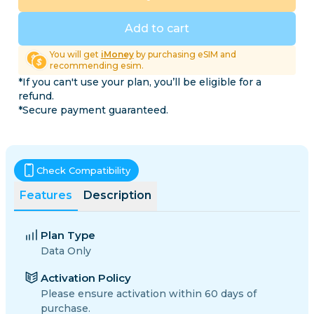
Add to cart
You will get
iMoney
by purchasing eSIM and
recommending esim.
*If you can't use your plan, you’ll be eligible for a
refund.
*Secure payment guaranteed.
Check Compatibility
Features
Description
Plan Type
Data Only
Activation Policy
Please ensure activation within 60 days of
purchase.