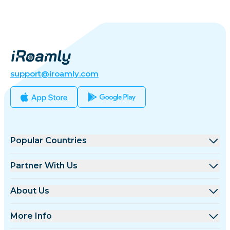
support@iroamly.com
Popular Countries
United States
Partner With Us
United Kingdom
Wholesale Platform
About Us
Turkey
Affiliate Program
About iRoamly
More Info
France
API Docs
Contact Us