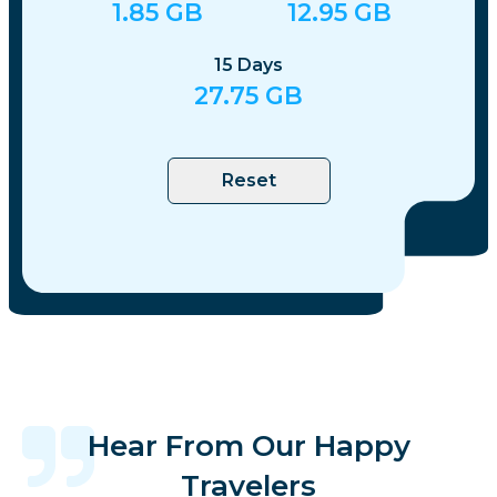
1.85
GB
12.95
GB
15
Days
27.75
GB
Reset
Hear From Our Happy
Travelers