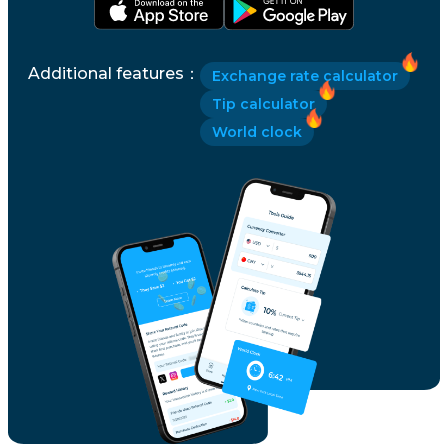
Additional features
：
Exchange rate calculator
Tip calculator
World clock