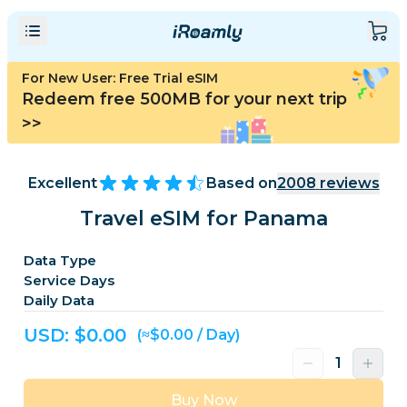
For New User: Free Trial eSIM
Redeem free 500MB for your next trip
>>
Excellent
Based on
2008
reviews
Travel eSIM for Panama
Data Type
Service Days
Daily Data
USD: $
0.00
(≈$0.00 / Day)
Buy Now