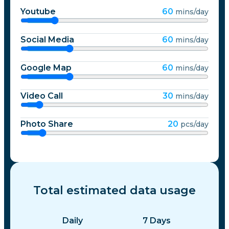
Youtube
60
mins/day
Social Media
60
mins/day
Google Map
60
mins/day
Video Call
30
mins/day
Photo Share
20
pcs/day
Total estimated data usage
Daily
7
Days