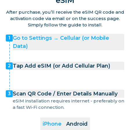
eSIM
After purchase, you’ll receive the eSIM QR code and
activation code via email or on the success page.
Simply follow the guide to install.
Go to Settings → Cellular (or Mobile
1
Data)
Tap Add eSIM (or Add Cellular Plan)
2
Scan QR Code / Enter Details Manually
3
eSIM installation requires internet - preferably on
a fast Wi-Fi connection.
iPhone
Android