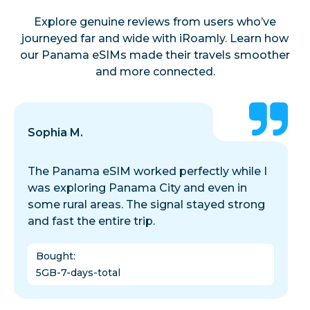
Explore genuine reviews from users who’ve
journeyed far and wide with iRoamly. Learn how
our Panama eSIMs made their travels smoother
and more connected.
Sophia M.
The Panama eSIM worked perfectly while I
was exploring Panama City and even in
some rural areas. The signal stayed strong
and fast the entire trip.
Bought
:
5GB-7-days-total