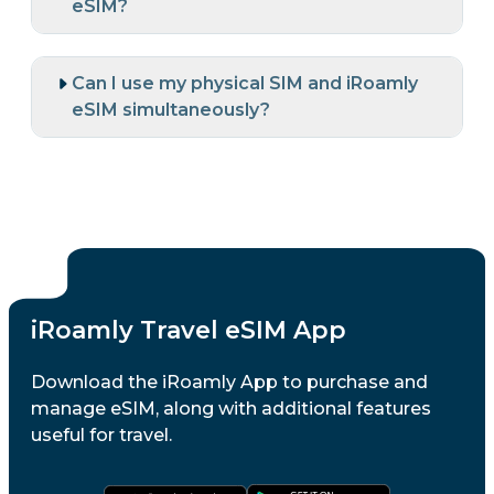
eSIM?
Can I use my physical SIM and iRoamly
eSIM simultaneously?
iRoamly Travel eSIM App
Download the iRoamly App to purchase and
manage eSIM, along with additional features
useful for travel.