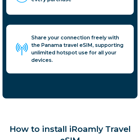
Share your connection freely with
the Panama travel eSIM, supporting
unlimited hotspot use for all your
devices.
How to install iRoamly Travel