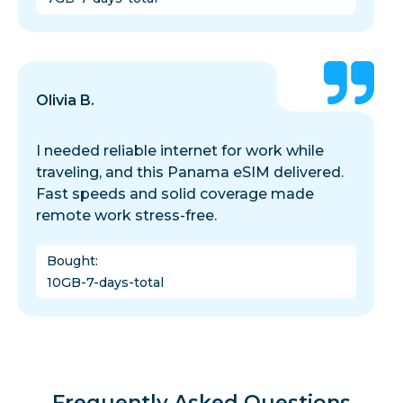
Olivia B.
I needed reliable internet for work while
traveling, and this Panama eSIM delivered.
Fast speeds and solid coverage made
remote work stress-free.
Bought
:
10GB-7-days-total
Frequently Asked Questions