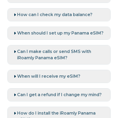
How can I check my data balance?
When should I set up my Panama eSIM?
Can I make calls or send SMS with
iRoamly Panama eSIM?
When will I receive my eSIM?
Can I get a refund if I change my mind?
How do I install the iRoamly Panama