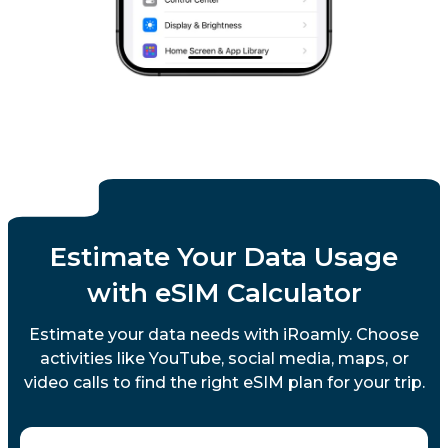
Estimate Your Data Usage
with eSIM Calculator
Estimate your data needs with iRoamly. Choose
activities like YouTube, social media, maps, or
video calls to find the right eSIM plan for your trip.