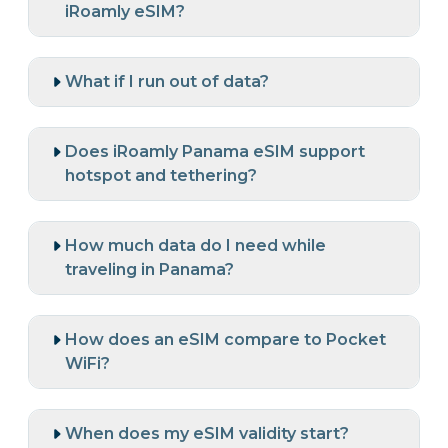
iRoamly eSIM?
What if I run out of data?
Does iRoamly Panama eSIM support
hotspot and tethering?
How much data do I need while
traveling in Panama?
How does an eSIM compare to Pocket
WiFi?
When does my eSIM validity start?