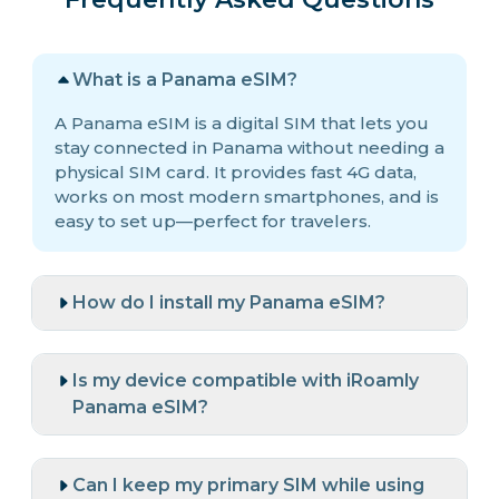
What is a Panama eSIM?
A Panama eSIM is a digital SIM that lets you
stay connected in Panama without needing a
physical SIM card. It provides fast 4G data,
works on most modern smartphones, and is
easy to set up—perfect for travelers.
How do I install my Panama eSIM?
Is my device compatible with iRoamly
Panama eSIM?
Can I keep my primary SIM while using