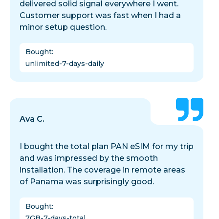
delivered solid signal everywhere I went.
Customer support was fast when I had a
minor setup question.
Bought
:
unlimited-7-days-daily
Ava C.
I bought the total plan PAN eSIM for my trip
and was impressed by the smooth
installation. The coverage in remote areas
of Panama was surprisingly good.
Bought
:
7GB-7-days-total