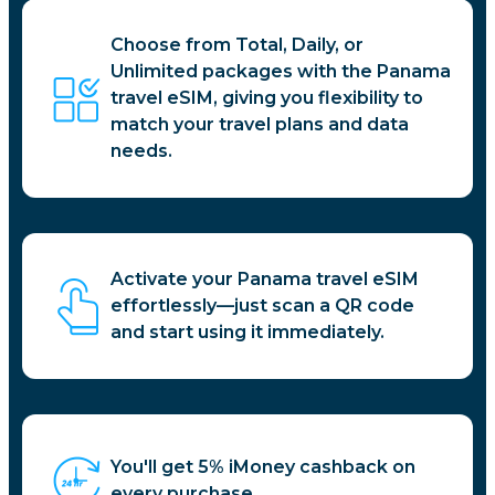
Choose from Total, Daily, or
Unlimited packages with the Panama
travel eSIM, giving you flexibility to
match your travel plans and data
needs.
Activate your Panama travel eSIM
effortlessly—just scan a QR code
and start using it immediately.
You'll get 5% iMoney cashback on
every purchase