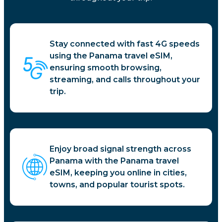
Stay connected with fast 4G speeds
using the Panama travel eSIM,
ensuring smooth browsing,
streaming, and calls throughout your
trip.
Enjoy broad signal strength across
Panama with the Panama travel
eSIM, keeping you online in cities,
towns, and popular tourist spots.