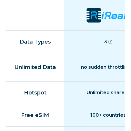
Data Types
3
Unlimited Data
no sudden throttling
Hotspot
Unlimited share
Free eSIM
100+ countries