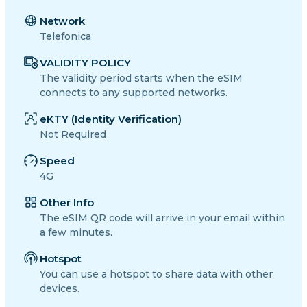
Network
Telefonica
VALIDITY POLICY
The validity period starts when the eSIM
connects to any supported networks.
eKTY (Identity Verification)
Not Required
Speed
4G
Other Info
The eSIM QR code will arrive in your email within
a few minutes.
Hotspot
You can use a hotspot to share data with other
devices.