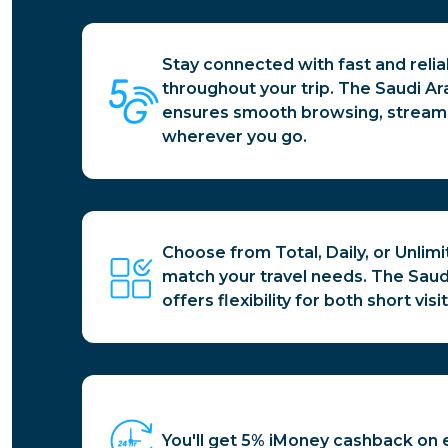
Stay connected with fast and reli
throughout your trip. The Saudi Ar
ensures smooth browsing, streamin
wherever you go.
Choose from Total, Daily, or Unlim
match your travel needs. The Saud
offers flexibility for both short vi
You'll get 5% iMoney cashback on 