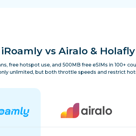
iRoamly vs Airalo & Holafly
lans, free hotspot use, and 500MB free eSIMs in 100+ coun
only unlimited, but both throttle speeds and restrict hot