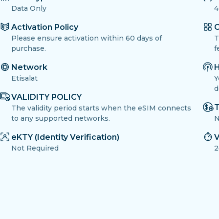
Data Only
4
Activation Policy
O
Please ensure activation within 60 days of
T
purchase.
f
Network
H
Etisalat
Y
d
VALIDITY POLICY
T
The validity period starts when the eSIM connects
to any supported networks.
N
eKTY (Identity Verification)
V
Not Required
2