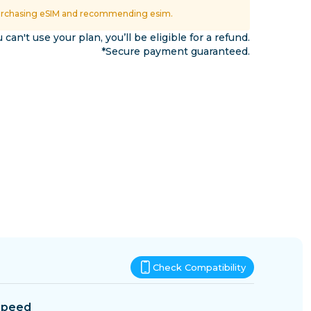
Eswatini
urchasing eSIM and recommending esim.
ns
u can't use your plan, you’ll be eligible for a refund.
*Secure payment guaranteed.
Check Compatibility
Speed