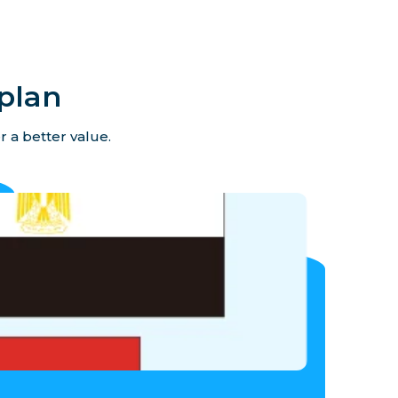
plan
r a better value.