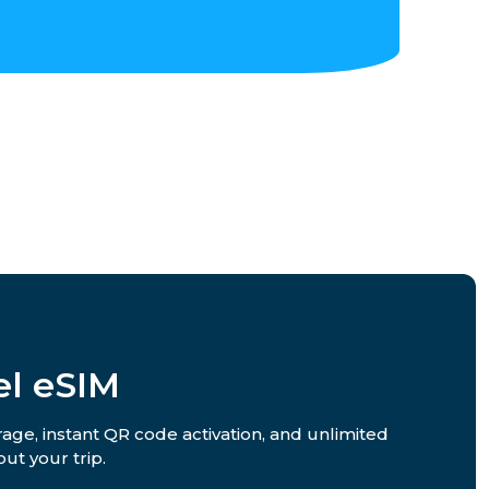
el eSIM
rage, instant QR code activation, and unlimited
ut your trip.