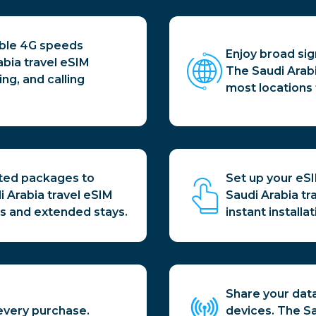
able 4G speeds
Enjoy broad sig
abia travel eSIM
The Saudi Arab
g, and calling
most locations 
ited packages to
Set up your eS
i Arabia travel eSIM
Saudi Arabia tr
sits and extended stays.
instant installat
Share your data
every purchase.
devices. The Sa