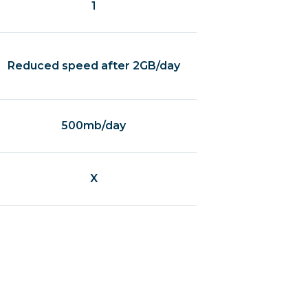
1
Reduced speed after 2GB/day
500mb/day
X