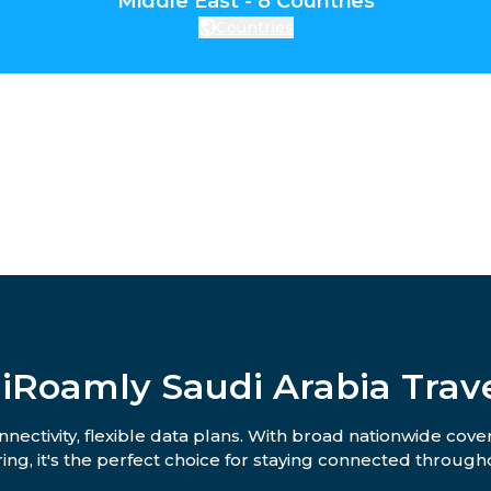
Middle East - 8 Countries
Countries
iRoamly Saudi Arabia Trav
nectivity, flexible data plans. With broad nationwide cove
ing, it's the perfect choice for staying connected througho