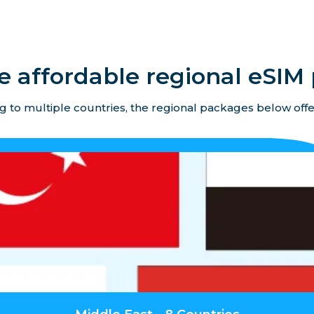
e affordable regional eSIM 
ing to multiple countries, the regional packages below offe