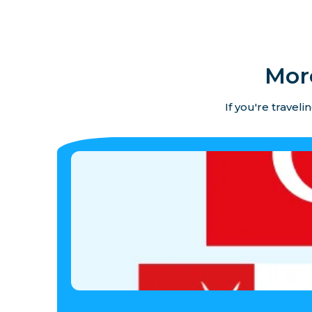
Mor
If you're travel