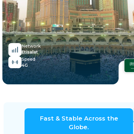
Egypt
Network
Etisalat
Speed
4G
Fast & Stable Across the
Globe.