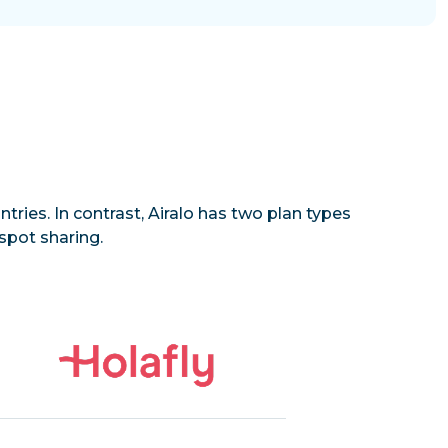
tries. In contrast, Airalo has two plan types
spot sharing.