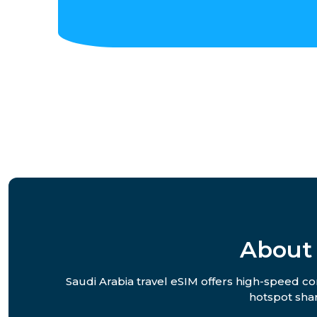
About 
Saudi Arabia travel eSIM offers high-speed con
hotspot shar