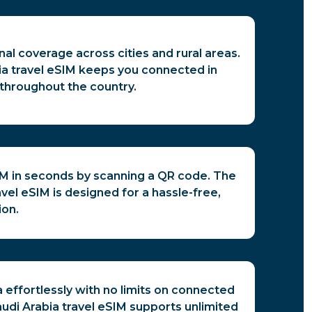
nal coverage across cities and rural areas.
ia travel eSIM keeps you connected in
throughout the country.
IM in seconds by scanning a QR code. The
avel eSIM is designed for a hassle-free,
ion.
 effortlessly with no limits on connected
udi Arabia travel eSIM supports unlimited