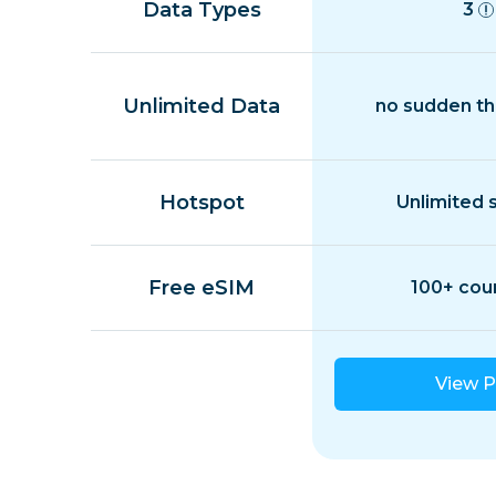
Data Types
3
Unlimited Data
no sudden th
Hotspot
Unlimited 
Free eSIM
100+ cou
View P