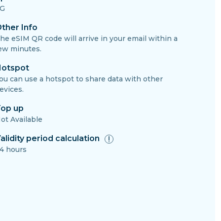
G
ther Info
he eSIM QR code will arrive in your email within a
ew minutes.
otspot
ou can use a hotspot to share data with other
evices.
op up
ot Available
alidity period calculation
4 hours