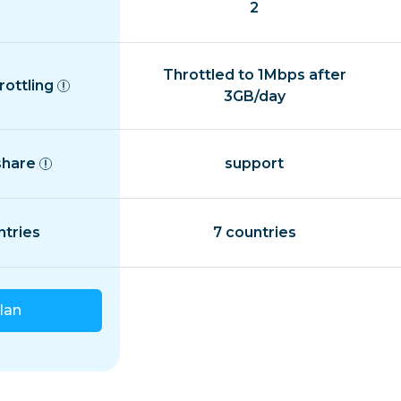
2
Throttled to 1Mbps after
rottling
3GB/day
share
support
ntries
7 countries
lan