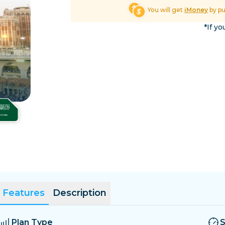
El Salvador
Estonia
You will get
iMoney
by p
Explore All Destinatio
*If yo
Features
Description
Plan Type