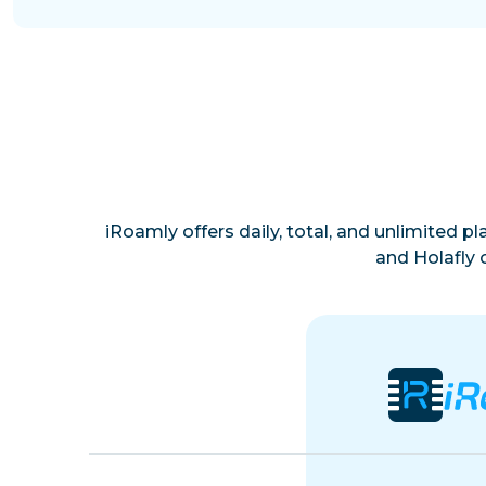
iRoamly offers daily, total, and unlimited p
and Holafly 