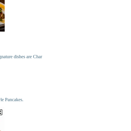
ignature dishes are Char
le Pancakes.