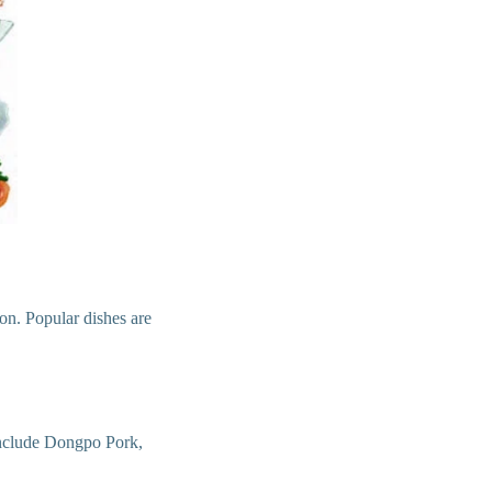
ion. Popular dishes are
 include Dongpo Pork,