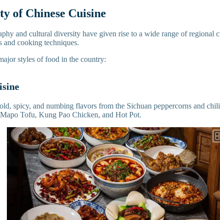
ty of Chinese Cuisine
phy and cultural diversity have given rise to a wide range of regional cu
rs and cooking techniques.
major styles of food in the country:
isine
old, spicy, and numbing flavors from the Sichuan peppercorns and chili 
e Mapo Tofu, Kung Pao Chicken, and Hot Pot.