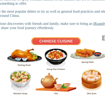
something to offer.
 the most popular dishes to try as well as general food practices and etiq
around China.
cious discoveries with friends and family, make sure to bring an
iRoamly
share your food journey effortlessly.