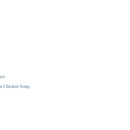
uce.
 in Chicken Soup.