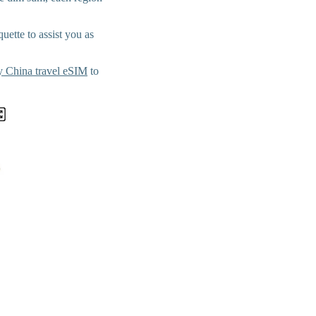
uette to assist you as
 China travel eSIM
to