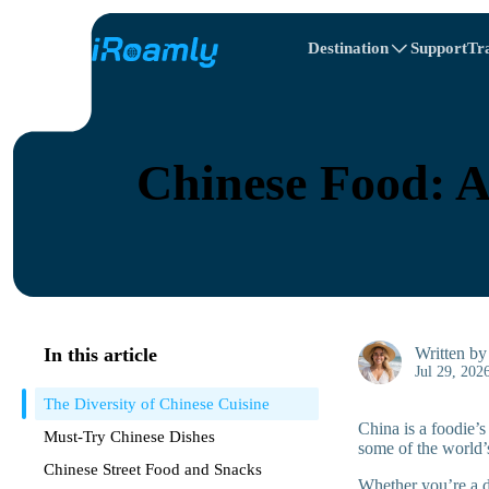
Destination
Support
Tr
Travel Itinerary
Local eSIMs
All Destinations
All Destinations
Afghanistan
Canada
Regional eSIMs
Chinese Food: A
Belarus
Canada
Cyprus
Egypt
In this article
Written b
Jul 29, 202
The Diversity of Chinese Cuisine
China is a foodie’s
Must-Try Chinese Dishes
some of the world’
Chinese Street Food and Snacks
Whether you’re a di