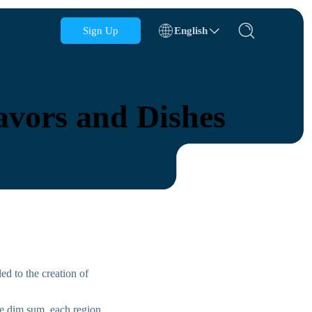
Sign Up
English
Azerbaijan
Bahrain
avors and Dishes
Bulgaria
Cambodia
Congo
Croatia
Dominican Republic
Ecuador
ed to the creation of
se dim sum, each region