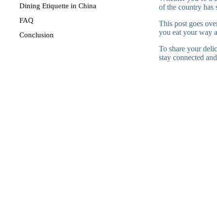
Dining Etiquette in China
of the country has 
FAQ
This post goes over
you eat your way 
Conclusion
To share your deli
stay connected and 