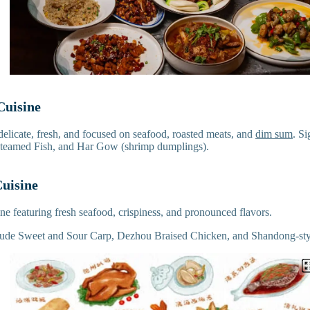
Cuisine
delicate, fresh, and focused on seafood, roasted meats, and
dim sum
. S
teamed Fish, and Har Gow (shrimp dumplings).
uisine
sine featuring fresh seafood, crispiness, and pronounced flavors.
clude Sweet and Sour Carp, Dezhou Braised Chicken, and Shandong-sty