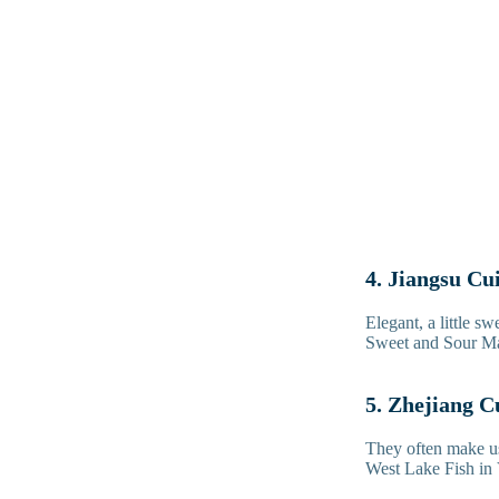
4. Jiangsu Cu
Elegant, a little s
Sweet and Sour Man
5. Zhejiang C
They often make us
West Lake Fish in