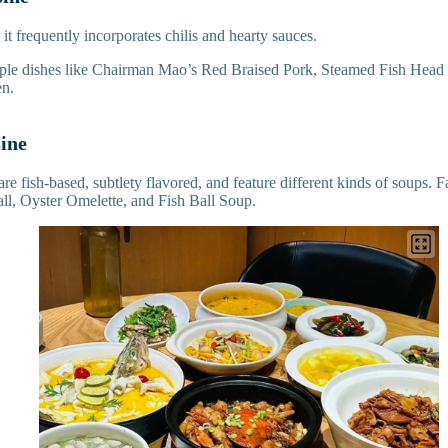
 it frequently incorporates chilis and hearty sauces.
mple dishes like Chairman Mao’s Red Braised Pork, Steamed Fish Head
en.
sine
are fish-based, subtlety flavored, and feature different kinds of soups.
l, Oyster Omelette, and Fish Ball Soup.