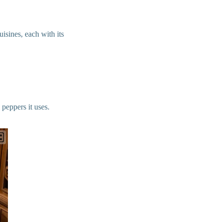
isines, each with its
peppers it uses.