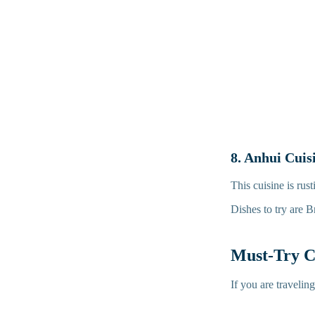
8. Anhui Cuis
This cuisine is ru
Dishes to try are 
Must-Try C
If you are travelin