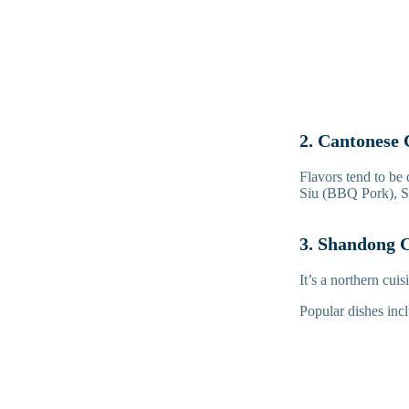
2. Cantonese 
Flavors tend to be 
Siu (BBQ Pork), S
3. Shandong C
It’s a northern cui
Popular dishes in