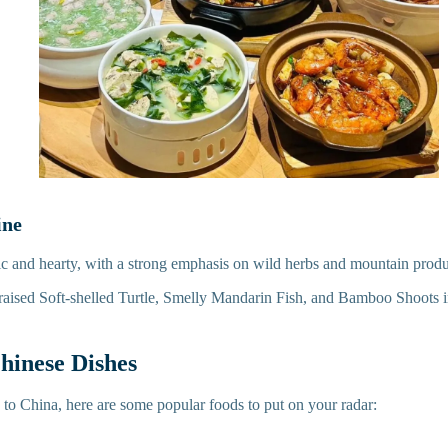
ine
stic and hearty, with a strong emphasis on wild herbs and mountain prod
Braised Soft-shelled Turtle, Smelly Mandarin Fish, and Bamboo Shoots
hinese Dishes
g to China, here are some popular foods to put on your radar: