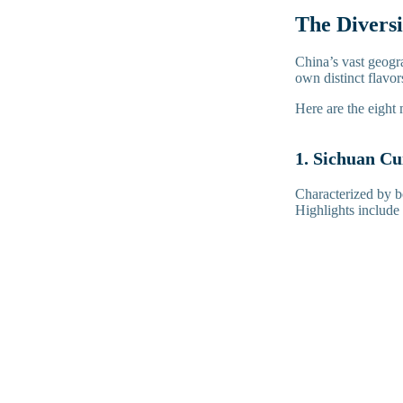
The Diversi
China’s vast geogra
own distinct flavo
Here are the eight 
1. Sichuan Cu
Characterized by b
Highlights includ