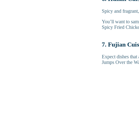
Spicy and fragrant,
You’ll want to sa
Spicy Fried Chick
7. Fujian Cui
Expect dishes that 
Jumps Over the Wal