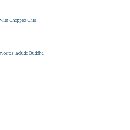
 with Chopped Chili,
 Favorites include Buddha