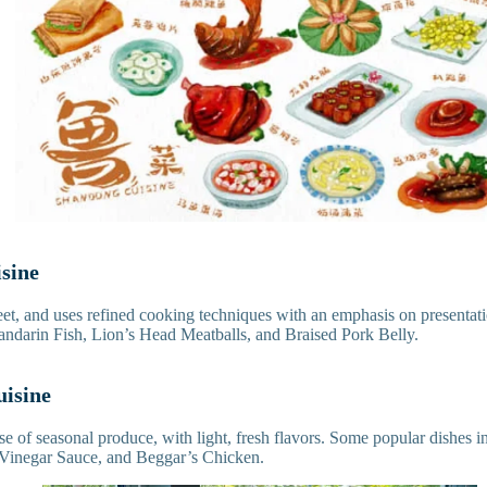
isine
weet, and uses refined cooking techniques with an emphasis on presentat
darin Fish, Lion’s Head Meatballs, and Braised Pork Belly.
uisine
e of seasonal produce, with light, fresh flavors. Some popular dishes
 Vinegar Sauce, and Beggar’s Chicken.