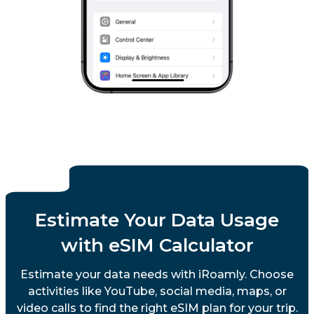
Estimate Your Data Usage
with eSIM Calculator
Estimate your data needs with iRoamly. Choose
activities like YouTube, social media, maps, or
video calls to find the right eSIM plan for your trip.