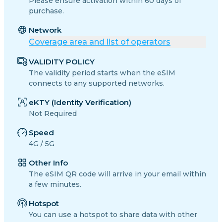
Please ensure activation within 60 days of
purchase.
Network
Coverage area and list of operators
VALIDITY POLICY
The validity period starts when the eSIM
connects to any supported networks.
eKTY (Identity Verification)
Not Required
Speed
4G / 5G
Other Info
The eSIM QR code will arrive in your email within
a few minutes.
Hotspot
You can use a hotspot to share data with other