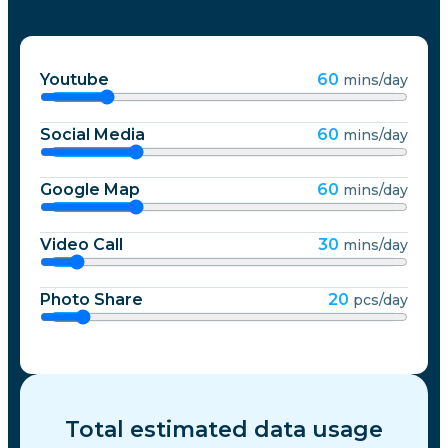
Youtube
60
mins/day
Social Media
60
mins/day
Google Map
60
mins/day
Video Call
30
mins/day
Photo Share
20
pcs/day
Total estimated data usage