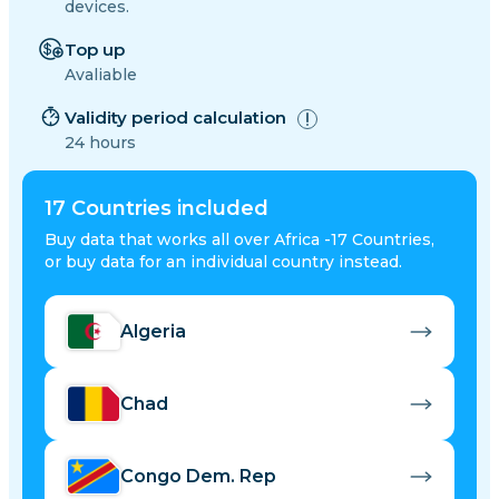
devices.
Top up
Avaliable
Validity period calculation
24 hours
17
Countries included
Buy data that works all over Africa -17 Countries,
or buy data for an individual country instead.
Algeria
Chad
Congo Dem. Rep