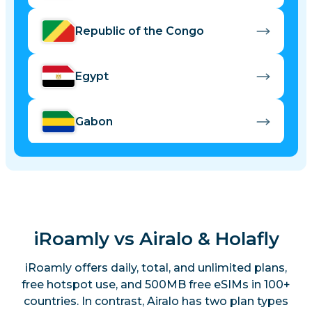
Republic of the Congo
Egypt
Gabon
Kenya
Madagascar
iRoamly vs Airalo & Holafly
Malawi
iRoamly offers daily, total, and unlimited plans,
free hotspot use, and 500MB free eSIMs in 100+
countries. In contrast, Airalo has two plan types
Mauritius