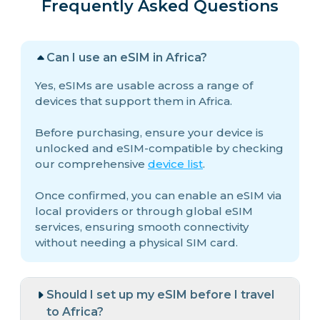
Frequently Asked Questions
Can I use an eSIM in Africa?
Yes, eSIMs are usable across a range of
devices that support them in Africa.
Before purchasing, ensure your device is
unlocked and eSIM-compatible by checking
our comprehensive
device list
.
Once confirmed, you can enable an eSIM via
local providers or through global eSIM
services, ensuring smooth connectivity
without needing a physical SIM card.
Should I set up my eSIM before I travel
to Africa?