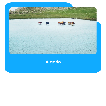
Algeria