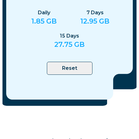
Daily
7
Days
1.85
GB
12.95
GB
15
Days
27.75
GB
Reset