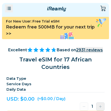
For New User: Free Trial eSIM
Redeem free 500MB for your next trip
>>
Excellent
Based on
2931
reviews
Travel eSIM for 17 African
Countries
Data Type
Service Days
Daily Data
USD: $
0.00
(≈$0.00 / Day)