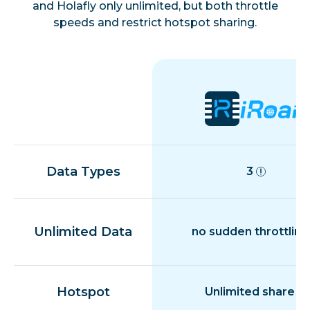
and Holafly only unlimited, but both throttle
speeds and restrict hotspot sharing.
Morocco
Niger
Nigeria
Réunion
Data Types
3
Tanzania
Unlimited Data
no sudden throttling
Tunisia
Hotspot
Unlimited share
Uganda