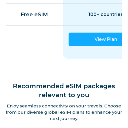
Free eSIM
100+ countries
View Plan
Recommended eSIM packages
relevant to you
Enjoy seamless connectivity on your travels. Choose
from our diverse global eSIM plans to enhance your
next journey.