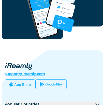
support@iroamly.com
Popular Countries