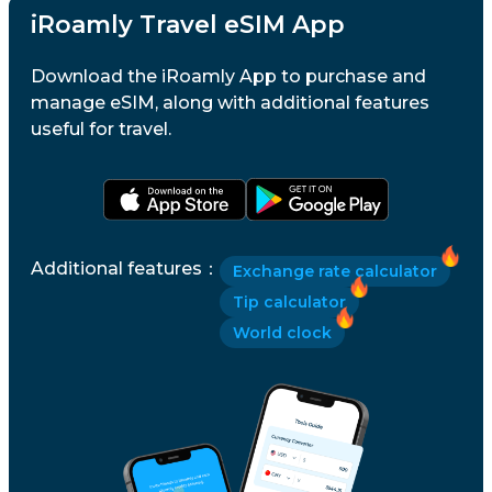
iRoamly Travel eSIM App
Download the iRoamly App to purchase and
manage eSIM, along with additional features
useful for travel.
Additional features
：
Exchange rate calculator
Tip calculator
World clock