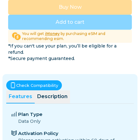
Buy Now
Add to cart
You will get
iMoney
by purchasing eSIM and
recommending esim.
*If you can't use your plan, you’ll be eligible for a
refund.
*Secure payment guaranteed.
Check Compatibility
Features
Description
Plan Type
Data Only
Activation Policy