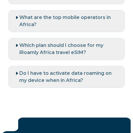
What are the top mobile operators in
Africa?
Which plan should I choose for my
iRoamly Africa travel eSIM?
Do I have to activate data roaming on
my device when in Africa?