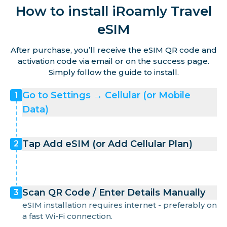
How to install iRoamly Travel
eSIM
After purchase, you’ll receive the eSIM QR code and
activation code via email or on the success page.
Simply follow the guide to install.
Go to Settings → Cellular (or Mobile
1
Data)
Tap Add eSIM (or Add Cellular Plan)
2
Scan QR Code / Enter Details Manually
3
eSIM installation requires internet - preferably on
a fast Wi-Fi connection.