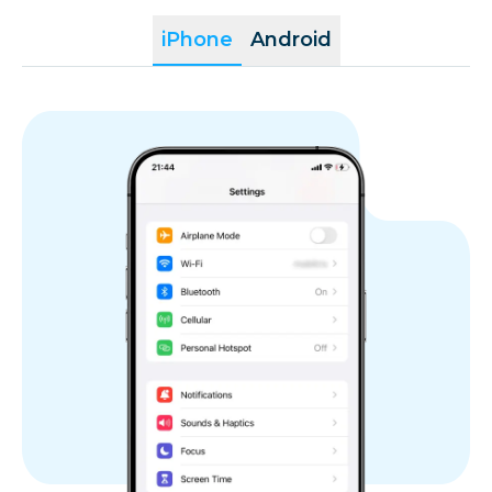
iPhone
Android