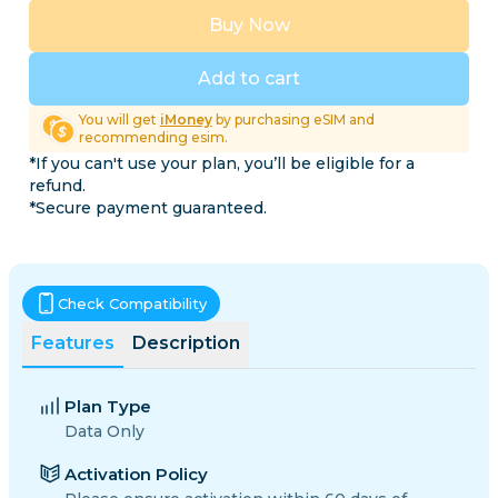
Buy Now
Add to cart
You will get
iMoney
by purchasing eSIM and
recommending esim.
*If you can't use your plan, you’ll be eligible for a
refund.
*Secure payment guaranteed.
Check Compatibility
Features
Description
Plan Type
Data Only
Activation Policy