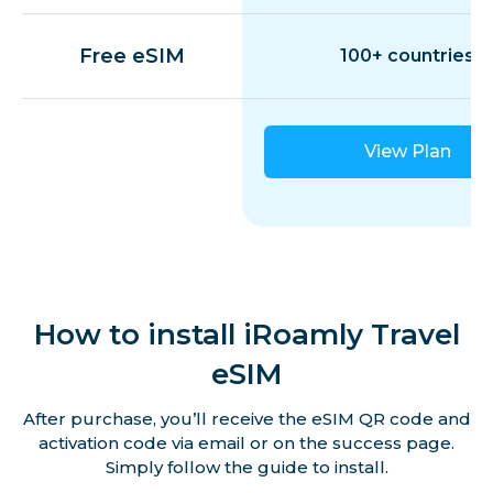
Free eSIM
100+ countries
Egypt
Estonia
View Plan
Finland
France
How to install iRoamly Travel
Germany
eSIM
After purchase, you’ll receive the eSIM QR code and
Gibraltar
activation code via email or on the success page.
Simply follow the guide to install.