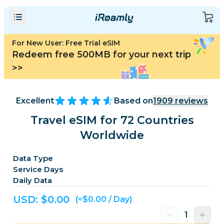
For New User: Free Trial eSIM
Redeem free 500MB for your next trip
>>
Excellent
Based on
1909
reviews
Travel eSIM for 72 Countries
Worldwide
Data Type
Service Days
Daily Data
USD: $
0.00
(≈$0.00 / Day)