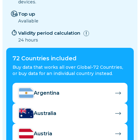
devices.
Top up
Avaliable
Validity period calculation
24 hours
72
Countries included
Buy data that works all over Global-72 Countries,
or buy data for an individual country instead.
Argentina
Australia
Austria