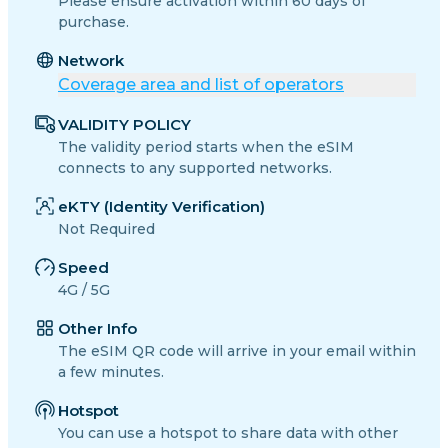
Please ensure activation within 60 days of
purchase.
Network
Coverage area and list of operators
VALIDITY POLICY
The validity period starts when the eSIM
connects to any supported networks.
eKTY (Identity Verification)
Not Required
Speed
4G / 5G
Other Info
The eSIM QR code will arrive in your email within
a few minutes.
Hotspot
You can use a hotspot to share data with other