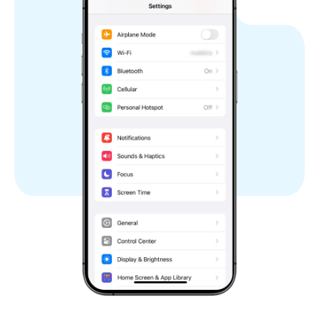
Israel
Italy
Japan
Kuwait
Laos
Latvia
Lithuania