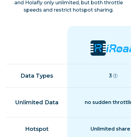
and Holafly only unlimited, but both throttle
speeds and restrict hotspot sharing.
Colombia
Costa Rica
Croatia
Cyprus
Data Types
3
Czech Republic
Unlimited Data
no sudden throttling
Denmark
Hotspot
Unlimited share
Dominican Republic