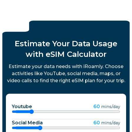
Luxembourg
Macau
Estimate Your Data Usage
Malaysia
with eSIM Calculator
Malta
Estimate your data needs with iRoamly. Choose
activities like YouTube, social media, maps, or
video calls to find the right eSIM plan for your trip.
Mexico
Montenegro
Youtube
60
mins/day
Morocco
Social Media
60
mins/day