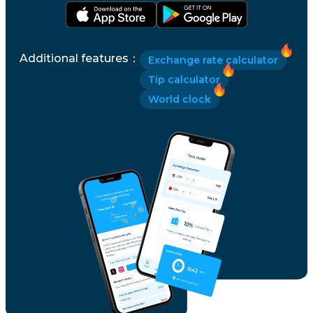
Slovenia
Additional features
：
Exchange rate calculator
South Korea
Tip calculator
World clock
Spain
Sri Lanka
Sweden
Switzerland
Taiwan