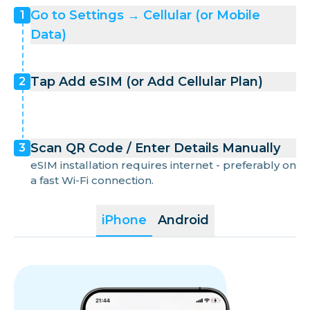
Greece
Go to Settings → Cellular (or Mobile
1
Data)
Guam
Tap Add eSIM (or Add Cellular Plan)
2
Hong Kong
Hungary
Scan QR Code / Enter Details Manually
3
eSIM installation requires internet - preferably on
Iceland
a fast Wi-Fi connection.
iPhone
Android
Indonesia
Ireland