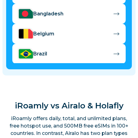
Bangladesh
Belgium
Brazil
Bulgaria
Cambodia
iRoamly vs Airalo & Holafly
Canada
iRoamly offers daily, total, and unlimited plans,
free hotspot use, and 500MB free eSIMs in 100+
countries. In contrast, Airalo has two plan types
China