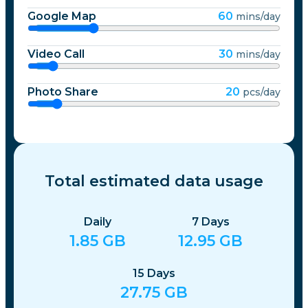
Netherlands
Google Map
60
mins/day
Video Call
30
mins/day
New Zealand
Photo Share
20
pcs/day
Nicaragua
Norway
Total estimated data usage
Pakistan
Daily
7
Days
Paraguay
1.85
GB
12.95
GB
15
Days
Peru
27.75
GB