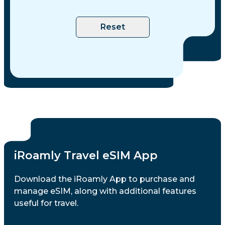
Philippines
Reset
Poland
Portugal
Romania
Saudi Arabia
iRoamly Travel eSIM App
Singapore
Download the iRoamly App to purchase and
manage eSIM, along with additional features
useful for travel.
Slovakia