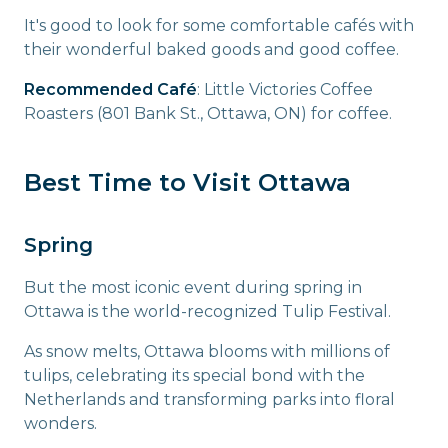
It's good to look for some comfortable cafés with
their wonderful baked goods and good coffee.
Recommended Café
: Little Victories Coffee
Roasters (801 Bank St., Ottawa, ON) for coffee.
Best Time to Visit Ottawa
Spring
But the most iconic event during spring in
Ottawa is the world-recognized Tulip Festival.
As snow melts, Ottawa blooms with millions of
tulips, celebrating its special bond with the
Netherlands and transforming parks into floral
wonders.