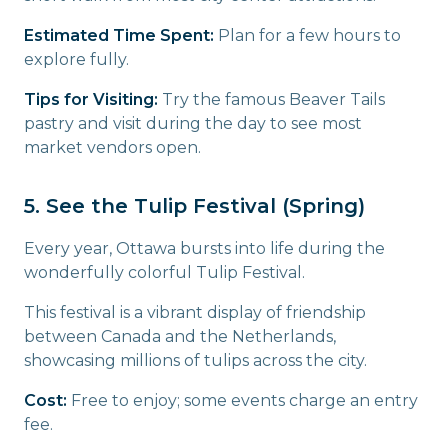
Estimated Time Spent:
Plan for a few hours to
explore fully.
Tips for Visiting:
Try the famous Beaver Tails
pastry and visit during the day to see most
market vendors open.
5. See the Tulip Festival (Spring)
Every year, Ottawa bursts into life during the
wonderfully colorful Tulip Festival.
This festival is a vibrant display of friendship
between Canada and the Netherlands,
showcasing millions of tulips across the city.
Cost:
Free to enjoy; some events charge an entry
fee.