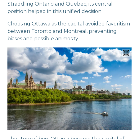
Straddling Ontario and Quebec, its central
position helped in this unified decision.
Choosing Ottawa as the capital avoided favoritism
between Toronto and Montreal, preventing
biases and possible animosity.
The story of how Ottawa became the capital of