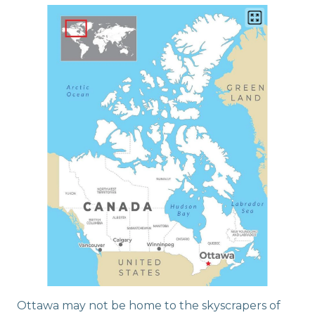
Ottawa may not be home to the skyscrapers of