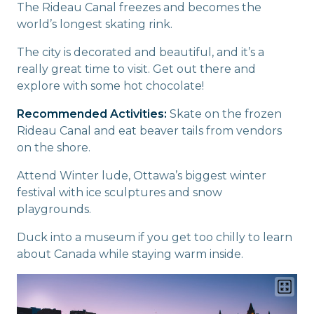
The Rideau Canal freezes and becomes the
world’s longest skating rink.
The city is decorated and beautiful, and it’s a
really great time to visit. Get out there and
explore with some hot chocolate!
Recommended Activities:
Skate on the frozen
Rideau Canal and eat beaver tails from vendors
on the shore.
Attend Winter lude, Ottawa’s biggest winter
festival with ice sculptures and snow
playgrounds.
Duck into a museum if you get too chilly to learn
about Canada while staying warm inside.