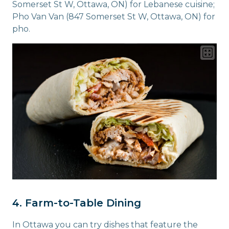
Somerset St W, Ottawa, ON) for Lebanese cuisine;
Pho Van Van (847 Somerset St W, Ottawa, ON) for
pho.
4. Farm-to-Table Dining
In Ottawa you can try dishes that feature the