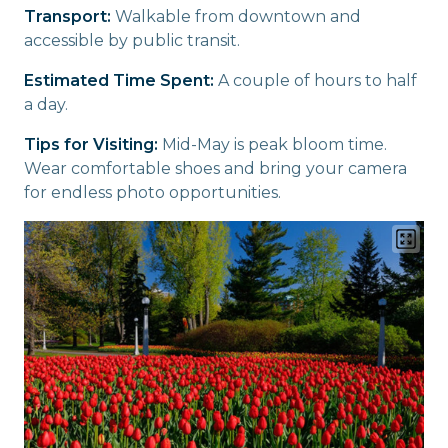
Transport:
Walkable from downtown and
accessible by public transit.
Estimated Time Spent:
A couple of hours to half
a day.
Tips for Visiting:
Mid-May is peak bloom time.
Wear comfortable shoes and bring your camera
for endless photo opportunities.