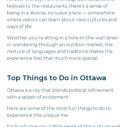
festivals to the restaurants, there’s a sense of
being in a diverse, inclusive place — somewhere
where visitors can learn about new cultures and
ways of life.
Whether you’re sitting in a hole-in-the-wall diner
or wandering through an outdoor market, the
mixture of languages and traditions makes the
experience feel that much more special.
Top Things to Do in Ottawa
Ottawa is a city that blends political refinement
with a splash of excitement.
Here are some of the most fun things to do to
experience this unique mix.
Each will give you a little sense of the culture and