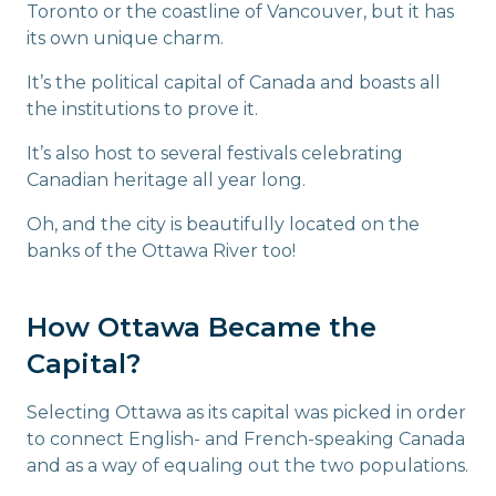
Toronto or the coastline of Vancouver, but it has
its own unique charm.
It’s the political capital of Canada and boasts all
the institutions to prove it.
It’s also host to several festivals celebrating
Canadian heritage all year long.
Oh, and the city is beautifully located on the
banks of the Ottawa River too!
How Ottawa Became the
Capital?
Selecting Ottawa as its capital was picked in order
to connect English- and French-speaking Canada
and as a way of equaling out the two populations.