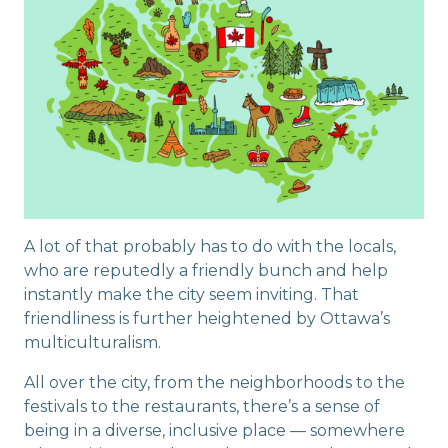
A lot of that probably has to do with the locals,
who are reputedly a friendly bunch and help
instantly make the city seem inviting. That
friendliness is further heightened by Ottawa’s
multiculturalism.
All over the city, from the neighborhoods to the
festivals to the restaurants, there’s a sense of
being in a diverse, inclusive place — somewhere