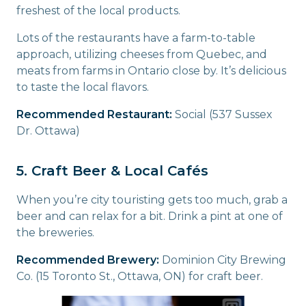
freshest of the local products.
Lots of the restaurants have a farm-to-table
approach, utilizing cheeses from Quebec, and
meats from farms in Ontario close by. It’s delicious
to taste the local flavors.
Recommended Restaurant:
Social (537 Sussex
Dr. Ottawa)
5. Craft Beer & Local Cafés
When you’re city touristing gets too much, grab a
beer and can relax for a bit. Drink a pint at one of
the breweries.
Recommended Brewery:
Dominion City Brewing
Co. (15 Toronto St., Ottawa, ON) for craft beer.