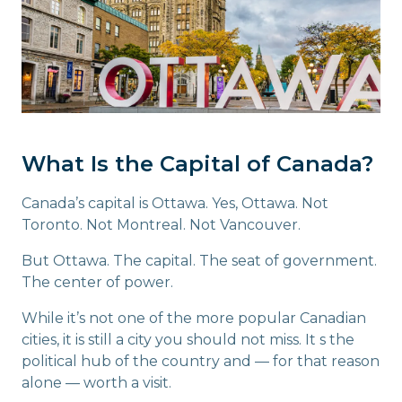
What Is the Capital of Canada?
Canada’s capital is Ottawa. Yes, Ottawa. Not
Toronto. Not Montreal. Not Vancouver.
But Ottawa. The capital. The seat of government.
The center of power.
While it’s not one of the more popular Canadian
cities, it is still a city you should not miss. It s the
political hub of the country and — for that reason
alone — worth a visit.