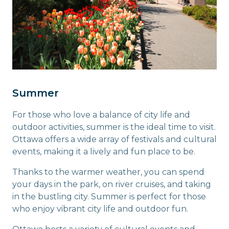
Summer
For those who love a balance of city life and
outdoor activities, summer is the ideal time to visit.
Ottawa offers a wide array of festivals and cultural
events, making it a lively and fun place to be.
Thanks to the warmer weather, you can spend
your days in the park, on river cruises, and taking
in the bustling city. Summer is perfect for those
who enjoy vibrant city life and outdoor fun.