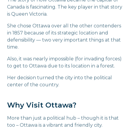
Canada is fascinating. The key player in that story
is Queen Victoria.
She chose Ottawa over all the other contenders
in 1857 because of its strategic location and
defensibility — two very important things at that
time.
Also, it was nearly impossible (for invading forces)
to get to Ottawa due to its location in a forest.
Her decision turned the city into the political
center of the country.
Why Visit Ottawa?
More than just a political hub – though it is that
too – Ottawa is a vibrant and friendly city.