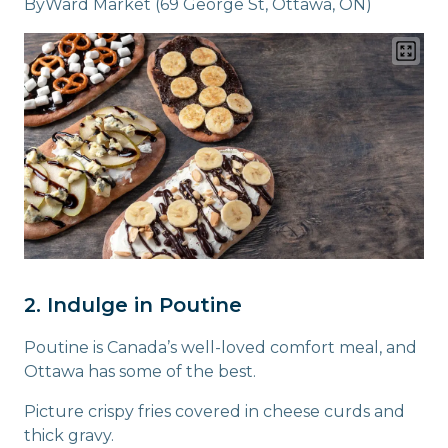
ByWard Market (69 George St, Ottawa, ON)
2. Indulge in Poutine
Poutine is Canada’s well-loved comfort meal, and
Ottawa has some of the best.
Picture crispy fries covered in cheese curds and
thick gravy.