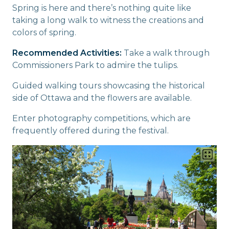
Spring is here and there’s nothing quite like
taking a long walk to witness the creations and
colors of spring.
Recommended Activities:
Take a walk through
Commissioners Park to admire the tulips.
Guided walking tours showcasing the historical
side of Ottawa and the flowers are available.
Enter photography competitions, which are
frequently offered during the festival.