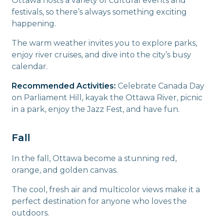
Ottawa hosts a variety of cultural events and
festivals, so there’s always something exciting
happening.
The warm weather invites you to explore parks,
enjoy river cruises, and dive into the city’s busy
calendar.
Recommended Activities:
Celebrate Canada Day
on Parliament Hill, kayak the Ottawa River, picnic
in a park, enjoy the Jazz Fest, and have fun.
Fall
In the fall, Ottawa become a stunning red,
orange, and golden canvas.
The cool, fresh air and multicolor views make it a
perfect destination for anyone who loves the
outdoors.