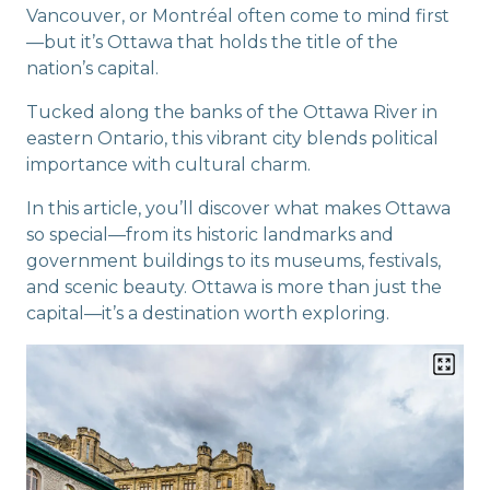
Vancouver, or Montréal often come to mind first
—but it’s Ottawa that holds the title of the
nation’s capital.
Tucked along the banks of the Ottawa River in
eastern Ontario, this vibrant city blends political
importance with cultural charm.
In this article, you’ll discover what makes Ottawa
so special—from its historic landmarks and
government buildings to its museums, festivals,
and scenic beauty. Ottawa is more than just the
capital—it’s a destination worth exploring.