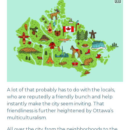
A lot of that probably has to do with the locals,
who are reputedly a friendly bunch and help
instantly make the city seem inviting. That
friendliness is further heightened by Ottawa’s
multiculturalism.
All over the city, from the neighborhoods to the