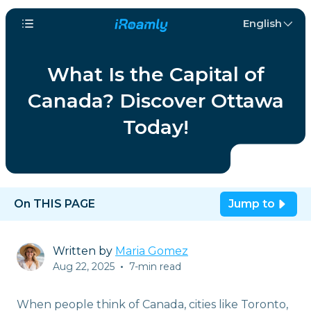
English
What Is the Capital of
Canada? Discover Ottawa
Today!
On THIS PAGE
Jump to
Written by
Maria Gomez
Aug 22, 2025
•
7-min read
When people think of Canada, cities like Toronto,