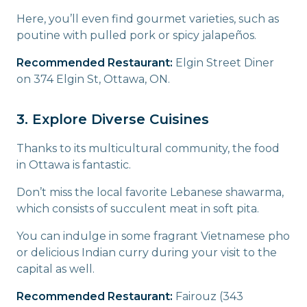
Here, you’ll even find gourmet varieties, such as
poutine with pulled pork or spicy jalapeños.
Recommended Restaurant:
Elgin Street Diner
on 374 Elgin St, Ottawa, ON.
3. Explore Diverse Cuisines
Thanks to its multicultural community, the food
in Ottawa is fantastic.
Don’t miss the local favorite Lebanese shawarma,
which consists of succulent meat in soft pita.
You can indulge in some fragrant Vietnamese pho
or delicious Indian curry during your visit to the
capital as well.
Recommended Restaurant:
Fairouz (343