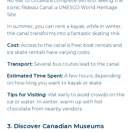
No visit to Ottawa is complete without seeing the
iconic Rideau Canal, a UNESCO World Heritage
Site.
In summer, you can rent a kayak, while in winter,
the canal transforms into a fantastic skating rink.
Cost:
Access to the canal is free; boat rentals and
ice skate rentals have varying costs.
Transport:
Several bus routes lead to the canal.
Estimated Time Spent:
A few hours, depending
on how long you want to kayak or skate.
Tips for Visiting:
Visit early to avoid crowds on the
ice or water. In winter, warm up with hot
chocolate from nearby vendors.
3. Discover Canadian Museums