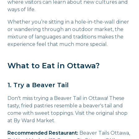
where visitors can learn about new cultures and
ways of life.
Whether you’re sitting in a hole-in-the-wall diner
or wandering through an outdoor market, the
mixture of languages and traditions makes the
experience feel that much more special.
What to Eat in Ottawa?
1. Try a Beaver Tail
Don't miss trying a Beaver Tail in Ottawa! These
tasty, fried pastries resemble a beaver's tail and
come with sweet toppings. Visit the original shop
at By Ward Market.
Recommended Restaurant:
Beaver Tails Ottawa,