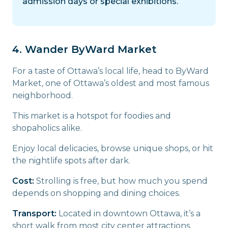
admission days or special exhibitions.
4. Wander ByWard Market
For a taste of Ottawa’s local life, head to ByWard
Market, one of Ottawa’s oldest and most famous
neighborhood.
This market is a hotspot for foodies and
shopaholics alike.
Enjoy local delicacies, browse unique shops, or hit
the nightlife spots after dark.
Cost:
Strolling is free, but how much you spend
depends on shopping and dining choices.
Transport:
Located in downtown Ottawa, it’s a
short walk from most city center attractions.