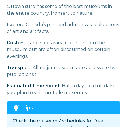
Ottawa sure has some of the best museums in
the entire country, from art to nature.
Explore Canada’s past and admire vast collections
of art and artifacts.
Cost:
Entrance fees vary depending on the
museum but are often discounted on certain
evenings.
Transport:
All major museums are accessible by
public transit.
Estimated Time Spent:
Half a day to a full day if
you plan to visit multiple museums.
Check the museums’ schedules for free