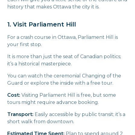
history that makes Ottawa the city it is.
1. Visit Parliament Hill
For a crash course in Ottawa, Parliament Hill is
your first stop.
It is more than just the seat of Canadian politics;
it’s a historical masterpiece.
You can watch the ceremonial Changing of the
Guard or explore the inside with a free tour.
Cost:
Visiting Parliament Hill is free, but some
tours might require advance booking.
Transport:
Easily accessible by public transit; it’s a
short walk from downtown.
Estimated Time Spent:
Plan to spend around 2