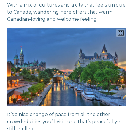
With a mix of cultures and a city that feels unique
to Canada, wandering here offers that warm
Canadian-loving and welcome feeling.
It’s a nice change of pace from all the other
crowded cities you’ll visit, one that’s peaceful yet
still thrilling.