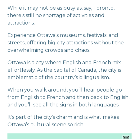
While it may not be as busy as, say, Toronto,
there’s still no shortage of activities and
attractions.
Experience Ottawa's museums, festivals, and
streets, offering big city attractions without the
overwhelming crowds and chaos.
Ottawa is a city where English and French mix
effortlessly. As the capital of Canada, the city is
emblematic of the country’s bilingualism.
When you walk around, you’ll hear people go
from English to French and then back to English,
and you’ll see all the signs in both languages.
It’s part of the city’s charm and is what makes
Ottawa’s cultural scene so rich.