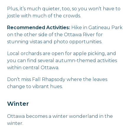
Plus, it’s much quieter, too, so you won’t have to
jostle with much of the crowds.
Recommended Activities:
Hike in Gatineau Park
on the other side of the Ottawa River for
stunning vistas and photo opportunities.
Local orchards are open for apple picking, and
you can find several autumn-themed activities
within central Ottawa.
Don’t miss Fall Rhapsody where the leaves
change to vibrant hues.
Winter
Ottawa becomes a winter wonderland in the
winter.