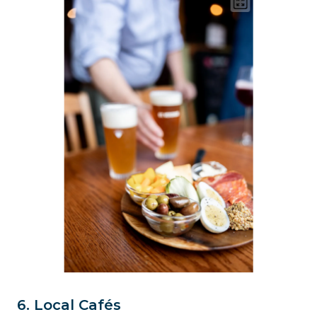
6. Local Cafés