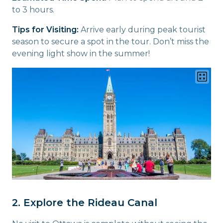
to 3 hours.
Tips for Visiting:
Arrive early during peak tourist
season to secure a spot in the tour. Don’t miss the
evening light show in the summer!
2. Explore the Rideau Canal