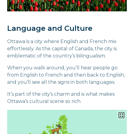
Language and Culture
Ottawa is a city where English and French mix
effortlessly. As the capital of Canada, the city is
emblematic of the country’s bilingualism.
When you walk around, you’ll hear people go
from English to French and then back to English,
and you’ll see all the signs in both languages.
It’s part of the city’s charm and is what makes
Ottawa’s cultural scene so rich.