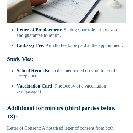
Letter of Employment:
Stating your role, trip reason,
and guarantee to return.
Embassy Fee:
An €80 fee to be paid at the appointment.
Study Visa:
School Records:
That is mentioned on your letter of
acceptance.
Vaccination Card:
Photocopy of a vaccination
card/passport.
Additional for minors (third parties below
18):
Letter of Consent: A notarised letter of consent from both