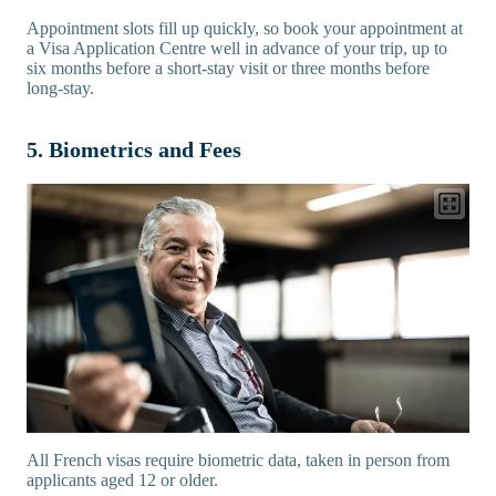
Appointment slots fill up quickly, so book your appointment at
a Visa Application Centre well in advance of your trip, up to
six months before a short-stay visit or three months before
long-stay.
5. Biometrics and Fees
All French visas require biometric data, taken in person from
applicants aged 12 or older.