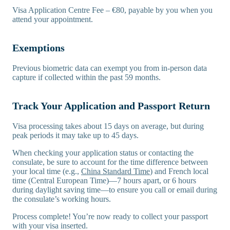
Visa Application Centre Fee – €80, payable by you when you
attend your appointment.
Exemptions
Previous biometric data can exempt you from in-person data
capture if collected within the past 59 months.
Track Your Application and Passport Return
Visa processing takes about 15 days on average, but during
peak periods it may take up to 45 days.
When checking your application status or contacting the
consulate, be sure to account for the time difference between
your local time (e.g.,
China Standard Time
) and French local
time (Central European Time)—7 hours apart, or 6 hours
during daylight saving time—to ensure you call or email during
the consulate’s working hours.
Process complete! You’re now ready to collect your passport
with your visa inserted.