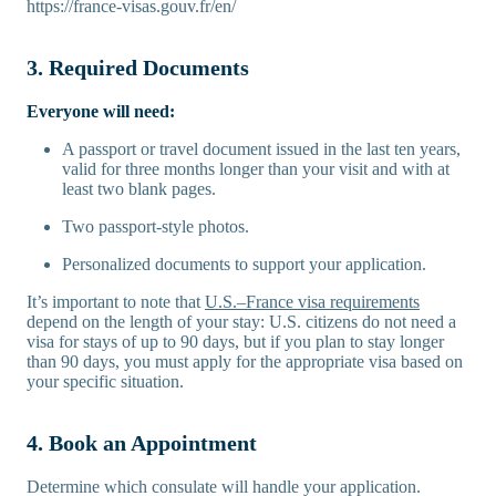
https://france-visas.gouv.fr/en/
3. Required Documents
Everyone will need:
A passport or travel document issued in the last ten years,
valid for three months longer than your visit and with at
least two blank pages.
Two passport-style photos.
Personalized documents to support your application.
It’s important to note that
U.S.–France visa requirements
depend on the length of your stay: U.S. citizens do not need a
visa for stays of up to 90 days, but if you plan to stay longer
than 90 days, you must apply for the appropriate visa based on
your specific situation.
4. Book an Appointment
Determine which consulate will handle your application.