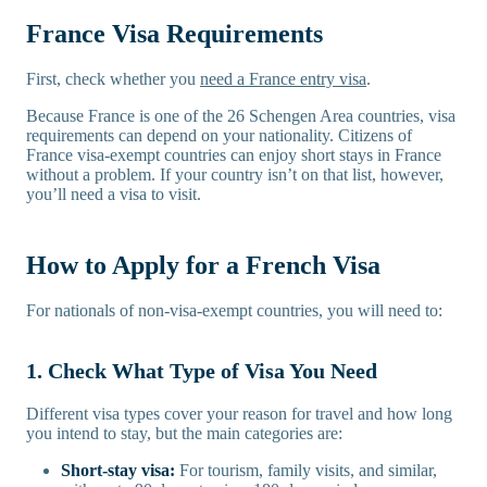
France Visa Requirements
First, check whether you
need a France entry visa
.
Because France is one of the 26 Schengen Area countries, visa
requirements can depend on your nationality. Citizens of
France visa-exempt countries can enjoy short stays in France
without a problem. If your country isn’t on that list, however,
you’ll need a visa to visit.
How to Apply for a French Visa
For nationals of non-visa-exempt countries, you will need to:
1. Check What Type of Visa You Need
Different visa types cover your reason for travel and how long
you intend to stay, but the main categories are:
Short-stay visa:
For tourism, family visits, and similar,