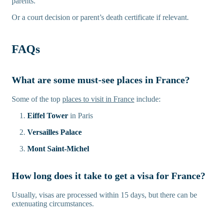
parents.
Or a court decision or parent’s death certificate if relevant.
FAQs
What are some must-see places in France?
Some of the top
places to visit in France
include:
Eiffel Tower
in Paris
Versailles Palace
Mont Saint-Michel
How long does it take to get a visa for France?
Usually, visas are processed within 15 days, but there can be
extenuating circumstances.