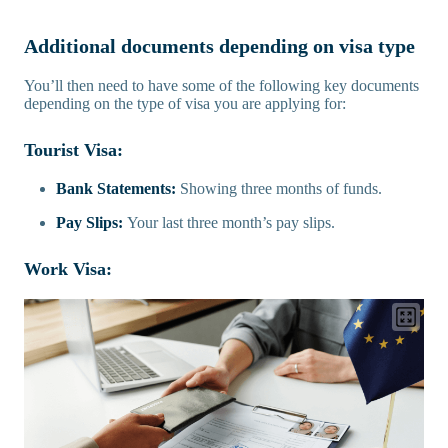
Additional documents depending on visa type
You’ll then need to have some of the following key documents
depending on the type of visa you are applying for:
Tourist Visa:
Bank Statements:
Showing three months of funds.
Pay Slips:
Your last three month’s pay slips.
Work Visa: