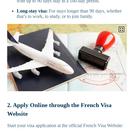
with up to 90 days stay in a 180-day period.
Long-stay visa:
For stays longer than 90 days, whether
that’s to work, to study, or to join family.
2. Apply Online through the French Visa
Website
Start your visa application at the official French Visa Website: