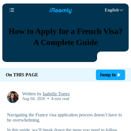
English
How to Apply for a French Visa?
A Complete Guide
On THIS PAGE
Jump to
Written by
Isabella Torres
Aug 04, 2026
•
4-min read
Navigating the France visa application process doesn’t have to
be overwhelming.
In this guide, we’ll break down the steps you need to follow,