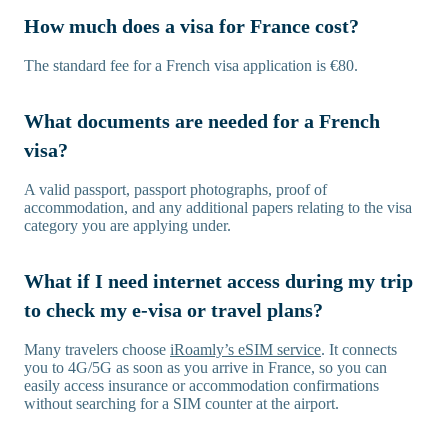
How much does a visa for France cost?
The standard fee for a French visa application is €80.
What documents are needed for a French
visa?
A valid passport, passport photographs, proof of
accommodation, and any additional papers relating to the visa
category you are applying under.
What if I need internet access during my trip
to check my e-visa or travel plans?
Many travelers choose
iRoamly’s eSIM service
. It connects
you to 4G/5G as soon as you arrive in France, so you can
easily access insurance or accommodation confirmations
without searching for a SIM counter at the airport.