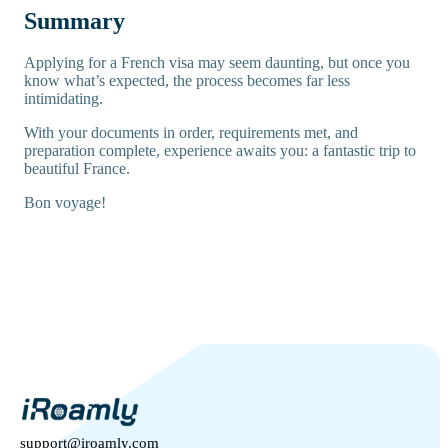
Summary
Applying for a French visa may seem daunting, but once you
know what’s expected, the process becomes far less
intimidating.
With your documents in order, requirements met, and
preparation complete, experience awaits you: a fantastic trip to
beautiful France.
Bon voyage!
support@iroamly.com