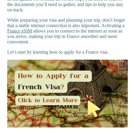
the documents you’ll need to gather, and tips to help you stay
on track.
While preparing your visa and planning your trip, don’t forget
that a stable internet connection is also important. Activating a
France eSIM
allows you to connect to the internet as soon as
you arrive, making your trip in France smoother and more
convenient.
Let’s start by learning how to apply for a France visa.