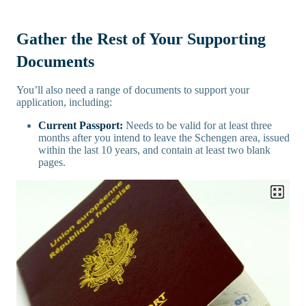
Gather the Rest of Your Supporting
Documents
You’ll also need a range of documents to support your
application, including:
Current Passport:
Needs to be valid for at least three
months after you intend to leave the Schengen area, issued
within the last 10 years, and contain at least two blank
pages.