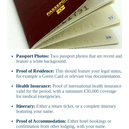
Passport Photos:
Two passport photos that are recent and
feature a white background.
Proof of Residence:
This should feature your legal status,
for example a Green Card or relevant visa documentation.
Health Insurance:
Proof of international health insurance
valid for the period, with a minimum €30,000 coverage
for medical emergencies.
Itinerary:
Either a return ticket, or a complete itinerary
featuring your name.
Proof of Accommodation:
Either hotel bookings or
confirmation from other lodging, with your name.