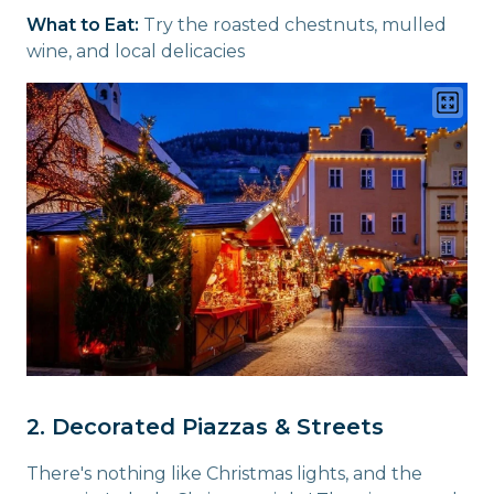
What to Eat:
Try the roasted chestnuts, mulled
wine, and local delicacies
2. Decorated Piazzas & Streets
There's nothing like Christmas lights, and the