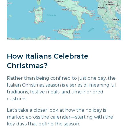
How Italians Celebrate
Christmas?
Rather than being confined to just one day, the
Italian Christmas season is a series of meaningful
traditions, festive meals, and time-honored
customs.
Let’s take a closer look at how the holiday is
marked across the calendar—starting with the
key days that define the season.