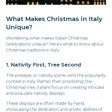
What Makes Christmas in Italy
Unique?
Wondering what makes Italian Christmas
celebrations unique? Here’s what to know about
Christmas traditions in Italy:
1. Nativity First, Tree Second
The presepe, or nativity scene, wins the popularity
contest in Italy. Rather than prioritizing the
Christmas tree, Italians focus on creating intricate
and exquisite nativity displays.
These displays are often made by hand,
showcasing the dedication and artistic abilities of