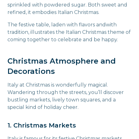
sprinkled with powdered sugar. Both sweet and
refined, it embodies Italian Christmas.
The festive table, laden with flavors andwith
tradition, illustrates the Italian Christmas theme of
coming together to celebrate and be happy.
Christmas Atmosphere and
Decorations
Italy at Christmas is wonderfully magical.
Wandering through the streets, you’ll discover
bustling markets, lively town squares, and a
special kind of holiday cheer.
1. Christmas Markets
Italy is famous for its festive Christmas markets,