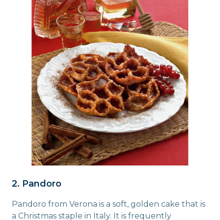
2. Pandoro
Pandoro from Verona is a soft, golden cake that is
a Christmas staple in Italy. It is frequently