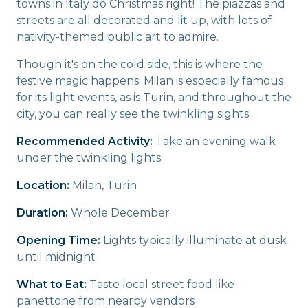
towns in Italy do Christmas right! The piazzas and
streets are all decorated and lit up, with lots of
nativity-themed public art to admire.
Though it's on the cold side, this is where the
festive magic happens. Milan is especially famous
for its light events, as is Turin, and throughout the
city, you can really see the twinkling sights.
Recommended Activity:
Take an evening walk
under the twinkling lights
Location:
Milan, Turin
Duration:
Whole December
Opening Time:
Lights typically illuminate at dusk
until midnight
What to Eat:
Taste local street food like
panettone from nearby vendors