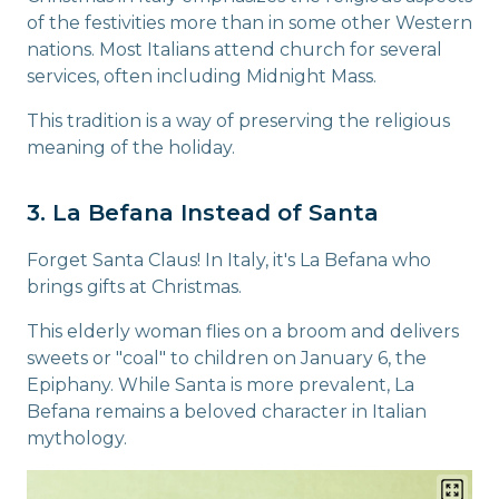
of the festivities more than in some other Western
nations. Most Italians attend church for several
services, often including Midnight Mass.
This tradition is a way of preserving the religious
meaning of the holiday.
3. La Befana Instead of Santa
Forget Santa Claus! In Italy, it's La Befana who
brings gifts at Christmas.
This elderly woman flies on a broom and delivers
sweets or "coal" to children on January 6, the
Epiphany. While Santa is more prevalent, La
Befana remains a beloved character in Italian
mythology.