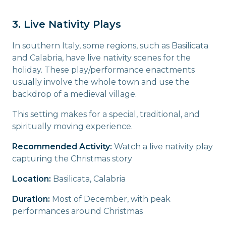
3. Live Nativity Plays
In southern Italy, some regions, such as Basilicata
and Calabria, have live nativity scenes for the
holiday. These play/performance enactments
usually involve the whole town and use the
backdrop of a medieval village.
This setting makes for a special, traditional, and
spiritually moving experience.
Recommended Activity:
Watch a live nativity play
capturing the Christmas story
Location:
Basilicata, Calabria
Duration:
Most of December, with peak
performances around Christmas