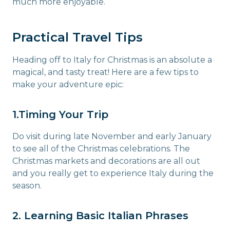
much more enjoyable.
Practical Travel Tips
Heading off to Italy for Christmas is an absolute a
magical, and tasty treat! Here are a few tips to
make your adventure epic:
1.Timing Your Trip
Do visit during late November and early January
to see all of the Christmas celebrations. The
Christmas markets and decorations are all out
and you really get to experience Italy during the
season.
2. Learning Basic Italian Phrases