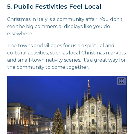
5. Public Festivities Feel Local
Christmas in Italy is a community affair. You don't
see the big commercial displays like you do
elsewhere.
The towns and villages focus on spiritual and
cultural activities, such as local Christmas markets
and small-town nativity scenes. It's a great way for
the community to come together.