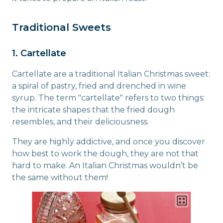
Traditional Sweets
1. Cartellate
Cartellate are a traditional Italian Christmas sweet:
a spiral of pastry, fried and drenched in wine
syrup. The term "cartellate" refers to two things:
the intricate shapes that the fried dough
resembles, and their deliciousness.
They are highly addictive, and once you discover
how best to work the dough, they are not that
hard to make. An Italian Christmas wouldn’t be
the same without them!