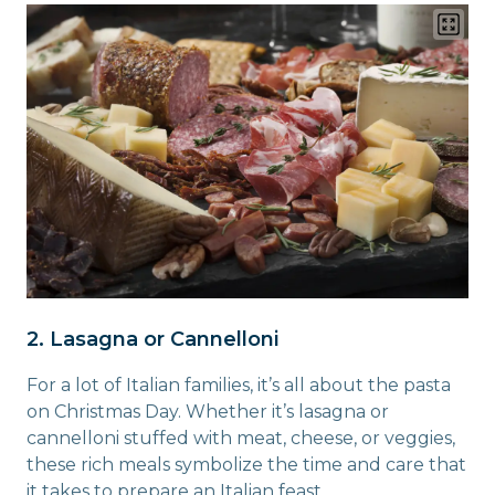
2. Lasagna or Cannelloni
For a lot of Italian families, it’s all about the pasta
on Christmas Day. Whether it’s lasagna or
cannelloni stuffed with meat, cheese, or veggies,
these rich meals symbolize the time and care that
it takes to prepare an Italian feast.