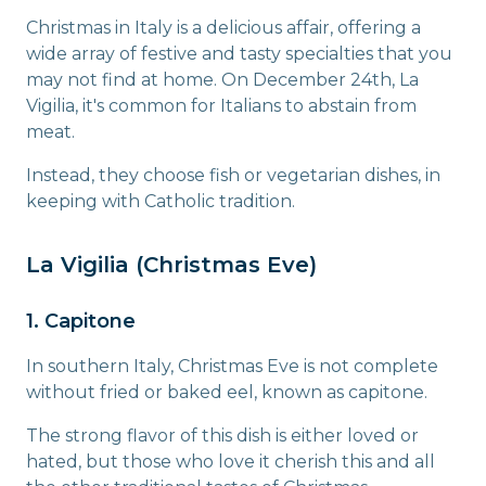
Christmas in Italy is a delicious affair, offering a
wide array of festive and tasty specialties that you
may not find at home. On December 24th, La
Vigilia, it's common for Italians to abstain from
meat.
Instead, they choose fish or vegetarian dishes, in
keeping with Catholic tradition.
La Vigilia (Christmas Eve)
1. Capitone
In southern Italy, Christmas Eve is not complete
without fried or baked eel, known as capitone.
The strong flavor of this dish is either loved or
hated, but those who love it cherish this and all