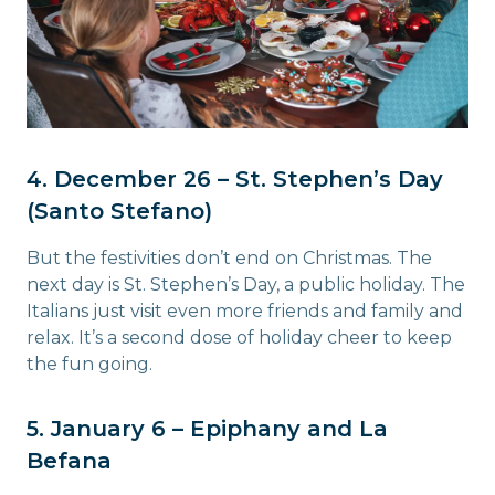
4. December 26 – St. Stephen’s Day
(Santo Stefano)
But the festivities don’t end on Christmas. The
next day is St. Stephen’s Day, a public holiday. The
Italians just visit even more friends and family and
relax. It’s a second dose of holiday cheer to keep
the fun going.
5. January 6 – Epiphany and La
Befana