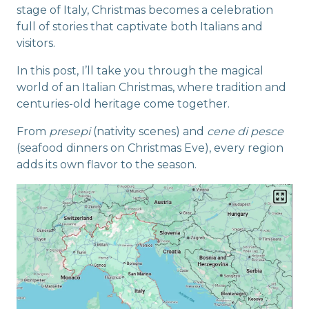
stage of Italy, Christmas becomes a celebration
full of stories that captivate both Italians and
visitors.
In this post, I’ll take you through the magical
world of an Italian Christmas, where tradition and
centuries-old heritage come together.
From
presepi
(nativity scenes) and
cene di pesce
(seafood dinners on Christmas Eve), every region
adds its own flavor to the season.