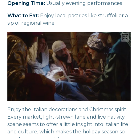
Opening Time:
Usually evening performances
What to Eat:
Enjoy local pastries like struffoli or a
sip of regional wine
Enjoy the Italian decorations and Christmas spirit.
Every market, light-strewn lane and live nativity
scene seems to offer a little insight into Italian life
and culture, which makes the holiday season so