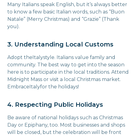
Many Italians speak English, but it’s always better
to know a few basic Italian words, such as “Buon
Natale” (Merry Christmas) and “Grazie” (Thank
you).
3. Understanding Local Customs
Adopt theItalystyle. Italians value family and
community. The best way to get into the season
here is to participate in the local traditions. Attend
Midnight Mass or visit a local Christmas market.
EmbraceItalyfor the holidays!
4. Respecting Public Holidays
Be aware of national holidays such as Christmas
Day or Epiphany, too. Most businesses and shops
will be closed, but the celebration will be front