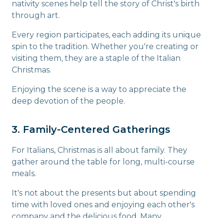
nativity scenes help tell the story of Christ's birth
through art.
Every region participates, each adding its unique
spin to the tradition. Whether you're creating or
visiting them, they are a staple of the Italian
Christmas.
Enjoying the scene is a way to appreciate the
deep devotion of the people.
3. Family-Centered Gatherings
For Italians, Christmas is all about family. They
gather around the table for long, multi-course
meals.
It's not about the presents but about spending
time with loved ones and enjoying each other's
company and the delicious food. Many