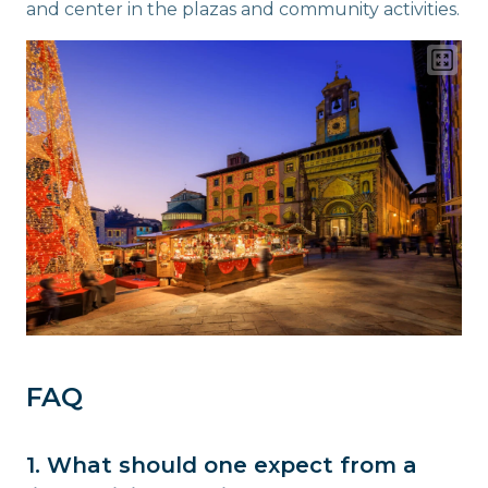
and center in the plazas and community activities.
FAQ
1. What should one expect from a