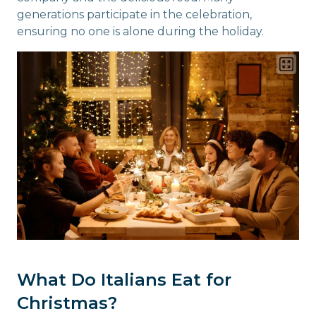
generations participate in the celebration,
ensuring no one is alone during the holiday.
What Do Italians Eat for
Christmas?