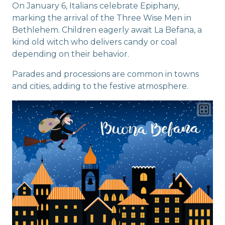
On January 6, Italians celebrate Epiphany,
marking the arrival of the Three Wise Men in
Bethlehem. Children eagerly await La Befana, a
kind old witch who delivers candy or coal
depending on their behavior.
Parades and processions are common in towns
and cities, adding to the festive atmosphere.