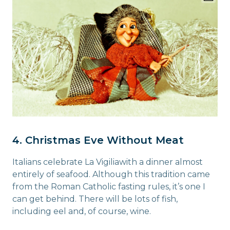
4. Christmas Eve Without Meat
Italians celebrate La Vigiliawith a dinner almost
entirely of seafood. Although this tradition came
from the Roman Catholic fasting rules, it’s one I
can get behind. There will be lots of fish,
including eel and, of course, wine.