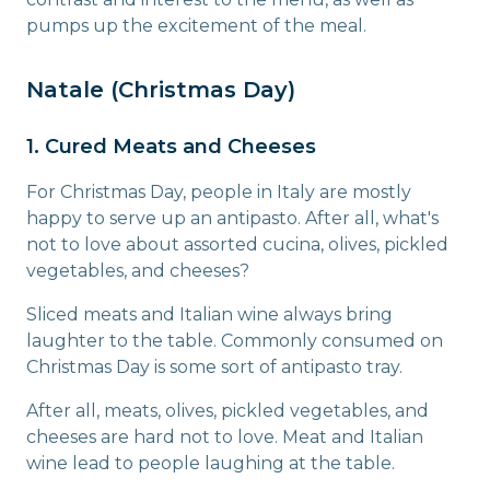
pumps up the excitement of the meal.
Natale (Christmas Day)
1. Cured Meats and Cheeses
For Christmas Day, people in Italy are mostly
happy to serve up an antipasto. After all, what's
not to love about assorted cucina, olives, pickled
vegetables, and cheeses?
Sliced meats and Italian wine always bring
laughter to the table. Commonly consumed on
Christmas Day is some sort of antipasto tray.
After all, meats, olives, pickled vegetables, and
cheeses are hard not to love. Meat and Italian
wine lead to people laughing at the table.