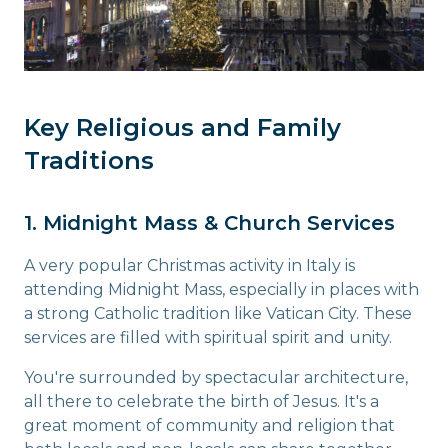
Key Religious and Family
Traditions
1. Midnight Mass & Church Services
A very popular Christmas activity in Italy is
attending Midnight Mass, especially in places with
a strong Catholic tradition like Vatican City. These
services are filled with spiritual spirit and unity.
You're surrounded by spectacular architecture,
all there to celebrate the birth of Jesus. It's a
great moment of community and religion that