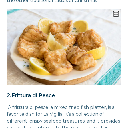
the other traditional tastes of Christmas.
2.Frittura di Pesce
A frittura di pesce, a mixed fried fish platter, is a
favorite dish for La Vigilia. It’s a collection of
different crispy seafood treasures, and it provides
contrast and interest to the menu, as well as