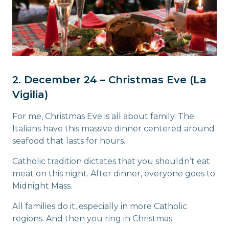
2. December 24 – Christmas Eve (La
Vigilia)
For me, Christmas Eve is all about family. The
Italians have this massive dinner centered around
seafood that lasts for hours.
Catholic tradition dictates that you shouldn’t eat
meat on this night. After dinner, everyone goes to
Midnight Mass.
All families do it, especially in more Catholic
regions. And then you ring in Christmas.