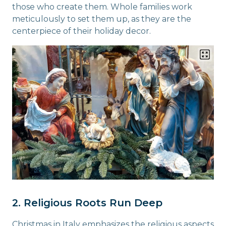
those who create them. Whole families work
meticulously to set them up, as they are the
centerpiece of their holiday decor.
2. Religious Roots Run Deep
Christmas in Italy emphasizes the religious aspects