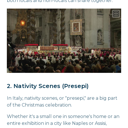
both locals and non-locals can share together.
2. Nativity Scenes (Presepi)
In Italy, nativity scenes, or "presepi," are a big part
of the Christmas celebration.
Whether it's a small one in someone's home or an
entire exhibition in a city like Naples or Assisi,