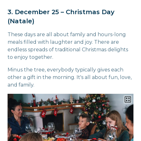
3. December 25 – Christmas Day
(Natale)
These days are all about family and hours-long
meals filled with laughter and joy. There are
endless spreads of traditional Christmas delights
to enjoy together.
Minus the tree, everybody typically gives each
other a gift in the morning. It's all about fun, love,
and family.