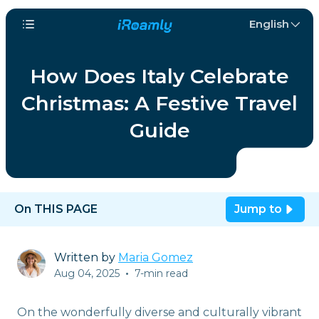
English
How Does Italy Celebrate
Christmas: A Festive Travel
Guide
On THIS PAGE
Jump to
Written by
Maria Gomez
Aug 04, 2025
•
7-min read
On the wonderfully diverse and culturally vibrant