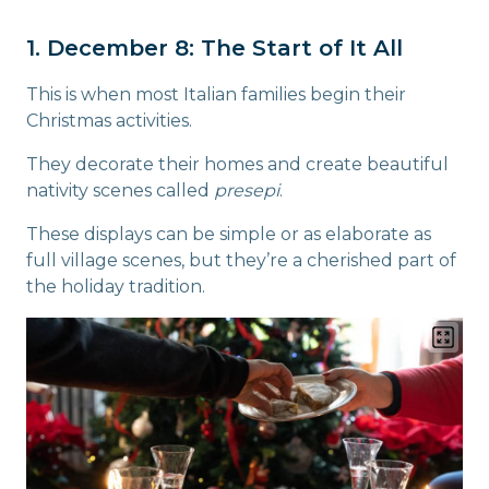
1. December 8: The Start of It All
This is when most Italian families begin their
Christmas activities.
They decorate their homes and create beautiful
nativity scenes called
presepi
.
These displays can be simple or as elaborate as
full village scenes, but they’re a cherished part of
the holiday tradition.