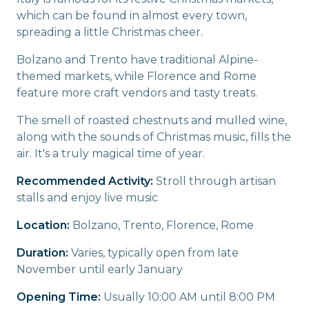
which can be found in almost every town,
spreading a little Christmas cheer.
Bolzano and Trento have traditional Alpine-
themed markets, while Florence and Rome
feature more craft vendors and tasty treats.
The smell of roasted chestnuts and mulled wine,
along with the sounds of Christmas music, fills the
air. It's a truly magical time of year.
Recommended Activity:
Stroll through artisan
stalls and enjoy live music
Location:
Bolzano, Trento, Florence, Rome
Duration:
Varies, typically open from late
November until early January
Opening Time:
Usually 10:00 AM until 8:00 PM