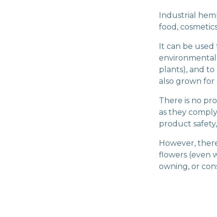
Industrial hem
food, cosmetics,
It can be used 
environmentall
plants), and to
also grown for
There is no pr
as they comply
product safety
However, there i
flowers (even w
owning, or con