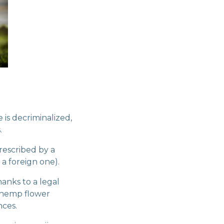
 is decriminalized,
.
rescribed by a
 a foreign one).
hanks to a legal
l hemp flower
nces.