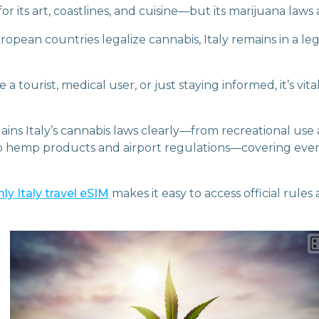
 for its art, coastlines, and cuisine—but its marijuana law
pean countries legalize cannabis, Italy remains in a leg
a tourist, medical user, or just staying informed, it’s vit
ains Italy’s cannabis laws clearly—from recreational use
to hemp products and airport regulations—covering eve
ly Italy travel eSIM
makes it easy to access official rules 