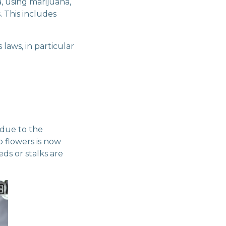
, using marijuana,
. This includes
 laws, in particular
 due to the
 flowers is now
eds or stalks are