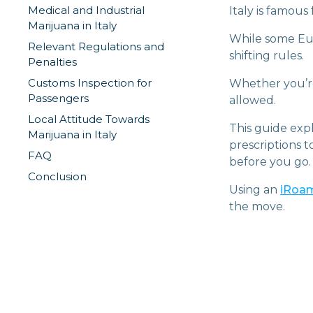
Medical and Industrial
Italy is famous
Marijuana in Italy
While some Euro
Relevant Regulations and
shifting rules.
Penalties
Customs Inspection for
Whether you’re 
Passengers
allowed.
Local Attitude Towards
This guide expl
Marijuana in Italy
prescriptions 
FAQ
before you go.
Conclusion
Using an
iRoam
the move.