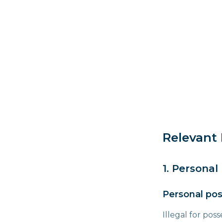
Relevant 
1. Personal
Personal pos
Illegal for pos