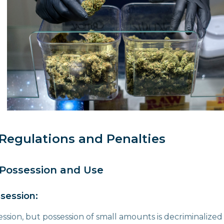
Regulations and Penalties
 Possession and Use
session:
session, but possession of small amounts is decriminalize