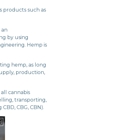
us products such as
f an
ing by using
ngineering. Hemp is
eting hemp, as long
upply, production,
 all cannabis
lling, transporting,
ng CBD, CBG, CBN).