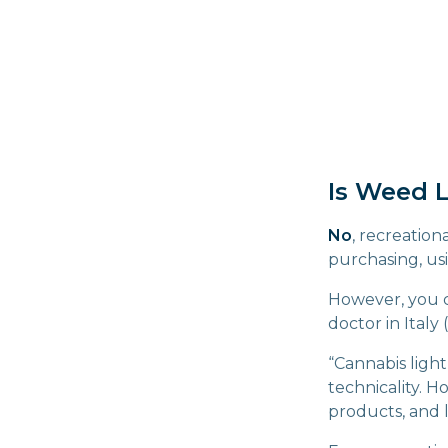
Is Weed L
No
, recreation
purchasing, us
However, you ca
doctor in Italy
“Cannabis light
technicality. 
products, and 