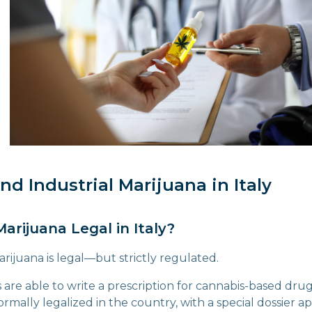
nd Industrial Marijuana in Italy
Marijuana Legal in Italy?
arijuana is legal—but strictly regulated.
rs are able to write a prescription for cannabis-based dru
rmally legalized in the country, with a special dossier 