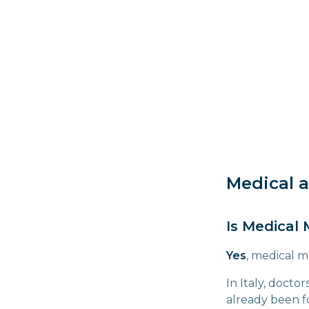
Medical a
Is Medical 
Yes
, medical m
In Italy, docto
already been fo