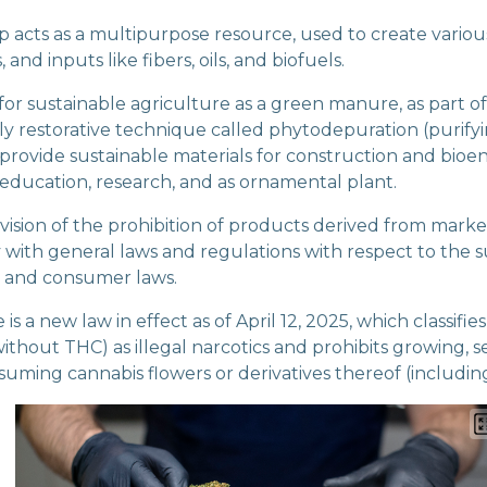
p acts as a multipurpose resource, used to create vario
 and inputs like fibers, oils, and biofuels.
for sustainable agriculture as a green manure, as part o
y restorative technique called phytodepuration (purify
 provide sustainable materials for construction and bioe
 education, research, and as ornamental plant.
ovision of the prohibition of products derived from mark
 with general laws and regulations with respect to the s
, and consumer laws.
s a new law in effect as of April 12, 2025, which classifies
ithout THC) as illegal narcotics and prohibits growing, se
suming cannabis flowers or derivatives thereof (includi