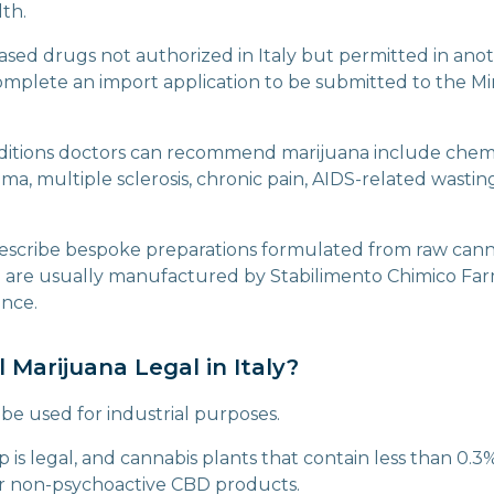
lth.
ased drugs not authorized in Italy but permitted in anot
mplete an import application to be submitted to the Min
nditions doctors can recommend marijuana include che
a, multiple sclerosis, chronic pain, AIDS-related wastin
escribe bespoke preparations formulated from raw cann
h are usually manufactured by Stabilimento Chimico Far
ence.
al Marijuana Legal in Italy?
be used for industrial purposes.
 is legal, and cannabis plants that contain less than 0.
or non-psychoactive CBD products.