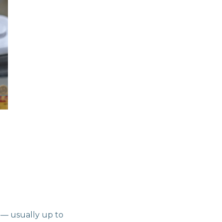
d — usually up to