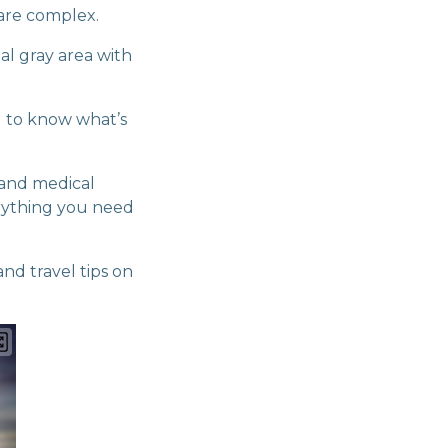
s are complex.
al gray area with
al to know what’s
 and medical
rything you need
and travel tips on