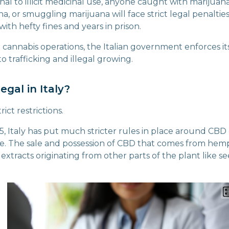
al to illicit medicinal use, anyone caught with marijuana
na, or smuggling marijuana will face strict legal penalties
ith hefty fines and years in prison.
l cannabis operations, the Italian government enforces its
to trafficking and illegal growing.
egal in Italy?
rict restrictions.
5, Italy has put much stricter rules in place around CBD
e. The sale and possession of CBD that comes from hemp
extracts originating from other parts of the plant like se