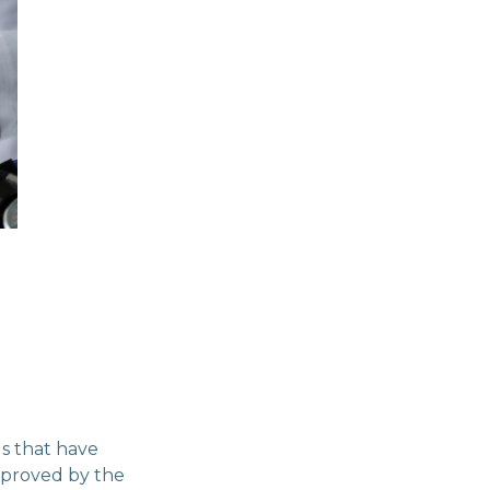
gs that have
approved by the