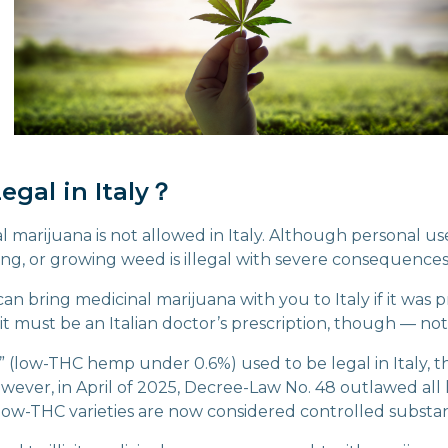
egal in Italy？
al marijuana is not allowed in Italy. Although personal use
ing, or growing weed is illegal with severe consequences
n bring medicinal marijuana with you to Italy if it was p
 (it must be an Italian doctor’s prescription, though — not
” (low-THC hemp under 0.6%) used to be legal in Italy, t
However, in April of 2025, Decree-Law No. 48 outlawed al
low-THC varieties are now considered controlled substa