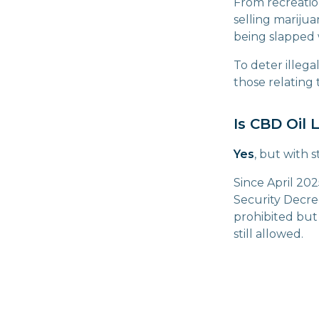
From recreation
selling marijua
being slapped w
To deter illega
those relating 
Is CBD Oil L
Yes
, but with st
Since April 202
Security Decre
prohibited but 
still allowed.