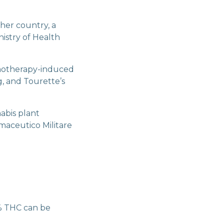
her country, a
istry of Health
motherapy-induced
g, and Tourette’s
abis plant
maceutico Militare
3% THC can be