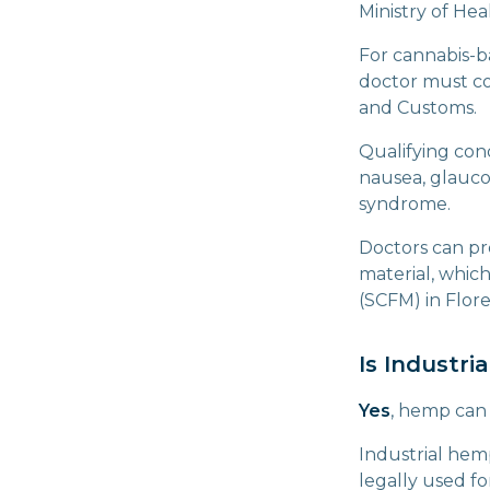
Ministry of Hea
For cannabis-b
doctor must co
and Customs.
Qualifying co
nausea, glaucom
syndrome.
Doctors can pr
material, whic
(SCFM) in Flor
Is Industri
Yes
, hemp can 
Industrial hemp
legally used f