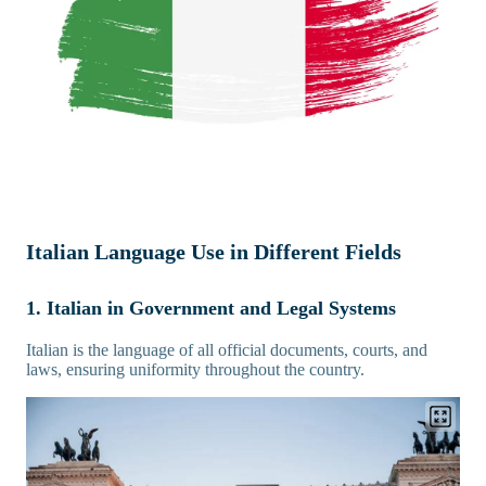
Italian Language Use in Different Fields
1. Italian in Government and Legal Systems
Italian is the language of all official documents, courts, and
laws, ensuring uniformity throughout the country.