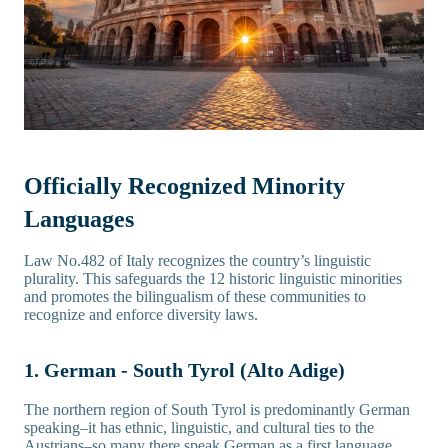
Officially Recognized Minority
Languages
Law No.482 of Italy recognizes the country’s linguistic
plurality. This safeguards the 12 historic linguistic minorities
and promotes the bilingualism of these communities to
recognize and enforce diversity laws.
1. German - South Tyrol (Alto Adige)
The northern region of South Tyrol is predominantly German
speaking–it has ethnic, linguistic, and cultural ties to the
Austrians–so many there speak German as a first language.