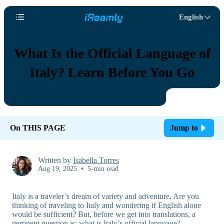
English
What Is the Official Language of
Italy? Learn Before You Go
On THIS PAGE
Jump to
Written by
Isabella Torres
Aug 19, 2025
•
5-min read
Italy is a traveler’s dream of variety and adventure. Are you
thinking of traveling to Italy and wondering if English alone
would be sufficient? But, before we get into translations, a
pertinent question is: what is Italy’s official language?