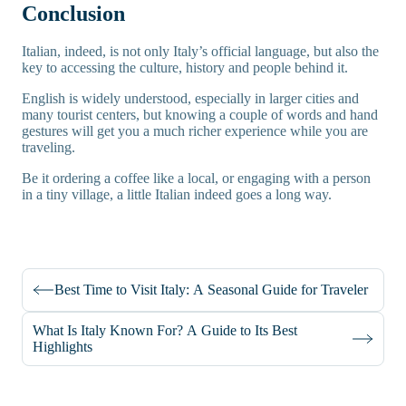
Conclusion
Italian, indeed, is not only Italy’s official language, but also the
key to accessing the culture, history and people behind it.
English is widely understood, especially in larger cities and
many tourist centers, but knowing a couple of words and hand
gestures will get you a much richer experience while you are
traveling.
Be it ordering a coffee like a local, or engaging with a person
in a tiny village, a little Italian indeed goes a long way.
Best Time to Visit Italy: A Seasonal Guide for Traveler
What Is Italy Known For? A Guide to Its Best
Highlights