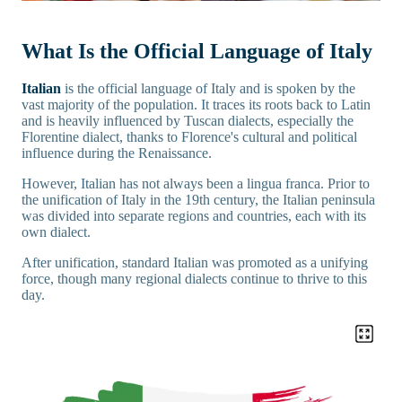
What Is the Official Language of Italy
Italian
is the official language of Italy and is spoken by the
vast majority of the population. It traces its roots back to Latin
and is heavily influenced by Tuscan dialects, especially the
Florentine dialect, thanks to Florence's cultural and political
influence during the Renaissance.
However, Italian has not always been a lingua franca. Prior to
the unification of Italy in the 19th century, the Italian peninsula
was divided into separate regions and countries, each with its
own dialect.
After unification, standard Italian was promoted as a unifying
force, though many regional dialects continue to thrive to this
day.