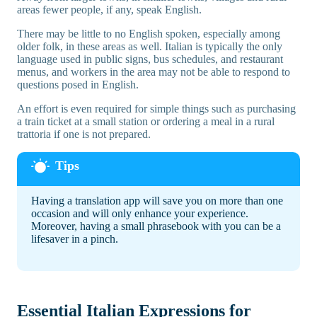
areas fewer people, if any, speak English.
There may be little to no English spoken, especially among
older folk, in these areas as well. Italian is typically the only
language used in public signs, bus schedules, and restaurant
menus, and workers in the area may not be able to respond to
questions posed in English.
An effort is even required for simple things such as purchasing
a train ticket at a small station or ordering a meal in a rural
trattoria if one is not prepared.
Having a translation app will save you on more than one
occasion and will only enhance your experience.
Moreover, having a small phrasebook with you can be a
lifesaver in a pinch.
Essential Italian Expressions for