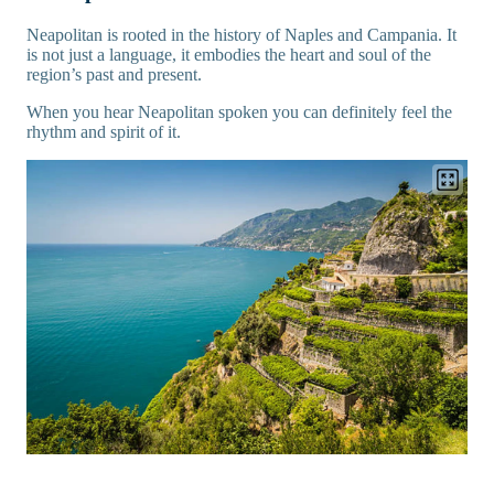
Neapolitan is rooted in the history of Naples and Campania. It
is not just a language, it embodies the heart and soul of the
region’s past and present.
When you hear Neapolitan spoken you can definitely feel the
rhythm and spirit of it.