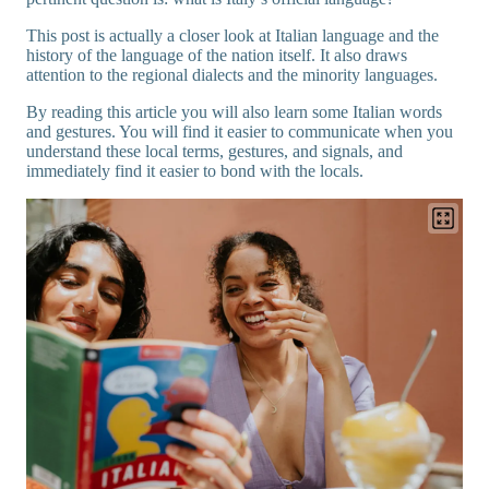
This post is actually a closer look at Italian language and the
history of the language of the nation itself. It also draws
attention to the regional dialects and the minority languages.
By reading this article you will also learn some Italian words
and gestures. You will find it easier to communicate when you
understand these local terms, gestures, and signals, and
immediately find it easier to bond with the locals.