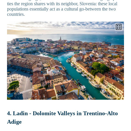
ties the region shares with its neighbor, Slovenia: these local
populations essentially act as a cultural go-between the two
countries.
4. Ladin - Dolomite Valleys in Trentino-Alto
Adige