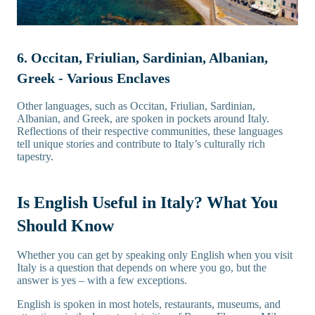
6. Occitan, Friulian, Sardinian, Albanian,
Greek - Various Enclaves
Other languages, such as Occitan, Friulian, Sardinian,
Albanian, and Greek, are spoken in pockets around Italy.
Reflections of their respective communities, these languages
tell unique stories and contribute to Italy’s culturally rich
tapestry.
Is English Useful in Italy? What You
Should Know
Whether you can get by speaking only English when you visit
Italy is a question that depends on where you go, but the
answer is yes – with a few exceptions.
English is spoken in most hotels, restaurants, museums, and