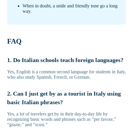
When in doubt, a smile and friendly tone go a long
way.
FAQ
1. Do Italian schools teach foreign languages?
Yes, English is a common second language for students in Italy,
who also study Spanish, French, or German.
2. Can I just get by as a tourist in Italy using
basic Italian phrases?
Yes, a lot of travelers get by in their day-to-day life by
recognizing basic words and phrases such as “per favore,”
“grazie,” and “scusi.”