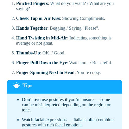
Pinched Fingers
: What do you want? / What are you
saying?
Cheek Tap or Air Kiss
: Showing Compliments.
Hands Together
: Begging / Saying "Please".
Hand Twisting in Mid-Air
: Indicating something is
average or not great.
Thumbs-Up
: OK. / Good.
Finger Pull Down the Eye
: Watch out. / Be careful.
Finger Spinning Next to Head
: You’re crazy.
Don’t overuse gestures if you’re unsure — some
can be misinterpreted depending on the region or
tone.
Watch facial expressions — Italians often combine
gestures with rich facial emotion.