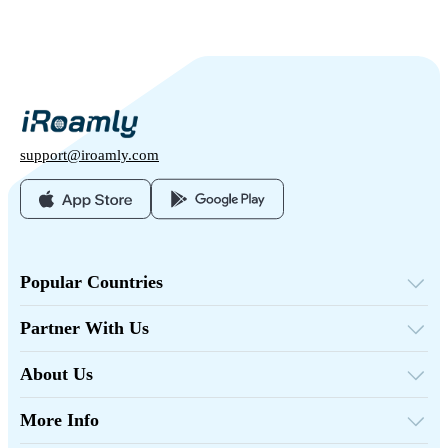
support@iroamly.com
Popular Countries
United States
United Kingdom
Partner With Us
Turkey
Wholesale Platform
France
Refer & Earn
Thailand
About Us
Affiliate Program
Japan
About iRoamly
API Docs
Italy
Contact Us
India
More Info
Spain
Support Center