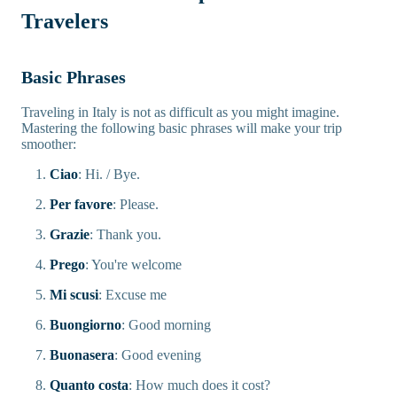
Travelers
Basic Phrases
Traveling in Italy is not as difficult as you might imagine.
Mastering the following basic phrases will make your trip
smoother:
Ciao
: Hi. / Bye.
Per favore
: Please.
Grazie
: Thank you.
Prego
: You're welcome
Mi scusi
: Excuse me
Buongiorno
: Good morning
Buonasera
: Good evening
Quanto costa
: How much does it cost?