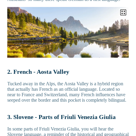
2. French - Aosta Valley
Tucked away in the Alps, the Aosta Valley is a hybrid region
that actually has French as an official language. Located so
near to France and Switzerland, many French influences have
seeped over the border and this pocket is completely bilingual.
3. Slovene - Parts of Friuli Venezia Giulia
In some parts of Friuli Venezia Giulia, you will hear the
Slovene language, a reminder of the historical and geographical