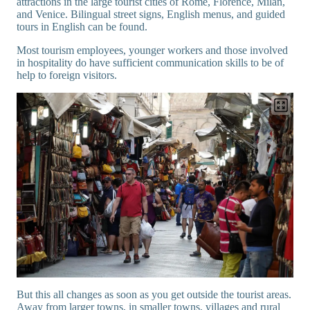
attractions in the large tourist cities of Rome, Florence, Milan,
and Venice. Bilingual street signs, English menus, and guided
tours in English can be found.
Most tourism employees, younger workers and those involved
in hospitality do have sufficient communication skills to be of
help to foreign visitors.
But this all changes as soon as you get outside the tourist areas.
Away from larger towns, in smaller towns, villages and rural