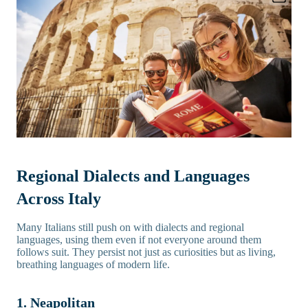
Regional Dialects and Languages
Across Italy
Many Italians still push on with dialects and regional
languages, using them even if not everyone around them
follows suit. They persist not just as curiosities but as living,
breathing languages of modern life.
1. Neapolitan