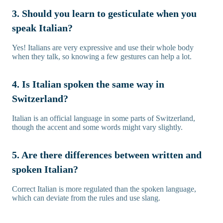
3. Should you learn to gesticulate when you
speak Italian?
Yes! Italians are very expressive and use their whole body
when they talk, so knowing a few gestures can help a lot.
4. Is Italian spoken the same way in
Switzerland?
Italian is an official language in some parts of Switzerland,
though the accent and some words might vary slightly.
5. Are there differences between written and
spoken Italian?
Correct Italian is more regulated than the spoken language,
which can deviate from the rules and use slang.