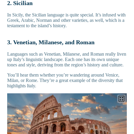
2. Sicilian
In Sicily, the Sicilian language is quite special. It’s infused with
Greek, Arabic, Norman and other varieties, as well, which is a
testament to the island’s history.
3. Venetian, Milanese, and Roman
Languages such as Venetian, Milanese, and Roman really liven
up Italy’s linguistic landscape. Each one has its own unique
tones and style, deriving from the region’s history and culture.
You’ll hear them whether you’re wandering around Venice,
Milan, or Rome. They’re a great example of the diversity that
highlights Italy.