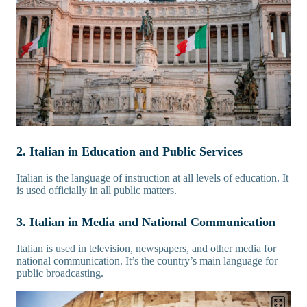
2. Italian in Education and Public Services
Italian is the language of instruction at all levels of education. It
is used officially in all public matters.
3. Italian in Media and National Communication
Italian is used in television, newspapers, and other media for
national communication. It’s the country’s main language for
public broadcasting.