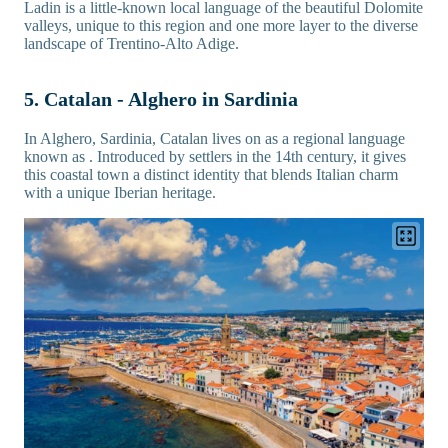
Ladin is a little-known local language of the beautiful Dolomite
valleys, unique to this region and one more layer to the diverse
landscape of Trentino-Alto Adige.
5. Catalan - Alghero in Sardinia
In Alghero, Sardinia, Catalan lives on as a regional language
known as . Introduced by settlers in the 14th century, it gives
this coastal town a distinct identity that blends Italian charm
with a unique Iberian heritage.