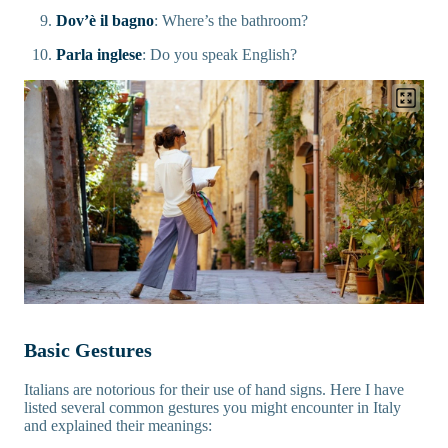
Dov’è il bagno
: Where’s the bathroom?
Parla inglese
: Do you speak English?
Basic Gestures
Italians are notorious for their use of hand signs. Here I have
listed several common gestures you might encounter in Italy
and explained their meanings: