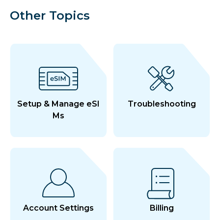
Other Topics
Setup & Manage eSI
Troubleshooting
Ms
Account Settings
Billing