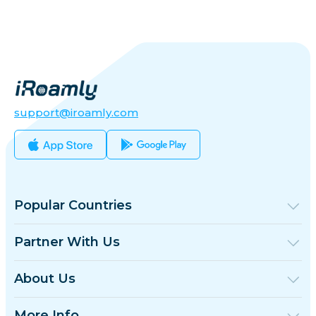
support@iroamly.com
Popular Countries
United States
United Kingdom
Partner With Us
Turkey
Wholesale Platform
France
Refer & Earn
About Us
Thailand
Affiliate Program
About iRoamly
Japan
API Docs
Contact Us
Italy
More Info