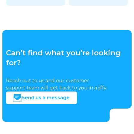
Can’t find what you’re looking
for?
Reach out to us and our customer
support team will get back to you in a jiffy.
Send us a message