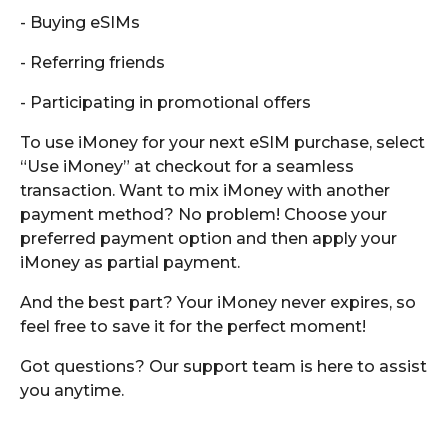
- Buying eSIMs
- Referring friends
- Participating in promotional offers
To use iMoney for your next eSIM purchase, select
“Use iMoney” at checkout for a seamless
transaction. Want to mix iMoney with another
payment method? No problem! Choose your
preferred payment option and then apply your
iMoney as partial payment.
And the best part? Your iMoney never expires, so
feel free to save it for the perfect moment!
Got questions? Our support team is here to assist
you anytime.