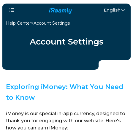
English
Help Center
Account Settings
Account Settings
Exploring iMoney: What You Need
to Know
iMoney is our special in-app currency, designed to
thank you for engaging with our website. Here's
how you can earn iMoney: