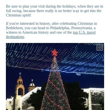
Be sure to plan your visit during the holidays, when they are in
full swing, because there really is no better way to get into the
Christmas spirit!
If you're interested in history, after celebrating Christmas in
Bethlehem, you can head to Philadelphia, Pennsylvania, a
witness to American history and one of the
top U.S. travel
destinations
.