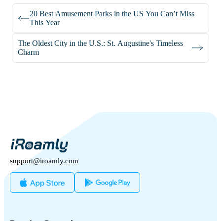
20 Best Amusement Parks in the US You Can’t Miss
This Year
The Oldest City in the U.S.: St. Augustine's Timeless
Charm
support@iroamly.com