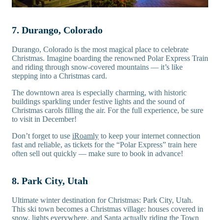
7. Durango, Colorado
Durango, Colorado is the most magical place to celebrate
Christmas. Imagine boarding the renowned Polar Express Train
and riding through snow-covered mountains — it’s like
stepping into a Christmas card.
The downtown area is especially charming, with historic
buildings sparkling under festive lights and the sound of
Christmas carols filling the air. For the full experience, be sure
to visit in December!
Don’t forget to use
iRoamly
to keep your internet connection
fast and reliable, as tickets for the “Polar Express” train here
often sell out quickly — make sure to book in advance!
8. Park City, Utah
Ultimate winter destination for Christmas: Park City, Utah.
This ski town becomes a Christmas village: houses covered in
snow, lights everywhere, and Santa actually riding the Town