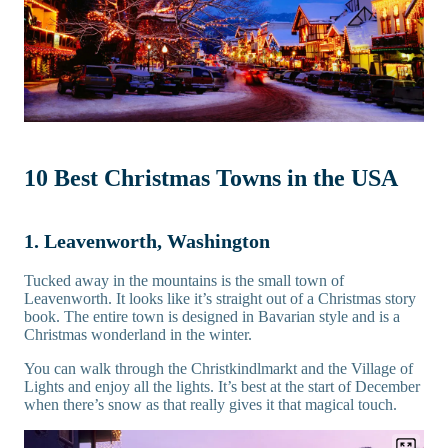
10 Best Christmas Towns in the USA
1. Leavenworth, Washington
Tucked away in the mountains is the small town of
Leavenworth. It looks like it’s straight out of a Christmas story
book. The entire town is designed in Bavarian style and is a
Christmas wonderland in the winter.
You can walk through the Christkindlmarkt and the Village of
Lights and enjoy all the lights. It’s best at the start of December
when there’s snow as that really gives it that magical touch.