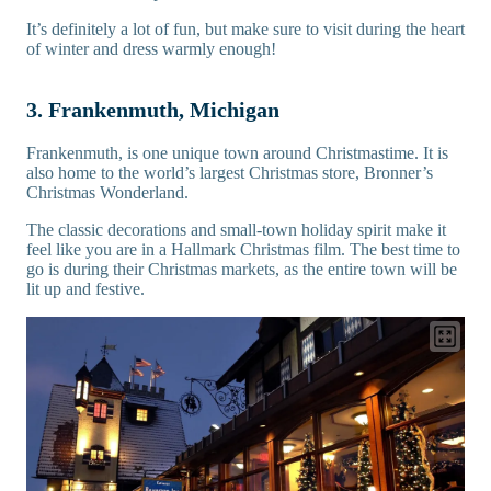
It’s definitely a lot of fun, but make sure to visit during the heart
of winter and dress warmly enough!
3. Frankenmuth, Michigan
Frankenmuth, is one unique town around Christmastime. It is
also home to the world’s largest Christmas store, Bronner’s
Christmas Wonderland.
The classic decorations and small-town holiday spirit make it
feel like you are in a Hallmark Christmas film. The best time to
go is during their Christmas markets, as the entire town will be
lit up and festive.