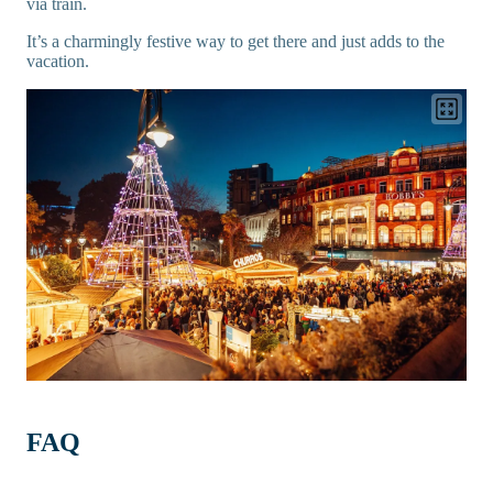
via train.
It’s a charmingly festive way to get there and just adds to the
vacation.
FAQ