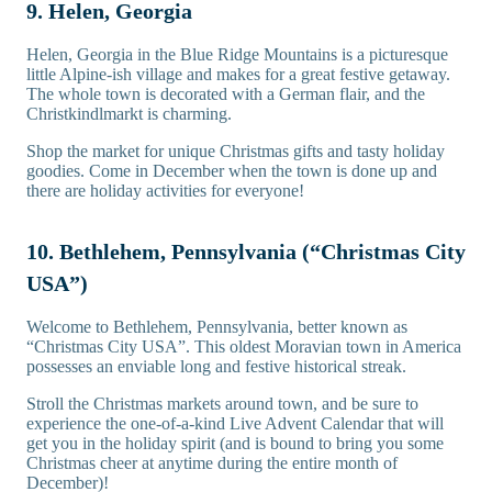
9. Helen, Georgia
Helen, Georgia in the Blue Ridge Mountains is a picturesque
little Alpine-ish village and makes for a great festive getaway.
The whole town is decorated with a German flair, and the
Christkindlmarkt is charming.
Shop the market for unique Christmas gifts and tasty holiday
goodies. Come in December when the town is done up and
there are holiday activities for everyone!
10. Bethlehem, Pennsylvania (“Christmas City
USA”)
Welcome to Bethlehem, Pennsylvania, better known as
“Christmas City USA”. This oldest Moravian town in America
possesses an enviable long and festive historical streak.
Stroll the Christmas markets around town, and be sure to
experience the one-of-a-kind Live Advent Calendar that will
get you in the holiday spirit (and is bound to bring you some
Christmas cheer at anytime during the entire month of
December)!