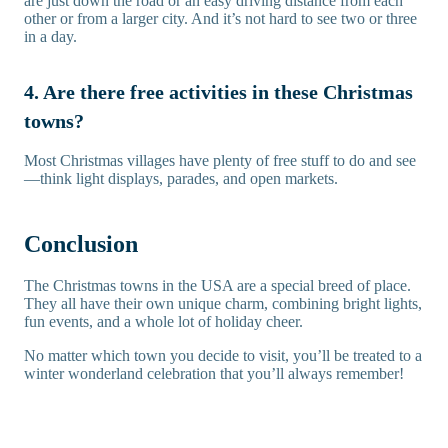
are just down the road or an easy driving distance from each
other or from a larger city. And it’s not hard to see two or three
in a day.
4. Are there free activities in these Christmas
towns?
Most Christmas villages have plenty of free stuff to do and see
—think light displays, parades, and open markets.
Conclusion
The Christmas towns in the USA are a special breed of place.
They all have their own unique charm, combining bright lights,
fun events, and a whole lot of holiday cheer.
No matter which town you decide to visit, you’ll be treated to a
winter wonderland celebration that you’ll always remember!