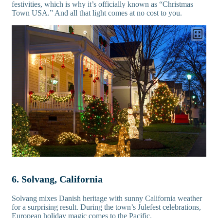
festivities, which is why it’s officially known as “Christmas
Town USA.” And all that light comes at no cost to you.
6. Solvang, California
Solvang mixes Danish heritage with sunny California weather
for a surprising result. During the town’s Julefest celebrations,
European holiday magic comes to the Pacific.