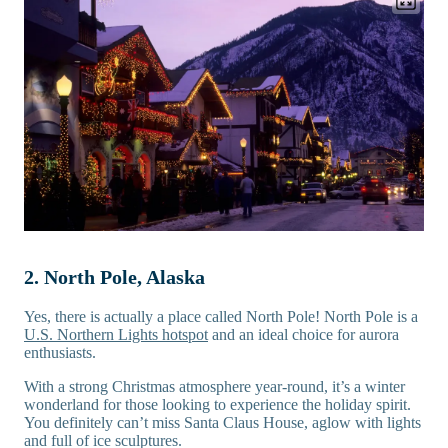
2. North Pole, Alaska
Yes, there is actually a place called North Pole! North Pole is a
U.S. Northern Lights hotspot
and an ideal choice for aurora
enthusiasts.
With a strong Christmas atmosphere year-round, it’s a winter
wonderland for those looking to experience the holiday spirit.
You definitely can’t miss Santa Claus House, aglow with lights
and full of ice sculptures.