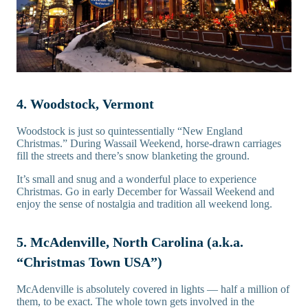
4. Woodstock, Vermont
Woodstock is just so quintessentially “New England
Christmas.” During Wassail Weekend, horse-drawn carriages
fill the streets and there’s snow blanketing the ground.
It’s small and snug and a wonderful place to experience
Christmas. Go in early December for Wassail Weekend and
enjoy the sense of nostalgia and tradition all weekend long.
5. McAdenville, North Carolina (a.k.a.
“Christmas Town USA”)
McAdenville is absolutely covered in lights — half a million of
them, to be exact. The whole town gets involved in the