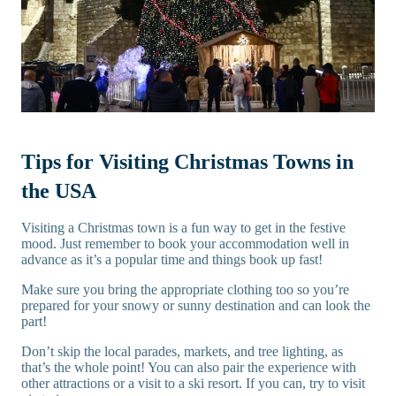
Tips for Visiting Christmas Towns in
the USA
Visiting a Christmas town is a fun way to get in the festive
mood. Just remember to book your accommodation well in
advance as it’s a popular time and things book up fast!
Make sure you bring the appropriate clothing too so you’re
prepared for your snowy or sunny destination and can look the
part!
Don’t skip the local parades, markets, and tree lighting, as
that’s the whole point! You can also pair the experience with
other attractions or a visit to a ski resort. If you can, try to visit