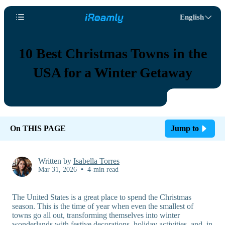
English
10 Best Christmas Towns in the
USA for a Winter Getaway
On THIS PAGE
Jump to
Written by
Isabella Torres
Mar 31, 2026
•
4-min read
The United States is a great place to spend the Christmas
season. This is the time of year when even the smallest of
towns go all out, transforming themselves into winter
wonderlands with festive decorations, holiday activities, and, in