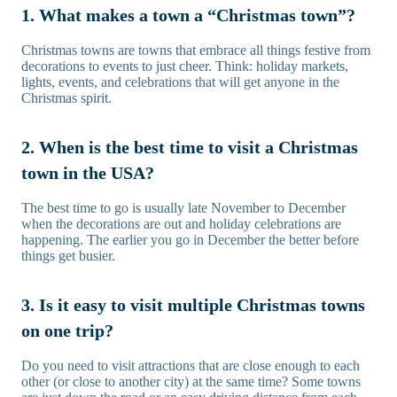
1. What makes a town a “Christmas town”?
Christmas towns are towns that embrace all things festive from
decorations to events to just cheer. Think: holiday markets,
lights, events, and celebrations that will get anyone in the
Christmas spirit.
2. When is the best time to visit a Christmas
town in the USA?
The best time to go is usually late November to December
when the decorations are out and holiday celebrations are
happening. The earlier you go in December the better before
things get busier.
3. Is it easy to visit multiple Christmas towns
on one trip?
Do you need to visit attractions that are close enough to each
other (or close to another city) at the same time? Some towns