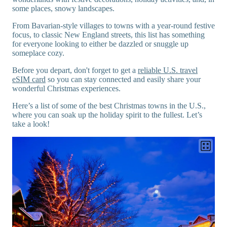
some places, snowy landscapes.
From Bavarian-style villages to towns with a year-round festive
focus, to classic New England streets, this list has something
for everyone looking to either be dazzled or snuggle up
someplace cozy.
Before you depart, don't forget to get a
reliable U.S. travel
eSIM card
so you can stay connected and easily share your
wonderful Christmas experiences.
Here’s a list of some of the best Christmas towns in the U.S.,
where you can soak up the holiday spirit to the fullest. Let’s
take a look!