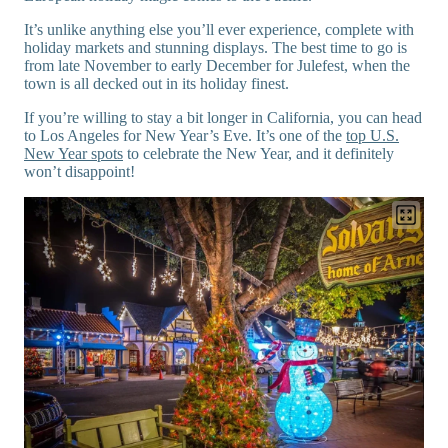
It’s unlike anything else you’ll ever experience, complete with
holiday markets and stunning displays. The best time to go is
from late November to early December for Julefest, when the
town is all decked out in its holiday finest.
If you’re willing to stay a bit longer in California, you can head
to Los Angeles for New Year’s Eve. It’s one of the
top U.S.
New Year spots
to celebrate the New Year, and it definitely
won’t disappoint!