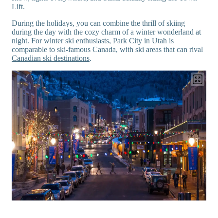
Lift.
During the holidays, you can combine the thrill of skiing
during the day with the cozy charm of a winter wonderland at
night. For winter ski enthusiasts, Park City in Utah is
comparable to ski-famous Canada, with ski areas that can rival
Canadian ski destinations
.