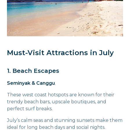
Must-Visit Attractions in July
1. Beach Escapes
Seminyak & Canggu
.
These west coast hotspots are known for their
trendy beach bars, upscale boutiques, and
perfect surf breaks.
July’s calm seas and stunning sunsets make them
ideal for long beach days and social nights.