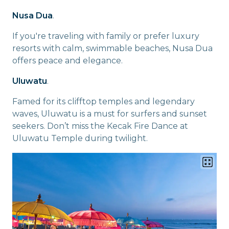
Nusa Dua
.
If you're traveling with family or prefer luxury
resorts with calm, swimmable beaches, Nusa Dua
offers peace and elegance.
Uluwatu
.
Famed for its clifftop temples and legendary
waves, Uluwatu is a must for surfers and sunset
seekers. Don’t miss the Kecak Fire Dance at
Uluwatu Temple during twilight.