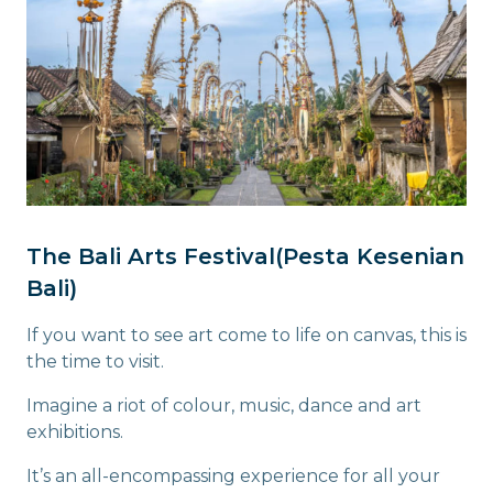
The Bali Arts Festival(Pesta Kesenian
Bali)
If you want to see art come to life on canvas, this is
the time to visit.
Imagine a riot of colour, music, dance and art
exhibitions.
It’s an all-encompassing experience for all your