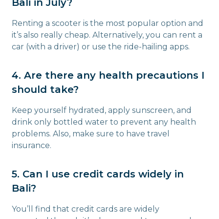
Bali in July?
Renting a scooter is the most popular option and
it’s also really cheap. Alternatively, you can rent a
car (with a driver) or use the ride-hailing apps.
4. Are there any health precautions I
should take?
Keep yourself hydrated, apply sunscreen, and
drink only bottled water to prevent any health
problems. Also, make sure to have travel
insurance.
5. Can I use credit cards widely in
Bali?
You’ll find that credit cards are widely