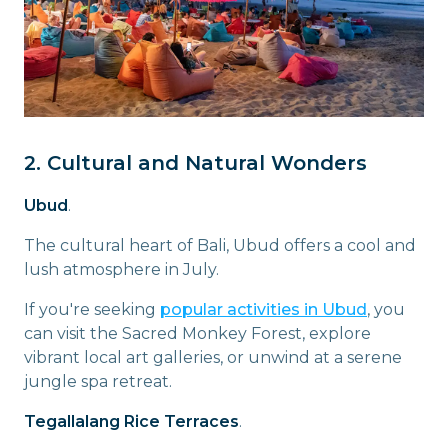
2. Cultural and Natural Wonders
Ubud
.
The cultural heart of Bali, Ubud offers a cool and
lush atmosphere in July.
If you're seeking
popular activities in Ubud
, you
can visit the Sacred Monkey Forest, explore
vibrant local art galleries, or unwind at a serene
jungle spa retreat.
Tegallalang Rice Terraces
.