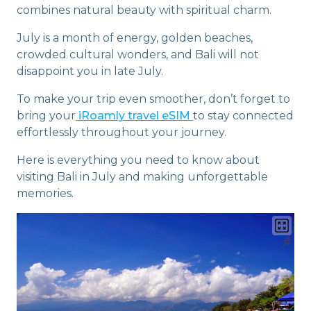
combines natural beauty with spiritual charm.
July is a month of energy, golden beaches,
crowded cultural wonders, and Bali will not
disappoint you in late July.
To make your trip even smoother, don’t forget to
bring your
iRoamly travel eSIM
to stay connected
effortlessly throughout your journey.
Here is everything you need to know about
visiting Bali in July and making unforgettable
memories.