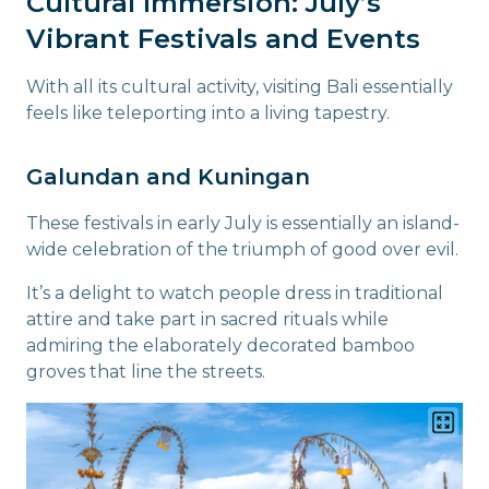
Cultural Immersion: July’s
Vibrant Festivals and Events
With all its cultural activity, visiting Bali essentially
feels like teleporting into a living tapestry.
Galundan and Kuningan
These festivals in early July is essentially an island-
wide celebration of the triumph of good over evil.
It’s a delight to watch people dress in traditional
attire and take part in sacred rituals while
admiring the elaborately decorated bamboo
groves that line the streets.