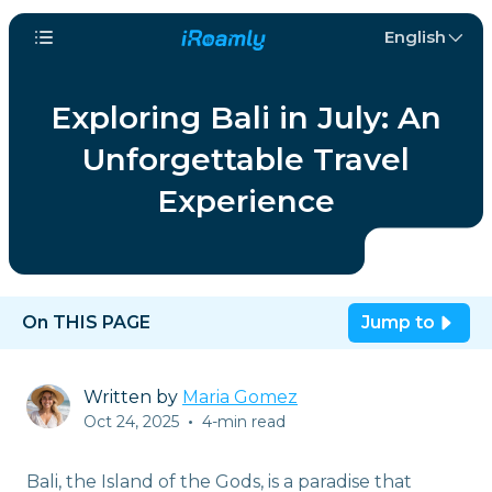
English
Exploring Bali in July: An
Unforgettable Travel
Experience
On THIS PAGE
Jump to
Written by
Maria Gomez
Oct 24, 2025
•
4-min read
Bali, the Island of the Gods, is a paradise that