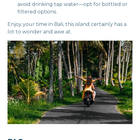
avoid drinking tap water—opt for bottled or
filtered options.
Enjoy your time in Bali, this island certainly has a
lot to wonder and awe at.