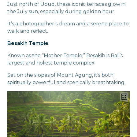
Just north of Ubud, these iconic terraces glow in
the July sun, especially during golden hour.
It’s a photographer’s dream and a serene place to
walk and reflect.
Besakih Temple
.
Known as the “Mother Temple,” Besakih is Bali’s
largest and holiest temple complex.
Set on the slopes of Mount Agung, it’s both
spiritually powerful and scenically breathtaking.