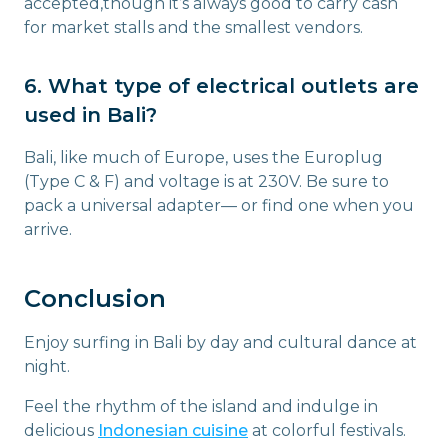
accepted,though it’s always good to carry cash
for market stalls and the smallest vendors.
6. What type of electrical outlets are
used in Bali?
Bali, like much of Europe, uses the Europlug
(Type C & F) and voltage is at 230V. Be sure to
pack a universal adapter— or find one when you
arrive.
Conclusion
Enjoy surfing in Bali by day and cultural dance at
night.
Feel the rhythm of the island and indulge in
delicious
Indonesian cuisine
at colorful festivals.