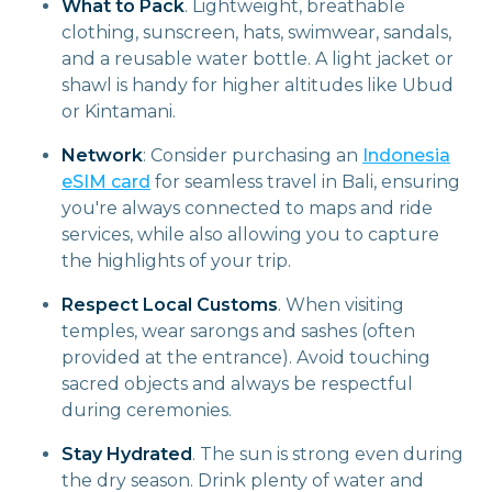
What to Pack
. Lightweight, breathable
clothing, sunscreen, hats, swimwear, sandals,
and a reusable water bottle. A light jacket or
shawl is handy for higher altitudes like Ubud
or Kintamani.
Network
: Consider purchasing an
Indonesia
eSIM card
for seamless travel in Bali, ensuring
you're always connected to maps and ride
services, while also allowing you to capture
the highlights of your trip.
Respect Local Customs
. When visiting
temples, wear sarongs and sashes (often
provided at the entrance). Avoid touching
sacred objects and always be respectful
during ceremonies.
Stay Hydrated
. The sun is strong even during
the dry season. Drink plenty of water and