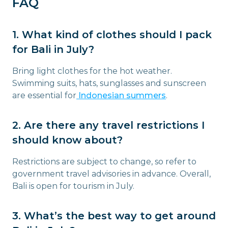
FAQ
1. What kind of clothes should I pack
for Bali in July?
Bring light clothes for the hot weather.
Swimming suits, hats, sunglasses and sunscreen
are essential for
Indonesian summers
.
2. Are there any travel restrictions I
should know about?
Restrictions are subject to change, so refer to
government travel advisories in advance. Overall,
Bali is open for tourism in July.
3. What’s the best way to get around