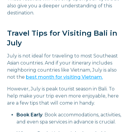
also give you a deeper understanding of this
destination.
Travel Tips for Visiting Bali in
July
July is not ideal for traveling to most Southeast
Asian countries. And if your itinerary includes
neighboring countries like Vietnam, July is also
not the
best month for visiting Vietnam.
However, July is peak tourist season in Bali. To
help make your trip even more enjoyable, here
are a few tips that will come in handy.
Book Early
. Book accommodations, activities,
and even spa services in advance is crucial.