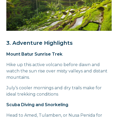
3. Adventure Highlights
Mount Batur Sunrise Trek
.
Hike up this active volcano before dawn and
watch the sun rise over misty valleys and distant
mountains.
July’s cooler mornings and dry trails make for
ideal trekking conditions
Scuba Diving and Snorkeling
.
Head to Amed, Tulamben, or Nusa Penida for