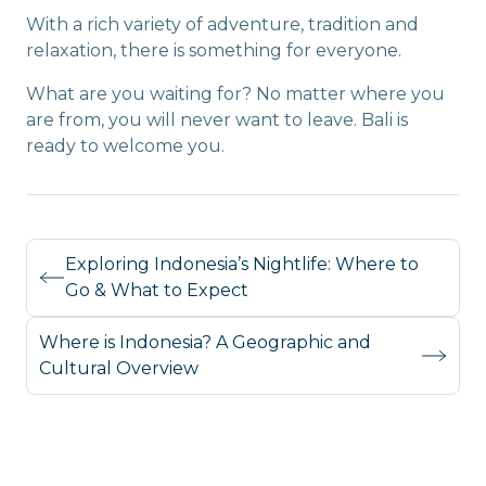
With a rich variety of adventure, tradition and
relaxation, there is something for everyone.
What are you waiting for? No matter where you
are from, you will never want to leave. Bali is
ready to welcome you.
Exploring Indonesia’s Nightlife: Where to
Go & What to Expect
Where is Indonesia? A Geographic and
Cultural Overview