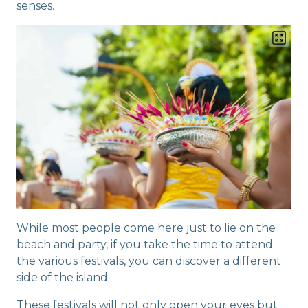
senses.
While most people come here just to lie on the
beach and party, if you take the time to attend
the various festivals, you can discover a different
side of the island.
These festivals will not only open your eyes but