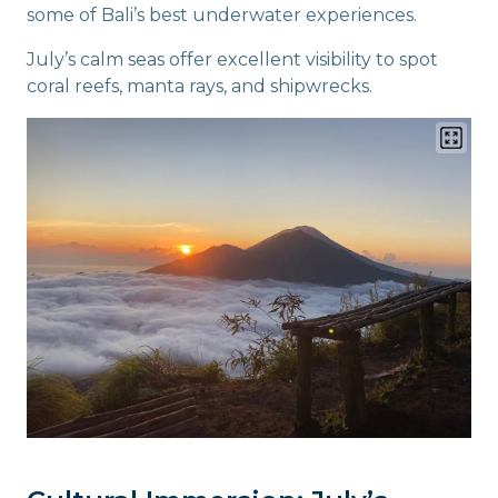
some of Bali’s best underwater experiences.
July’s calm seas offer excellent visibility to spot
coral reefs, manta rays, and shipwrecks.