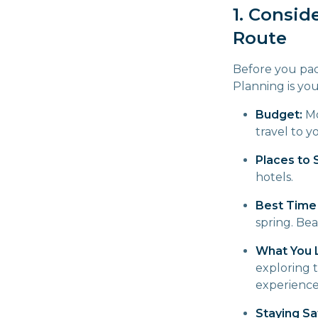
1. Consid
Route
Before you pac
Planning is you
Budget:
Mo
travel to 
Places to 
hotels.
Best Time 
spring. Bea
What You L
exploring t
experience
Staying Sa