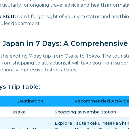
articularly for ongoing travel advice and health informati
 Stuff:
Don’t forget sight of your visa status and anythi
 rules department.
e Japan in 7 Days: A Comprehensive 
 the exciting 7-day trip from Osaka to Tokyo. The tour st
 From shopping to attractions, it will take you from sup
eriously impressive historical sites.
s Trip Table:
Destination
Recommended Activitie
Osaka
Shopping at Namba Station
Explore Tsutenkaku, Yasaka Shrin