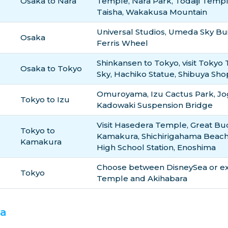
Osaka to Nara
Temple, Nara Park, Todaiji Temp
Taisha, Wakakusa Mountain
Universal Studios, Umeda Sky Bui
Osaka
Ferris Wheel
Shinkansen to Tokyo, visit Tokyo
Osaka to Tokyo
Sky, Hachiko Statue, Shibuya Sh
Omuroyama, Izu Cactus Park, Jog
Tokyo to Izu
Kadowaki Suspension Bridge
Visit Hasedera Temple, Great Bu
Tokyo to
Kamakura, Shichirigahama Beac
Kamakura
High School Station, Enoshima
Choose between DisneySea or exp
Tokyo
Temple and Akihabara
ka