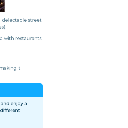
 delectable street
s).
d with restaurants,
making it
 and enjoy a
 different