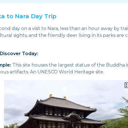
ka to Nara Day Trip
nd day on a visit to Nara, less than an hour away by trai
ultural sights, and the friendly deer living in its parks are
Discover Today:
mple:
This site houses the largest statue of the Buddha in
ious artifacts. An UNESCO World Heritage site.