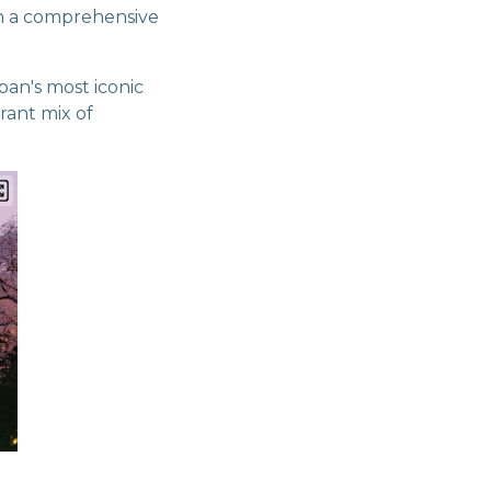
gh a comprehensive
pan's most iconic
brant mix of