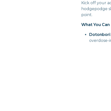
Kick off your a
hodgepodge sho
point.
What You Can 
Dotonbori
overdose-in