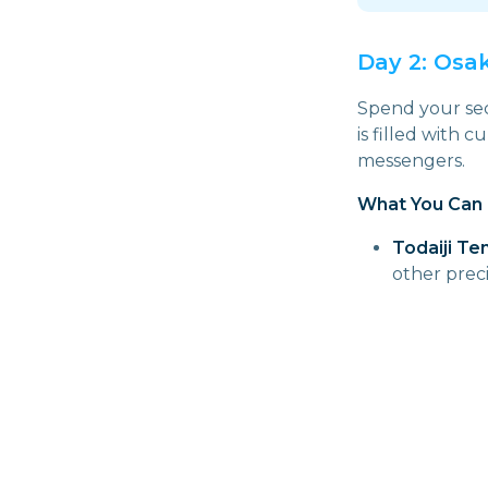
Day 2: Osa
Spend your seco
is filled with c
messengers.
What You Can 
Todaiji Te
other prec