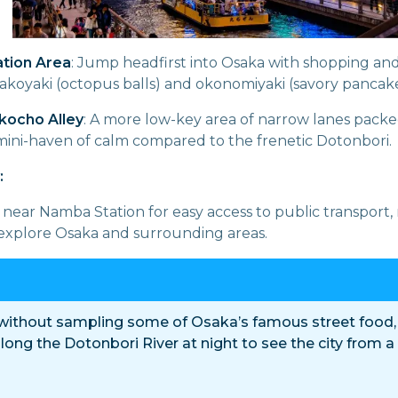
tion Area
: Jump headfirst into Osaka with shopping and
takoyaki (octopus balls) and okonomiyaki (savory pancake
kocho Alley
: A more low-key area of narrow lanes packe
 mini-haven of calm compared to the frenetic Dotonbori.
:
near Namba Station for easy access to public transport, 
explore Osaka and surrounding areas.
 without sampling some of Osaka’s famous street food,
 along the Dotonbori River at night to see the city from a