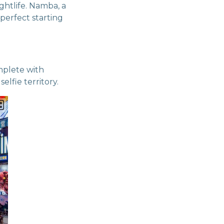
ghtlife. Namba, a
perfect starting
mplete with
lfie territory.