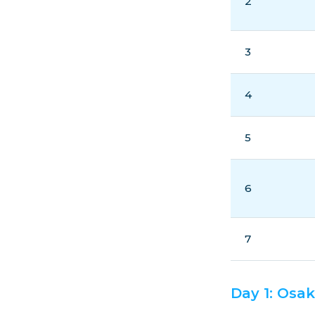
2
3
4
5
6
7
Day 1: Osa