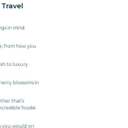
 Travel
gs in mind.
ce, from how you
ash to luxury
herry blossoms in
ther that’s
incredible foodie
as you would on