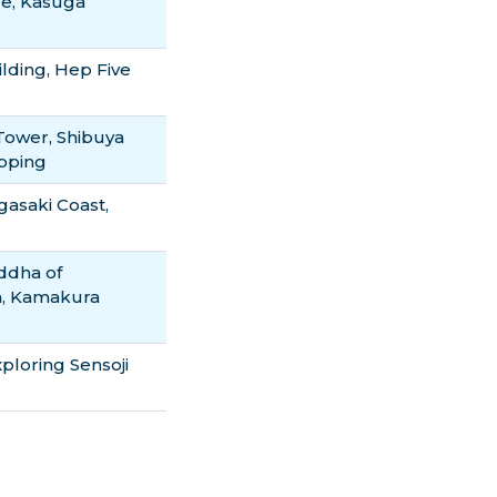
le, Kasuga
lding, Hep Five
 Tower, Shibuya
opping
asaki Coast,
ddha of
h, Kamakura
loring Sensoji