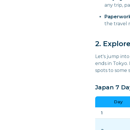
any trip, p
Paperwork
the travel
2. Explor
Let's jump into
ends in Tokyo.
spots to some s
Japan 7 Day
Day
1