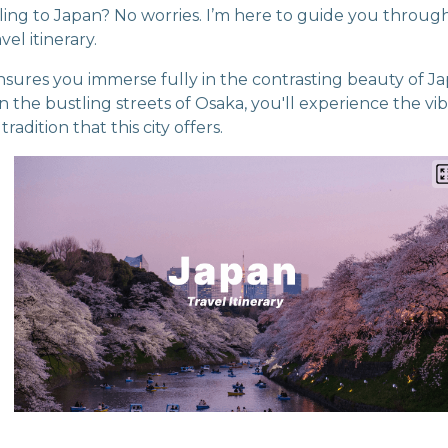
veling to Japan? No worries. I’m here to guide you throu
vel itinerary.
ensures you immerse fully in the contrasting beauty of Ja
g in the bustling streets of Osaka, you'll experience the vi
adition that this city offers.