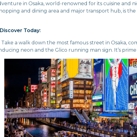
dventure in Osaka, world-renowned for its cuisine and ni
pping and dining area and major transport hub, is the 
Discover Today:
: Take a walk down the most famous street in Osaka, co
ducing neon and the Glico running man sign. It’s prime se