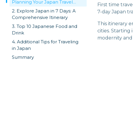
Planning Your Japan Travel
First time tra
Route
2. Explore Japan in 7 Days: A
7-day Japan tra
Comprehensive Itinerary
This itinerary 
3. Top 10 Japanese Food and
cities. Startin
Drink
modernity and tr
4. Additional Tips for Traveling
in Japan
Summary