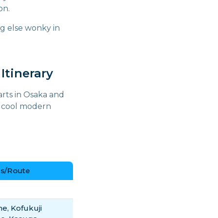
on.
ng else wonky in
Itinerary
arts in Osaka and
er cool modern
s/Route
e, Kofukuji