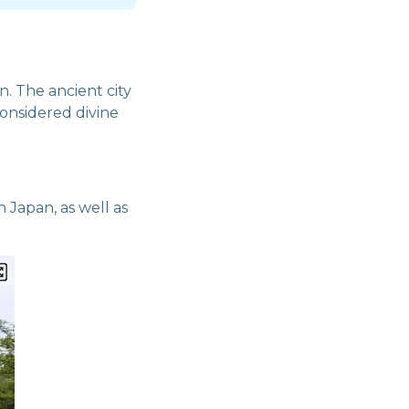
n. The ancient city
 considered divine
 Japan, as well as