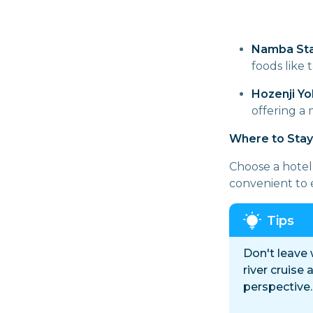
Namba Sta
foods like 
Hozenji Yo
offering a
Where to Stay
Choose a hotel 
convenient to 
Don't leave
river cruise
perspective.