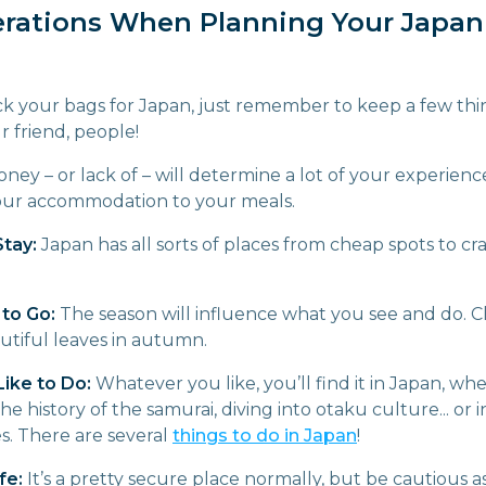
erations When Planning Your Japan
k your bags for Japan, just remember to keep a few thin
r friend, people!
ney – or lack of – will determine a lot of your experien
your accommodation to your meals.
Stay:
Japan has all sorts of places from cheap spots to cr
to Go:
The season will influence what you see and do. C
utiful leaves in autumn.
ike to Do:
Whatever you like, you’ll find it in Japan, whe
he history of the samurai, diving into otaku culture... or 
s. There are several
things to do in Japan
!
fe:
It’s a pretty secure place normally, but be cautious 