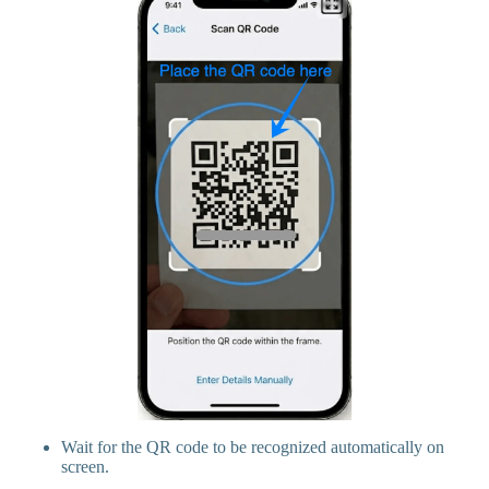
Wait for the QR code to be recognized automatically on
screen.