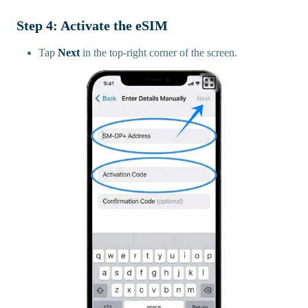
Step 4: Activate the eSIM
Tap
Next
in the top-right corner of the screen.