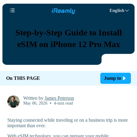
English
Step-by-Step Guide to Install
eSIM on iPhone 12 Pro Max
On THIS PAGE
Jump to
Written by
James Peterson
May 06, 2026
•
4-min read
Staying connected while traveling or on a business trip is more
important than ever.
With eSIM technology, you can prepare your mobile