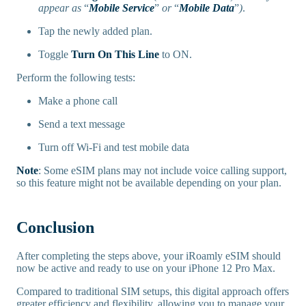
appear as
“
Mobile Service
”
or
“
Mobile Data
”
)
.
Tap the newly added plan.
Toggle
Turn On This Line
to ON.
Perform the following tests:
Make a phone call
Send a text message
Turn off Wi-Fi and test mobile data
Note
: Some eSIM plans may not include voice calling support,
so this feature might not be available depending on your plan.
Conclusion
After completing the steps above, your iRoamly eSIM should
now be active and ready to use on your iPhone 12 Pro Max.
Compared to traditional SIM setups, this digital approach offers
greater efficiency and flexibility, allowing you to manage your