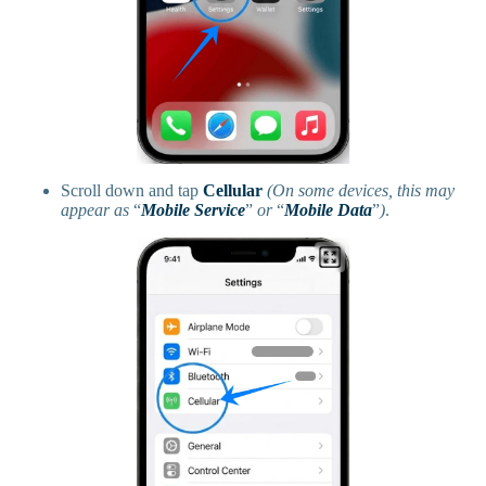
Scroll down and tap
Cellular
(On some devices, this may
appear as
“
Mobile Service
”
or
“
Mobile Data
”
)
.