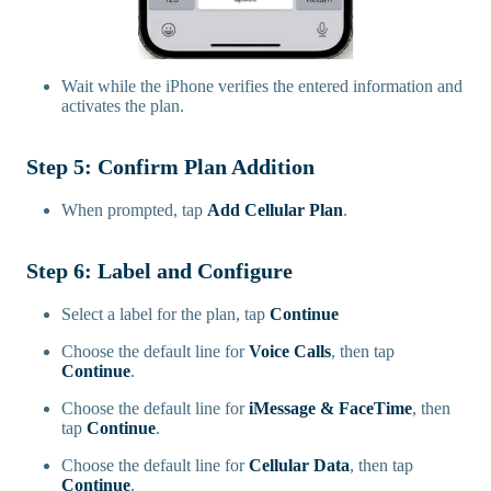
Wait while the iPhone verifies the entered information and
activates the plan.
Step 5: Confirm Plan Addition
When prompted, tap
Add Cellular Plan
.
Step 6: Label and Configure
Select a label for the plan, tap
Continue
Choose the default line for
Voice Calls
, then tap
Continue
.
Choose the default line for
iMessage & FaceTime
, then
tap
Continue
.
Choose the default line for
Cellular Data
, then tap
Continue
.