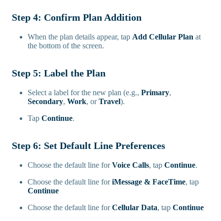
Step 4: Confirm Plan Addition
When the plan details appear, tap
Add Cellular Plan
at
the bottom of the screen.
Step 5: Label the Plan
Select a label for the new plan (e.g.,
Primary
,
Secondary
,
Work
, or
Travel
).
Tap
Continue
.
Step 6: Set Default Line Preferences
Choose the default line for
Voice Calls
, tap
Continue
.
Choose the default line for
iMessage & FaceTime
, tap
Continue
Choose the default line for
Cellular Data
, tap
Continue