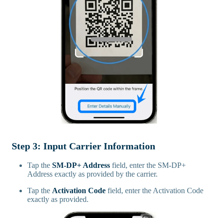
Step 3: Input Carrier Information
Tap the
SM-DP+ Address
field, enter the SM-DP+
Address exactly as provided by the carrier.
Tap the
Activation Code
field, enter the Activation Code
exactly as provided.