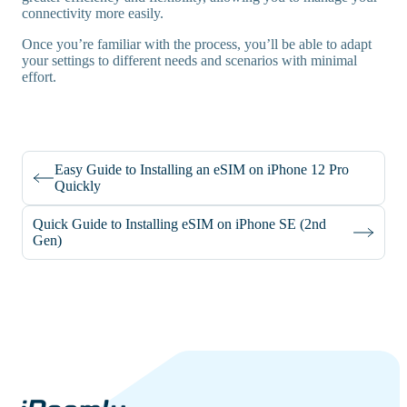
connectivity more easily.
Once you’re familiar with the process, you’ll be able to adapt
your settings to different needs and scenarios with minimal
effort.
Easy Guide to Installing an eSIM on iPhone 12 Pro
Quickly
Quick Guide to Installing eSIM on iPhone SE (2nd
Gen)