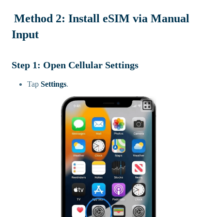
Method 2: Install eSIM via Manual
Input
Step 1: Open Cellular Settings
Tap
Settings
.