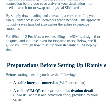
connection before you even arrive at your destination—no
need to search for or swap out physical SIM cards.
By simply downloading and activating a carrier profile, you
can quickly access local networks when needed. This approach
not only saves time but also makes the entire experience
smoother.
For iPhone 12 Pro Max users, installing an eSIM is designed to
be quick and intuitive, even for first-time users. Below, we’ll
guide you through how to set up your iRoamly eSIM step by
step.
Preparations Before Setting Up iRomly
Before starting, ensure you have the following:
A stable internet connection
(Wi-Fi or cellular)
A valid eSIM QR code
or
manual activation details
(SM-DP+ address and activation code) provided by your
carrier