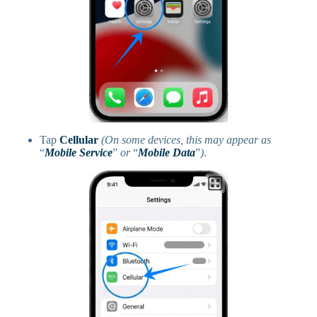
Tap
Cellular
(On some devices, this may appear as
“
Mobile Service
”
or
“
Mobile Data
”
)
.