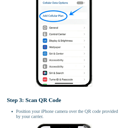
Step 3: Scan QR Code
Position your iPhone camera over the QR code provided
by your carrier.