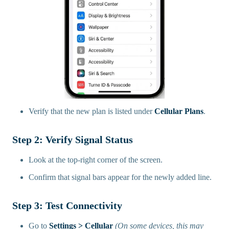
Verify that the new plan is listed under
Cellular Plans
.
Step 2: Verify Signal Status
Look at the top-right corner of the screen.
Confirm that signal bars appear for the newly added line.
Step 3: Test Connectivity
Go to
Settings > Cellular
(On some devices, this may