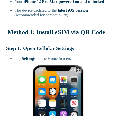
Your
iPhone 12 Pro Max powered on and unlocked
The device updated to the
latest iOS version
(recommended for compatibility)
Method 1: Install eSIM via QR Code
Step 1: Open Cellular Settings
Tap
Settings
on the Home Screen.