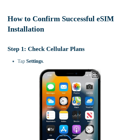
How to Confirm Successful eSIM
Installation
Step 1: Check Cellular Plans
Tap
Settings
.