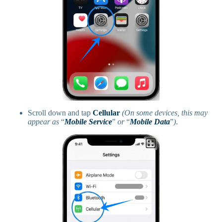
Scroll down and tap
Cellular
(On some devices, this may
appear as
“
Mobile Service
”
or
“
Mobile Data
”
)
.