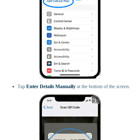
Tap
Enter Details Manually
at the bottom of the screen.