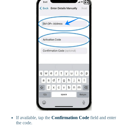
If available, tap the
Confirmation Code
field and enter
the code.