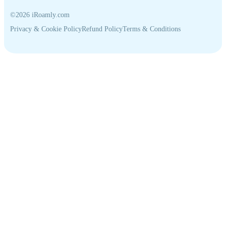
©2026 iRoamly.com
Privacy & Cookie Policy
Refund Policy
Terms & Conditions