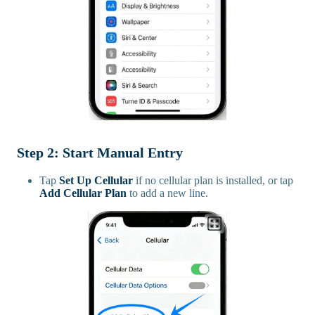
Step 2: Start Manual Entry
Tap
Set Up Cellular
if no cellular plan is installed, or tap
Add Cellular Plan
to add a new line.