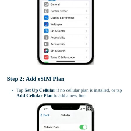
Step 2: Add eSIM Plan
Tap
Set Up Cellular
if no cellular plan is installed, or tap
Add Cellular Plan
to add a new line.